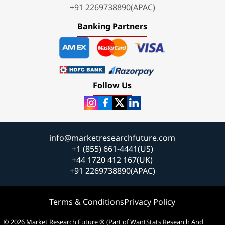
+91 2269738890(APAC)
Banking Partners
Follow Us
info@marketresearchfuture.com
+1 (855) 661-4441(US)
+44 1720 412 167(UK)
+91 2269738890(APAC)
Terms & Conditions
Privacy Policy
© 2026 Market Research Future ® (Part of WantStats Research And