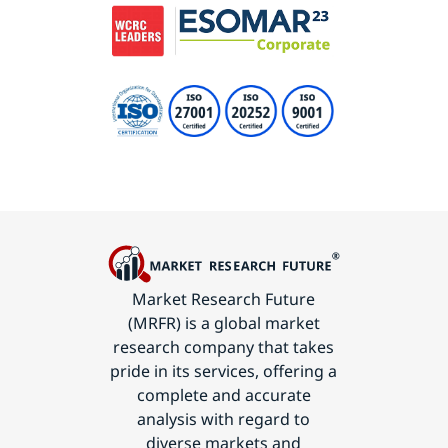
Market Research Future
(MRFR) is a global market
research company that takes
pride in its services, offering a
complete and accurate
analysis with regard to
diverse markets and