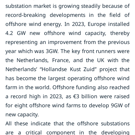
substation market is growing steadily because of
record-breaking developments in the field of
offshore wind energy. In 2023, Europe installed
4.2 GW new offshore wind capacity, thereby
representing an improvement from the previous
year which was 3GW. The key front runners were
the Netherlands, France, and the UK with the
Netherlands’ “Hollandse Kust Zuid” project that
has become the largest operating offshore wind
farm in the world. Offshore funding also reached
a record high in 2023, as €3 billion were raised
for eight offshore wind farms to develop 9GW of
new capacity.
All these indicate that the offshore substations
are a critical component in the developing