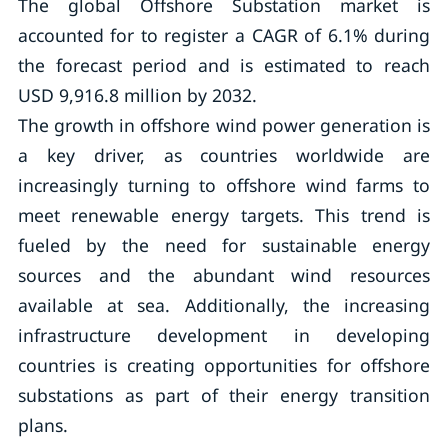
The global Offshore Substation market is
accounted for to register a CAGR of 6.1% during
the forecast period and is estimated to reach
USD 9,916.8 million by 2032.
The growth in offshore wind power generation is
a key driver, as countries worldwide are
increasingly turning to offshore wind farms to
meet renewable energy targets. This trend is
fueled by the need for sustainable energy
sources and the abundant wind resources
available at sea. Additionally, the increasing
infrastructure development in developing
countries is creating opportunities for offshore
substations as part of their energy transition
plans.