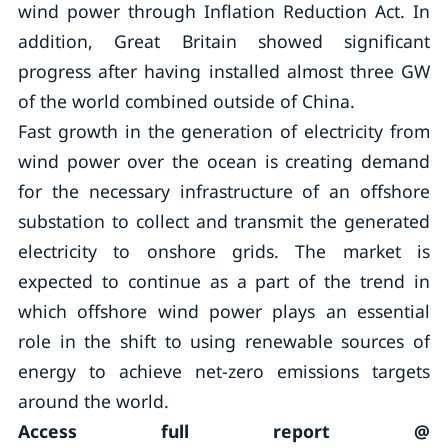
wind power through Inflation Reduction Act. In
addition, Great Britain showed significant
progress after having installed almost three GW
of the world combined outside of China.
Fast growth in the generation of electricity from
wind power over the ocean is creating demand
for the necessary infrastructure of an offshore
substation to collect and transmit the generated
electricity to onshore grids. The market is
expected to continue as a part of the trend in
which offshore wind power plays an essential
role in the shift to using renewable sources of
energy to achieve net-zero emissions targets
around the world.
Access full report @