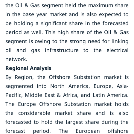
the Oil & Gas segment held the maximum share
in the base year market and is also expected to
be holding a significant share in the forecasted
period as well. This high share of the Oil & Gas
segment is owing to the strong need for linking
oil and gas infrastructure to the electrical
network.
Regional Analysis
By Region, the Offshore Substation market is
segmented into North America, Europe, Asia-
Pacific, Middle East & Africa, and Latin America.
The Europe Offshore Substation market holds
the considerable market share and is also
forecasted to hold the largest share during the
forecast period. The European offshore