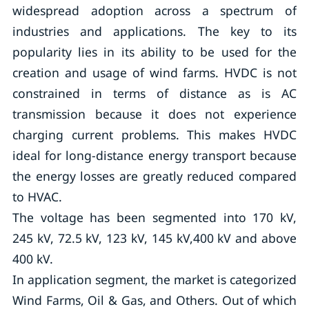
widespread adoption across a spectrum of
industries and applications. The key to its
popularity lies in its ability to be used for the
creation and usage of wind farms. HVDC is not
constrained in terms of distance as is AC
transmission because it does not experience
charging current problems. This makes HVDC
ideal for long-distance energy transport because
the energy losses are greatly reduced compared
to HVAC.
The voltage has been segmented into 170 kV,
245 kV, 72.5 kV, 123 kV, 145 kV,400 kV and above
400 kV.
In application segment, the market is categorized
Wind Farms, Oil & Gas, and Others. Out of which