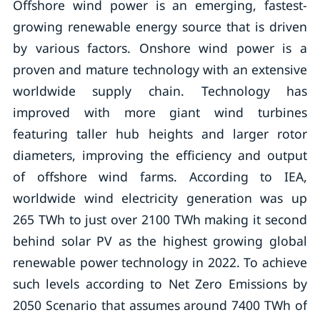
Offshore wind power is an emerging, fastest-
growing renewable energy source that is driven
by various factors. Onshore wind power is a
proven and mature technology with an extensive
worldwide supply chain. Technology has
improved with more giant wind turbines
featuring taller hub heights and larger rotor
diameters, improving the efficiency and output
of offshore wind farms. According to IEA,
worldwide wind electricity generation was up
265 TWh to just over 2100 TWh making it second
behind solar PV as the highest growing global
renewable power technology in 2022. To achieve
such levels according to Net Zero Emissions by
2050 Scenario that assumes around 7400 TWh of