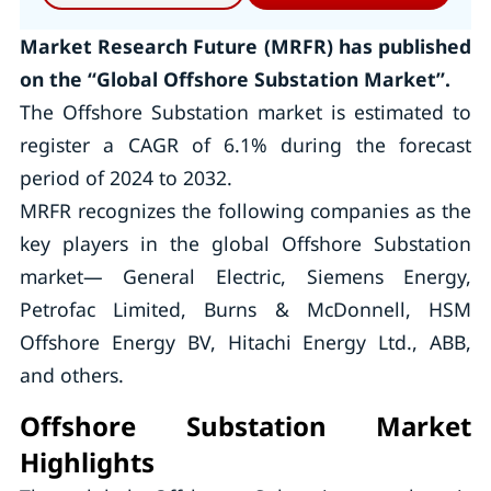
Market Research Future (MRFR) has published
on the “Global Offshore Substation Market”.
The Offshore Substation market is estimated to
register a CAGR of 6.1% during the forecast
period of 2024 to 2032.
MRFR recognizes the following companies as the
key players in the global Offshore Substation
market— General Electric, Siemens Energy,
Petrofac Limited, Burns & McDonnell, HSM
Offshore Energy BV, Hitachi Energy Ltd., ABB,
and others.
Offshore Substation Market
Highlights