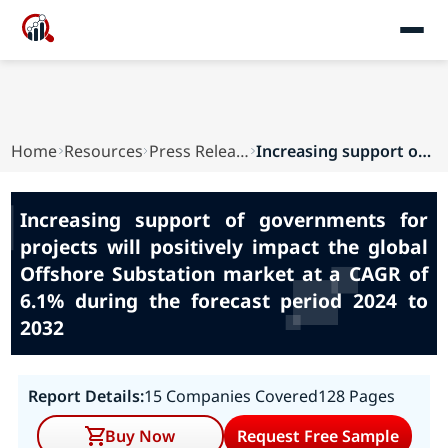
Home
Resources
Press Releases
Increasing support of governments for projects ...
Increasing support of governments for
projects will positively impact the global
Offshore Substation market at a CAGR of
6.1% during the forecast period 2024 to
2032
Report Details:
15 Companies Covered
128 Pages
Buy Now
Request Free Sample