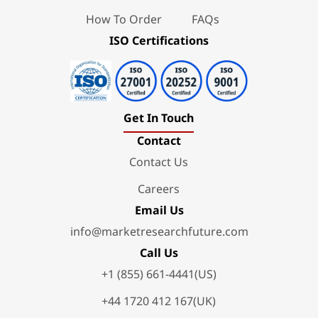
How To Order
FAQs
ISO Certifications
Get In Touch
Contact
Contact Us
Careers
Email Us
info@marketresearchfuture.com
Call Us
+1 (855) 661-4441(US)
+44 1720 412 167(UK)