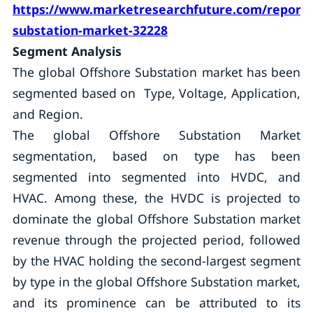
https://www.marketresearchfuture.com/reports
substation-market-32228
Segment Analysis
The global Offshore Substation market has been
segmented based on Type, Voltage, Application,
and Region.
The global Offshore Substation Market
segmentation, based on type has been
segmented into segmented into HVDC, and
HVAC. Among these, the HVDC is projected to
dominate the global Offshore Substation market
revenue through the projected period, followed
by the HVAC holding the second-largest segment
by type in the global Offshore Substation market,
and its prominence can be attributed to its