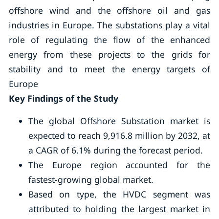
offshore wind and the offshore oil and gas
industries in Europe. The substations play a vital
role of regulating the flow of the enhanced
energy from these projects to the grids for
stability and to meet the energy targets of
Europe
Key Findings of the Study
The global Offshore Substation market is
expected to reach 9,916.8 million by 2032, at
a CAGR of 6.1% during the forecast period.
The Europe region accounted for the
fastest-growing global market.
Based on type, the HVDC segment was
attributed to holding the largest market in