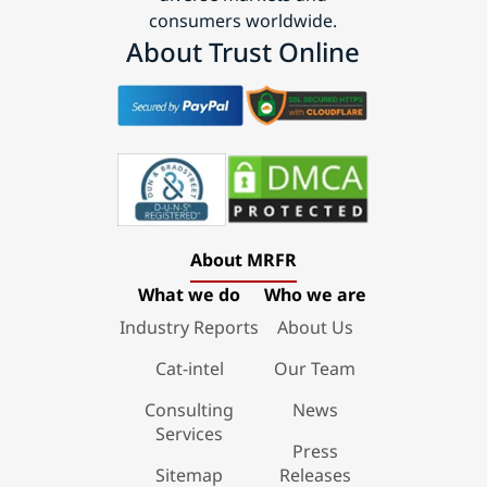
consumers worldwide.
About Trust Online
About MRFR
What we do
Who we are
Industry Reports
About Us
Cat-intel
Our Team
Consulting
News
Services
Press
Sitemap
Releases