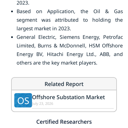
2023.
Based on Application, the Oil & Gas
segment was attributed to holding the
largest market in 2023.
General Electric, Siemens Energy, Petrofac
Limited, Burns & McDonnell, HSM Offshore
Energy BV, Hitachi Energy Ltd., ABB, and
others are the key market players.
Related Report
Offshore Substation Market
OS
July 23, 2026
Certified Researchers