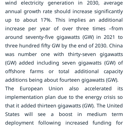
wind electricity generation in 2030, average
annual growth rate should increase significantly
up to about 17%. This implies an additional
increase per year of over three times –from
around seventy-five gigawatts (GW) in 2021 to
three hundred fifty GW by the end of 2030. China
was number one with thirty-seven gigawatts
(GW) added including seven gigawatts (GW) of
offshore farms or total additional capacity
additions being about fourteen gigawatts (GW).
The European Union also accelerated its
implementation plan due to the energy crisis so
that it added thirteen gigawatts (GW). The United
States will see a boost in medium term
deployment following increased funding for