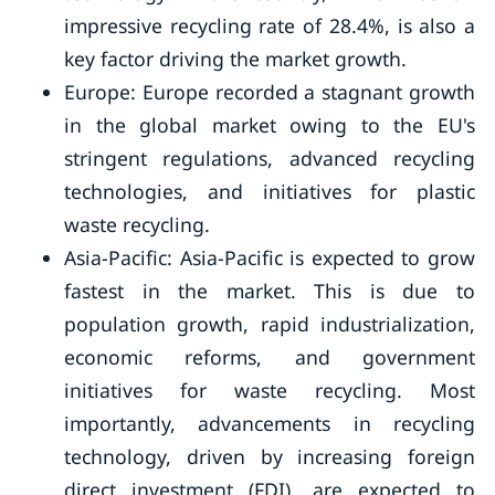
impressive recycling rate of 28.4%, is also a
key factor driving the market growth.
Europe: Europe recorded a stagnant growth
in the global market owing to the EU's
stringent regulations, advanced recycling
technologies, and initiatives for plastic
waste recycling.
Asia-Pacific: Asia-Pacific is expected to grow
fastest in the market. This is due to
population growth, rapid industrialization,
economic reforms, and government
initiatives for waste recycling. Most
importantly, advancements in recycling
technology, driven by increasing foreign
direct investment (FDI), are expected to