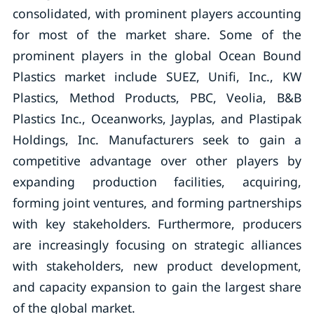
consolidated, with prominent players accounting
for most of the market share. Some of the
prominent players in the global Ocean Bound
Plastics market include SUEZ, Unifi, Inc., KW
Plastics, Method Products, PBC, Veolia, B&B
Plastics Inc., Oceanworks, Jayplas, and Plastipak
Holdings, Inc. Manufacturers seek to gain a
competitive advantage over other players by
expanding production facilities, acquiring,
forming joint ventures, and forming partnerships
with key stakeholders. Furthermore, producers
are increasingly focusing on strategic alliances
with stakeholders, new product development,
and capacity expansion to gain the largest share
of the global market.