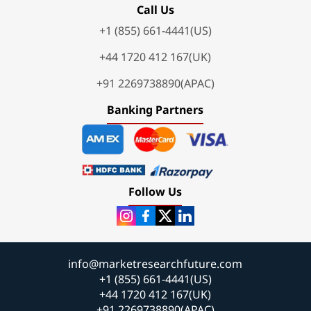
Call Us
+1 (855) 661-4441(US)
+44 1720 412 167(UK)
+91 2269738890(APAC)
Banking Partners
Follow Us
info@marketresearchfuture.com
+1 (855) 661-4441(US)
+44 1720 412 167(UK)
+91 2269738890(APAC)