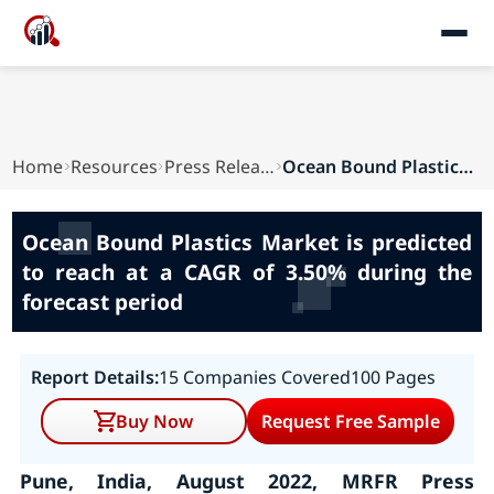
Home
Resources
Press Releases
Ocean Bound Plastics Market is predicted to rea...
Ocean Bound Plastics Market is predicted
to reach at a CAGR of 3.50% during the
forecast period
Report Details:
15 Companies Covered
100 Pages
Buy Now
Request Free Sample
Pune, India, August 2022, MRFR Press