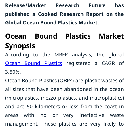
Release/Market Research Future has
published a Cooked Research Report on the
Global Ocean Bound Plastics Market.
Ocean Bound Plastics Market
Synopsis
According to the MRFR analysis, the global
Ocean Bound Plastics
registered a CAGR of
3.50%.
Ocean Bound Plastics (OBPs) are plastic wastes of
all sizes that have been abandoned in the ocean
(microplastics, mezzo plastics, and macroplastics)
and are 50 kilometers or less from the coast in
areas with no or very ineffective waste
management. These plastics are very likely to