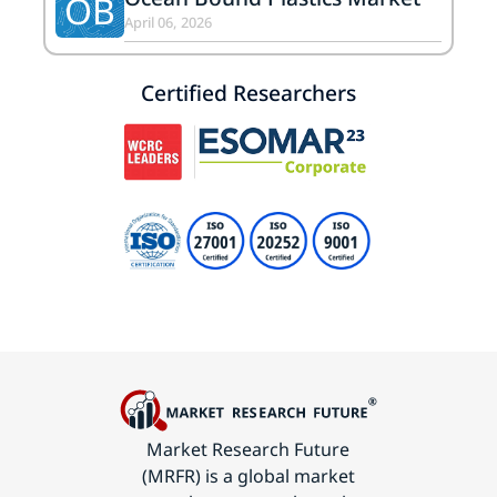
OB
April 06, 2026
Certified Researchers
Market Research Future
(MRFR) is a global market