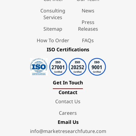
Consulting
News
Services
Press
Sitemap
Releases
How To Order
FAQs
ISO Certifications
Get In Touch
Contact
Contact Us
Careers
Email Us
info@marketresearchfuture.com