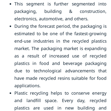
This segment is further segmented into
packaging, building & construction,
electronics, automotive, and others.
During the forecast period, the packaging is
estimated to be one of the fastest-growing
end-use industries in the recycled plastics
market. The packaging market is expanding
as a result of increased use of recycled
plastics in food and beverage packaging
due to technological advancements that
have made recycled resins suitable for food
applications.
Plastic recycling helps to conserve energy
and landfill space. Every day, recycled
plastics are used in new building and