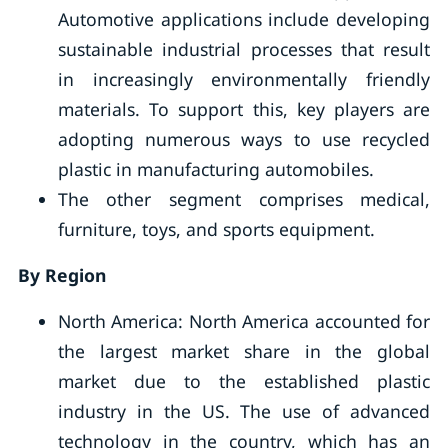
Automotive applications include developing
sustainable industrial processes that result
in increasingly environmentally friendly
materials. To support this, key players are
adopting numerous ways to use recycled
plastic in manufacturing automobiles.
The other segment comprises medical,
furniture, toys, and sports equipment.
By Region
North America: North America accounted for
the largest market share in the global
market due to the established plastic
industry in the US. The use of advanced
technology in the country, which has an