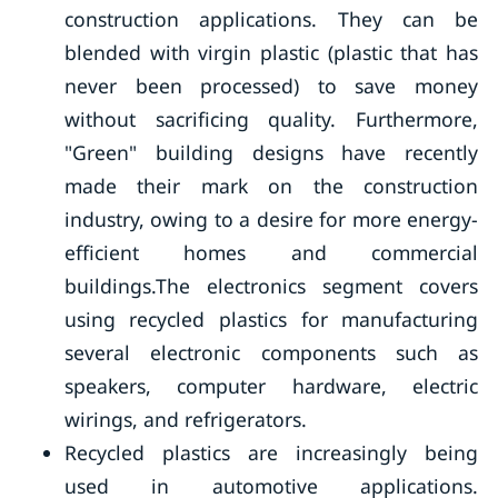
construction applications. They can be
blended with virgin plastic (plastic that has
never been processed) to save money
without sacrificing quality. Furthermore,
"Green" building designs have recently
made their mark on the construction
industry, owing to a desire for more energy-
efficient homes and commercial
buildings.The electronics segment covers
using recycled plastics for manufacturing
several electronic components such as
speakers, computer hardware, electric
wirings, and refrigerators.
Recycled plastics are increasingly being
used in automotive applications.