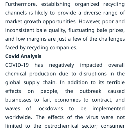
Furthermore, establishing organized recycling
channels is likely to provide a diverse range of
market growth opportunities. However, poor and
inconsistent bale quality, fluctuating bale prices,
and low margins are just a few of the challenges
faced by recycling companies.
Covid Analysis
COVID-19 has negatively impacted overall
chemical production due to disruptions in the
global supply chain. In addition to its terrible
effects on people, the outbreak caused
businesses to fail, economies to contract, and
waves of lockdowns to be implemented
worldwide. The effects of the virus were not
limited to the petrochemical sector; consumer