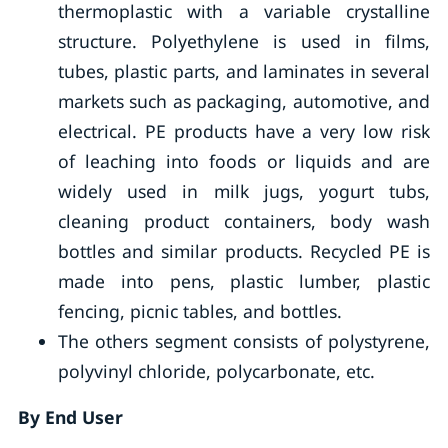
thermoplastic with a variable crystalline
structure. Polyethylene is used in films,
tubes, plastic parts, and laminates in several
markets such as packaging, automotive, and
electrical. PE products have a very low risk
of leaching into foods or liquids and are
widely used in milk jugs, yogurt tubs,
cleaning product containers, body wash
bottles and similar products. Recycled PE is
made into pens, plastic lumber, plastic
fencing, picnic tables, and bottles.
The others segment consists of polystyrene,
polyvinyl chloride, polycarbonate, etc.
By End User