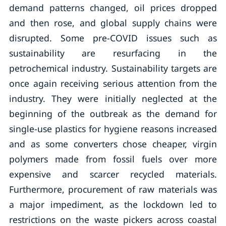
demand patterns changed, oil prices dropped
and then rose, and global supply chains were
disrupted. Some pre-COVID issues such as
sustainability are resurfacing in the
petrochemical industry. Sustainability targets are
once again receiving serious attention from the
industry. They were initially neglected at the
beginning of the outbreak as the demand for
single-use plastics for hygiene reasons increased
and as some converters chose cheaper, virgin
polymers made from fossil fuels over more
expensive and scarcer recycled materials.
Furthermore, procurement of raw materials was
a major impediment, as the lockdown led to
restrictions on the waste pickers across coastal