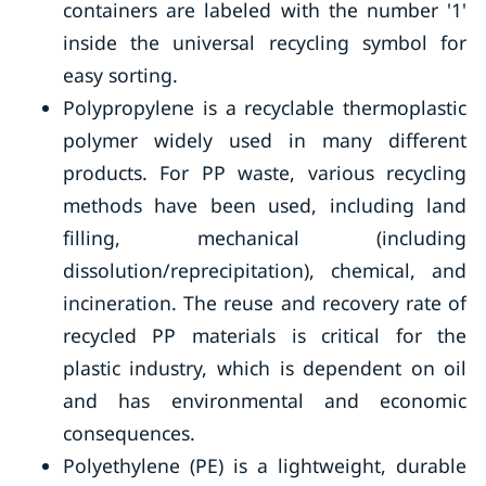
containers are labeled with the number '1'
inside the universal recycling symbol for
easy sorting.
Polypropylene is a recyclable thermoplastic
polymer widely used in many different
products. For PP waste, various recycling
methods have been used, including land
filling, mechanical (including
dissolution/reprecipitation), chemical, and
incineration. The reuse and recovery rate of
recycled PP materials is critical for the
plastic industry, which is dependent on oil
and has environmental and economic
consequences.
Polyethylene (PE) is a lightweight, durable