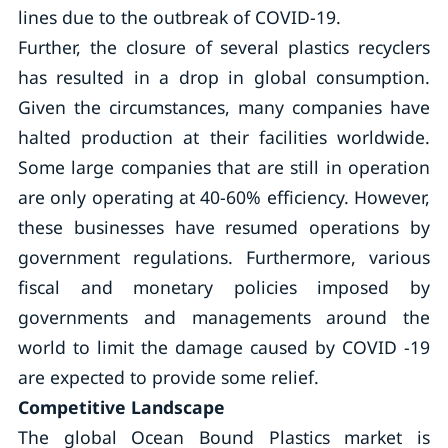
lines due to the outbreak of COVID-19.
Further, the closure of several plastics recyclers
has resulted in a drop in global consumption.
Given the circumstances, many companies have
halted production at their facilities worldwide.
Some large companies that are still in operation
are only operating at 40-60% efficiency. However,
these businesses have resumed operations by
government regulations. Furthermore, various
fiscal and monetary policies imposed by
governments and managements around the
world to limit the damage caused by COVID -19
are expected to provide some relief.
Competitive Landscape
The global Ocean Bound Plastics market is