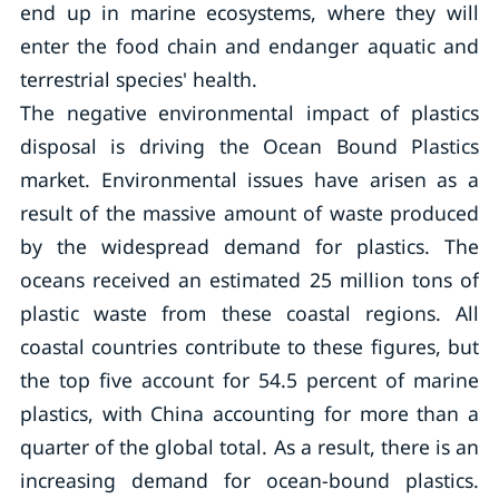
end up in marine ecosystems, where they will
enter the food chain and endanger aquatic and
terrestrial species' health.
The negative environmental impact of plastics
disposal is driving the Ocean Bound Plastics
market. Environmental issues have arisen as a
result of the massive amount of waste produced
by the widespread demand for plastics. The
oceans received an estimated 25 million tons of
plastic waste from these coastal regions. All
coastal countries contribute to these figures, but
the top five account for 54.5 percent of marine
plastics, with China accounting for more than a
quarter of the global total. As a result, there is an
increasing demand for ocean-bound plastics.