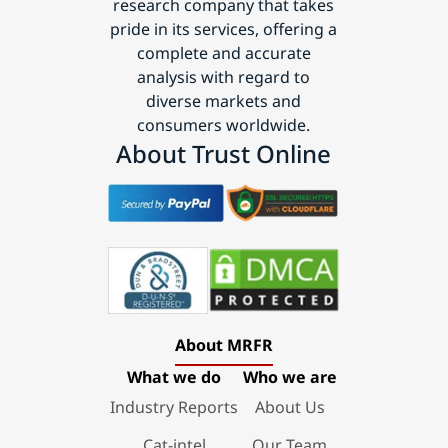
research company that takes
pride in its services, offering a
complete and accurate
analysis with regard to
diverse markets and
consumers worldwide.
About Trust Online
About MRFR
What we do
Who we are
Industry Reports
About Us
Cat-intel
Our Team