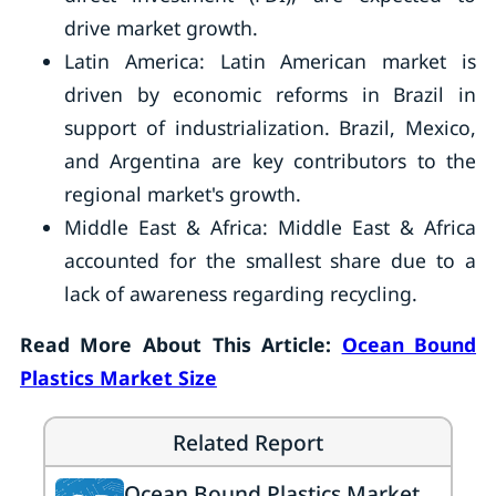
drive market growth.
Latin America: Latin American market is
driven by economic reforms in Brazil in
support of industrialization. Brazil, Mexico,
and Argentina are key contributors to the
regional market's growth.
Middle East & Africa: Middle East & Africa
accounted for the smallest share due to a
lack of awareness regarding recycling.
Read More About This Article:
Ocean Bound
Plastics Market Size
Related Report
Ocean Bound Plastics Market