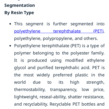
Segmentation
By Resin Type
This segment is further segmented into
polyethylene terephthalate (PET)
,
polyethylene, polypropylene, and others.
Polyethylene terephthalate (PET) is a type of
polymer belonging to the polyester family.
It is produced using modified ethylene
glycol and purified terephthalic acid. PET is
the most widely preferred plastic in the
world due to its high strength,
thermostability, transparency, low price,
lightweight, reseal-ability, shatter resistance,
and recyclability. Recyclable PET bottles and