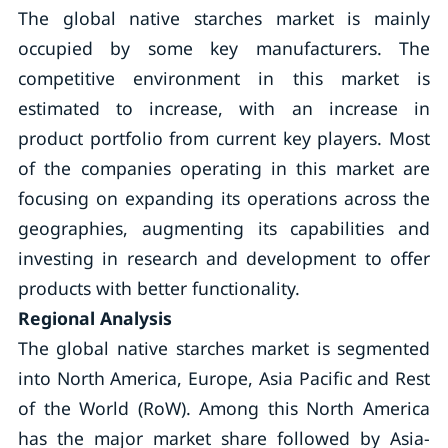
The global native starches market is mainly
occupied by some key manufacturers. The
competitive environment in this market is
estimated to increase, with an increase in
product portfolio from current key players. Most
of the companies operating in this market are
focusing on expanding its operations across the
geographies, augmenting its capabilities and
investing in research and development to offer
products with better functionality.
Regional Analysis
The global native starches market is segmented
into North America, Europe, Asia Pacific and Rest
of the World (RoW). Among this North America
has the major market share followed by Asia-