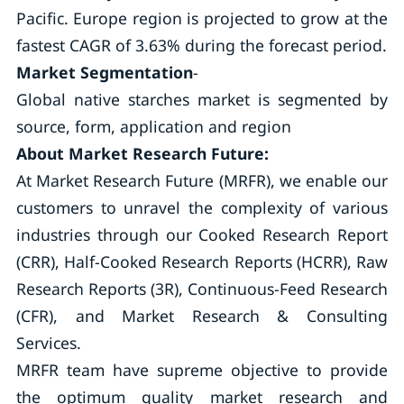
Pacific. Europe region is projected to grow at the
fastest CAGR of 3.63% during the forecast period.
Market Segmentation
-
Global native starches market is segmented by
source, form, application and region
About Market Research Future:
At Market Research Future (MRFR), we enable our
customers to unravel the complexity of various
industries through our Cooked Research Report
(CRR), Half-Cooked Research Reports (HCRR), Raw
Research Reports (3R), Continuous-Feed Research
(CFR), and Market Research & Consulting
Services.
MRFR team have supreme objective to provide
the optimum quality market research and