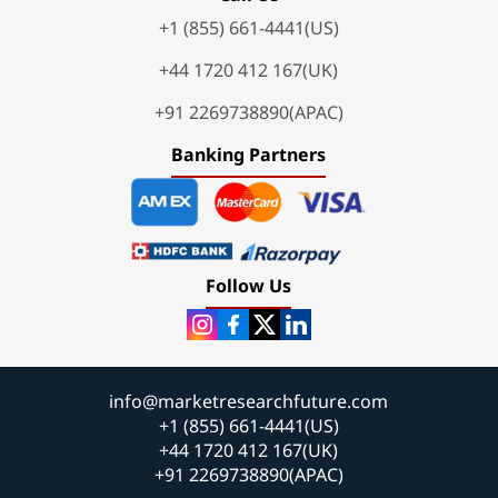
+1 (855) 661-4441(US)
+44 1720 412 167(UK)
+91 2269738890(APAC)
Banking Partners
Follow Us
info@marketresearchfuture.com
+1 (855) 661-4441(US)
+44 1720 412 167(UK)
+91 2269738890(APAC)