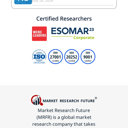
July 28, 2026
Certified Researchers
Market Research Future
(MRFR) is a global market
research company that takes