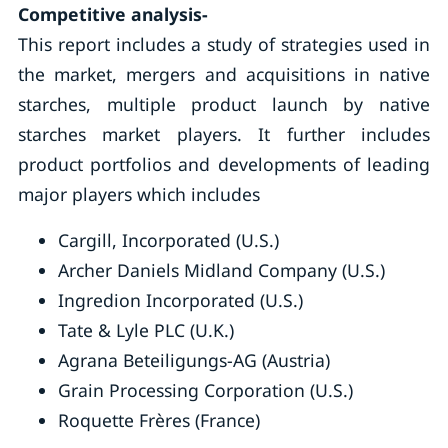
Competitive analysis-
This report includes a study of strategies used in
the market, mergers and acquisitions in native
starches, multiple product launch by native
starches market players. It further includes
product portfolios and developments of leading
major players which includes
Cargill, Incorporated (U.S.)
Archer Daniels Midland Company (U.S.)
Ingredion Incorporated (U.S.)
Tate & Lyle PLC (U.K.)
Agrana Beteiligungs-AG (Austria)
Grain Processing Corporation (U.S.)
Roquette Frères (France)