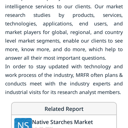
intelligence services to our clients. Our market
research studies by products, services,
technologies, applications, end users, and
market players for global, regional, and country
level market segments, enable our clients to see
more, know more, and do more, which help to
answer all their most important questions.
In order to stay updated with technology and
work process of the industry, MRFR often plans &
conducts meet with the industry experts and
industrial visits for its research analyst members.
Related Report
Native Starches Market
NS