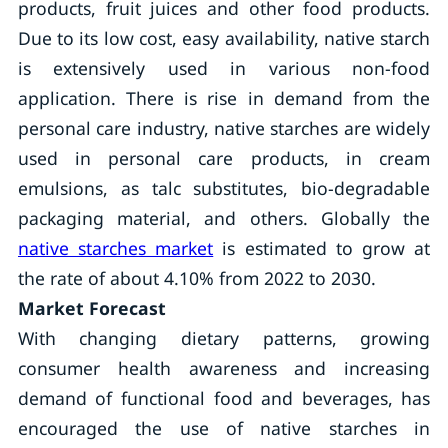
products, fruit juices and other food products.
Due to its low cost, easy availability, native starch
is extensively used in various non-food
application. There is rise in demand from the
personal care industry, native starches are widely
used in personal care products, in cream
emulsions, as talc substitutes, bio-degradable
packaging material, and others. Globally the
native starches market
is estimated to grow at
the rate of about 4.10% from 2022 to 2030.
Market Forecast
With changing dietary patterns, growing
consumer health awareness and increasing
demand of functional food and beverages, has
encouraged the use of native starches in