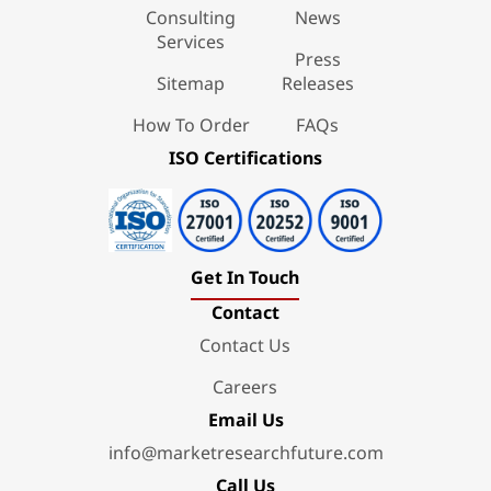
Consulting
News
Services
Press
Sitemap
Releases
How To Order
FAQs
ISO Certifications
Get In Touch
Contact
Contact Us
Careers
Email Us
info@marketresearchfuture.com
Call Us