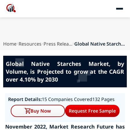
Home
Resources
Press Releases
Global Native Starches Market, by Volume, is Pr...
Global Native Starches Market, by
Volume, is Projected to grow at the CAGR
over 4.10% by 2030
Report Details:
15 Companies Covered
132 Pages
Buy Now
Request Free Sample
November 2022, Market Research Future has