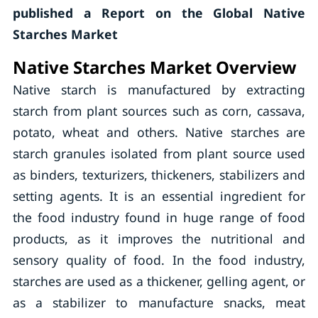
published a Report on the Global Native
Starches Market
Native Starches Market Overview
Native starch is manufactured by extracting
starch from plant sources such as corn, cassava,
potato, wheat and others. Native starches are
starch granules isolated from plant source used
as binders, texturizers, thickeners, stabilizers and
setting agents. It is an essential ingredient for
the food industry found in huge range of food
products, as it improves the nutritional and
sensory quality of food. In the food industry,
starches are used as a thickener, gelling agent, or
as a stabilizer to manufacture snacks, meat