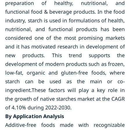
preparation of healthy, nutritional, and
functional food & beverage products. In the food
industry, starch is used in formulations of health,
nutritional, and functional products has been
considered one of the most promising markets
and it has motivated research in development of
new products. This trend supports the
development of modern products such as frozen,
low-fat, organic and gluten-free foods, where
starch can be used as the main or co-
ingredient.These factors will play a key role in
the growth of native starches market at the CAGR
of 4.10% during 2022-2030.
By Application Analysis
Additive-free foods made with recognizable