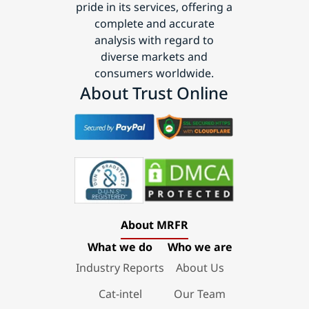
pride in its services, offering a
complete and accurate
analysis with regard to
diverse markets and
consumers worldwide.
About Trust Online
About MRFR
What we do
Who we are
Industry Reports
About Us
Cat-intel
Our Team