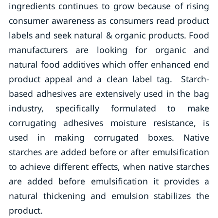
ingredients continues to grow because of rising
consumer awareness as consumers read product
labels and seek natural & organic products. Food
manufacturers are looking for organic and
natural food additives which offer enhanced end
product appeal and a clean label tag. Starch-
based adhesives are extensively used in the bag
industry, specifically formulated to make
corrugating adhesives moisture resistance, is
used in making corrugated boxes. Native
starches are added before or after emulsification
to achieve different effects, when native starches
are added before emulsification it provides a
natural thickening and emulsion stabilizes the
product.