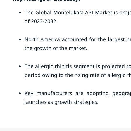
The Global Montelukast API Market is proj
of 2023-2032.
North America accounted for the largest m
the growth of the market.
The allergic rhinitis segment is projected 
period owing to the rising rate of allergic rh
Key manufacturers are adopting geograp
launches as growth strategies.