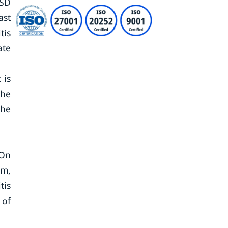
USD
ast
tis
ate
 is
the
the
 On
sm,
tis
 of