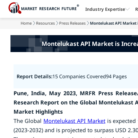
Industry Expertise
R
Home
Resources
Press Releases
Montelukast API Market is
Montelukast API Market is Incre
Report Details:
15 Companies Covered
94 Pages
Pune, India, May 2023, MRFR Press Release
Research Report on the Global Montelukast 
Market Highlights
The Global
Montelukast API Market
is expected 
(2023-2032) and is projected to surpass USD 2.30