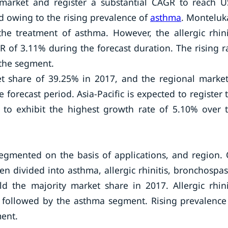
market and register a substantial CAGR to reach 
d owing to the rising prevalence of
asthma
. Monteluk
e treatment of asthma. However, the allergic rhini
R of 3.11% during the forecast duration. The rising r
f the segment.
t share of 39.25% in 2017, and the regional market
forecast period. Asia-Pacific is expected to register 
 to exhibit the highest growth rate of 5.10% over 
egmented on the basis of applications, and region.
en divided into asthma, allergic rhinitis, bronchospa
d the majority market share in 2017. Allergic rhini
, followed by the asthma segment. Rising prevalence
ment.