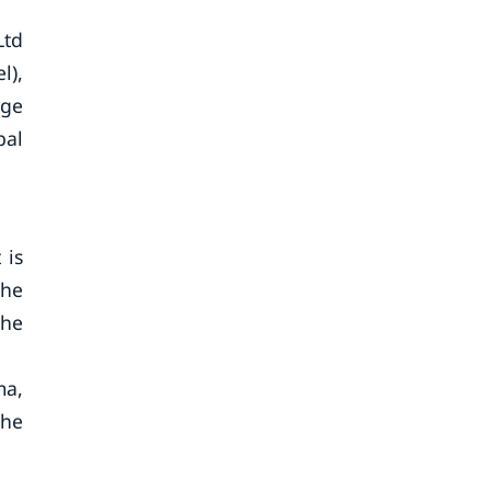
Ltd
l),
age
bal
 is
the
the
ma,
the