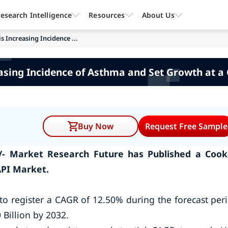
esearch Intelligence
Resources
About Us
 Increasing Incidence ...
asing Incidence of Asthma and Set Growth at a
Buy Now
Request Free Sample
/- Market Research Future has Published a Coo
API Market.
to register a CAGR of 12.50% during the forecast per
 Billion by 2032.