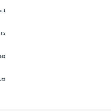
iod
 to
ast
uct