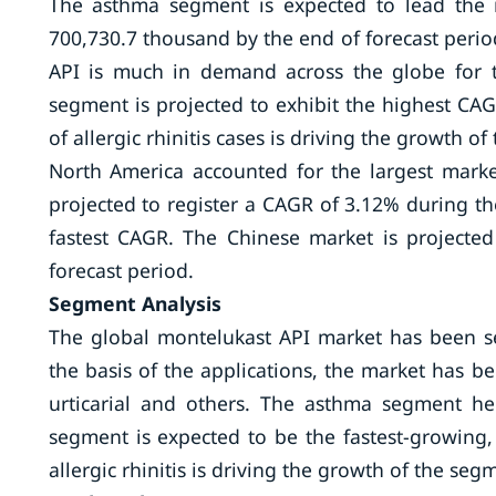
The asthma segment is expected to lead the 
700,730.7 thousand by the end of forecast perio
API is much in demand across the globe for th
segment is projected to exhibit the highest CAG
of allergic rhinitis cases is driving the growth o
North America accounted for the largest marke
projected to register a CAGR of 3.12% during the 
fastest CAGR. The Chinese market is projected
forecast period.
Segment Analysis
The global montelukast API market has been s
the basis of the applications, the market has be
urticarial and others. The asthma segment hel
segment is expected to be the fastest-growing
allergic rhinitis is driving the growth of the seg