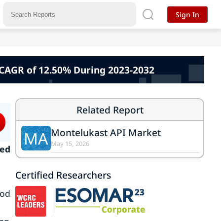
Sign In
 CAGR of 12.50% During 2023-2032
Related Report
Montelukast API Market
MA
May 15, 2026
ked
Certified Researchers
iod