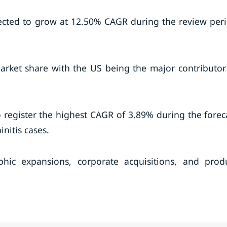
ected to grow at 12.50% CAGR during the review per
arket share with the US being the major contributor
to register the highest CAGR of 3.89% during the forec
initis cases.
hic expansions, corporate acquisitions, and prod