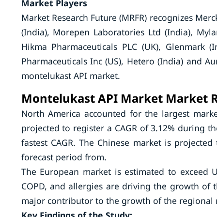
Market Players
Market Research Future (MRFR) recognizes Merck
(India), Morepen Laboratories Ltd (India), Mylan
Hikma Pharmaceuticals PLC (UK), Glenmark (I
Pharmaceuticals Inc (US), Hetero (India) and Au
montelukast API market.
Montelukast API Market Market
R
North America accounted for the largest marke
projected to register a CAGR of 3.12% during the 
fastest CAGR. The Chinese market is projected 
forecast period from.
The European market is estimated to exceed U
COPD, and allergies are driving the growth of 
major contributor to the growth of the regional
Key Findings of the Study: