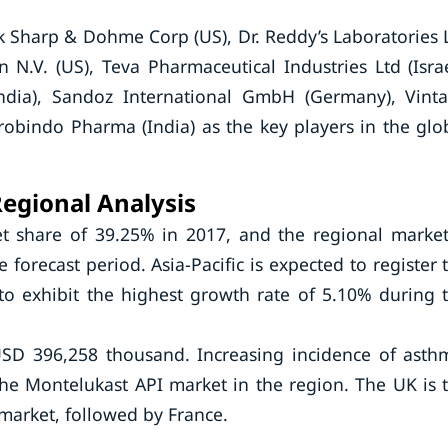
 Sharp & Dohme Corp (US), Dr. Reddy’s Laboratories 
 N.V. (US), Teva Pharmaceutical Industries Ltd (Israe
ndia), Sandoz International GmbH (Germany), Vint
robindo Pharma (India) as the key players in the glo
egional Analysis
t share of 39.25% in 2017, and the regional market
forecast period. Asia-Pacific is expected to register 
to exhibit the highest growth rate of 5.10% during 
SD 396,258 thousand. Increasing incidence of asth
the Montelukast API market in the region. The UK is 
 market, followed by France.