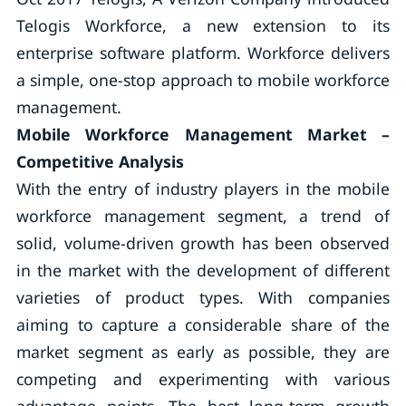
Telogis Workforce, a new extension to its
enterprise software platform. Workforce delivers
a simple, one-stop approach to mobile workforce
management.
Mobile Workforce Management Market –
Competitive Analysis
With the entry of industry players in the mobile
workforce management segment, a trend of
solid, volume-driven growth has been observed
in the market with the development of different
varieties of product types. With companies
aiming to capture a considerable share of the
market segment as early as possible, they are
competing and experimenting with various