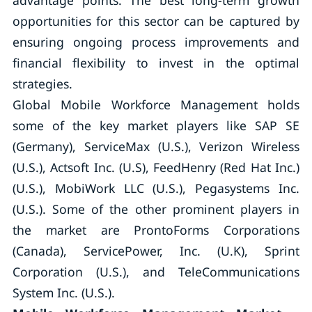
advantage points. The best long-term growth
opportunities for this sector can be captured by
ensuring ongoing process improvements and
financial flexibility to invest in the optimal
strategies.
Global Mobile Workforce Management holds
some of the key market players like SAP SE
(Germany), ServiceMax (U.S.), Verizon Wireless
(U.S.), Actsoft Inc. (U.S), FeedHenry (Red Hat Inc.)
(U.S.), MobiWork LLC (U.S.), Pegasystems Inc.
(U.S.). Some of the other prominent players in
the market are ProntoForms Corporations
(Canada), ServicePower, Inc. (U.K), Sprint
Corporation (U.S.), and TeleCommunications
System Inc. (U.S.).