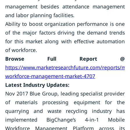
management besides attendance management
and labor planning facilities.
Ability to boost organization performance is one
of the major factors driving the demand trends
for this market along with effective automation
of workforce.
Browse Full Report @
https://www.marketresearchfuture.com/reports/mob
workforce-management-market-4707
Latest Industry Updates:
Nov 2017 Blue Group, leading specialist provider
of materials processing equipment for the
quarrying and waste recycling industry has
implemented BigChange’s 4-in-1 Mobile
Workforce Management Platform across its