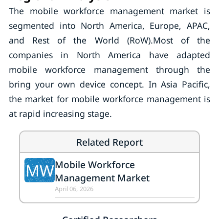
The mobile workforce management market is
segmented into North America, Europe, APAC,
and Rest of the World (RoW).Most of the
companies in North America have adapted
mobile workforce management through the
bring your own device concept. In Asia Pacific,
the market for mobile workforce management is
at rapid increasing stage.
Related Report
Mobile Workforce
MW
Management Market
April 06, 2026