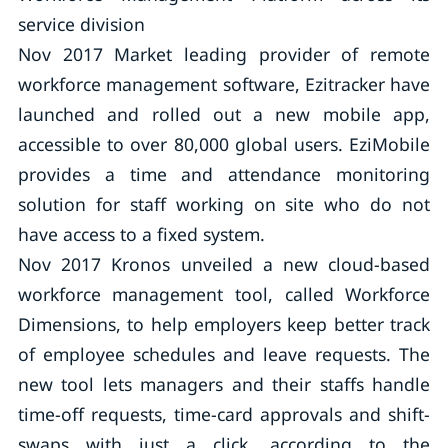
service division
Nov 2017 Market leading provider of remote
workforce management software, Ezitracker have
launched and rolled out a new mobile app,
accessible to over 80,000 global users. EziMobile
provides a time and attendance monitoring
solution for staff working on site who do not
have access to a fixed system.
Nov 2017 Kronos unveiled a new cloud-based
workforce management tool, called Workforce
Dimensions, to help employers keep better track
of employee schedules and leave requests. The
new tool lets managers and their staffs handle
time-off requests, time-card approvals and shift-
swaps with just a click, according to the