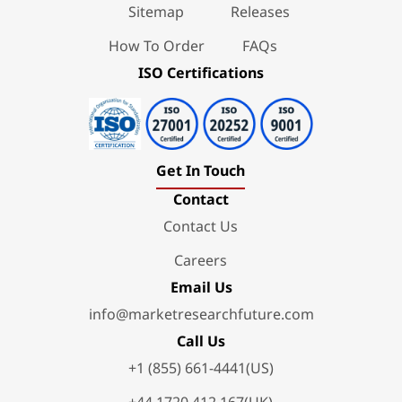
Sitemap
Releases
How To Order
FAQs
ISO Certifications
Get In Touch
Contact
Contact Us
Careers
Email Us
info@marketresearchfuture.com
Call Us
+1 (855) 661-4441(US)
+44 1720 412 167(UK)