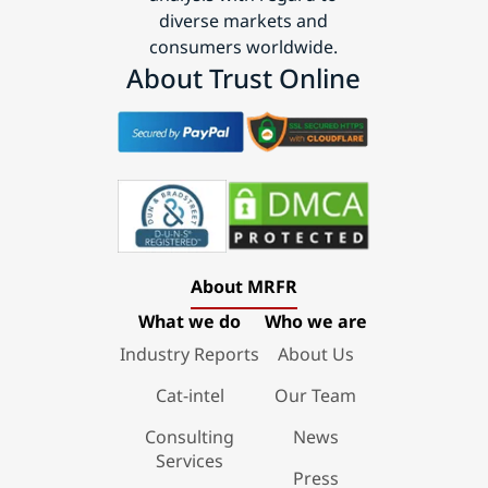
diverse markets and
consumers worldwide.
About Trust Online
About MRFR
What we do
Who we are
Industry Reports
About Us
Cat-intel
Our Team
Consulting
News
Services
Press