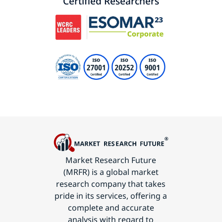
Certified Researchers
Market Research Future
(MRFR) is a global market
research company that takes
pride in its services, offering a
complete and accurate
analysis with regard to