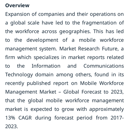
Overview
Expansion of companies and their operations on
a global scale have led to the fragmentation of
the workforce across geographies. This has led
to the development of a mobile workforce
management system. Market Research Future, a
firm which specializes in market reports related
to the Information and Communications
Technology domain among others, found in its
recently published report on Mobile Workforce
Management Market – Global Forecast to 2023,
that the global mobile workforce management
market is expected to grow with approximately
13% CAGR during forecast period from 2017-
2023.