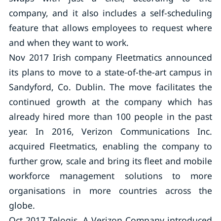
company, and it also includes a self-scheduling
feature that allows employees to request where
and when they want to work.
Nov 2017 Irish company Fleetmatics announced
its plans to move to a state-of-the-art campus in
Sandyford, Co. Dublin. The move facilitates the
continued growth at the company which has
already hired more than 100 people in the past
year. In 2016, Verizon Communications Inc.
acquired Fleetmatics, enabling the company to
further grow, scale and bring its fleet and mobile
workforce management solutions to more
organisations in more countries across the
globe.
Oct 2017 Telogis, A Verizon Company introduced