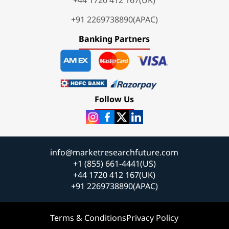
+91 2269738890(APAC)
Banking Partners
Follow Us
info@marketresearchfuture.com
+1 (855) 661-4441(US)
+44 1720 412 167(UK)
+91 2269738890(APAC)
Terms & Conditions
Privacy Policy