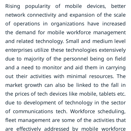
Rising popularity of mobile devices, better
network connectivity and expansion of the scale
of operations in organizations have increased
the demand for mobile workforce management
and related technology. Small and medium level
enterprises utilize these technologies extensively
due to majority of the personnel being on field
and a need to monitor and aid them in carrying
out their activities with minimal resources. The
market growth can also be linked to the fall in
the prices of tech devices like mobile, tablets etc.
due to development of technology in the sector
of communications tech. Workforce scheduling,
fleet management are some of the activities that
are effectively addressed by mobile workforce