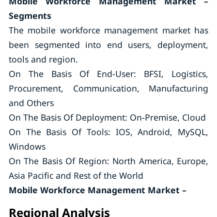
Mobile Workforce Management Market –
Segments
The mobile workforce management market has
been segmented into end users, deployment,
tools and region.
On The Basis Of End-User: BFSI, Logistics,
Procurement, Communication, Manufacturing
and Others
On The Basis Of Deployment: On-Premise, Cloud
On The Basis Of Tools: IOS, Android, MySQL,
Windows
On The Basis Of Region: North America, Europe,
Asia Pacific and Rest of the World
Mobile Workforce Management Market –
Regional Analysis