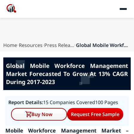
Home
Resources
Press Releases
Global Mobile Workforce Management Market Forec...
Global Mobile Workforce Management
Market Forecasted To Grow At 13% CAGR
During 2017-2023
Report Details:
15 Companies Covered
100 Pages
Buy Now
Request Free Sample
Mobile Workforce Management Market –