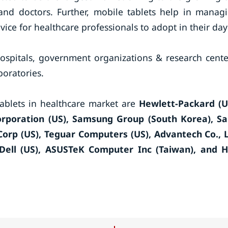
 and doctors. Further, mobile tablets help in manag
evice for healthcare professionals to adopt in their day
hospitals, government organizations & research cente
boratories.
tablets in healthcare market are
Hewlett-Packard (U
Corporation (US), Samsung Group (South Korea), S
Corp (US), Teguar Computers (US), Advantech Co., 
Dell (US), ASUSTeK Computer Inc (Taiwan), and 