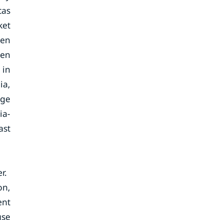
cas
ket
een
een
 in
ia,
uge
ia-
ast
r.
on,
ent
use