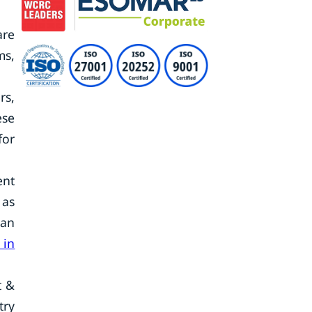
are
ms,
rs,
ese
for
ent
 as
can
 in
t &
try