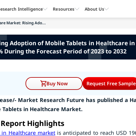
esearch Intelligence
Resources
About Us
are Market: Rising Ado...
ing Adoption of Mobile Tablets in Healthcare in 
 During the Forecast Period of 2023 to 2032
Buy Now
Request Free Sample
ease/- Market Research Future has published a Ha
 Tablets in Healthcare Market.
 Report Highlights
 in Healthcare market
is anticipated to reach USD 19