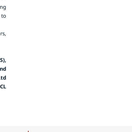
ing
 to
rs,
S),
and
Ltd
HCL