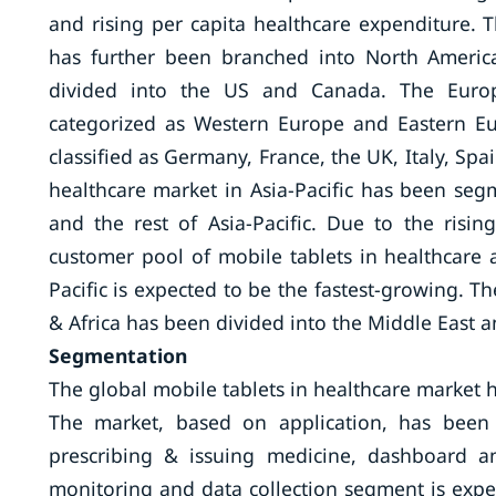
and rising per capita healthcare expenditure. 
has further been branched into North Americ
divided into the US and Canada. The Europ
categorized as Western Europe and Eastern E
classified as Germany, France, the UK, Italy, Spa
healthcare market in Asia-Pacific has been segm
and the rest of Asia-Pacific. Due to the risi
customer pool of mobile tablets in healthcare a
Pacific is expected to be the fastest-growing. T
& Africa has been divided into the Middle East a
Segmentation
The global mobile tablets in healthcare market
The market, based on application, has been 
prescribing & issuing medicine, dashboard a
monitoring and data collection segment is expe