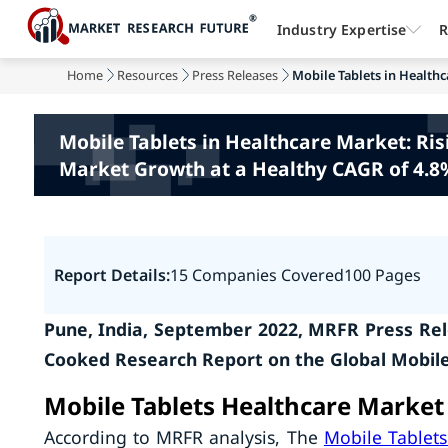
Industry Expertise
R
Home
Resources
Press Releases
Mobile Tablets in Healthc
Mobile Tablets in Healthcare Market: Ris
Market Growth at a Healthy CAGR of 4.8%
Report Details:
15 Companies Covered
100 Pages
Pune, India, September 2022, MRFR Press Rel
Cooked Research Report on the Global Mobile
Mobile Tablets Healthcare Market
According to MRFR analysis, The
Mobile Tablets