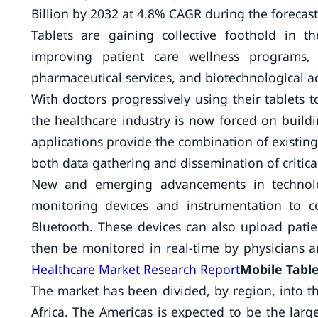
Billion by 2032 at 4.8% CAGR during the forecas
Tablets are gaining collective foothold in t
improving patient care wellness programs, l
pharmaceutical services, and biotechnological 
With doctors progressively using their tablets
the healthcare industry is now forced on buildi
applications provide the combination of existing
both data gathering and dissemination of critica
New and emerging advancements in technolog
monitoring devices and instrumentation to c
Bluetooth. These devices can also upload pati
then be monitored in real-time by physicians a
Healthcare Market Research Report
Mobile Table
The market has been divided, by region, into th
Africa. The Americas is expected to be the larg