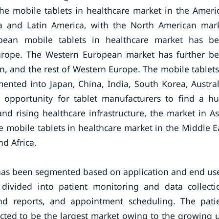
The mobile tablets in healthcare market in the Ameri
a and Latin America, with the North American mar
ean mobile tablets in healthcare market has b
urope. The Western European market has further b
in, and the rest of Western Europe. The mobile tablets
ented into Japan, China, India, South Korea, Austral
ng opportunity for tablet manufacturers to find a h
nd rising healthcare infrastructure, the market in As
he mobile tablets in healthcare market in the Middle E
nd Africa.
 has been segmented based on application and end use
divided into patient monitoring and data collecti
nd reports, and appointment scheduling. The pati
cted to be the largest market owing to the growing 