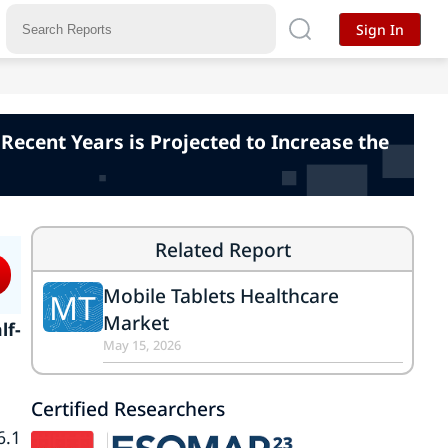
Sign In
Recent Years is Projected to Increase the
Related Report
Mobile Tablets Healthcare
MT
Market
lf-
May 15, 2026
Certified Researchers
6.1