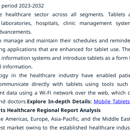
t period 2023-2032
he healthcare sector across all segments. Tablets 
aboratories, hospitals, clinic management syste
advancements.
 to manage and maintain their schedules and reminde
ng applications that are enhanced for tablet use. Th
 information systems and introduce tablets as a form 
l information.
y in the healthcare industry have enabled pati
ommunicate directly with tablets using tools such
ent data using a Wi-Fi network over the web, which 
nd doctors.
Explore In-depth Details:
Mobile Tablets
ts Healthcare Regional Report Analysis
e Americas, Europe, Asia-Pacific, and the Middle Eas
est market owing to the established healthcare indus