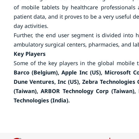
of mobile tablets by healthcare professionals
patient data, and it proves to be a very useful d
day activities.
Further, the end user segment is divided into 
ambulatory surgical centers, pharmacies, and la
Key Players
Some of the key players in the global mobile 
Barco (Belgium), Apple Inc (US), Microsoft 
Dune Ventures, Inc (US), Zebra Technologies 
(Taiwan), ARBOR Technology Corp (Taiwan), 
Technologies (India).