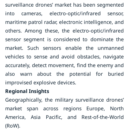
surveillance drones’ market has been segmented
into cameras, electro-optic/infrared sensor,
maritime patrol radar, electronic intelligence, and
others. Among these, the electro-optic/infrared
sensor segment is considered to dominate the
market. Such sensors enable the unmanned
vehicles to sense and avoid obstacles, navigate
accurately, detect movement, find the enemy and
also warn about the potential for buried
improvised explosive devices.
Regional Insights
Geographically, the military surveillance drones’
market span across regions Europe, North
America, Asia Pacific, and Rest-of-the-World
(RoW).