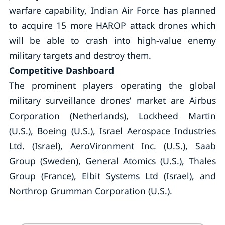
warfare capability, Indian Air Force has planned
to acquire 15 more HAROP attack drones which
will be able to crash into high-value enemy
military targets and destroy them.
Competitive Dashboard
The prominent players operating the global
military surveillance drones’ market are Airbus
Corporation (Netherlands), Lockheed Martin
(U.S.), Boeing (U.S.), Israel Aerospace Industries
Ltd. (Israel), AeroVironment Inc. (U.S.), Saab
Group (Sweden), General Atomics (U.S.), Thales
Group (France), Elbit Systems Ltd (Israel), and
Northrop Grumman Corporation (U.S.).