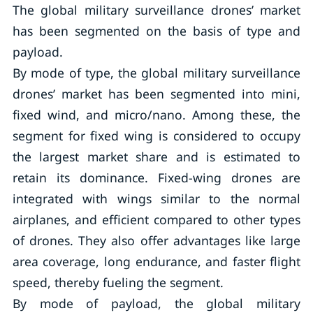
The global military surveillance drones’ market
has been segmented on the basis of type and
payload.
By mode of type, the global military surveillance
drones’ market has been segmented into mini,
fixed wind, and micro/nano. Among these, the
segment for fixed wing is considered to occupy
the largest market share and is estimated to
retain its dominance. Fixed-wing drones are
integrated with wings similar to the normal
airplanes, and efficient compared to other types
of drones. They also offer advantages like large
area coverage, long endurance, and faster flight
speed, thereby fueling the segment.
By mode of payload, the global military