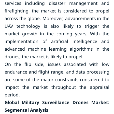
services including disaster management and
firefighting, the market is considered to propel
across the globe. Moreover, advancements in the
UAV technology is also likely to trigger the
market growth in the coming years. With the
implementation of artificial intelligence and
advanced machine learning algorithms in the
drones, the market is likely to propel.
On the flip side, issues associated with low
endurance and flight range, and data processing
are some of the major constraints considered to
impact the market throughout the appraisal
period.
Global Military Surveillance Drones Market:
Segmental Analysis