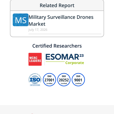
Related Report
Military Surveillance Drones
MS
Market
July 17, 2026
Certified Researchers