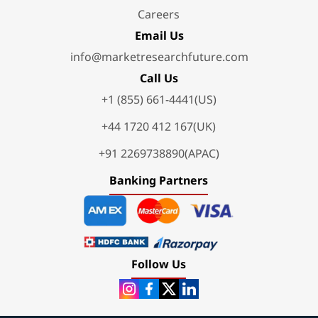
Careers
Email Us
info@marketresearchfuture.com
Call Us
+1 (855) 661-4441(US)
+44 1720 412 167(UK)
+91 2269738890(APAC)
Banking Partners
Follow Us