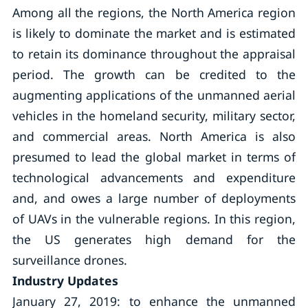
Among all the regions, the North America region
is likely to dominate the market and is estimated
to retain its dominance throughout the appraisal
period. The growth can be credited to the
augmenting applications of the unmanned aerial
vehicles in the homeland security, military sector,
and commercial areas. North America is also
presumed to lead the global market in terms of
technological advancements and expenditure
and, and owes a large number of deployments
of UAVs in the vulnerable regions. In this region,
the US generates high demand for the
surveillance drones.
Industry Updates
January 27, 2019: to enhance the unmanned