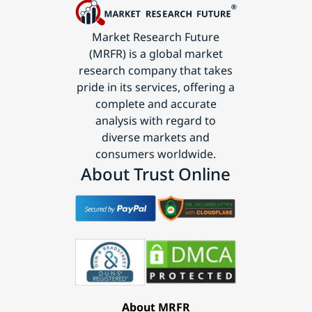
Market Research Future
(MRFR) is a global market
research company that takes
pride in its services, offering a
complete and accurate
analysis with regard to
diverse markets and
consumers worldwide.
About Trust Online
About MRFR