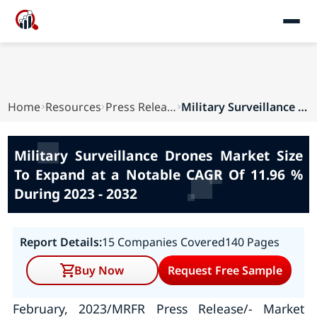
Home
Resources
Press Releases
Military Surveillance Drones Market Size To Exp...
Military Surveillance Drones Market Size
To Expand at a Notable CAGR Of 11.96 %
During 2023 - 2032
Report Details:
15 Companies Covered
140 Pages
Buy Now
Request Free Sample
February, 2023/MRFR Press Release/- Market