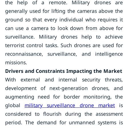
the help of a remote. Military drones are
generally used for lifting the cameras above the
ground so that every individual who requires it
can use a camera to look down from above for
surveillance. Military drones help to achieve
terrorist control tasks. Such drones are used for
reconnaissance, surveillance, and intelligence
missions.
Drivers and Constraints Impacting the Market
With external and internal security threats,
development of next-generation drones, and
augmenting need for border monitoring, the
global
military surveillance drone market
is
considered to flourish during the assessment
period. The demand for unmanned systems is