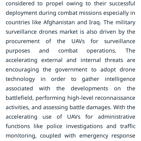
considered to propel owing to their successful
deployment during combat missions especially in
countries like Afghanistan and Iraq. The military
surveillance drones market is also driven by the
procurement of the UAVs for surveillance
purposes and combat operations. The
accelerating external and internal threats are
encouraging the government to adopt drone
technology in order to gather intelligence
associated with the developments on the
battlefield, performing high-level reconnaissance
activities, and assessing battle damages. With the
accelerating use of UAVs for administrative
functions like police investigations and traffic
monitoring, coupled with emergency response