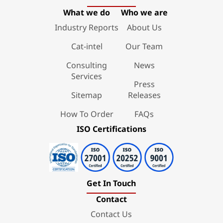
What we do
Who we are
Industry Reports
About Us
Cat-intel
Our Team
Consulting
News
Services
Press
Sitemap
Releases
How To Order
FAQs
ISO Certifications
Get In Touch
Contact
Contact Us