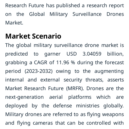
Research Future has published a research report
on the Global Military Surveillance Drones
Market.
Market Scenario
The global military surveillance drone market is
predicted to garner USD 3.04059 billion,
grabbing a CAGR of 11.96 % during the forecast
period (2023-2032) owing to the augmenting
internal and external security threats, asserts
Market Research Future (MRFR). Drones are the
next-generation aerial platforms which are
deployed by the defense ministries globally.
Military drones are referred to as flying weapons
and flying cameras that can be controlled with