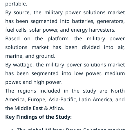
portable.
By source, the military power solutions market
has been segmented into batteries, generators,
fuel cells, solar power, and energy harvesters.
Based on the platform, the military power
solutions market has been divided into air,
marine, and ground.
By wattage, the military power solutions market
has been segmented into low power, medium
power, and high power.
The regions included in the study are North
America, Europe, Asia-Pacific, Latin America, and
the Middle East & Africa.
Key Findings of the Study: