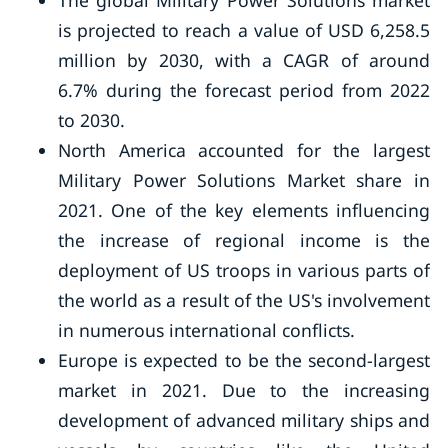
The global Military Power Solutions market
is projected to reach a value of USD 6,258.5
million by 2030, with a CAGR of around
6.7% during the forecast period from 2022
to 2030.
North America accounted for the largest
Military Power Solutions Market share in
2021. One of the key elements influencing
the increase of regional income is the
deployment of US troops in various parts of
the world as a result of the US's involvement
in numerous international conflicts.
Europe is expected to be the second-largest
market in 2021. Due to the increasing
development of advanced military ships and