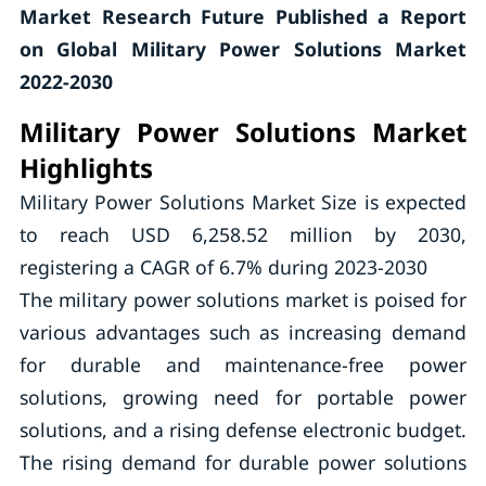
Market Research Future Published a Report
on Global Military Power Solutions Market
2022-2030
Military Power Solutions
Market
Highlights
Military Power Solutions Market Size is expected
to reach USD 6,258.52 million by 2030,
registering a CAGR of 6.7% during 2023-2030
The military power solutions market is poised for
various advantages such as increasing demand
for durable and maintenance-free power
solutions, growing need for portable power
solutions, and a rising defense electronic budget.
The rising demand for durable power solutions