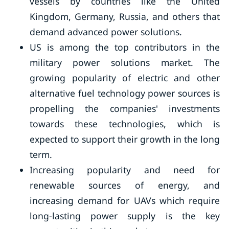
vessels by countries like the United
Kingdom, Germany, Russia, and others that
demand advanced power solutions.
US is among the top contributors in the
military power solutions market. The
growing popularity of electric and other
alternative fuel technology power sources is
propelling the companies' investments
towards these technologies, which is
expected to support their growth in the long
term.
Increasing popularity and need for
renewable sources of energy, and
increasing demand for UAVs which require
long-lasting power supply is the key