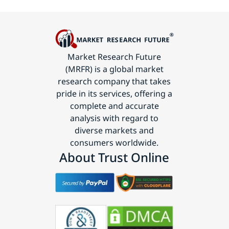
Market Research Future
(MRFR) is a global market
research company that takes
pride in its services, offering a
complete and accurate
analysis with regard to
diverse markets and
consumers worldwide.
About Trust Online