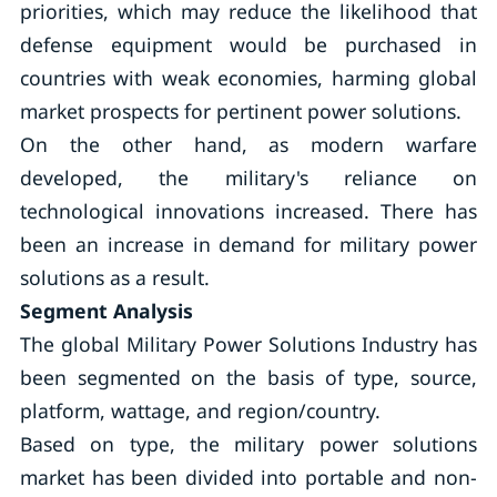
priorities, which may reduce the likelihood that
defense equipment would be purchased in
countries with weak economies, harming global
market prospects for pertinent power solutions.
On the other hand, as modern warfare
developed, the military's reliance on
technological innovations increased. There has
been an increase in demand for military power
solutions as a result.
Segment Analysis
The global Military Power Solutions Industry has
been segmented on the basis of type, source,
platform, wattage, and region/country.
Based on type, the military power solutions
market has been divided into portable and non-