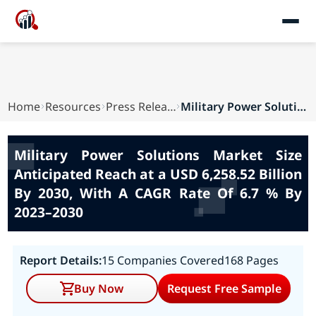
Home
Resources
Press Releases
Military Power Solutions Market Size Anticipat...
Military Power Solutions Market Size
Anticipated Reach at a USD 6,258.52 Billion
By 2030, With A CAGR Rate Of 6.7 % By
2023–2030
Report Details:
15 Companies Covered
168 Pages
Buy Now
Request Free Sample