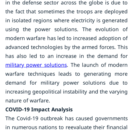
in the defense sector across the globe is due to
the fact that sometimes the troops are deployed
in isolated regions where electricity is generated
using the power solutions. The evolution of
modern warfare has led to increased adoption of
advanced technologies by the armed forces. This
has also led to an increase in the demand for
military power solutions
. The launch of modern
warfare techniques leads to generating more
demand for military power solutions due to
increasing geopolitical instability and the varying
nature of warfare.
COVID-19 Impact Analysis
The Covid-19 outbreak has caused governments
in numerous nations to reevaluate their financial