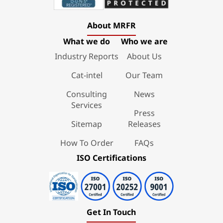
About MRFR
What we do
Who we are
Industry Reports
About Us
Cat-intel
Our Team
Consulting
News
Services
Press
Sitemap
Releases
How To Order
FAQs
ISO Certifications
Get In Touch