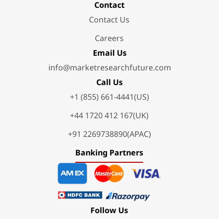
Contact
Contact Us
Careers
Email Us
info@marketresearchfuture.com
Call Us
+1 (855) 661-4441(US)
+44 1720 412 167(UK)
+91 2269738890(APAC)
Banking Partners
Follow Us