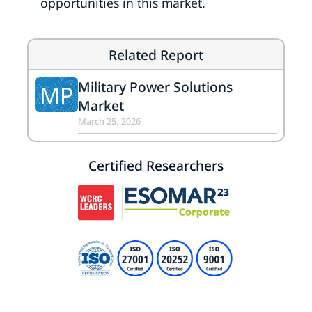
opportunities in this market.
Related Report
Military Power Solutions
MP
Market
March 25, 2026
Certified Researchers