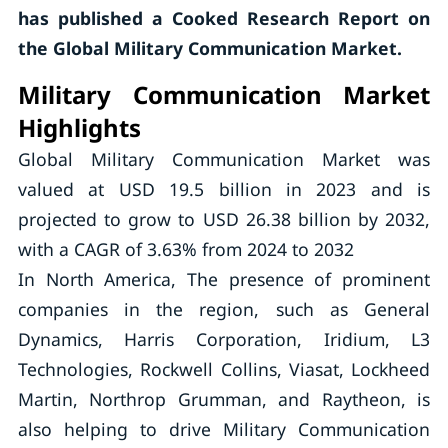
has published a Cooked Research Report on
the Global Military Communication Market.
Military Communication Market
Highlights
Global Military Communication Market was
valued at USD 19.5 billion in 2023 and is
projected to grow to USD 26.38 billion by 2032,
with a CAGR of 3.63% from 2024 to 2032
In North America, The presence of prominent
companies in the region, such as General
Dynamics, Harris Corporation, Iridium, L3
Technologies, Rockwell Collins, Viasat, Lockheed
Martin, Northrop Grumman, and Raytheon, is
also helping to drive Military Communication