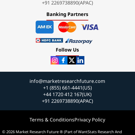
+91 2269738890(APAC)
Banking Partners
Follow Us
info@marketresearchfuture.com
+1 (855) 661-4441(US)
+44 1720 412 167(UK)
+91 2269738890(APAC)
Terms & Conditions
Privacy Policy
© 2026 Market Research Future ® (Part of WantStats Research And