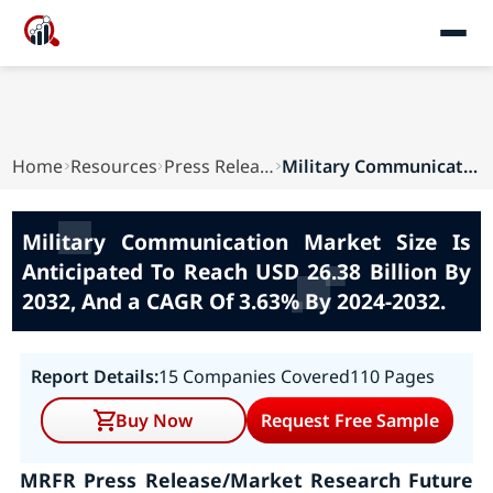
Home
Resources
Press Releases
Military Communication Market Size Is Anticipat...
Military Communication Market Size Is
Anticipated To Reach USD 26.38 Billion By
2032, And a CAGR Of 3.63% By 2024-2032.
Report Details:
15 Companies Covered
110 Pages
Buy Now
Request Free Sample
MRFR Press Release/Market Research Future