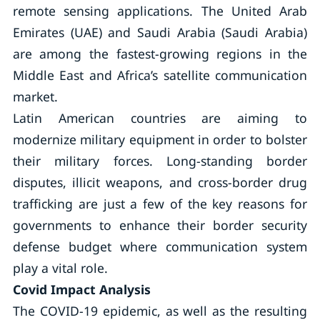
remote sensing applications. The United Arab
Emirates (UAE) and Saudi Arabia (Saudi Arabia)
are among the fastest-growing regions in the
Middle East and Africa’s satellite communication
market.
Latin American countries are aiming to
modernize military equipment in order to bolster
their military forces. Long-standing border
disputes, illicit weapons, and cross-border drug
trafficking are just a few of the key reasons for
governments to enhance their border security
defense budget where communication system
play a vital role.
Covid Impact Analysis
The COVID-19 epidemic, as well as the resulting