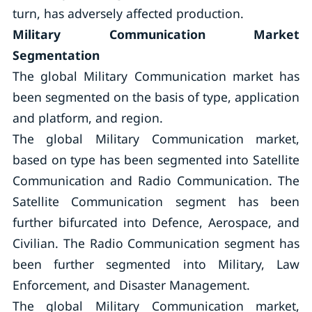
turn, has adversely affected production.
Military Communication Market
Segmentation
The global Military Communication market has
been segmented on the basis of type, application
and platform, and region.
The global Military Communication market,
based on type has been segmented into Satellite
Communication and Radio Communication. The
Satellite Communication segment has been
further bifurcated into Defence, Aerospace, and
Civilian. The Radio Communication segment has
been further segmented into Military, Law
Enforcement, and Disaster Management.
The global Military Communication market,