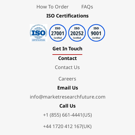
How To Order
FAQs
ISO Certifications
Get In Touch
Contact
Contact Us
Careers
Email Us
info@marketresearchfuture.com
Call Us
+1 (855) 661-4441(US)
+44 1720 412 167(UK)