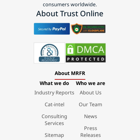
consumers worldwide.
About Trust Online
About MRFR
What we do
Who we are
Industry Reports
About Us
Cat-intel
Our Team
Consulting
News
Services
Press
Sitemap
Releases