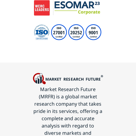
Market Research Future
(MRFR) is a global market
research company that takes
pride in its services, offering a
complete and accurate
analysis with regard to
diverse markets and