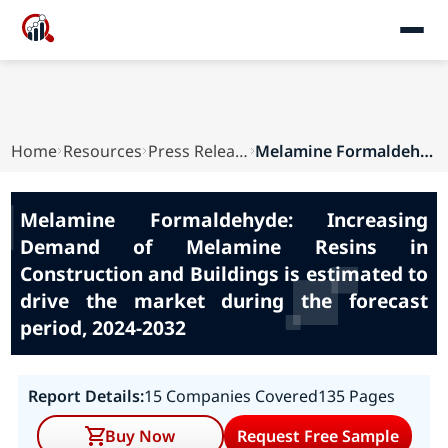
Home
Resources
Press Releases
Melamine Formaldehyde: Increasing Demand of Mel...
Melamine Formaldehyde: Increasing
Demand of Melamine Resins in
Construction and Buildings is estimated to
drive the market during the forecast
period, 2024-2032
Report Details:
15 Companies Covered
135 Pages
Buy Now
Request Free Sample