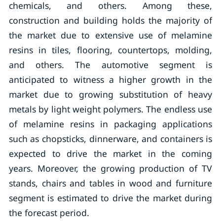
chemicals, and others. Among these,
construction and building holds the majority of
the market due to extensive use of melamine
resins in tiles, flooring, countertops, molding,
and others. The automotive segment is
anticipated to witness a higher growth in the
market due to growing substitution of heavy
metals by light weight polymers. The endless use
of melamine resins in packaging applications
such as chopsticks, dinnerware, and containers is
expected to drive the market in the coming
years. Moreover, the growing production of TV
stands, chairs and tables in wood and furniture
segment is estimated to drive the market during
the forecast period.