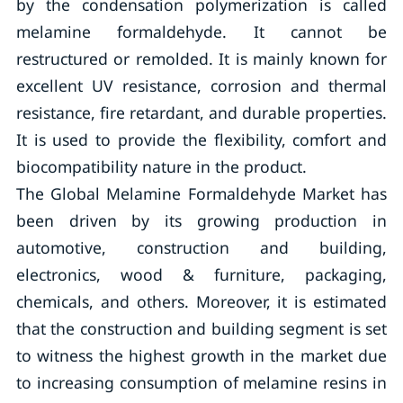
by the condensation polymerization is called
melamine formaldehyde. It cannot be
restructured or remolded. It is mainly known for
excellent UV resistance, corrosion and thermal
resistance, fire retardant, and durable properties.
It is used to provide the flexibility, comfort and
biocompatibility nature in the product.
The Global Melamine Formaldehyde Market has
been driven by its growing production in
automotive, construction and building,
electronics, wood & furniture, packaging,
chemicals, and others. Moreover, it is estimated
that the construction and building segment is set
to witness the highest growth in the market due
to increasing consumption of melamine resins in