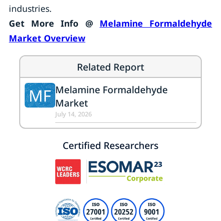
industries.
Get More Info @
Melamine Formaldehyde
Market Overview
Related Report
Melamine Formaldehyde
MF
Market
July 14, 2026
Certified Researchers