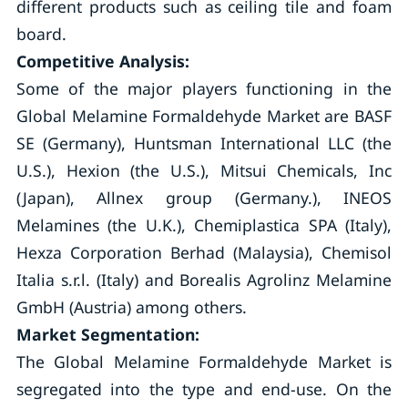
different products such as ceiling tile and foam
board.
Competitive Analysis:
Some of the major players functioning in the
Global Melamine Formaldehyde Market are BASF
SE (Germany), Huntsman International LLC (the
U.S.), Hexion (the U.S.), Mitsui Chemicals, Inc
(Japan), Allnex group (Germany.), INEOS
Melamines (the U.K.), Chemiplastica SPA (Italy),
Hexza Corporation Berhad (Malaysia), Chemisol
Italia s.r.l. (Italy) and Borealis Agrolinz Melamine
GmbH (Austria) among others.
Market Segmentation:
The Global Melamine Formaldehyde Market is
segregated into the type and end-use. On the