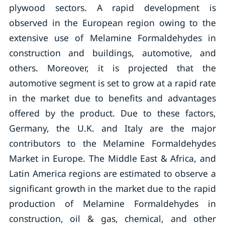
plywood sectors. A rapid development is
observed in the European region owing to the
extensive use of Melamine Formaldehydes in
construction and buildings, automotive, and
others. Moreover, it is projected that the
automotive segment is set to grow at a rapid rate
in the market due to benefits and advantages
offered by the product. Due to these factors,
Germany, the U.K. and Italy are the major
contributors to the Melamine Formaldehydes
Market in Europe. The Middle East & Africa, and
Latin America regions are estimated to observe a
significant growth in the market due to the rapid
production of Melamine Formaldehydes in
construction, oil & gas, chemical, and other