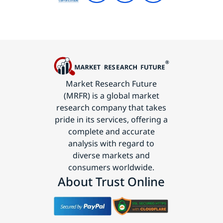
Market Research Future
(MRFR) is a global market
research company that takes
pride in its services, offering a
complete and accurate
analysis with regard to
diverse markets and
consumers worldwide.
About Trust Online