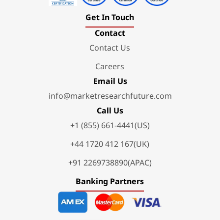
Get In Touch
Contact
Contact Us
Careers
Email Us
info@marketresearchfuture.com
Call Us
+1 (855) 661-4441(US)
+44 1720 412 167(UK)
+91 2269738890(APAC)
Banking Partners