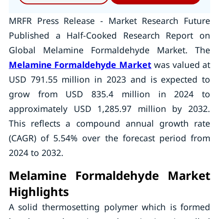
MRFR Press Release - Market Research Future
Published a Half-Cooked Research Report on
Global Melamine Formaldehyde Market. The
Melamine Formaldehyde Market
was valued at
USD 791.55 million in 2023 and is expected to
grow from USD 835.4 million in 2024 to
approximately USD 1,285.97 million by 2032.
This reflects a compound annual growth rate
(CAGR) of 5.54% over the forecast period from
2024 to 2032.
Melamine Formaldehyde Market
Highlights
A solid thermosetting polymer which is formed