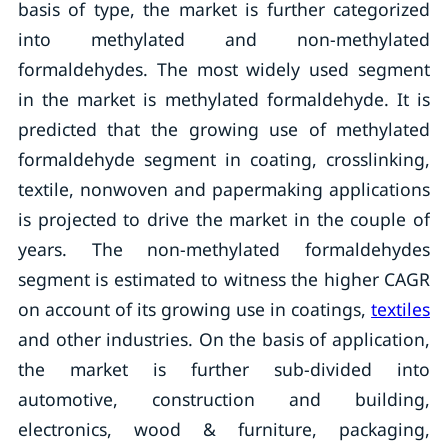
basis of type, the market is further categorized
into methylated and non-methylated
formaldehydes. The most widely used segment
in the market is methylated formaldehyde. It is
predicted that the growing use of methylated
formaldehyde segment in coating, crosslinking,
textile, nonwoven and papermaking applications
is projected to drive the market in the couple of
years. The non-methylated formaldehydes
segment is estimated to witness the higher CAGR
on account of its growing use in coatings,
textiles
and other industries. On the basis of application,
the market is further sub-divided into
automotive, construction and building,
electronics, wood & furniture, packaging,