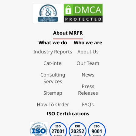
About MRFR
What we do
Who we are
Industry Reports
About Us
Cat-intel
Our Team
Consulting
News
Services
Press
Sitemap
Releases
How To Order
FAQs
ISO Certifications