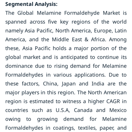
Segmental Analysis:
The Global Melamine Formaldehyde Market is
spanned across five key regions of the world
namely Asia Pacific, North America, Europe, Latin
America, and the Middle East & Africa. Among
these, Asia Pacific holds a major portion of the
global market and is anticipated to continue its
dominance due to rising demand for Melamine
Formaldehydes in various applications. Due to
these factors, China, Japan and India are the
major players in this region. The North American
region is estimated to witness a higher CAGR in
countries such as U.S.A, Canada and Mexico
owing to growing demand for Melamine
Formaldehydes in coatings, textiles, paper, and