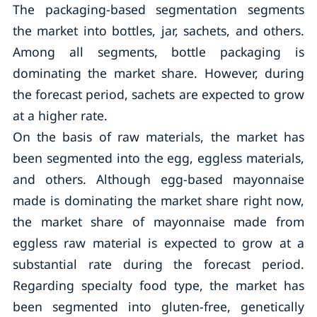
The packaging-based segmentation segments
the market into bottles, jar, sachets, and others.
Among all segments, bottle packaging is
dominating the market share. However, during
the forecast period, sachets are expected to grow
at a higher rate.
On the basis of raw materials, the market has
been segmented into the egg, eggless materials,
and others. Although egg-based mayonnaise
made is dominating the market share right now,
the market share of mayonnaise made from
eggless raw material is expected to grow at a
substantial rate during the forecast period.
Regarding specialty food type, the market has
been segmented into gluten-free, genetically