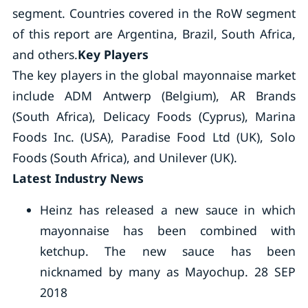
segment. Countries covered in the RoW segment
of this report are Argentina, Brazil, South Africa,
and others.
Key Players
The key players in the global mayonnaise market
include ADM Antwerp (Belgium), AR Brands
(South Africa), Delicacy Foods (Cyprus), Marina
Foods Inc. (USA), Paradise Food Ltd (UK), Solo
Foods (South Africa), and Unilever (UK).
Latest Industry News
Heinz has released a new sauce in which
mayonnaise has been combined with
ketchup. The new sauce has been
nicknamed by many as Mayochup. 28 SEP
2018