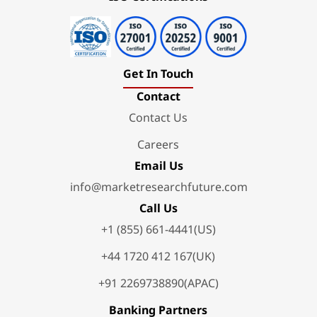
Get In Touch
Contact
Contact Us
Careers
Email Us
info@marketresearchfuture.com
Call Us
+1 (855) 661-4441(US)
+44 1720 412 167(UK)
+91 2269738890(APAC)
Banking Partners