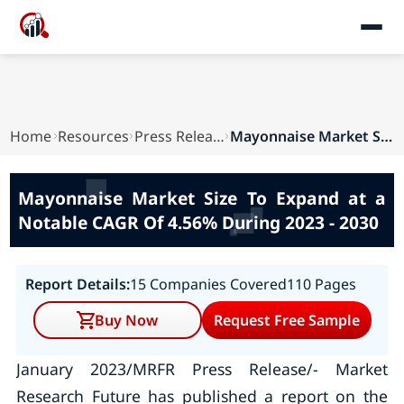
Home
Resources
Press Releases
Mayonnaise Market Size To Expand at a Notable C...
Mayonnaise Market Size To Expand at a
Notable CAGR Of 4.56% During 2023 - 2030
Report Details:
15 Companies Covered
110 Pages
Buy Now
Request Free Sample
January 2023/MRFR Press Release/- Market
Research Future has published a report on the