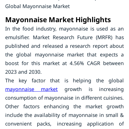
Global Mayonnaise Market
Mayonnaise Market Highlights
In the food industry, mayonnaise is used as an
emulsifier. Market Research Future (MRFR) has
published and released a research report about
the global mayonnaise market that expects a
boost for this market at 4.56% CAGR between
2023 and 2030.
The key factor that is helping the global
mayonnaise market
growth is increasing
consumption of mayonnaise in different cuisines.
Other factors enhancing the market growth
include the availability of mayonnaise in small &
convenient packs, increasing application of