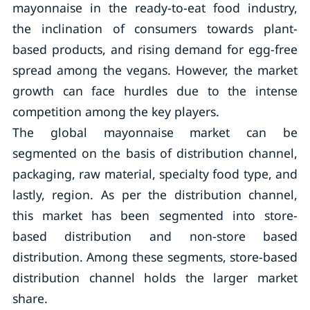
mayonnaise in the ready-to-eat food industry,
the inclination of consumers towards plant-
based products, and rising demand for egg-free
spread among the vegans. However, the market
growth can face hurdles due to the intense
competition among the key players.
The global mayonnaise market can be
segmented on the basis of distribution channel,
packaging, raw material, specialty food type, and
lastly, region. As per the distribution channel,
this market has been segmented into store-
based distribution and non-store based
distribution. Among these segments, store-based
distribution channel holds the larger market
share.