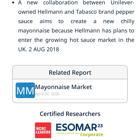
A new collaboration between Unilever-
owned Hellmann and Tabasco brand pepper
sauce aims to create a new chilly
mayonnaise because Hellmann has plans to
enter the growing hot sauce market in the
UK. 2 AUG 2018
Related Report
Mayonnaise Market
MM
April 06, 2026
Certified Researchers