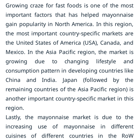
Growing craze for fast foods is one of the most
important factors that has helped mayonnaise
gain popularity in North America. In this region,
the most important country-specific markets are
the United States of America (USA), Canada, and
Mexico. In the Asia Pacific region, the market is
growing due to changing lifestyle and
consumption pattern in developing countries like
China and India. Japan (followed by the
remaining countries of the Asia Pacific region) is
another important country-specific market in this
region.
Lastly, the mayonnaise market is due to the
increasing use of mayonnaise in different
cuisines of different countries in the RoW