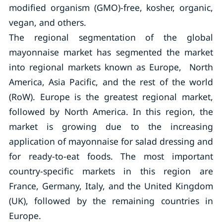
modified organism (GMO)-free, kosher, organic,
vegan, and others.
The regional segmentation of the global
mayonnaise market has segmented the market
into regional markets known as Europe, North
America, Asia Pacific, and the rest of the world
(RoW). Europe is the greatest regional market,
followed by North America. In this region, the
market is growing due to the increasing
application of mayonnaise for salad dressing and
for ready-to-eat foods. The most important
country-specific markets in this region are
France, Germany, Italy, and the United Kingdom
(UK), followed by the remaining countries in
Europe.