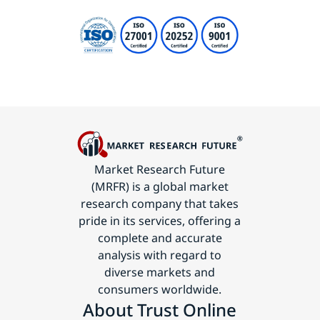
Market Research Future
(MRFR) is a global market
research company that takes
pride in its services, offering a
complete and accurate
analysis with regard to
diverse markets and
consumers worldwide.
About Trust Online