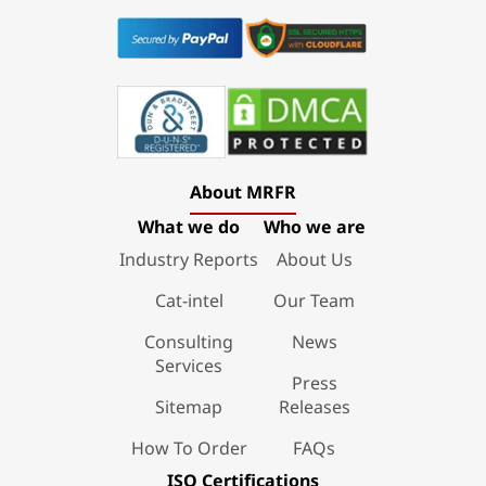
About MRFR
What we do
Who we are
Industry Reports
About Us
Cat-intel
Our Team
Consulting
News
Services
Press
Sitemap
Releases
How To Order
FAQs
ISO Certifications