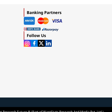
Banking Partners
Follow Us
t Research Future ® (Part of WantStats Research And Media Pvt. Ltd.)