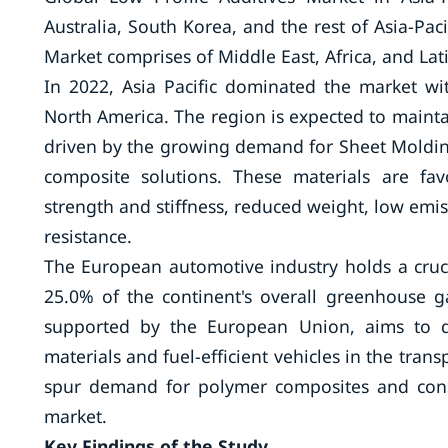
Australia, South Korea, and the rest of Asia-Paci
Market comprises of Middle East, Africa, and Lat
In 2022, Asia Pacific dominated the market w
North America. The region is expected to maintai
driven by the growing demand for Sheet Mold
composite solutions. These materials are fav
strength and stiffness, reduced weight, low emis
resistance.
The European automotive industry holds a cruci
25.0% of the continent's overall greenhouse g
supported by the European Union, aims to d
materials and fuel-efficient vehicles in the trans
spur demand for polymer composites and conse
market.
Key Findings of the Study