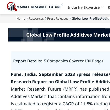
Industry Expertise
R
Home
Resources
Press Releases
Global Low Profile Additi
Global Low Profile Additives Market 
Report Details:
15 Companies Covered
100 Pages
Pune, India, September 2023 /press release
Research Report on Global Low Profile Addit
Market Research Future (MRFR) has published
Additives Market” that contains information fro
is estimated to register a CAGR of 11.8% during 