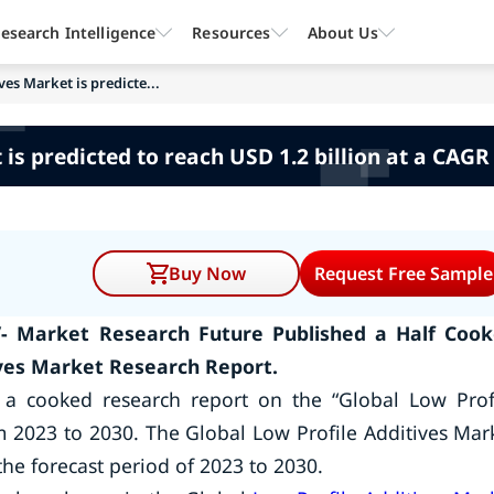
esearch Intelligence
Resources
About Us
ves Market is predicte...
is predicted to reach USD 1.2 billion at a CAGR
Buy Now
Request Free Sample
/- Market Research Future Published a Half Coo
ives Market Research Report.
 a cooked research report on the “Global Low Prof
m 2023 to 2030. The Global Low Profile Additives Mar
the forecast period of 2023 to 2030.