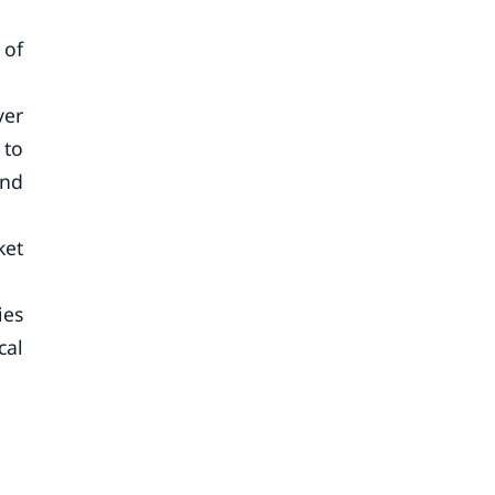
 of
ver
 to
and
ket
ies
cal