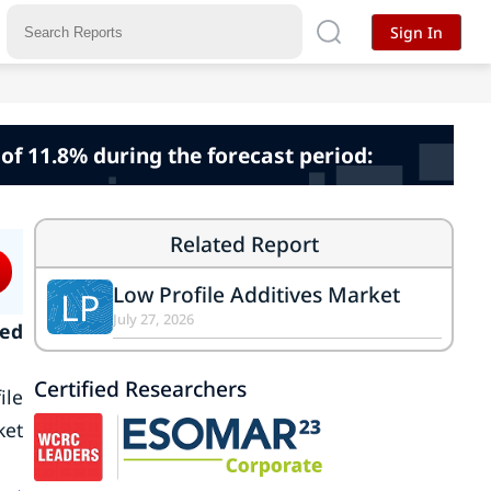
Sign In
 of 11.8% during the forecast period:
Related Report
Low Profile Additives Market
LP
July 27, 2026
ked
Certified Researchers
ile
ket