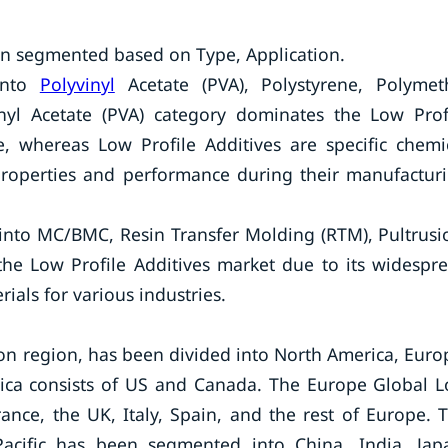
en segmented based on Type, Application.
into
Polyvinyl
Acetate (PVA), Polystyrene, Polymet
nyl Acetate (PVA) category dominates the Low Prof
e, whereas Low Profile Additives are specific chemi
properties and performance during their manufactur
into MC/BMC, Resin Transfer Molding (RTM), Pultrusi
e Low Profile Additives market due to its widespr
als for various industries.
on region, has been divided into North America, Euro
erica consists of US and Canada. The Europe Global 
ance, the UK, Italy, Spain, and the rest of Europe. 
Pacific has been segmented into China, India, Jap