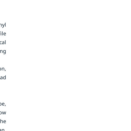
hyl
ile
cal
ing
on,
ead
pe,
Low
The
an,