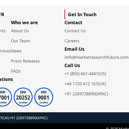
FR
Get In Touch
Who we are
Contact
rts
About Us
Contact Us
Our Team
Careers
Email Us
rvices
News
info@marketresearchfuture.com
Press Releases
Call Us
FAQs
+1 (855) 661-4441(US)
ations
+44 1720 412 167(UK)
+91 2269738890(APAC)
67(UK)
+91 2269738890(APAC)
© 2026 Marke