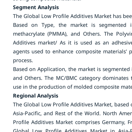
Segment Analysis
The Global Low Profile Additives Market has be
Based on Type, the market is segmented 
methacrylate (PMMA), and Others. The Polyvi
Additives market/ As it is used as an adhesiv
agents used to enhance composite materials' 
process.
Based on Application, the market is segmented 
and Others. The MC/BMC category dominates th
use in the production of molded composite materi
Regional Analysis
The Global Low Profile Additives Market, based 
Asia-Pacific, and Rest of the World. North Am
Profile Additives Market comprises Germany, Fr
Global Low Profile Additives Market in Asia-