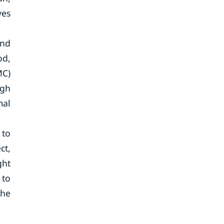
ves
and
od,
MC)
igh
mal
 to
ct,
ght
 to
the