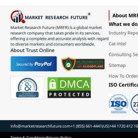
About MR
What we do
Market Research Future (MRFR) is a global market
Industry Repo
research company that takes pride in its services,
offering a complete and accurate analysis with regard
Cat-intel
to diverse markets and consumers worldwide.
About Trust Online
Consulting Se
Sitemap
How To Order
ISO Certific
info@marketresearchfuture.com
+1 (855) 661-4441(US)
+44 1720 412 1
Terms & Conditions
Privacy Policy