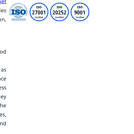
ket
ies
on,
iod
 as
nce
ess
hey
the
es,
and