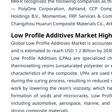
MRFR recognizes the following companies as th
— PolyOne Corporation, Ashland, CCP Compos
Holdings B.V., Momentive, FRP Services & Co
Changzhou Huarun Composite Materials Co., Ark
Low Profile Additives Market High
Global Low Profile Additives Market is accounte
and is estimated to reach USD 1.2 Billion by 203
Low Profile Additives (LPAs) are specialized 
thermosetting resins (unsaturated polyester o
characteristics of the composite. LPAs are use
during the curing process, resulting in reduced 
work by lowering the resin's viscosity, which h
formation of voids and microcracks. Low Profi
including automotive, aerospace, marine, and c
strong composite materials.