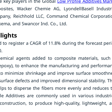
e key players in the Global
Low Profile Additives Mar
ites, Wacker Chemie AG, LyondellBasell Industr
mpany, Reichhold LLC, Command Chemical Corporati
ema, and Swancor Ind. Co., Ltd.
lights
d to register a CAGR of 11.8% during the forecast per
0.
chemical agents added to composite materials, such
r epoxy), to enhance the manufacturing and performa
d to minimize shrinkage and improve surface smoothn
surface defects and improved dimensional stability. T
elps to disperse the fibers more evenly and reduces 
le Additives are commonly used in various industri
onstruction, to produce high-quality, lightweight, 