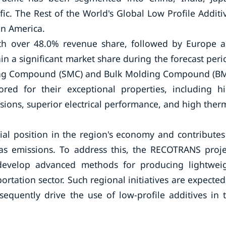
fic. The Rest of the World's Global Low Profile Additi
in America.
ith over 48.0% revenue share, followed by Europe 
n a significant market share during the forecast peri
ing Compound (SMC) and Bulk Molding Compound (B
ored for their exceptional properties, including h
sions, superior electrical performance, and high ther
al position in the region's economy and contributes
as emissions. To address this, the RECOTRANS proje
evelop advanced methods for producing lightwei
portation sector. Such regional initiatives are expected
quently drive the use of low-profile additives in 