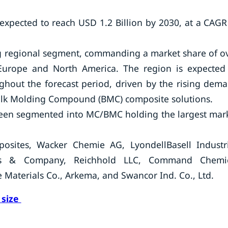
 expected to reach USD 1.2 Billion by 2030, at a CAGR
ing regional segment, commanding a market share of o
Europe and North America. The region is expected
ughout the forecast period, driven by the rising dem
lk Molding Compound (BMC) composite solutions.
been segmented into MC/BMC holding the largest mar
osites, Wacker Chemie AG, LyondellBasell Industr
ces & Company, Reichhold LLC, Command Chemi
aterials Co., Arkema, and Swancor Ind. Co., Ltd.
 size