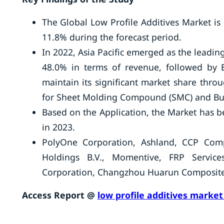
The Global Low Profile Additives Market is
11.8% during the forecast period.
In 2022, Asia Pacific emerged as the lead
48.0% in terms of revenue, followed by 
maintain its significant market share thro
for Sheet Molding Compound (SMC) and Bu
Based on the Application, the Market has 
in 2023.
PolyOne Corporation, Ashland, CCP Comp
Holdings B.V., Momentive, FRP Servi
Corporation, Changzhou Huarun Composite M
Access Report @
low profile additives market