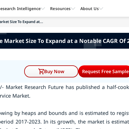
esearch Intelligence
Resources
About Us
rket Size To Expand at...
e Market Size To Expand at a Notable CAGR Of 
Buy Now
Request Free Sample
/- Market Research Future has published a half-coo
rvice Market.
rowing by heaps and bounds and is estimated to regis
riod 2017-2023. In its growth, the market is estima