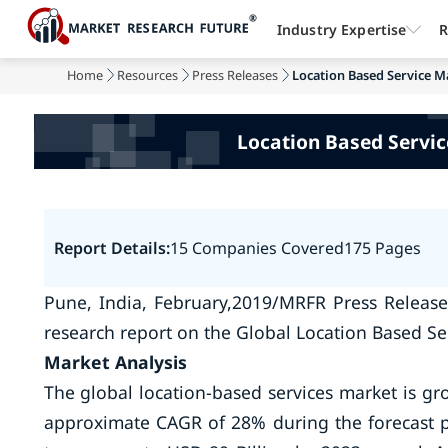
Industry Expertise
R
Home
Resources
Press Releases
Location Based Service Ma
Location Based Servic
Report Details:
15 Companies Covered
175 Pages
Pune, India, February,2019/MRFR Press Release
research report on the Global Location Based Se
Market Analysis
The global location-based services market is g
approximate CAGR of 28% during the forecast pe