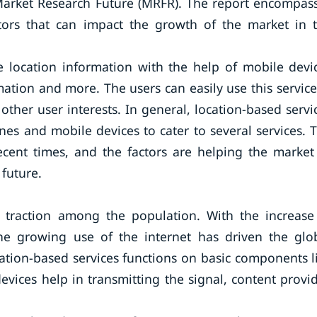
 Market Research Future (MRFR). The report encompas
ctors that can impact the growth of the market in 
me location information with the help of mobile devi
ation and more. The users can easily use this service
 other user interests. In general, location-based servi
es and mobile devices to cater to several services. 
ecent times, and the factors are helping the market
future.
g traction among the population. With the increase
he growing use of the internet has driven the glo
ation-based services functions on basic components l
vices help in transmitting the signal, content provid