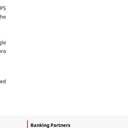
GPS
the
gle
bra
sed
Banking Partners