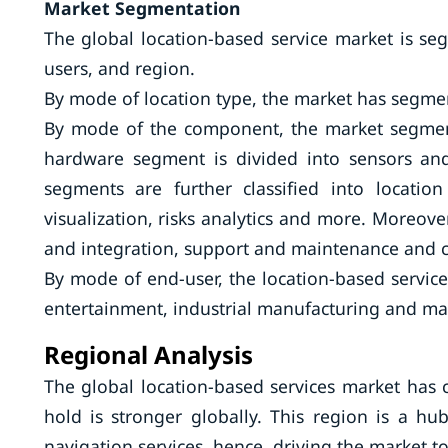
Market Segmentation
The global location-based service market is se
users, and region.
By mode of location type, the market has segmen
By mode of the component, the market segment
hardware segment is divided into sensors an
segments are further classified into locatio
visualization, risks analytics and more. Moreove
and integration, support and maintenance and co
By mode of end-user, the location-based servic
entertainment, industrial manufacturing and m
Regional Analysis
The global location-based services market has
hold is stronger globally. This region is a 
navigation services, hence, driving the market t