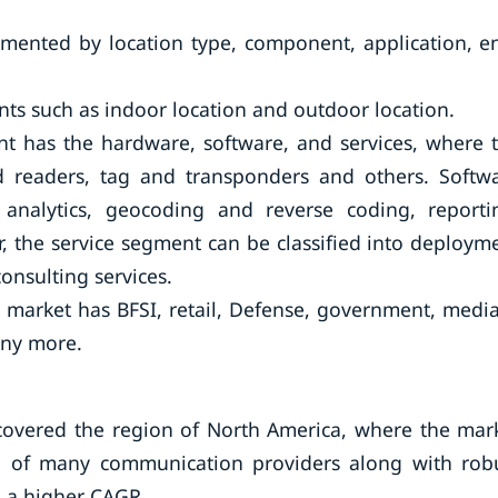
gmented by location type, component, application, e
ts such as indoor location and outdoor location.
 has the hardware, software, and services, where 
d readers, tag and transponders and others. Softw
n analytics, geocoding and reverse coding, reporti
r, the service segment can be classified into deploym
nsulting services.
e market has BFSI, retail, Defense, government, medi
any more.
 covered the region of North America, where the mar
hub of many communication providers along with rob
o a higher CAGR.