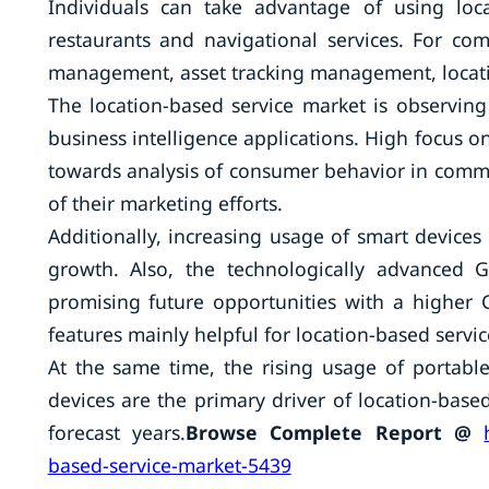
Individuals can take advantage of using loca
restaurants and navigational services. For co
management, asset tracking management, locati
The location-based service market is observing
business intelligence applications. High focus on
towards analysis of consumer behavior in comme
of their marketing efforts.
Additionally, increasing usage of smart devices
growth. Also, the technologically advanced
promising future opportunities with a higher
features mainly helpful for location-based servi
At the same time, the rising usage of portable
devices are the primary driver of location-based
forecast years.
Browse Complete Report @
based-service-market-5439