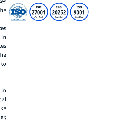
ses
the
ces
 in
ces
The
 to
 in
bal
ike
er,