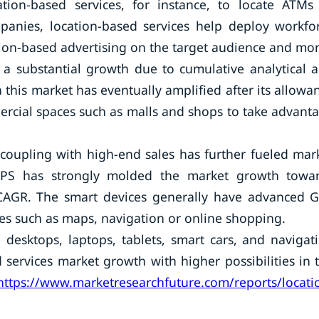
tion-based services, for instance, to locate ATMs
mpanies, location-based services help deploy workfo
on-based advertising on the target audience and mor
 a substantial growth due to cumulative analytical 
 this market has eventually amplified after its allowa
rcial spaces such as malls and shops to take advant
 coupling with high-end sales has further fueled mar
 GPS has strongly molded the market growth towa
 CAGR. The smart devices generally have advanced 
ces such as maps, navigation or online shopping.
 desktops, laptops, tablets, smart cars, and navigat
 services market growth with higher possibilities in 
https://www.marketresearchfuture.com/reports/locati