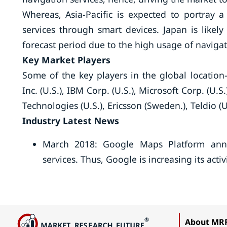
Whereas, Asia-Pacific is expected to portray 
services through smart devices. Japan is likel
forecast period due to the high usage of navigat
Key Market Players
Some of the key players in the global location
Inc. (U.S.), IBM Corp. (U.S.), Microsoft Corp. (U.S
Technologies (U.S.), Ericsson (Sweden.), Teldio (
Industry Latest News
March 2018: Google Maps Platform annou
services. Thus, Google is increasing its acti
About MR