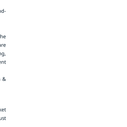
nd-
the
are
ng,
ent
a &
ket
ust