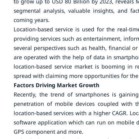
to grow up to USD 80 Billion by 2023, reveals
segmental analysis, valuable insights, and fa
coming years.
Location-based service is used for the real-ti
providing services such as entertainment, inform
several perspectives such as health, financial or
are operated with the help of data in smartphon
location-based service market is booming in r
spread with claiming more opportunities for the 
Factors Driving Market Growth
Recently, the trend of smartphones is gainin
penetration of mobile devices coupled with t
location-based services with a higher CAGR. Loc
software application which can run on mobile de
GPS component and more.