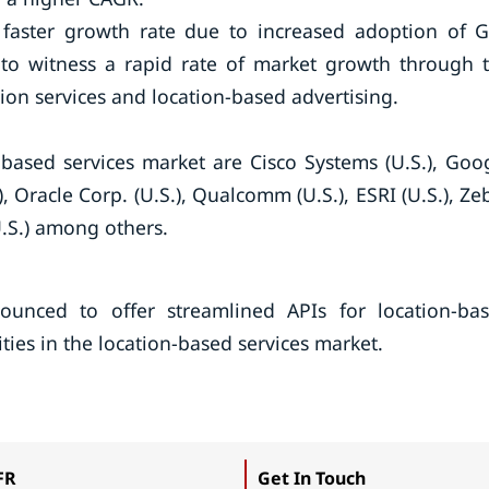
a faster growth rate due to increased adoption of 
y to witness a rapid rate of market growth through 
ion services and location-based advertising.
-based services market are Cisco Systems (U.S.), Goo
.), Oracle Corp. (U.S.), Qualcomm (U.S.), ESRI (U.S.), Ze
U.S.) among others.
nced to offer streamlined APIs for location-ba
vities in the location-based services market.
FR
Get In Touch