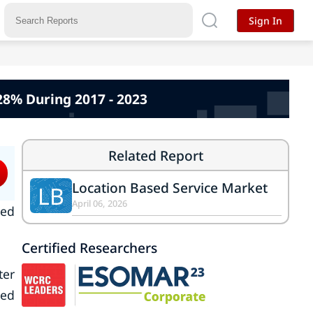
Sign In
28% During 2017 - 2023
Related Report
Location Based Service Market
LB
April 06, 2026
ked
Certified Researchers
ter
ted