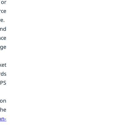
 or
rce
e.
and
nce
age
ket
rds
GPS
ion
the
on-