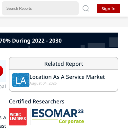
Sign In
.70% During 2022 - 2030
Related Report
Location As A Service Market
LA
August 04, 2026
bal
Certified Researchers
s a
ast