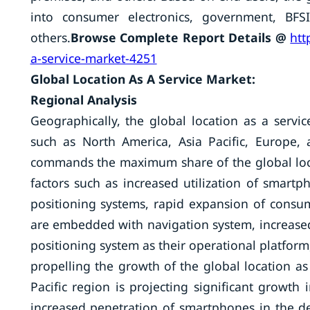
into consumer electronics, government, BFSI,
others.
Browse Complete Report Details @
htt
a-service-market-4251
Global Location As A Service Market:
Regional Analysis
Geographically, the global location as a serv
such as North America, Asia Pacific, Europe,
commands the maximum share of the global loca
factors such as increased utilization of smart
positioning systems, rapid expansion of consu
are embedded with navigation system, increased
positioning system as their operational platform
propelling the growth of the global location as
Pacific region is projecting significant growth
increased penetration of smartphones in the 