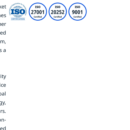
ket
nes
mer
sed
rm,
s a
ity
ice
bal
gy,
rs.
on-
ted