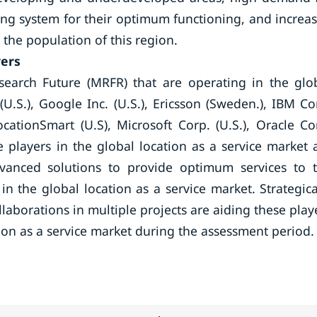
ning system for their optimum functioning, and increa
he population of this region.
yers
search Future (MRFR) that are operating in the glo
U.S.), Google Inc. (U.S.), Ericsson (Sweden.), IBM Co
ocationSmart (U.S), Microsoft Corp. (U.S.), Oracle Co
The players in the global location as a service market 
dvanced solutions to provide optimum services to 
n the global location as a service market. Strategica
aborations in multiple projects are aiding these play
tion as a service market during the assessment period.