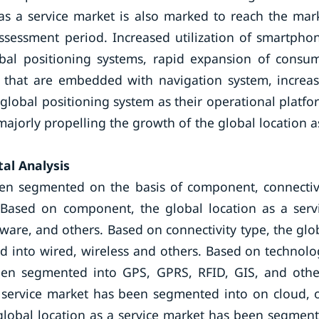
as a service market is also marked to reach the mar
ssessment period. Increased utilization of smartpho
bal positioning systems, rapid expansion of consu
s that are embedded with navigation system, increa
global positioning system as their operational platfo
ajorly propelling the growth of the global location a
al Analysis
een segmented on the basis of component, connectiv
 Based on component, the global location as a serv
are, and others. Based on connectivity type, the glo
d into wired, wireless and others. Based on technolo
been segmented into GPS, GPRS, RFID, GIS, and othe
 service market has been segmented into on cloud, 
global location as a service market has been segmen