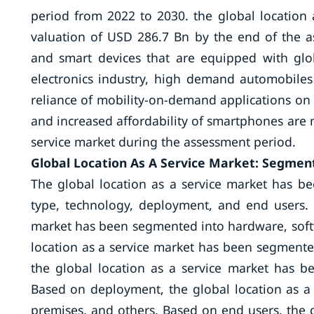
period from 2022 to 2030. the global location 
valuation of USD 286.7 Bn by the end of the a
and smart devices that are equipped with glo
electronics industry, high demand automobile
reliance of mobility-on-demand applications on 
and increased affordability of smartphones are m
service market during the assessment period.
Global Location As A Service Market: Segment
The global location as a service market has b
type, technology, deployment, and end users.
market has been segmented into hardware, softw
location as a service market has been segmente
the global location as a service market has 
Based on deployment, the global location as a
premises, and others. Based on end users, the 