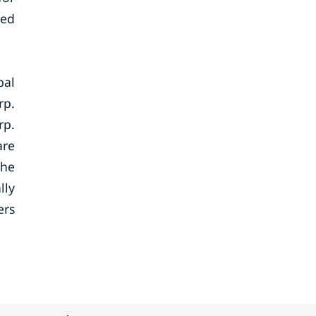
sed
bal
rp.
rp.
are
the
lly
ers