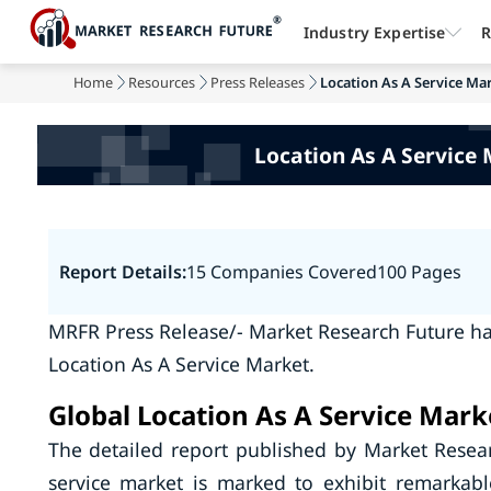
Industry Expertise
R
Home
Resources
Press Releases
Location As A Service Mar
Location As A Service 
Report Details:
15 Companies Covered
100 Pages
MRFR Press Release/- Market Research Future ha
Location As A Service Market.
Global Location As A Service Mark
The detailed report published by Market Resear
service market is marked to exhibit remarkab