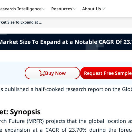
esearch Intelligence
Resources
About Us
ket Size To Expand at ...
Market Size To Expand at a Notable CAGR Of 23
Buy Now
Request Free Sample
s published a half-cooked research report on the Glo
et: Synopsis
ch Future (MRFR) projects that the global location a
le expansion at a CAGR of 23.70% during the forec