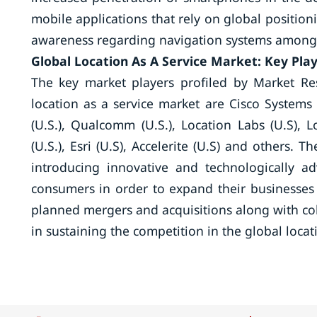
mobile applications that rely on global positio
awareness regarding navigation systems among t
Global Location As A Service Market: Key Pla
The key market players profiled by Market Re
location as a service market are Cisco Systems (
(U.S.), Qualcomm (U.S.), Location Labs (U.S), L
(U.S.), Esri (U.S), Accelerite (U.S) and others. 
introducing innovative and technologically a
consumers in order to expand their businesses i
planned mergers and acquisitions along with coll
in sustaining the competition in the global loca