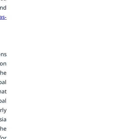
and
as-
ons
ion
The
bal
hat
bal
rly
sia
the
for