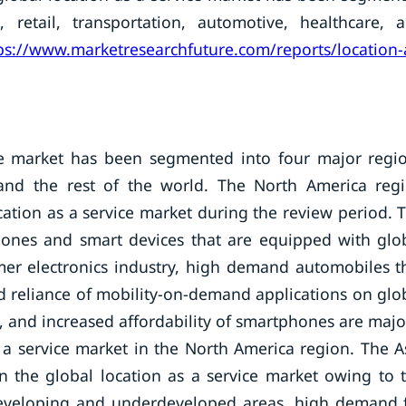
 retail, transportation, automotive, healthcare, 
ps://www.marketresearchfuture.com/reports/location-
ice market has been segmented into four major regi
 and the rest of the world. The North America reg
tion as a service market during the review period. 
phones and smart devices that are equipped with glo
mer electronics industry, high demand automobiles t
 reliance of mobility-on-demand applications on glo
, and increased affordability of smartphones are majo
 a service market in the North America region. The A
 in the global location as a service market owing to 
developing and underdeveloped areas, high demand 