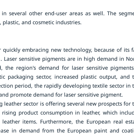
 in several other end-user areas as well. The segm
 plastic, and cosmetic industries.
 quickly embracing new technology, because of its f
 Laser sensitive pigments are in high demand in No
, the region's demand for laser sensitive pigments
ic packaging sector, increased plastic output, and 
ction period, the rapidly developing textile sector in 
n and promote demand for laser sensitive pigment.
 leather sector is offering several new prospects for 
s rising product consumption in leather, which inclu
 leather items. Furthermore, the European real est
ncrease in demand from the European paint and coat