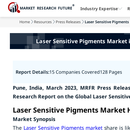
Industry Expertise
R
Home
Resources
Press Releases
Laser Sensitive Pigments 
Laser Sensitive Pigments Market i
Report Details:
15 Companies Covered
128 Pages
Pune, India, March 2023, MRFR Press Relea
Research Report on the Global Laser Sensiti
Laser Sensitive Pigments Market 
Market Synopsis
The
Laser Sensitive Pigments market
share is li