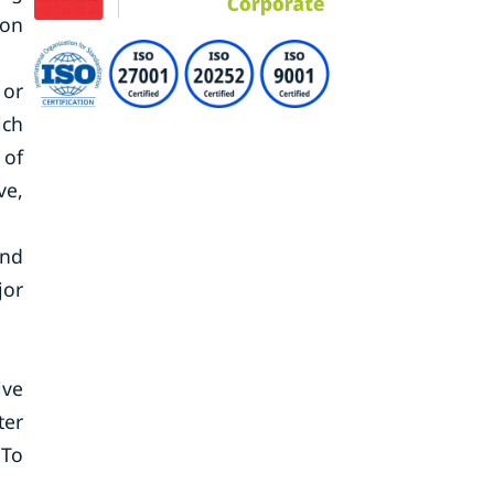
ion
 or
ich
 of
ve,
and
jor
ive
ter
 To