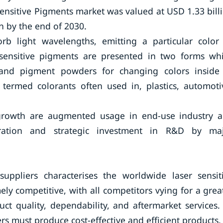
Sensitive Pigments market was valued at USD 1.33 bill
on by the end of 2030.
orb light wavelengths, emitting a particular color
 sensitive pigments are presented in two forms wh
and pigment powders for changing colors inside
termed colorants often used in, plastics, automoti
 growth are augmented usage in end-use industry 
ration and strategic investment in R&D by ma
uppliers characterises the worldwide laser sensit
ly competitive, with all competitors vying for a grea
t quality, dependability, and aftermarket services.
ers must produce cost-effective and efficient products.