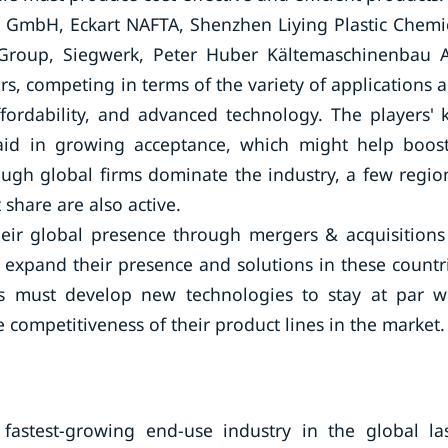
 GmbH, Eckart NAFTA, Shenzhen Liying Plastic Chemi
t Group, Siegwerk, Peter Huber Kältemaschinenbau 
rs, competing in terms of the variety of applications 
affordability, and advanced technology. The players' 
o aid in growing acceptance, which might help boos
ugh global firms dominate the industry, a few regio
share are also active.
eir global presence through mergers & acquisitions
o expand their presence and solutions in these countr
rs must develop new technologies to stay at par w
 competitiveness of their product lines in the market.
fastest-growing end-use industry in the global la