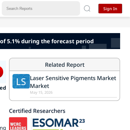
Sign In
of 5.1% during the forecast period
Related Report
Laser Sensitive Pigments Market
LS
Market
ked
May 15, 2026
Certified Researchers
ing