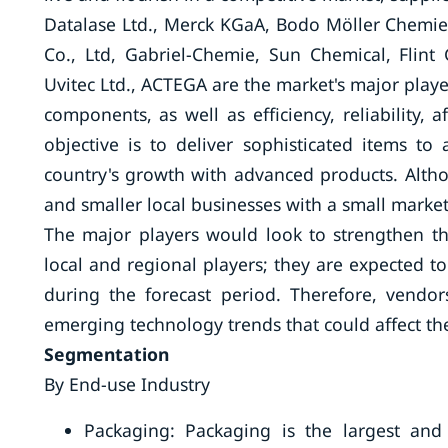
Datalase Ltd., Merck KGaA, Bodo Möller Chemie
Co., Ltd, Gabriel-Chemie, Sun Chemical, Flin
Uvitec Ltd., ACTEGA are the market's major playe
components, as well as efficiency, reliability, 
objective is to deliver sophisticated items t
country's growth with advanced products. Altho
and smaller local businesses with a small market 
The major players would look to strengthen th
local and regional players; they are expected t
during the forecast period. Therefore, vendo
emerging technology trends that could affect the
Segmentation
By End-use Industry
Packaging: Packaging is the largest and 