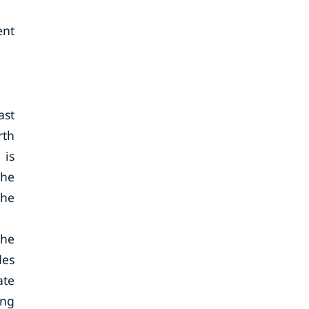
ent
ast
rth
 is
the
the
the
des
ate
ing