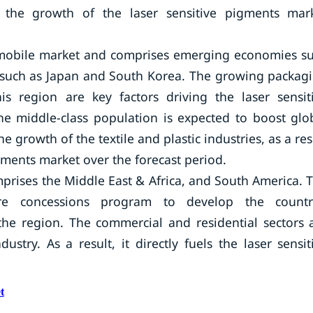
g the growth of the laser sensitive pigments mar
automobile market and comprises emerging economies s
 such as Japan and South Korea. The growing packag
his region are key factors driving the laser sensit
he middle-class population is expected to boost glo
 growth of the textile and plastic industries, as a res
igments market over the forecast period.
mprises the Middle East & Africa, and South America. 
ure concessions program to develop the countr
n the region. The commercial and residential sectors 
ustry. As a result, it directly fuels the laser sensit
t