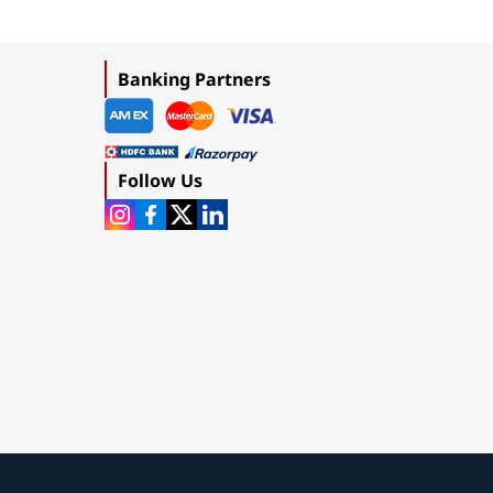
Banking Partners
Follow Us