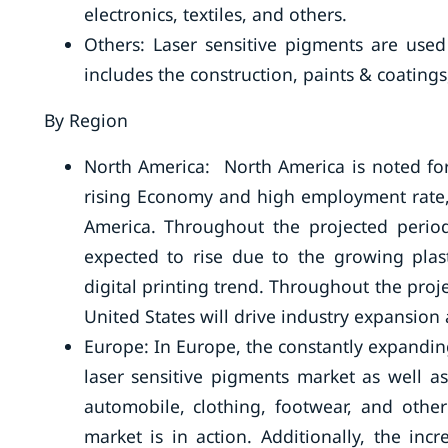
electronics, textiles, and others.
Others: Laser sensitive pigments are used
includes the construction, paints & coatings,
By Region
North America: North America is noted for
rising Economy and high employment rate,.
America. Throughout the projected period
expected to rise due to the growing plast
digital printing trend. Throughout the proje
United States will drive industry expansio
Europe: In Europe, the constantly expanding
laser sensitive pigments market as well a
automobile, clothing, footwear, and other
market is in action. Additionally, the i