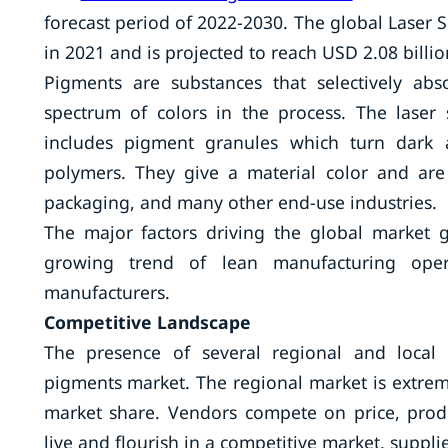
forecast period of 2022-2030. The global Laser 
in 2021 and is projected to reach USD 2.08 billi
Pigments are substances that selectively abs
spectrum of colors in the process. The laser
includes pigment granules which turn dark 
polymers. They give a material color and are 
packaging, and many other end-use industries.
The major factors driving the global market
growing trend of lean manufacturing ope
manufacturers.
Competitive Landscape
The presence of several regional and local s
pigments market. The regional market is extreme
market share. Vendors compete on price, produc
live and flourish in a competitive market, suppli