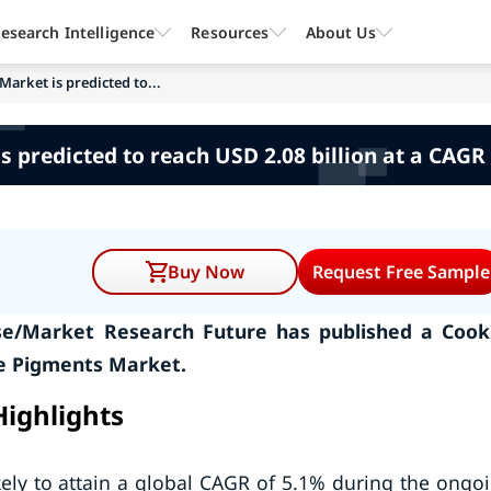
esearch Intelligence
Resources
About Us
Market is predicted to...
s predicted to reach USD 2.08 billion at a CAGR 
Buy Now
Request Free Sample
se/Market Research Future has published a Coo
ve Pigments Market.
Highlights
kely to attain a global CAGR of 5.1% during the ongo