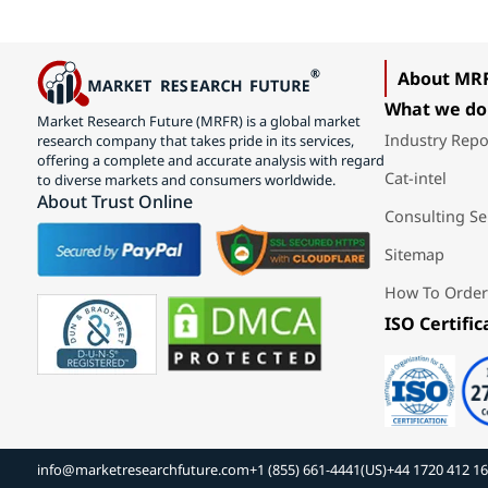
About MR
What we do
Market Research Future (MRFR) is a global market
Industry Repo
research company that takes pride in its services,
offering a complete and accurate analysis with regard
Cat-intel
to diverse markets and consumers worldwide.
About Trust Online
Consulting Se
Sitemap
How To Order
ISO Certific
info@marketresearchfuture.com
+1 (855) 661-4441(US)
+44 1720 412 1