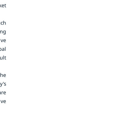
ket
uch
ing
ive
bal
ult
The
y's
are
ive