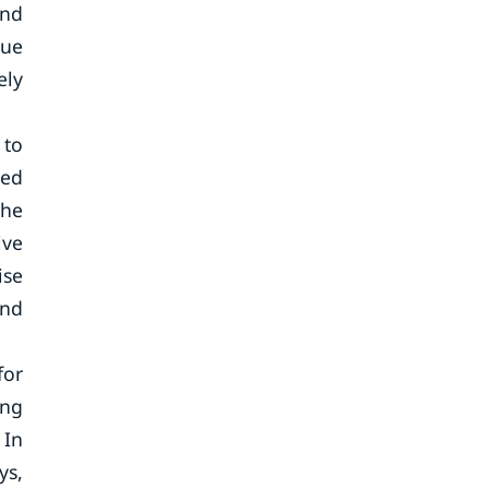
and
due
ely
 to
ted
the
ive
ise
and
for
ing
 In
ys,