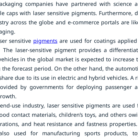
 packaging companies have partnered with science 
le caps with laser sensitive pigments. Furthermore, 
dustry across the globe and e-commerce portals are lik
aging.
ser sensitive
pigments
are used for coatings applied
. The laser-sensitive pigment provides a differentia
ehicles in the global market is expected to increase 
 the forecast period. On the other hand, the automot
share due to its use in electric and hybrid vehicles. A r
rovided by governments for deploying passenger 
growth.
d-use industry, laser sensitive pigments are used 
food contact materials, children’s toys, and others ow
orations, and heat resistance and fastness properties.
 also used for manufacturing sports products, to