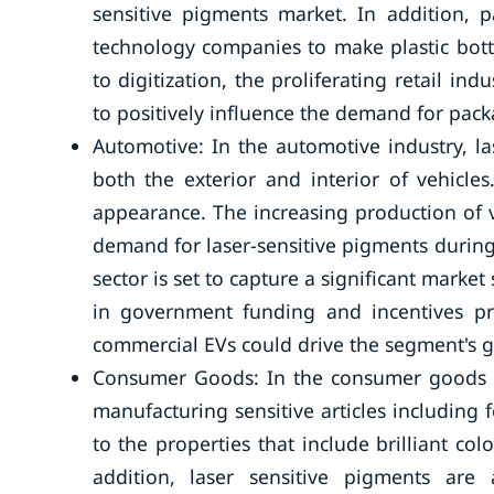
sensitive pigments market. In addition,
technology companies to make plastic bott
to digitization, the proliferating retail in
to positively influence the demand for pack
Automotive: In the automotive industry, la
both the exterior and interior of vehicles
appearance. The increasing production of v
demand for laser-sensitive pigments during
sector is set to capture a significant market 
in government funding and incentives p
commercial EVs could drive the segment's 
Consumer Goods: In the consumer goods en
manufacturing sensitive articles including 
to the properties that include brilliant col
addition, laser sensitive pigments are