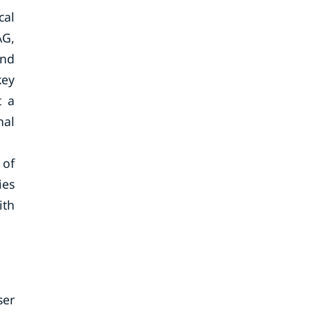
cal
AG,
and
key
t a
nal
 of
ies
ith
ser