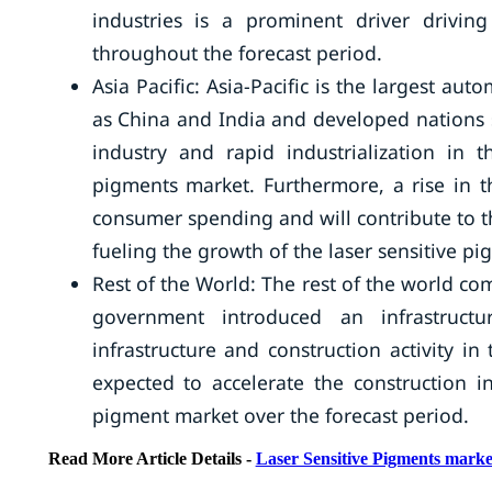
industries is a prominent driver drivin
throughout the forecast period.
Asia Pacific: Asia-Pacific is the largest 
as China and India and developed nations
industry and rapid industrialization in t
pigments market. Furthermore, a rise in t
consumer spending and will contribute to the
fueling the growth of the laser sensitive p
Rest of the World: The rest of the world co
government introduced an infrastruct
infrastructure and construction activity i
expected to accelerate the construction ind
pigment market over the forecast period.
Read More Article Details -
Laser Sensitive Pigments marke