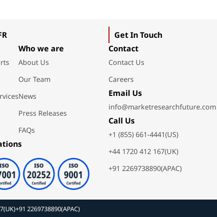
FR
Get In Touch
Who we are
Contact
rts
About Us
Contact Us
Our Team
Careers
Email Us
rvices
News
info@marketresearchfuture.com
Press Releases
Call Us
FAQs
+1 (855) 661-4441(US)
ations
+44 1720 412 167(UK)
+91 2269738890(APAC)
67(UK)
+91 2269738890(APAC)