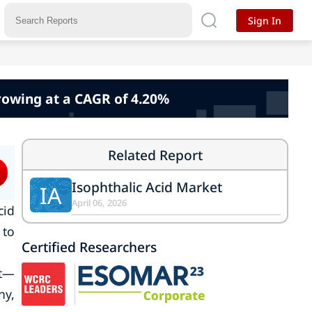
Sign In
rowing at a CAGR of 4.20%
Related Report
Isophthalic Acid Market
IA
April 06, 2026
cid
 to
Certified Researchers
et—
ny,