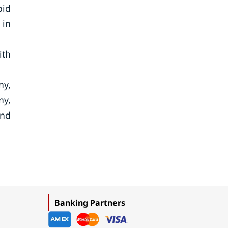
pid
 in
ith
ny,
ny,
and
Banking Partners