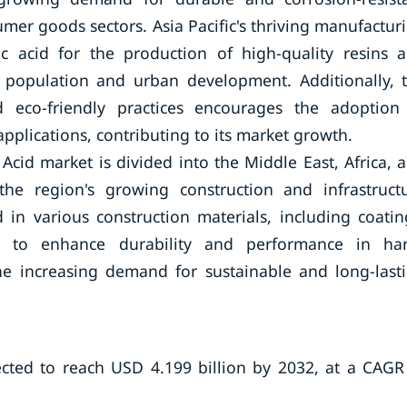
mer goods sectors. Asia Pacific's thriving manufactur
ic acid for the production of high-quality resins 
 population and urban development. Additionally, 
d eco-friendly practices encourages the adoption
pplications, contributing to its market growth.
 Acid market is divided into the Middle East, Africa, 
the region's growing construction and infrastruct
d in various construction materials, including coatin
gs, to enhance durability and performance in ha
he increasing demand for sustainable and long-last
ected to reach USD 4.199 billion by 2032, at a CAGR