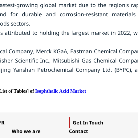
fastest-growing global market due to the region's ra
nd for durable and corrosion-resistant materials
ods sectors.
 attributed to holding the largest market in 2022, w
al Company, Merck KGaA, Eastman Chemical Compa
isher Scientific Inc., Mitsubishi Gas Chemical Compa
eijing Yanshan Petrochemical Company Ltd. (BYPC), 
List of Tables] of
Isophthalic Acid Market
FR
Get In Touch
Who we are
Contact