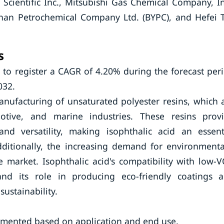
 Scientific Inc., Mitsubishi Gas Chemical Company, In
shan Petrochemical Company Ltd. (BYPC), and Hefei 
s
 to register a CAGR of 4.20% during the forecast per
032.
manufacturing of unsaturated polyester resins, which 
otive, and marine industries. These resins prov
 and versatility, making isophthalic acid an essent
itionally, the increasing demand for environmenta
e market. Isophthalic acid's compatibility with low-
nd its role in producing eco-friendly coatings 
ustainability.
gmented based on application and end use.