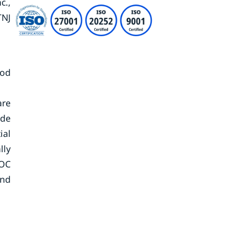
c.,
TNJ
iod
are
ide
ial
lly
VOC
and