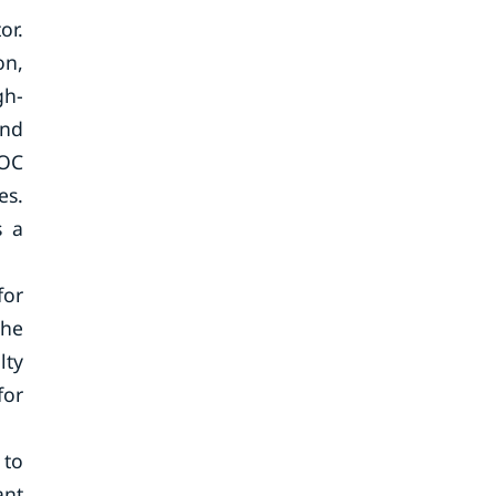
or.
on,
gh-
and
VOC
es.
s a
for
the
lty
for
 to
ant