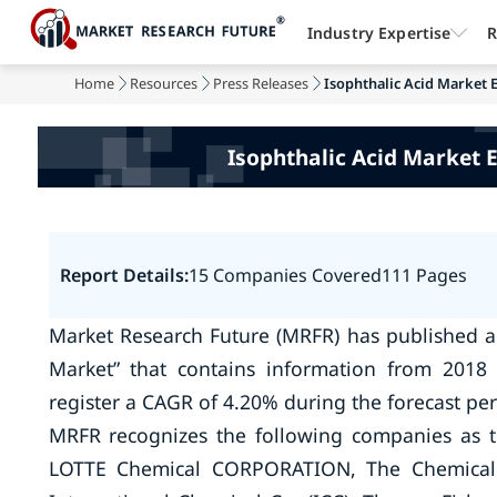
Industry Expertise
R
Home
Resources
Press Releases
Isophthalic Acid Market E
Isophthalic Acid Market 
Report Details:
15 Companies Covered
111 Pages
Market Research Future (MRFR) has published a 
Market” that contains information from 2018 
register a CAGR of 4.20% during the forecast per
MRFR recognizes the following companies as t
LOTTE Chemical CORPORATION, The Chemical