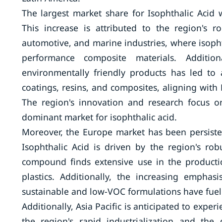
The largest market share for Isophthalic Acid
This increase is attributed to the region's ro
automotive, and marine industries, where isophtha
performance composite materials. Additi
environmentally friendly products has led to
coatings, resins, and composites, aligning with
The region's innovation and research focus on
dominant market for isophthalic acid.
Moreover, the Europe market has been persiste
Isophthalic Acid is driven by the region's ro
compound finds extensive use in the productio
plastics. Additionally, the increasing emph
sustainable and low-VOC formulations have fuele
Additionally, Asia Pacific is anticipated to expe
the region's rapid industrialization and th