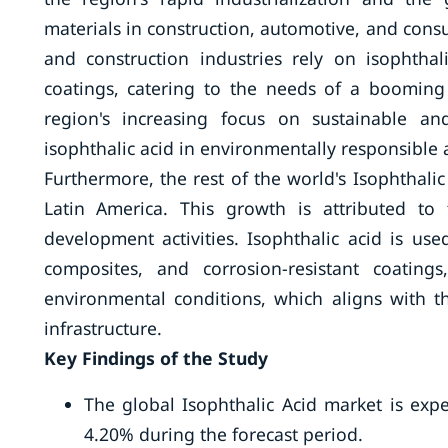
materials in construction, automotive, and consu
and construction industries rely on isophthal
coatings, catering to the needs of a booming
region's increasing focus on sustainable an
isophthalic acid in environmentally responsible a
Furthermore, the rest of the world's Isophthalic
Latin America. This growth is attributed to 
development activities. Isophthalic acid is use
composites, and corrosion-resistant coatin
environmental conditions, which aligns with t
infrastructure.
Key Findings of the Study
The global Isophthalic Acid market is exp
4.20% during the forecast period.