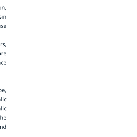
on,
sin
use
rs,
are
nce
pe,
lic
lic
the
and