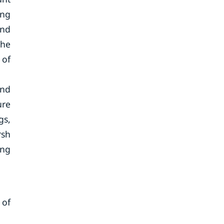
ing
and
the
 of
and
ure
gs,
rsh
ing
 of