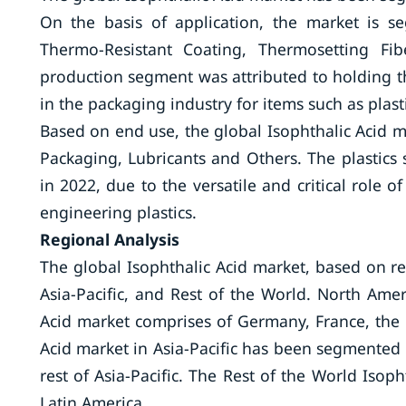
On the basis of application, the market is 
Thermo-Resistant Coating, Thermosetting Fi
production segment was attributed to holding th
in the packaging industry for items such as plast
Based on end use, the global Isophthalic Acid
Packaging, Lubricants and Others. The plastics
in 2022, due to the versatile and critical role 
engineering plastics.
Regional Analysis
The global Isophthalic Acid market, based on r
Asia-Pacific, and Rest of the World. North Ame
Acid market comprises of Germany, France, the U
Acid market in Asia-Pacific has been segmented i
rest of Asia-Pacific. The Rest of the World Isop
Latin America.