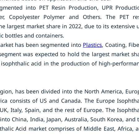
segmented into PET Resin Production, UPR Producti
ber, Copolyester Polymer and Others. The PET re
e largest market share in 2022, due to its extensive 
ic bottles and containers.
 market has been segmented into
Plastics
, Coating, Fibe
 segment was expected to hold the largest market sh
of isophthalic acid in the production of high-performa
egion, has been divided into the North America, Euro
rica consists of US and Canada. The Europe Isophtha
K, Italy, Spain, and the rest of Europe. The Isophtha
nto China, India, Japan, Australia, South Korea, and 
hthalic Acid market comprises of Middle East, Africa, 