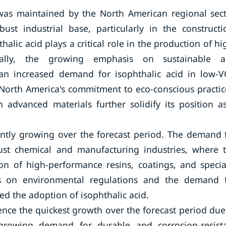
 was maintained by the North American regional sect
bust industrial base, particularly in the constructi
lic acid plays a critical role in the production of hi
onally, the growing emphasis on sustainable 
 an increased demand for isophthalic acid in low-
 North America's commitment to eco-conscious practic
 advanced materials further solidify its position a
ntly growing over the forecast period. The demand 
bust chemical and manufacturing industries, where 
n of high-performance resins, coatings, and specia
asis on environmental regulations and the demand 
d the adoption of isophthalic acid.
rience the quickest growth over the forecast period due
e growing demand for durable and corrosion-resist