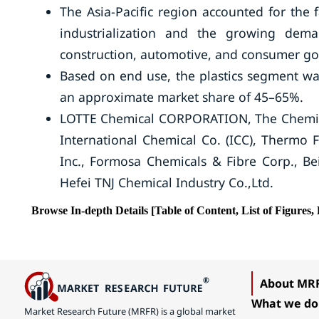
The Asia-Pacific region accounted for the 
industrialization and the growing dema
construction, automotive, and consumer go
Based on end use, the plastics segment was
an approximate market share of 45–65%.
LOTTE Chemical CORPORATION, The Chemic
International Chemical Co. (ICC), Thermo F
Inc., Formosa Chemicals & Fibre Corp., B
Hefei TNJ Chemical Industry Co.,Ltd.
Browse In-depth Details [Table of Content, List of Figures, 
About MR
What we do
Market Research Future (MRFR) is a global market