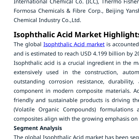
International Chemical Co. (ICC), Thermo Fisher
Formosa Chemicals & Fibre Corp., Beijing Yan
Chemical Industry Co.,Ltd.
Isophthalic Acid Market Highlight
The global
Isophthalic Acid market
is accounted
and is estimated to reach USD 4.199 billion by 2
Isophthalic acid is a crucial ingredient in the 
extensively used in the construction, autom
outstanding corrosion resistance, durability,
component in modern composite materials. Add
friendly and sustainable products is driving th
(Volatile Organic Compounds) formulations a
composites align with the growing emphasis on s
Segment Analysis
The global Isophthalic Acid market has been se