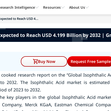
esearch Intelligence
Resources
About Us
xpected to Reach USD 4...
Expected to Reach USD 4.199 Billion by 2032 | G
Buy Now
Request Free Sample
cooked research report on the “Global Isophthalic A
to 2032. The Isophthalic Acid market is estimated
iod of 2023 to 2032.
he key players in the global Isophthalic Acid mark
 Company, Merck KGaA, Eastman Chemical Compa