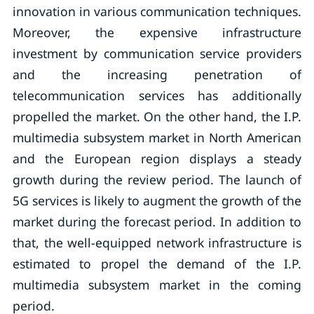
innovation in various communication techniques.
Moreover, the expensive infrastructure
investment by communication service providers
and the increasing penetration of
telecommunication services has additionally
propelled the market. On the other hand, the I.P.
multimedia subsystem market in North American
and the European region displays a steady
growth during the review period. The launch of
5G services is likely to augment the growth of the
market during the forecast period. In addition to
that, the well-equipped network infrastructure is
estimated to propel the demand of the I.P.
multimedia subsystem market in the coming
period.