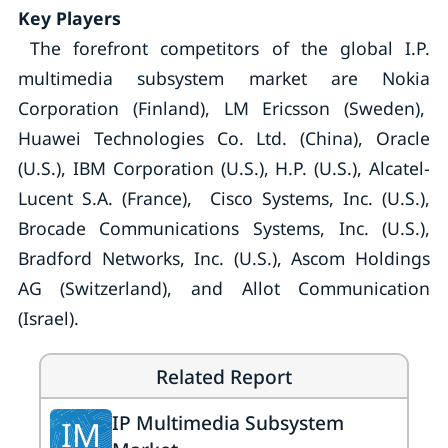
Key Players
The forefront competitors of the global I.P.
multimedia subsystem market are Nokia
Corporation (Finland), LM Ericsson (Sweden),
Huawei Technologies Co. Ltd. (China), Oracle
(U.S.), IBM Corporation (U.S.), H.P. (U.S.), Alcatel-
Lucent S.A. (France), Cisco Systems, Inc. (U.S.),
Brocade Communications Systems, Inc. (U.S.),
Bradford Networks, Inc. (U.S.), Ascom Holdings
AG (Switzerland), and Allot Communication
(Israel).
Related Report
IP Multimedia Subsystem
IM