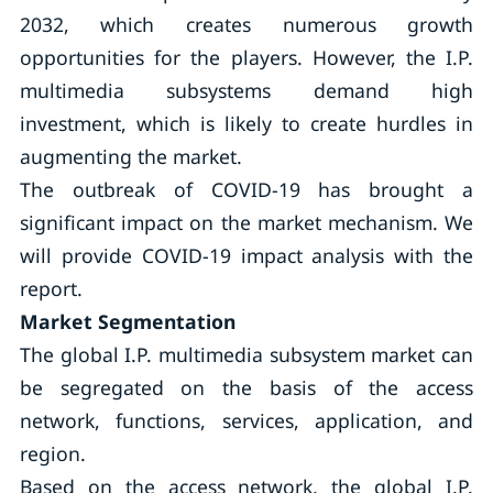
2032, which creates numerous growth
opportunities for the players. However, the I.P.
multimedia subsystems demand high
investment, which is likely to create hurdles in
augmenting the market.
The outbreak of COVID-19 has brought a
significant impact on the market mechanism. We
will provide COVID-19 impact analysis with the
report.
Market Segmentation
The global I.P. multimedia subsystem market can
be segregated on the basis of the access
network, functions, services, application, and
region.
Based on the access network, the global I.P.