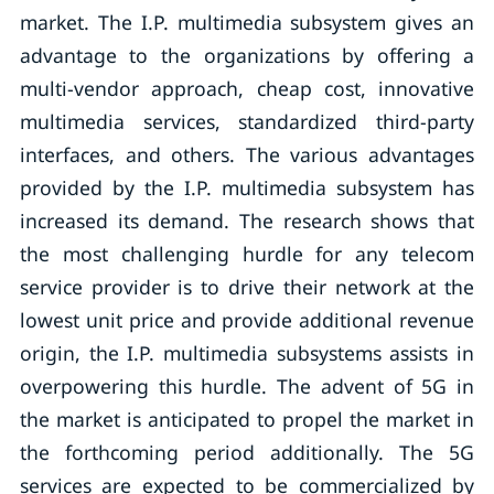
market. The I.P. multimedia subsystem gives an
advantage to the organizations by offering a
multi-vendor approach, cheap cost, innovative
multimedia services, standardized third-party
interfaces, and others. The various advantages
provided by the I.P. multimedia subsystem has
increased its demand. The research shows that
the most challenging hurdle for any telecom
service provider is to drive their network at the
lowest unit price and provide additional revenue
origin, the I.P. multimedia subsystems assists in
overpowering this hurdle. The advent of 5G in
the market is anticipated to propel the market in
the forthcoming period additionally. The 5G
services are expected to be commercialized by