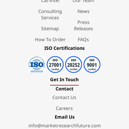
Cat-intel
Our Team
Consulting
News
Services
Press
Sitemap
Releases
How To Order
FAQs
ISO Certifications
Get In Touch
Contact
Contact Us
Careers
Email Us
info@marketresearchfuture.com