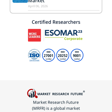
Market
April 06, 2026
Certified Researchers
Market Research Future
(MRFR) is a global market