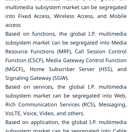
multimedia subsystem market can be segregated
into Fixed Access, Wireless Access, and Mobile
access
Based on functions, the global I.P. multimedia
subsystem market can be segregated into Media
Resource Functions (MRF), Call Session Control
Function (CSCF), Media Gateway Control Function
(MGCF),, Home Subscriber Server (HSS), and
Signaling Gateway (SGW).
Based on services, the global I.P. multimedia
subsystem market can be segregated into Web,
Rich Communication Services (RCS), Messaging,
VoLTE, Voice, Video, and others.
Based on application, the global I.P. multimedia
subsystem market can be segregated into Cable