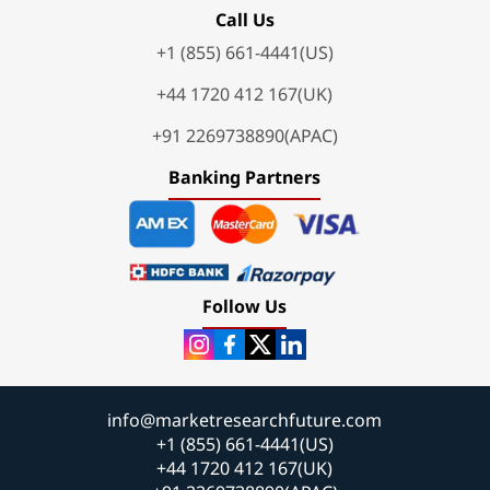
Call Us
+1 (855) 661-4441(US)
+44 1720 412 167(UK)
+91 2269738890(APAC)
Banking Partners
Follow Us
info@marketresearchfuture.com
+1 (855) 661-4441(US)
+44 1720 412 167(UK)