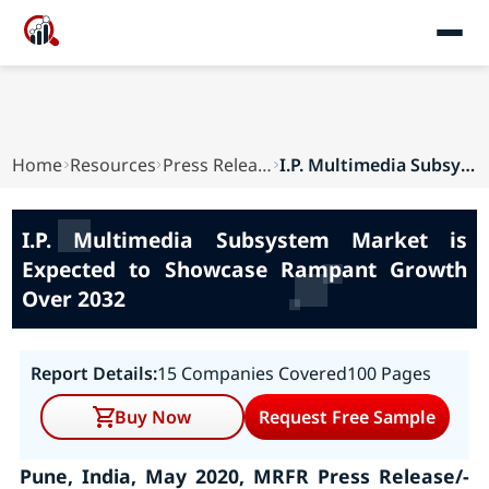
Home
Resources
Press Releases
I.P. Multimedia Subsystem Market is Expected to...
I.P. Multimedia Subsystem Market is
Expected to Showcase Rampant Growth
Over 2032
Report Details:
15 Companies Covered
100 Pages
Buy Now
Request Free Sample
Pune, India, May 2020, MRFR Press Release/-