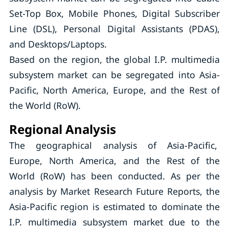
Set-Top Box, Mobile Phones, Digital Subscriber
Line (DSL), Personal Digital Assistants (PDAS),
and Desktops/Laptops.
Based on the region, the global I.P. multimedia
subsystem market can be segregated into Asia-
Pacific, North America, Europe, and the Rest of
the World (RoW).
Regional Analysis
The geographical analysis of Asia-Pacific,
Europe, North America, and the Rest of the
World (RoW) has been conducted. As per the
analysis by Market Research Future Reports, the
Asia-Pacific region is estimated to dominate the
I.P. multimedia subsystem market due to the