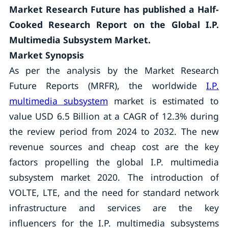
Market Research Future has published a Half-
Cooked Research Report on the
Global I.P.
Multimedia Subsystem Market.
Market Synopsis
As per the analysis by the Market Research
Future Reports (MRFR), the worldwide
I.P.
multimedia subsystem
market is estimated to
value USD 6.5 Billion at a CAGR of 12.3% during
the review period from 2024 to 2032. The new
revenue sources and cheap cost are the key
factors propelling the global I.P. multimedia
subsystem market 2020. The introduction of
VOLTE, LTE, and the need for standard network
infrastructure and services are the key
influencers for the I.P. multimedia subsystems