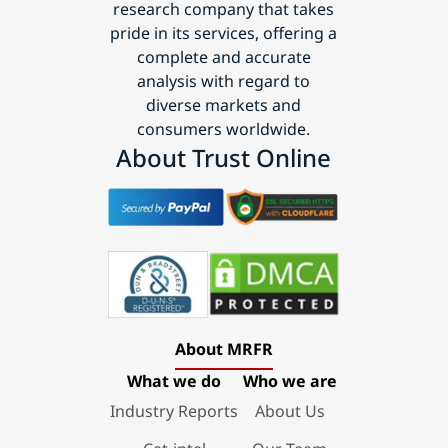
research company that takes
pride in its services, offering a
complete and accurate
analysis with regard to
diverse markets and
consumers worldwide.
About Trust Online
About MRFR
What we do
Who we are
Industry Reports
About Us