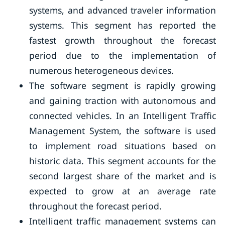
systems, and advanced traveler information
systems. This segment has reported the
fastest growth throughout the forecast
period due to the implementation of
numerous heterogeneous devices.
The software segment is rapidly growing
and gaining traction with autonomous and
connected vehicles. In an Intelligent Traffic
Management System, the software is used
to implement road situations based on
historic data. This segment accounts for the
second largest share of the market and is
expected to grow at an average rate
throughout the forecast period.
Intelligent traffic management systems can