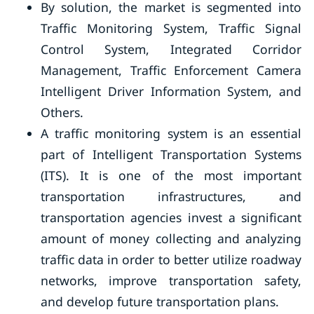
By solution, the market is segmented into
Traffic Monitoring System, Traffic Signal
Control System, Integrated Corridor
Management, Traffic Enforcement Camera
Intelligent Driver Information System, and
Others.
A traffic monitoring system is an essential
part of Intelligent Transportation Systems
(ITS). It is one of the most important
transportation infrastructures, and
transportation agencies invest a significant
amount of money collecting and analyzing
traffic data in order to better utilize roadway
networks, improve transportation safety,
and develop future transportation plans.