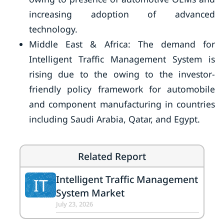
increasing adoption of advanced
technology.
Middle East & Africa: The demand for
Intelligent Traffic Management System is
rising due to the owing to the investor-
friendly policy framework for automobile
and component manufacturing in countries
including Saudi Arabia, Qatar, and Egypt.
Related Report
Intelligent Traffic Management
IT
System Market
July 23, 2026