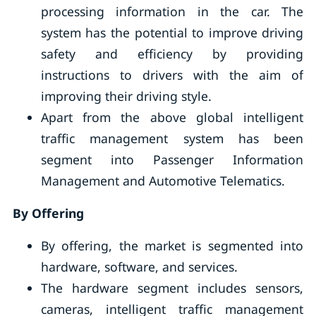
processing information in the car. The
system has the potential to improve driving
safety and efficiency by providing
instructions to drivers with the aim of
improving their driving style.
Apart from the above global intelligent
traffic management system has been
segment into Passenger Information
Management and Automotive Telematics.
By Offering
By offering, the market is segmented into
hardware, software, and services.
The hardware segment includes sensors,
cameras, intelligent traffic management