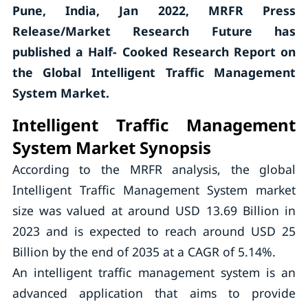
Pune, India, Jan 2022, MRFR Press
Release/Market Research Future has
published a Half- Cooked Research Report on
the Global Intelligent Traffic Management
System Market.
Intelligent Traffic Management
System Market Synopsis
According to the MRFR analysis, the global
Intelligent Traffic Management System market
size was valued at around USD 13.69 Billion in
2023 and is expected to reach around USD 25
Billion by the end of 2035 at a CAGR of 5.14%.
An intelligent traffic management system is an
advanced application that aims to provide