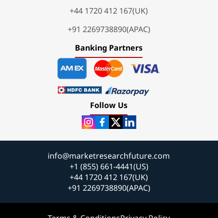
+44 1720 412 167(UK)
+91 2269738890(APAC)
Banking Partners
Follow Us
info@marketresearchfuture.com
+1 (855) 661-4441(US)
+44 1720 412 167(UK)
+91 2269738890(APAC)
Terms & Conditions
Privacy Policy