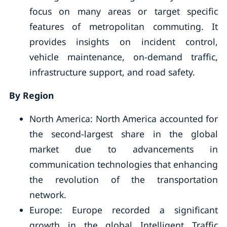
focus on many areas or target specific
features of metropolitan commuting. It
provides insights on incident control,
vehicle maintenance, on-demand traffic,
infrastructure support, and road safety.
By Region
North America: North America accounted for
the second-largest share in the global
market due to advancements in
communication technologies that enhancing
the revolution of the transportation
network.
Europe: Europe recorded a significant
growth in the global Intelligent Traffic