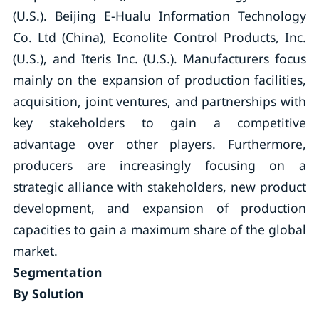
(U.S.). Beijing E-Hualu Information Technology
Co. Ltd (China), Econolite Control Products, Inc.
(U.S.), and Iteris Inc. (U.S.). Manufacturers focus
mainly on the expansion of production facilities,
acquisition, joint ventures, and partnerships with
key stakeholders to gain a competitive
advantage over other players. Furthermore,
producers are increasingly focusing on a
strategic alliance with stakeholders, new product
development, and expansion of production
capacities to gain a maximum share of the global
market.
Segmentation
By Solution