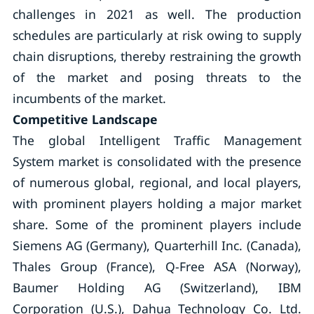
challenges in 2021 as well. The production
schedules are particularly at risk owing to supply
chain disruptions, thereby restraining the growth
of the market and posing threats to the
incumbents of the market.
Competitive Landscape
The global Intelligent Traffic Management
System market is consolidated with the presence
of numerous global, regional, and local players,
with prominent players holding a major market
share. Some of the prominent players include
Siemens AG (Germany), Quarterhill Inc. (Canada),
Thales Group (France), Q-Free ASA (Norway),
Baumer Holding AG (Switzerland), IBM
Corporation (U.S.), Dahua Technology Co. Ltd.