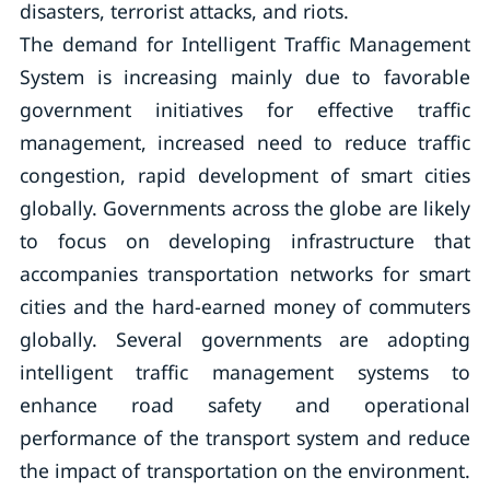
disasters, terrorist attacks, and riots.
The demand for Intelligent Traffic Management
System is increasing mainly due to favorable
government initiatives for effective traffic
management, increased need to reduce traffic
congestion, rapid development of smart cities
globally. Governments across the globe are likely
to focus on developing infrastructure that
accompanies transportation networks for smart
cities and the hard-earned money of commuters
globally. Several governments are adopting
intelligent traffic management systems to
enhance road safety and operational
performance of the transport system and reduce
the impact of transportation on the environment.