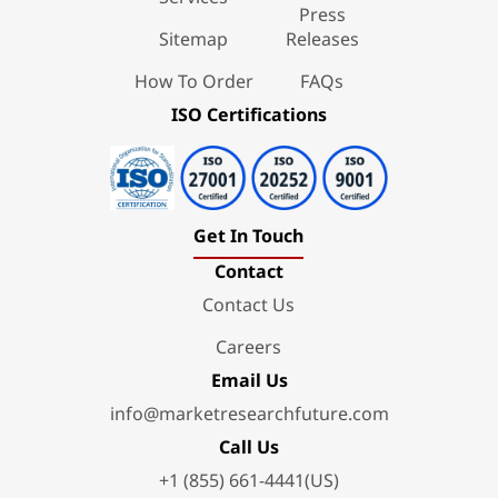
Press
Sitemap
Releases
How To Order
FAQs
ISO Certifications
Get In Touch
Contact
Contact Us
Careers
Email Us
info@marketresearchfuture.com
Call Us
+1 (855) 661-4441(US)