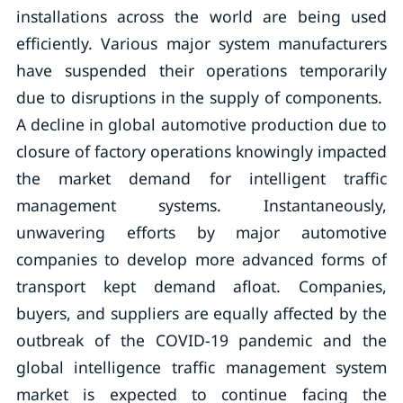
installations across the world are being used
efficiently. Various major system manufacturers
have suspended their operations temporarily
due to disruptions in the supply of components.
A decline in global automotive production due to
closure of factory operations knowingly impacted
the market demand for intelligent traffic
management systems. Instantaneously,
unwavering efforts by major automotive
companies to develop more advanced forms of
transport kept demand afloat. Companies,
buyers, and suppliers are equally affected by the
outbreak of the COVID-19 pandemic and the
global intelligence traffic management system
market is expected to continue facing the