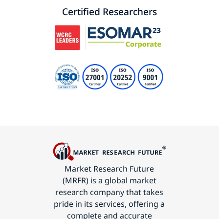
Certified Researchers
Market Research Future
(MRFR) is a global market
research company that takes
pride in its services, offering a
complete and accurate