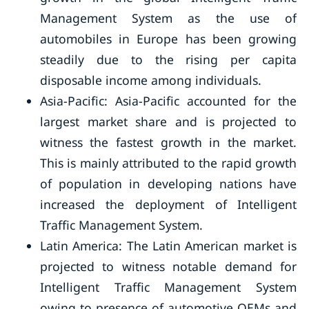
Management System as the use of
automobiles in Europe has been growing
steadily due to the rising per capita
disposable income among individuals.
Asia-Pacific: Asia-Pacific accounted for the
largest market share and is projected to
witness the fastest growth in the market.
This is mainly attributed to the rapid growth
of population in developing nations have
increased the deployment of Intelligent
Traffic Management System.
Latin America: The Latin American market is
projected to witness notable demand for
Intelligent Traffic Management System
owing to presence of automotive OEMs and