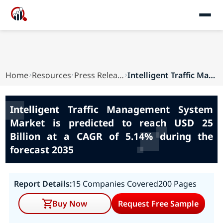
Home
Resources
Press Releases
Intelligent Traffic Management System Market is...
Intelligent Traffic Management System
Market is predicted to reach USD 25
Billion at a CAGR of 5.14% during the
forecast 2035
Report Details:
15 Companies Covered
200 Pages
Buy Now
Request Free Sample