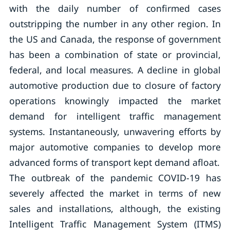
with the daily number of confirmed cases
outstripping the number in any other region. In
the US and Canada, the response of government
has been a combination of state or provincial,
federal, and local measures. A decline in global
automotive production due to closure of factory
operations knowingly impacted the market
demand for intelligent traffic management
systems. Instantaneously, unwavering efforts by
major automotive companies to develop more
advanced forms of transport kept demand afloat.
The outbreak of the pandemic COVID-19 has
severely affected the market in terms of new
sales and installations, although, the existing
Intelligent Traffic Management System (ITMS)