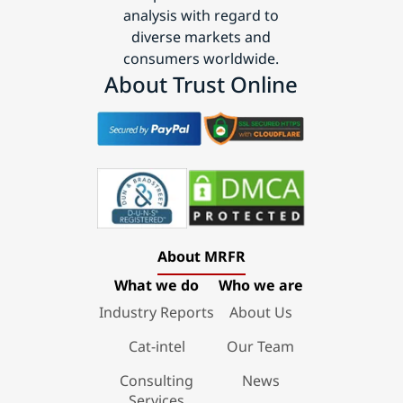
analysis with regard to
diverse markets and
consumers worldwide.
About Trust Online
About MRFR
What we do
Who we are
Industry Reports
About Us
Cat-intel
Our Team
Consulting
News
Services