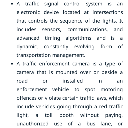
A traffic signal control system is an
electronic device located at intersections
that controls the sequence of the lights. It
includes sensors, communications, and
advanced timing algorithms and is a
dynamic, constantly evolving form of
transportation management.
A traffic enforcement camera is a type of
camera that is mounted over or beside a
road or installed in an
enforcement vehicle to spot motoring
offences or violate certain traffic laws, which
include vehicles going through a red traffic
light, a toll booth without paying,
unauthorized use of a bus lane, or