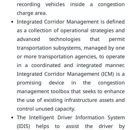
recording vehicles inside a congestion
charge area.
Integrated Corridor Management is defined
as a collection of operational strategies and
advanced technologies that permit
transportation subsystems, managed by one
or more transportation agencies, to operate
in a coordinated and integrated manner.
Integrated Corridor Management (ICM) is a
promising device in the congestion
management toolbox that seeks to enhance
the use of existing infrastructure assets and
control unused capacity.
The Intelligent Driver Information System
(IDIS) helps to assist the driver by