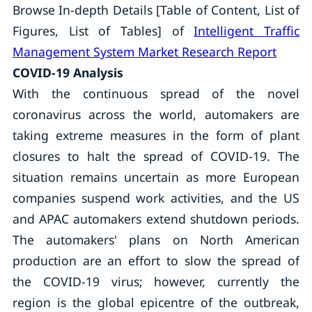
Browse In-depth Details [Table of Content, List of
Figures, List of Tables] of
Intelligent Traffic
Management System Market Research Report
COVID-19 Analysis
With the continuous spread of the novel
coronavirus across the world, automakers are
taking extreme measures in the form of plant
closures to halt the spread of COVID-19. The
situation remains uncertain as more European
companies suspend work activities, and the US
and APAC automakers extend shutdown periods.
The automakers' plans on North American
production are an effort to slow the spread of
the COVID-19 virus; however, currently the
region is the global epicentre of the outbreak,