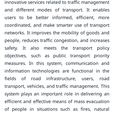
innovative services related to traffic management
and different modes of transport. It enables
users to be better informed, efficient, more
coordinated, and make smarter use of transport
networks. It improves the mobility of goods and
people, reduces traffic congestion, and increases
safety. It also meets the transport policy
objectives, such as public transport priority
measures. In this system, communication and
information technologies are functional in the
fields of road infrastructure, users, road
transport, vehicles, and traffic management. This
system plays an important role in delivering an
efficient and effective means of mass evacuation
of people in situations such as fires, natural