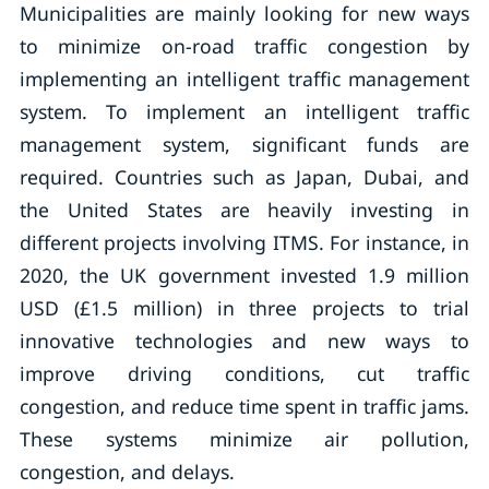
Municipalities are mainly looking for new ways
to minimize on-road traffic congestion by
implementing an intelligent traffic management
system. To implement an intelligent traffic
management system, significant funds are
required. Countries such as Japan, Dubai, and
the United States are heavily investing in
different projects involving ITMS. For instance, in
2020, the UK government invested 1.9 million
USD (£1.5 million) in three projects to trial
innovative technologies and new ways to
improve driving conditions, cut traffic
congestion, and reduce time spent in traffic jams.
These systems minimize air pollution,
congestion, and delays.