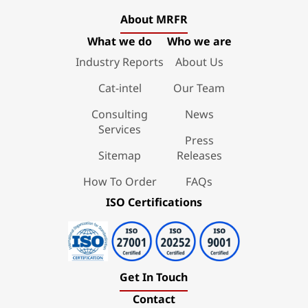
About MRFR
What we do
Who we are
Industry Reports
About Us
Cat-intel
Our Team
Consulting
News
Services
Press
Sitemap
Releases
How To Order
FAQs
ISO Certifications
Get In Touch
Contact