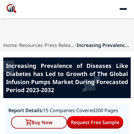
Home
Resources
Press Releases
Increasing Prevalence of Diseases Like Diabetes...
Increasing Prevalence of Diseases Like
Diabetes has Led to Growth of The Global
Infusion Pumps Market During Forecasted
Period 2023-2032
Report Details:
15 Companies Covered
200 Pages
Buy Now
Request Free Sample