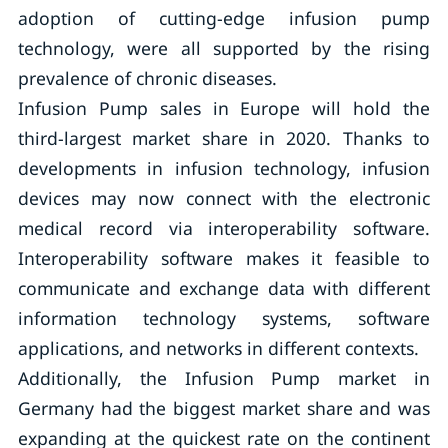
adoption of cutting-edge infusion pump
technology, were all supported by the rising
prevalence of chronic diseases.
Infusion Pump sales in Europe will hold the
third-largest market share in 2020. Thanks to
developments in infusion technology, infusion
devices may now connect with the electronic
medical record via interoperability software.
Interoperability software makes it feasible to
communicate and exchange data with different
information technology systems, software
applications, and networks in different contexts.
Additionally, the Infusion Pump market in
Germany had the biggest market share and was
expanding at the quickest rate on the continent