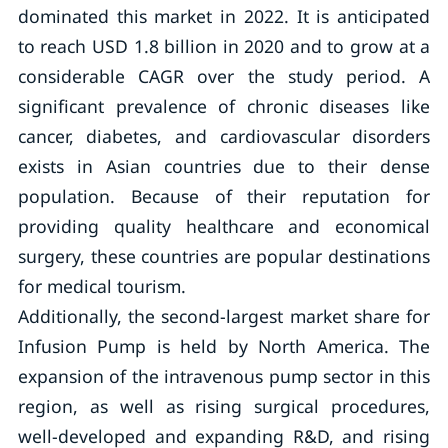
dominated this market in 2022. It is anticipated
to reach USD 1.8 billion in 2020 and to grow at a
considerable CAGR over the study period. A
significant prevalence of chronic diseases like
cancer, diabetes, and cardiovascular disorders
exists in Asian countries due to their dense
population. Because of their reputation for
providing quality healthcare and economical
surgery, these countries are popular destinations
for medical tourism.
Additionally, the second-largest market share for
Infusion Pump is held by North America. The
expansion of the intravenous pump sector in this
region, as well as rising surgical procedures,
well-developed and expanding R&D, and rising