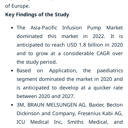
of Europe.
Key Findings of the Study
The Asia-Pacific Infusion Pump Market
dominated this market in 2022. It is
anticipated to reach USD 1.8 billion in 2020
and to grow at a considerable CAGR over
the study period.
Based on Application, the paediatrics
segment dominated the market in 2020 and
is anticipated to develop at a quicker rate
between 2020 and 2027.
3M, BRAUN MELSUNGEN AG, Baxter, Becton
Dickinson and Company, Fresenius Kabi AG,
ICU Medical Inc, Smiths Medical, and