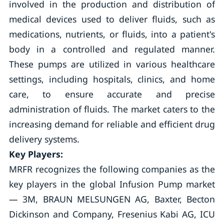
involved in the production and distribution of
medical devices used to deliver fluids, such as
medications, nutrients, or fluids, into a patient's
body in a controlled and regulated manner.
These pumps are utilized in various healthcare
settings, including hospitals, clinics, and home
care, to ensure accurate and precise
administration of fluids. The market caters to the
increasing demand for reliable and efficient drug
delivery systems.
Key Players:
MRFR recognizes the following companies as the
key players in the global Infusion Pump market
— 3M, BRAUN MELSUNGEN AG, Baxter, Becton
Dickinson and Company, Fresenius Kabi AG, ICU