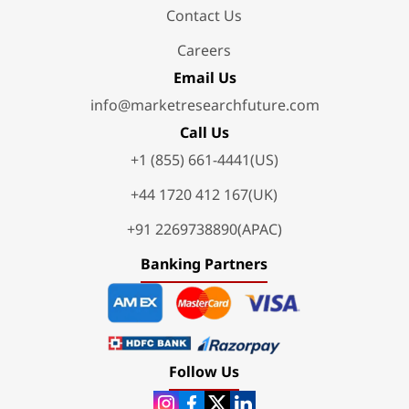
Contact Us
Careers
Email Us
info@marketresearchfuture.com
Call Us
+1 (855) 661-4441(US)
+44 1720 412 167(UK)
+91 2269738890(APAC)
Banking Partners
Follow Us