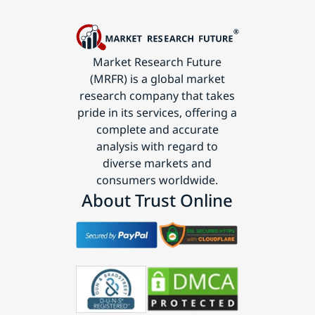
Market Research Future
(MRFR) is a global market
research company that takes
pride in its services, offering a
complete and accurate
analysis with regard to
diverse markets and
consumers worldwide.
About Trust Online