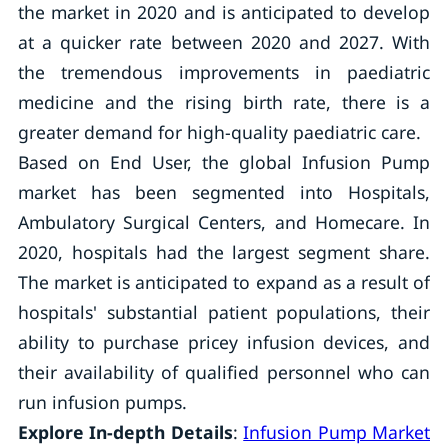
the market in 2020 and is anticipated to develop
at a quicker rate between 2020 and 2027. With
the tremendous improvements in paediatric
medicine and the rising birth rate, there is a
greater demand for high-quality paediatric care.
Based on End User, the global Infusion Pump
market has been segmented into Hospitals,
Ambulatory Surgical Centers, and Homecare. In
2020, hospitals had the largest segment share.
The market is anticipated to expand as a result of
hospitals' substantial patient populations, their
ability to purchase pricey infusion devices, and
their availability of qualified personnel who can
run infusion pumps.
Explore In-depth Details
:
Infusion Pump Market