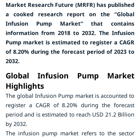
Market Research Future (MRFR) has published
a cooked research report on the “Global
Infusion Pump Market” that contains
information from 2018 to 2032. The Infusion
Pump market is estimated to register a CAGR
of 8.20% during the forecast period of 2023 to
2032.
Global Infusion Pump Market
Highlights
The global Infusion Pump market is accounted to
register a CAGR of 8.20% during the forecast
period and is estimated to reach USD 21.2 Billion
by 2032.
The infusion pump market refers to the sector