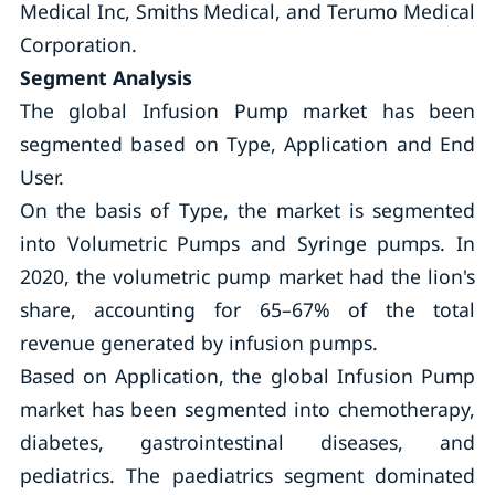
Medical Inc, Smiths Medical, and Terumo Medical
Corporation.
Segment Analysis
The global Infusion Pump market has been
segmented based on Type, Application and End
User.
On the basis of Type, the market is segmented
into Volumetric Pumps and Syringe pumps. In
2020, the volumetric pump market had the lion's
share, accounting for 65–67% of the total
revenue generated by infusion pumps.
Based on Application, the global Infusion Pump
market has been segmented into chemotherapy,
diabetes, gastrointestinal diseases, and
pediatrics. The paediatrics segment dominated