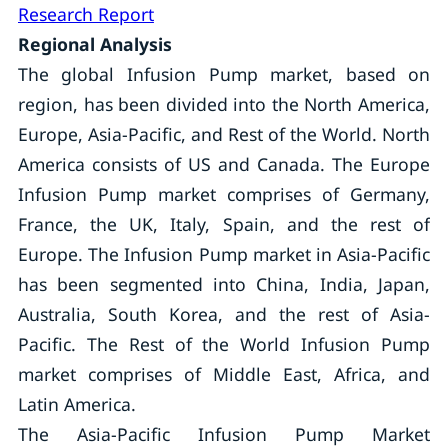
Research Report
Regional Analysis
The global Infusion Pump market, based on
region, has been divided into the North America,
Europe, Asia-Pacific, and Rest of the World. North
America consists of US and Canada. The Europe
Infusion Pump market comprises of Germany,
France, the UK, Italy, Spain, and the rest of
Europe. The Infusion Pump market in Asia-Pacific
has been segmented into China, India, Japan,
Australia, South Korea, and the rest of Asia-
Pacific. The Rest of the World Infusion Pump
market comprises of Middle East, Africa, and
Latin America.
The Asia-Pacific Infusion Pump Market