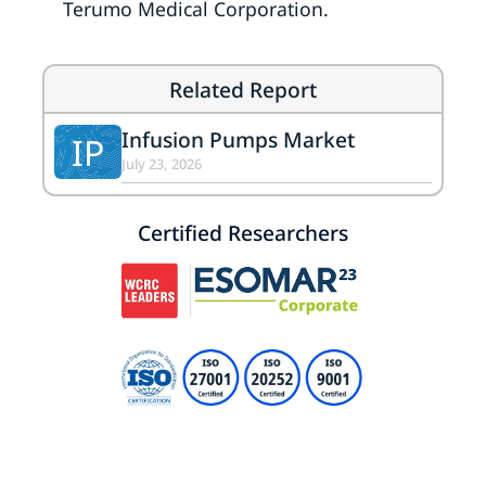
Terumo Medical Corporation.
Related Report
Infusion Pumps Market
IP
July 23, 2026
Certified Researchers