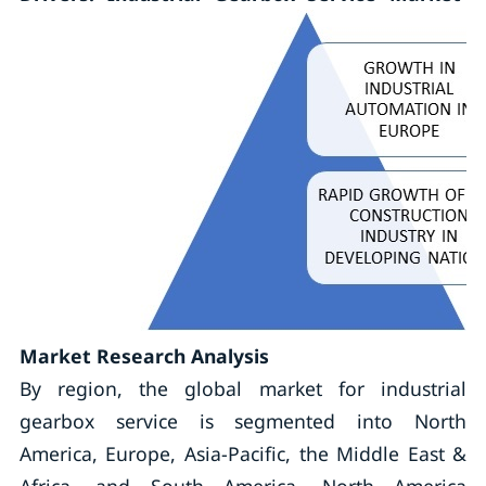
Market Research Analysis
By region, the global market for industrial
gearbox service is segmented into North
America, Europe, Asia-Pacific, the Middle East &