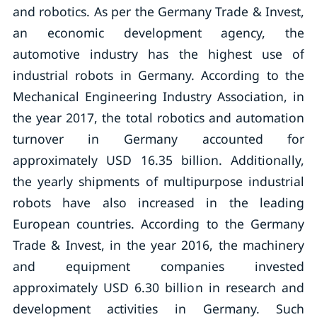
and robotics. As per the Germany Trade & Invest,
an economic development agency, the
automotive industry has the highest use of
industrial robots in Germany. According to the
Mechanical Engineering Industry Association, in
the year 2017, the total robotics and automation
turnover in Germany accounted for
approximately USD 16.35 billion. Additionally,
the yearly shipments of multipurpose industrial
robots have also increased in the leading
European countries. According to the Germany
Trade & Invest, in the year 2016, the machinery
and equipment companies invested
approximately USD 6.30 billion in research and
development activities in Germany. Such