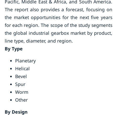
Pacific, Middle East & Africa, and South America.
The report also provides a forecast, focusing on
the market opportunities for the next five years
for each region. The scope of the study segments
the global industrial gearbox market by product,
line type, diameter, and region.
By Type
Planetary
Helical
Bevel
Spur
Worm
Other
By Design