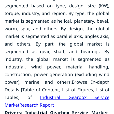
segmented based on type, design, size (KW),
torque, industry, and region. By type, the global
market is segmented as helical, planetary, bevel,
worm, spur, and others. By design, the global
market is segmented as parallel axis, angles axis,
and others. By part, the global market is
segmented as gear, shaft, and bearings. By
industry, the global market is segmented as
industrial, wind power, material handling,
construction, power generation (excluding wind
power), marine, and others.Browse In-depth
Details [Table of Content, List of Figures, List of
Tables] of
Industrial Gearbox Service
MarketResearch Report
Drivers: Industrial Gearbox Service Market