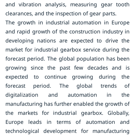
and vibration analysis, measuring gear tooth
clearances, and the inspection of gear parts.
The growth in industrial automation in Europe
and rapid growth of the construction industry in
developing nations are expected to drive the
market for industrial gearbox service during the
forecast period. The global population has been
growing since the past few decades and is
expected to continue growing during the
forecast period. The global trends of
digitalization and automation in the
manufacturing has further enabled the growth of
the markets for industrial gearbox. Globally,
Europe leads in terms of automation and
technological development for manufacturing