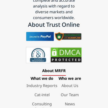
complete and accurate
analysis with regard to
diverse markets and
consumers worldwide.
About Trust Online
About MRFR
What we do
Who we are
Industry Reports
About Us
Cat-intel
Our Team
Consulting
News