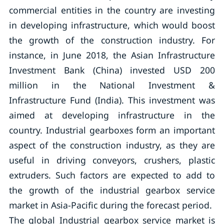
commercial entities in the country are investing
in developing infrastructure, which would boost
the growth of the construction industry. For
instance, in June 2018, the Asian Infrastructure
Investment Bank (China) invested USD 200
million in the National Investment &
Infrastructure Fund (India). This investment was
aimed at developing infrastructure in the
country. Industrial gearboxes form an important
aspect of the construction industry, as they are
useful in driving conveyors, crushers, plastic
extruders. Such factors are expected to add to
the growth of the industrial gearbox service
market in Asia-Pacific during the forecast period.
The global Industrial gearbox service market is