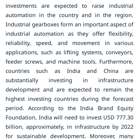
investments are expected to raise industrial
automation in the country and in the region.
Industrial gearboxes form an important aspect of
industrial automation as they offer flexibility,
reliability, speed, and movement in various
applications, such as lifting systems, conveyors,
feeder screws, and machine tools. Furthermore,
countries such as India and China are
substantially investing in infrastructure
development and are expected to remain the
highest investing countries during the forecast
period. According to the India Brand Equity
Foundation, India will need to invest USD 777.30
billion, approximately, in infrastructure by 2022
for sustainable development. Moreover, many