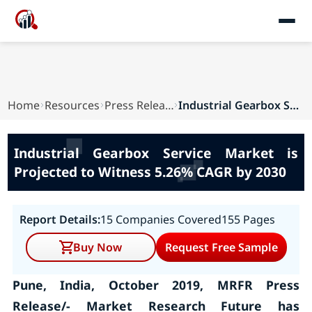
Home
Resources
Press Releases
Industrial Gearbox Service Market is Projected ...
Industrial Gearbox Service Market is
Projected to Witness 5.26% CAGR by 2030
Report Details:
15 Companies Covered
155 Pages
Buy Now
Request Free Sample
Pune, India, October 2019, MRFR Press
Release/- Market Research Future has