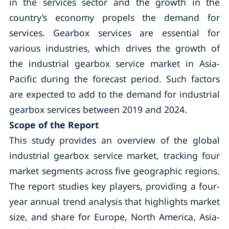
in the services sector and the growth in the
country’s economy propels the demand for
services. Gearbox services are essential for
various industries, which drives the growth of
the industrial gearbox service market in Asia-
Pacific during the forecast period. Such factors
are expected to add to the demand for industrial
gearbox services between 2019 and 2024.
Scope of the Report
This study provides an overview of the global
industrial gearbox service market, tracking four
market segments across five geographic regions.
The report studies key players, providing a four-
year annual trend analysis that highlights market
size, and share for Europe, North America, Asia-