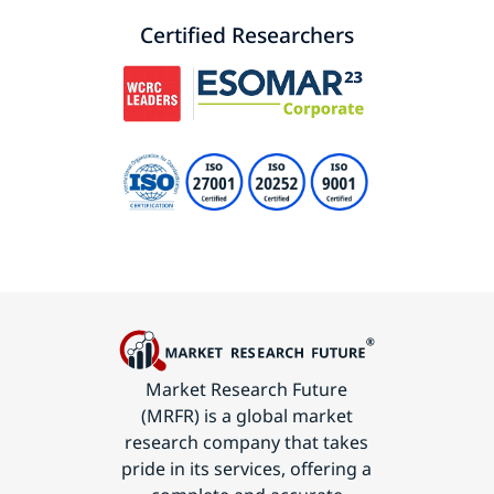
Certified Researchers
Market Research Future
(MRFR) is a global market
research company that takes
pride in its services, offering a