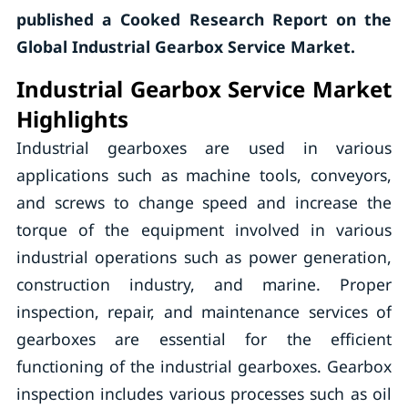
published a Cooked Research Report on the
Global Industrial Gearbox Service Market.
Industrial Gearbox Service Market
Highlights
Industrial gearboxes are used in various
applications such as machine tools, conveyors,
and screws to change speed and increase the
torque of the equipment involved in various
industrial operations such as power generation,
construction industry, and marine. Proper
inspection, repair, and maintenance services of
gearboxes are essential for the efficient
functioning of the industrial gearboxes. Gearbox
inspection includes various processes such as oil