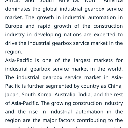
Africa, and South America. North America
dominates the global industrial gearbox service
market. The growth in industrial automation in
Europe and rapid growth of the construction
industry in developing nations are expected to
drive the industrial gearbox service market in the
region.
Asia-Pacific is one of the largest markets for
industrial gearbox service market in the world.
The industrial gearbox service market in Asia-
Pacific is further segmented by country as China,
Japan, South Korea, Australia, India, and the rest
of Asia-Pacific. The growing construction industry
and the rise in industrial automation in the
region are the major factors contributing to the