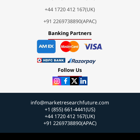
+44 1720 412 167(UK)
+91 2269738890(APAC)
Banking Partners
Follow Us
info@marketresearchfuture.com
+1 (855) 661-4441(US)
+44 1720 412 167(UK)
+91 2269738890(APAC)