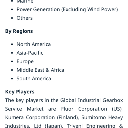
Marine
Power Generation (Excluding Wind Power)
Others
By Regions
North America
Asia-Pacific
Europe
Middle East & Africa
South America
Key Players
The key players in the Global Industrial Gearbox
Service Market are Fluor Corporation (US),
Kumera Corporation (Finland), Sumitomo Heavy
Industries, Ltd (Japan), Triveni Engineering &