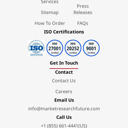
Services
Press
Sitemap
Releases
How To Order
FAQs
ISO Certifications
Get In Touch
Contact
Contact Us
Careers
Email Us
info@marketresearchfuture.com
Call Us
+1 (855) 661-4441(US)