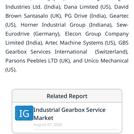
Industries Ltd. (India), Dana Limited (US), David
Brown Santasalo (UK), PG Drive (India), Geartec
(US), Horner Industrial Group (Indiana), Sew-
Eurodrive (Germany), Elecon Group Company
Limited (India), Artec Machine Systems (US), GBS
Gearbox Services International (Switzerland),
Parsons Peebles LTD (UK), and Unico Mechanical
(US).
Related Report
Industrial Gearbox Service
IG
Market
August 07, 2026