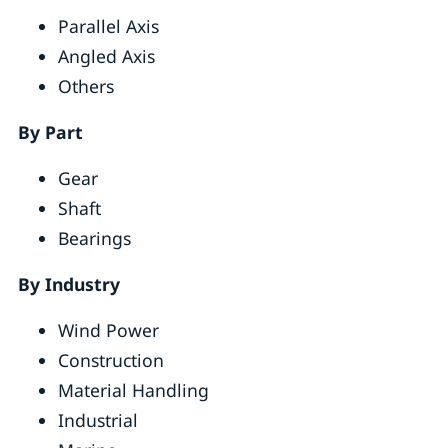
Parallel Axis
Angled Axis
Others
By Part
Gear
Shaft
Bearings
By Industry
Wind Power
Construction
Material Handling
Industrial