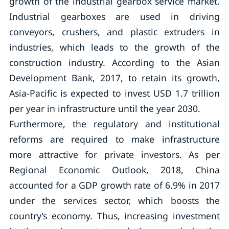
growth of the industrial gearbox service market.
Industrial gearboxes are used in driving
conveyors, crushers, and plastic extruders in
industries, which leads to the growth of the
construction industry. According to the Asian
Development Bank, 2017, to retain its growth,
Asia-Pacific is expected to invest USD 1.7 trillion
per year in infrastructure until the year 2030.
Furthermore, the regulatory and institutional
reforms are required to make infrastructure
more attractive for private investors. As per
Regional Economic Outlook, 2018, China
accounted for a GDP growth rate of 6.9% in 2017
under the services sector, which boosts the
country’s economy. Thus, increasing investment