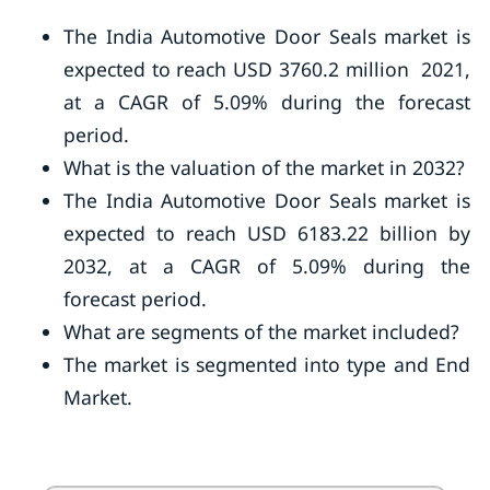
The India Automotive Door Seals market is
expected to reach USD 3760.2 million 2021,
at a CAGR of 5.09% during the forecast
period.
What is the valuation of the market in 2032?
The India Automotive Door Seals market is
expected to reach USD 6183.22 billion by
2032, at a CAGR of 5.09% during the
forecast period.
What are segments of the market included?
The market is segmented into type and End
Market.