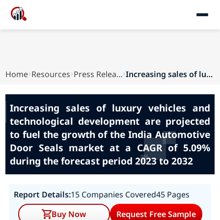
Home
Resources
Press Releases
Increasing sales of luxury vehicles and technol...
Increasing sales of luxury vehicles and
technological development are projected
to fuel the growth of the India Automotive
Door Seals market at a CAGR of 5.09%
during the forecast period 2023 to 2032
Report Details:
15 Companies Covered
45 Pages
Buy Now
Request Free Sample