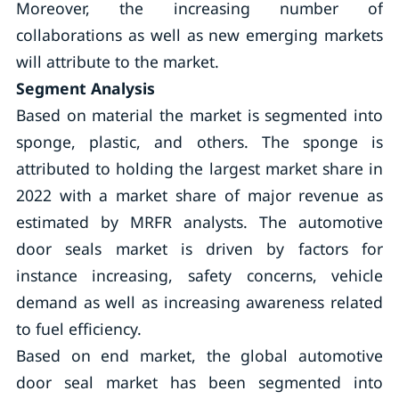
Moreover, the increasing number of
collaborations as well as new emerging markets
will attribute to the market.
Segment Analysis
Based on material the market is segmented into
sponge, plastic, and others. The sponge is
attributed to holding the largest market share in
2022 with a market share of major revenue as
estimated by MRFR analysts. The automotive
door seals market is driven by factors for
instance increasing, safety concerns, vehicle
demand as well as increasing awareness related
to fuel efficiency.
Based on end market, the global automotive
door seal market has been segmented into