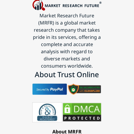
Market Research Future
(MRFR) is a global market
research company that takes
pride in its services, offering a
complete and accurate
analysis with regard to
diverse markets and
consumers worldwide.
About Trust Online
About MRFR