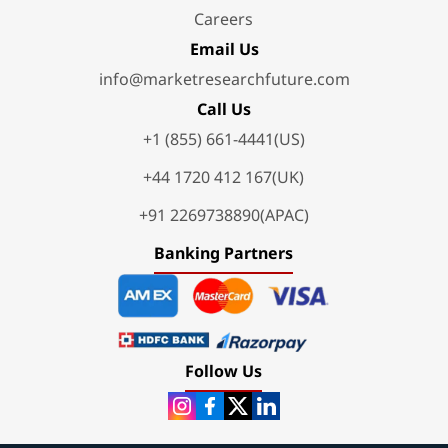
Careers
Email Us
info@marketresearchfuture.com
Call Us
+1 (855) 661-4441(US)
+44 1720 412 167(UK)
+91 2269738890(APAC)
Banking Partners
Follow Us