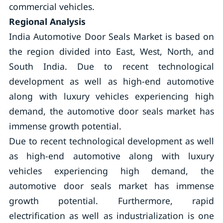
commercial vehicles.
Regional Analysis
India Automotive Door Seals Market is based on
the region divided into East, West, North, and
South India. Due to recent technological
development as well as high-end automotive
along with luxury vehicles experiencing high
demand, the automotive door seals market has
immense growth potential.
Due to recent technological development as well
as high-end automotive along with luxury
vehicles experiencing high demand, the
automotive door seals market has immense
growth potential. Furthermore, rapid
electrification as well as industrialization is one