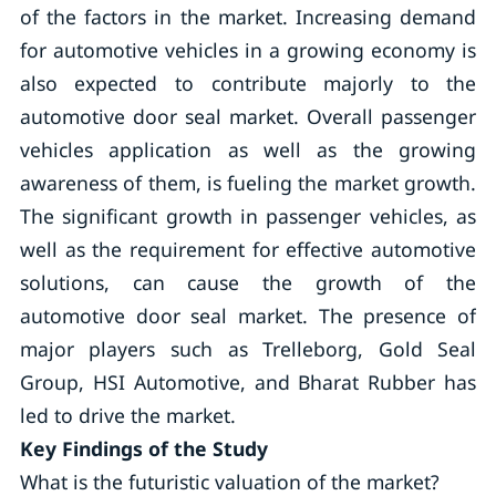
of the factors in the market. Increasing demand
for automotive vehicles in a growing economy is
also expected to contribute majorly to the
automotive door seal market. Overall passenger
vehicles application as well as the growing
awareness of them, is fueling the market growth.
The significant growth in passenger vehicles, as
well as the requirement for effective automotive
solutions, can cause the growth of the
automotive door seal market. The presence of
major players such as Trelleborg, Gold Seal
Group, HSI Automotive, and Bharat Rubber has
led to drive the market.
Key Findings of the Study
What is the futuristic valuation of the market?