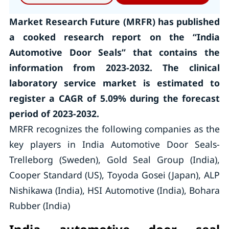
Market Research Future (MRFR) has published
a cooked research report on the “India
Automotive Door Seals” that contains the
information from 2023-2032. The clinical
laboratory service market is estimated to
register a CAGR of 5.09% during the forecast
period of 2023-2032.
MRFR recognizes the following companies as the
key players in India Automotive Door Seals-
Trelleborg (Sweden), Gold Seal Group (India),
Cooper Standard (US), Toyoda Gosei (Japan), ALP
Nishikawa (India), HSI Automotive (India), Bohara
Rubber (India)