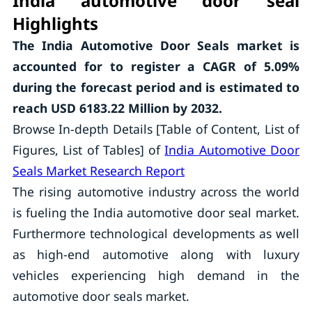
India automotive door seal
Highlights
The
India Automotive Door Seals
market is
accounted for to register a CAGR of
5.09
%
during the forecast period and is estimated to
reach USD 6183.22 Million by 2032.
Browse In-depth Details [Table of Content, List of
Figures, List of Tables] of
India Automotive Door
Seals Market Research Report
The rising automotive industry across the world
is fueling the India automotive door seal market.
Furthermore technological developments as well
as high-end automotive along with luxury
vehicles experiencing high demand in the
automotive door seals market.