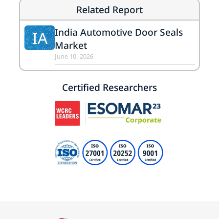
Related Report
India Automotive Door Seals
IA
Market
June 10, 2026
Certified Researchers