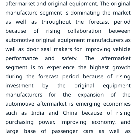
aftermarket and original equipment. The original
manufacture segment is dominating the market
as well as throughout the forecast period
because of rising collaboration between
automotive original equipment manufacturers as
well as door seal makers for improving vehicle
performance and safety. The aftermarket
segment is to experience the highest growth
during the forecast period because of rising
investment by the original equipment
manufacturers for the expansion of the
automotive aftermarket is emerging economies
such as India and China because of rising
purchasing power, improving economy, and
large base of passenger cars as well as