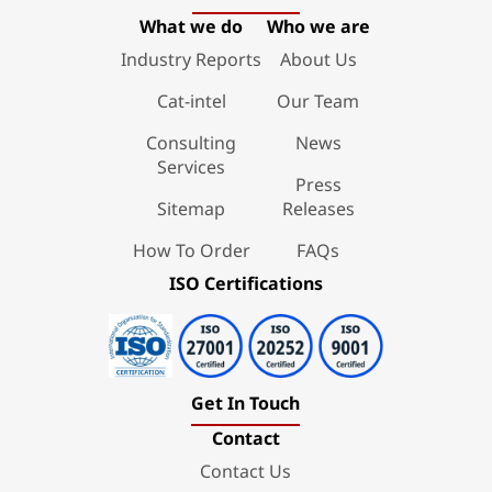
What we do
Who we are
Industry Reports
About Us
Cat-intel
Our Team
Consulting
News
Services
Press
Sitemap
Releases
How To Order
FAQs
ISO Certifications
Get In Touch
Contact
Contact Us