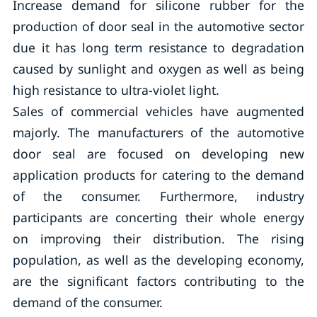
Increase demand for silicone rubber for the
production of door seal in the automotive sector
due it has long term resistance to degradation
caused by sunlight and oxygen as well as being
high resistance to ultra-violet light.
Sales of commercial vehicles have augmented
majorly. The manufacturers of the automotive
door seal are focused on developing new
application products for catering to the demand
of the consumer. Furthermore, industry
participants are concerting their whole energy
on improving their distribution. The rising
population, as well as the developing economy,
are the significant factors contributing to the
demand of the consumer.