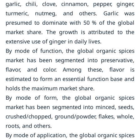
garlic, chili, clove, cinnamon, pepper, ginger,
turmeric, nutmeg, and others. Garlic was
presumed to dominate with 50 % of the global
market share. The growth is attributed to the
extensive use of ginger in daily lives.
By mode of function, the global organic spices
market has been segmented into preservative,
flavor, and color. Among these, flavor is
estimated to form an essential function base and
holds the maximum market share.
By mode of form, the global organic spices
market has been segmented into minced, seeds,
crushed/chopped, ground/powder, flakes, whole,
roots, and others.
By mode of application, the global organic spices