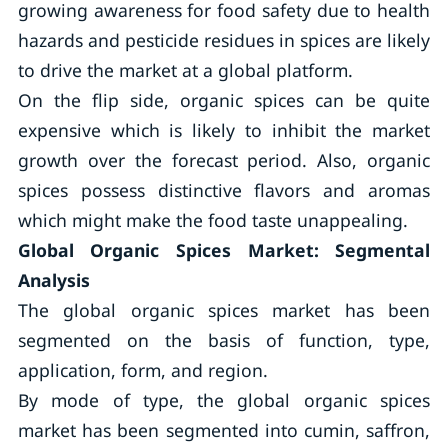
growing awareness for food safety due to health
hazards and pesticide residues in spices are likely
to drive the market at a global platform.
On the flip side, organic spices can be quite
expensive which is likely to inhibit the market
growth over the forecast period. Also, organic
spices possess distinctive flavors and aromas
which might make the food taste unappealing.
Global Organic Spices Market: Segmental
Analysis
The global organic spices market has been
segmented on the basis of function, type,
application, form, and region.
By mode of type, the global organic spices
market has been segmented into cumin, saffron,