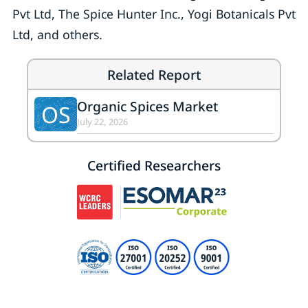
Pvt Ltd, The Spice Hunter Inc., Yogi Botanicals Pvt
Ltd, and others.
Related Report
Organic Spices Market
OS
July 22, 2026
Certified Researchers