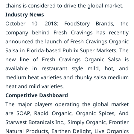
chains is considered to drive the global market.
Industry News
October 10, 2018: FoodStory Brands, the
company behind Fresh Cravings has recently
announced the launch of Fresh Cravings Organic
Salsa in Florida-based Publix Super Markets. The
new line of Fresh Cravings Organic Salsa is
available in restaurant style mild, hot, and
medium heat varieties and chunky salsa medium
heat and mild varieties.
Competitive Dashboard
The major players operating the global market
are SOAP, Rapid Organic, Organic Spices, And
Starwest Botanicals Inc., Simply Organic, Frontier
Natural Products, Earthen Delight, Live Organics