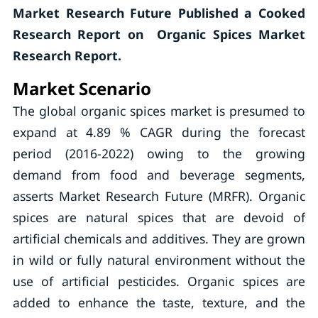
Market Research Future Published a Cooked
Research Report on Organic Spices Market
Research Report.
Market Scenario
The global organic spices market is presumed to
expand at 4.89 % CAGR during the forecast
period (2016-2022) owing to the growing
demand from food and beverage segments,
asserts Market Research Future (MRFR). Organic
spices are natural spices that are devoid of
artificial chemicals and additives. They are grown
in wild or fully natural environment without the
use of artificial pesticides. Organic spices are
added to enhance the taste, texture, and the