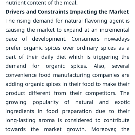
nutrient content of the meal.
Drivers and Constraints Impacting the Market
The rising demand for natural flavoring agent is
causing the market to expand at an incremental
pace of development. Consumers nowadays
prefer organic spices over ordinary spices as a
part of their daily diet which is triggering the
demand for organic spices. Also, several
convenience food manufacturing companies are
adding organic spices in their food to make their
product different from their competitors. The
growing popularity of natural and exotic
ingredients in food preparation due to their
long-lasting aroma is considered to contribute
towards the market growth. Moreover, the