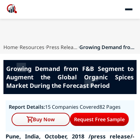
Home
Resources
Press Releases
Growing Demand from F&B Segment to Augment the ...
Growing Demand from F&B Segment to
Augment the Global Organic Spices
Market During the Forecast Period
Report Details:
15 Companies Covered
82 Pages
Buy Now
Request Free Sample
Pune, India, October, 2018 /press release/-