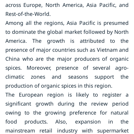
across Europe, North America, Asia Pacific, and
Rest-of-the-World.
Among all the regions, Asia Pacific is presumed
to dominate the global market followed by North
America. The growth is attributed to the
presence of major countries such as Vietnam and
China who are the major producers of organic
spices. Moreover, presence of several agro-
climatic zones and seasons support the
production of organic spices in this region.
The European region is likely to register a
significant growth during the review period
owing to the growing preference for natural
food products. Also, expansion in the
mainstream retail industry with supermarket