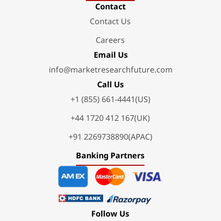
Contact
Contact Us
Careers
Email Us
info@marketresearchfuture.com
Call Us
+1 (855) 661-4441(US)
+44 1720 412 167(UK)
+91 2269738890(APAC)
Banking Partners
Follow Us