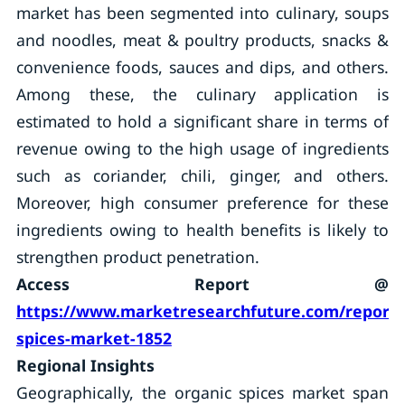
market has been segmented into culinary, soups
and noodles, meat & poultry products, snacks &
convenience foods, sauces and dips, and others.
Among these, the culinary application is
estimated to hold a significant share in terms of
revenue owing to the high usage of ingredients
such as coriander, chili, ginger, and others.
Moreover, high consumer preference for these
ingredients owing to health benefits is likely to
strengthen product penetration.
Access Report @
https://www.marketresearchfuture.com/reports
spices-market-1852
Regional Insights
Geographically, the organic spices market span