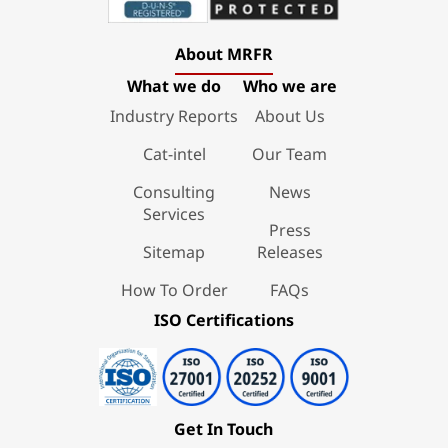
About MRFR
What we do
Who we are
Industry Reports
About Us
Cat-intel
Our Team
Consulting
News
Services
Press
Sitemap
Releases
How To Order
FAQs
ISO Certifications
Get In Touch