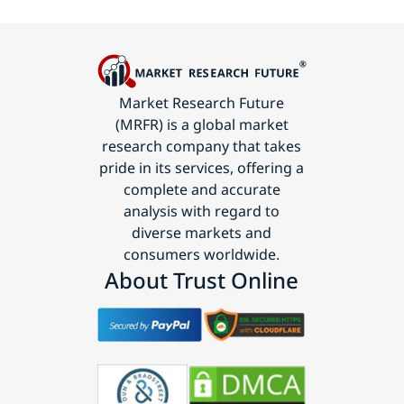
Market Research Future
(MRFR) is a global market
research company that takes
pride in its services, offering a
complete and accurate
analysis with regard to
diverse markets and
consumers worldwide.
About Trust Online