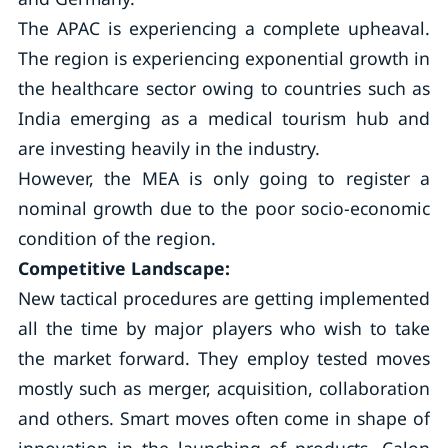
The APAC is experiencing a complete upheaval.
The region is experiencing exponential growth in
the healthcare sector owing to countries such as
India emerging as a medical tourism hub and
are investing heavily in the industry.
However, the MEA is only going to register a
nominal growth due to the poor socio-economic
condition of the region.
Competitive Landscape:
New tactical procedures are getting implemented
all the time by major players who wish to take
the market forward. They employ tested moves
mostly such as merger, acquisition, collaboration
and others. Smart moves often come in shape of