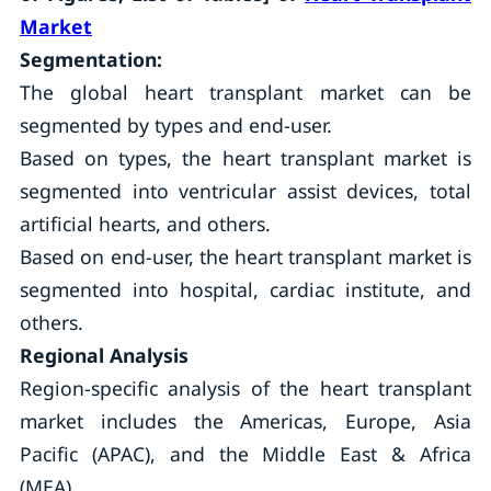
Market
Segmentation:
The global heart transplant market can be
segmented by types and end-user.
Based on types, the heart transplant market is
segmented into ventricular assist devices, total
artificial hearts, and others.
Based on end-user, the heart transplant market is
segmented into hospital, cardiac institute, and
others.
Regional Analysis
Region-specific analysis of the heart transplant
market includes the Americas, Europe, Asia
Pacific (APAC), and the Middle East & Africa
(MEA).