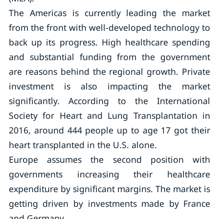
The Americas is currently leading the market
from the front with well-developed technology to
back up its progress. High healthcare spending
and substantial funding from the government
are reasons behind the regional growth. Private
investment is also impacting the market
significantly. According to the International
Society for Heart and Lung Transplantation in
2016, around 444 people up to age 17 got their
heart transplanted in the U.S. alone.
Europe assumes the second position with
governments increasing their healthcare
expenditure by significant margins. The market is
getting driven by investments made by France
and Germany.