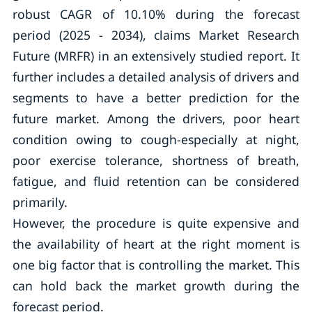
robust CAGR of 10.10% during the forecast
period (2025 - 2034), claims Market Research
Future (MRFR) in an extensively studied report. It
further includes a detailed analysis of drivers and
segments to have a better prediction for the
future market. Among the drivers, poor heart
condition owing to cough-especially at night,
poor exercise tolerance, shortness of breath,
fatigue, and fluid retention can be considered
primarily.
However, the procedure is quite expensive and
the availability of heart at the right moment is
one big factor that is controlling the market. This
can hold back the market growth during the
forecast period.