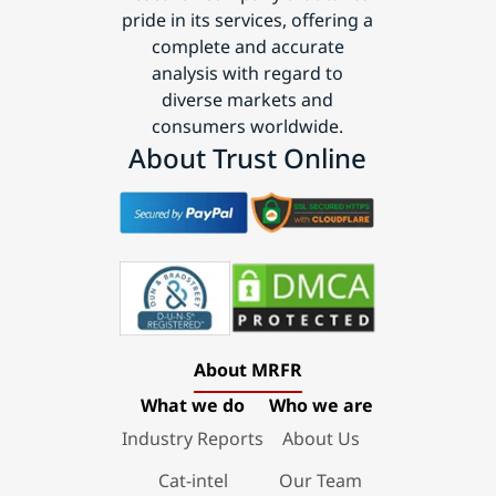
pride in its services, offering a
complete and accurate
analysis with regard to
diverse markets and
consumers worldwide.
About Trust Online
About MRFR
What we do
Who we are
Industry Reports
About Us
Cat-intel
Our Team