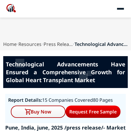
Home
Resources
Press Releases
Technological Advancements Have Ensured a Compr...
Technological Advancements Have
Ensured a Comprehensive Growth for
Global Heart Transplant Market
Report Details:
15 Companies Covered
80 Pages
Buy Now
Request Free Sample
Pune, India, june, 2025 /press release/- Market