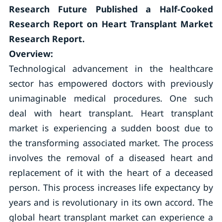
Research Future Published a Half-Cooked
Research Report on Heart Transplant Market
Research Report.
Overview:
Technological advancement in the healthcare
sector has empowered doctors with previously
unimaginable medical procedures. One such
deal with heart transplant. Heart transplant
market is experiencing a sudden boost due to
the transforming associated market. The process
involves the removal of a diseased heart and
replacement of it with the heart of a deceased
person. This process increases life expectancy by
years and is revolutionary in its own accord. The
global heart transplant market can experience a