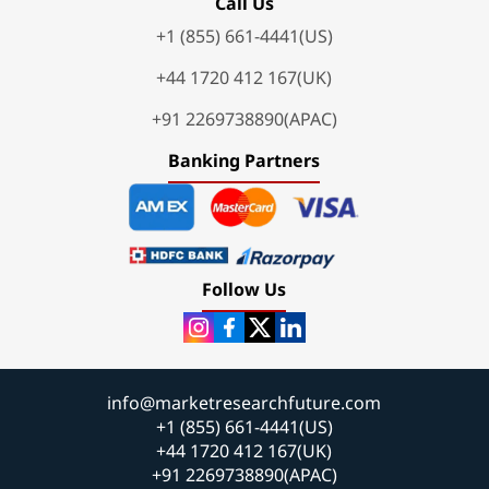
Call Us
+1 (855) 661-4441(US)
+44 1720 412 167(UK)
+91 2269738890(APAC)
Banking Partners
Follow Us
info@marketresearchfuture.com
+1 (855) 661-4441(US)
+44 1720 412 167(UK)
+91 2269738890(APAC)