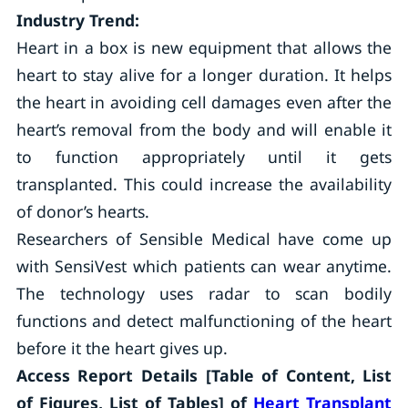
Industry Trend:
Heart in a box is new equipment that allows the
heart to stay alive for a longer duration. It helps
the heart in avoiding cell damages even after the
heart’s removal from the body and will enable it
to function appropriately until it gets
transplanted. This could increase the availability
of donor’s hearts.
Researchers of Sensible Medical have come up
with SensiVest which patients can wear anytime.
The technology uses radar to scan bodily
functions and detect malfunctioning of the heart
before it the heart gives up.
Access Report
Details [Table of Content, List
of Figures, List of Tables] of
Heart Transplant