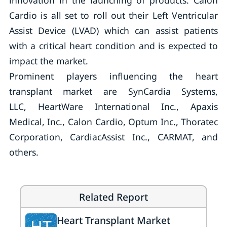
innovation in the launching of products. Calon
Cardio is all set to roll out their Left Ventricular
Assist Device (LVAD) which can assist patients
with a critical heart condition and is expected to
impact the market.
Prominent players influencing the heart
transplant market are SynCardia Systems,
LLC, HeartWare International Inc., Apaxis
Medical, Inc., Calon Cardio, Optum Inc., Thoratec
Corporation, CardiacAssist Inc., CARMAT, and
others.
Related Report
Heart Transplant Market
HT