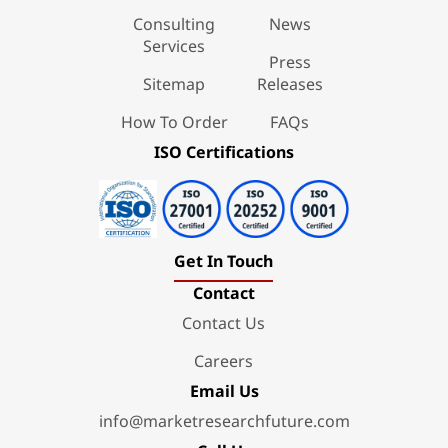
Consulting
News
Services
Press
Sitemap
Releases
How To Order
FAQs
ISO Certifications
Get In Touch
Contact
Contact Us
Careers
Email Us
info@marketresearchfuture.com