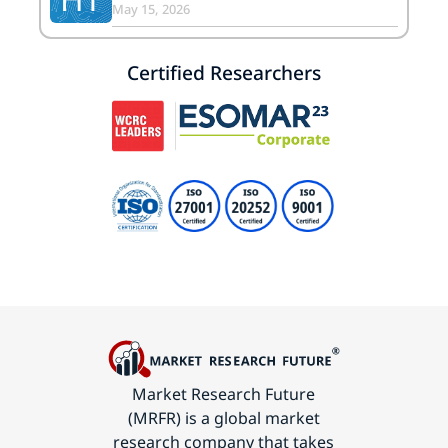
May 15, 2026
Certified Researchers
Market Research Future
(MRFR) is a global market
research company that takes