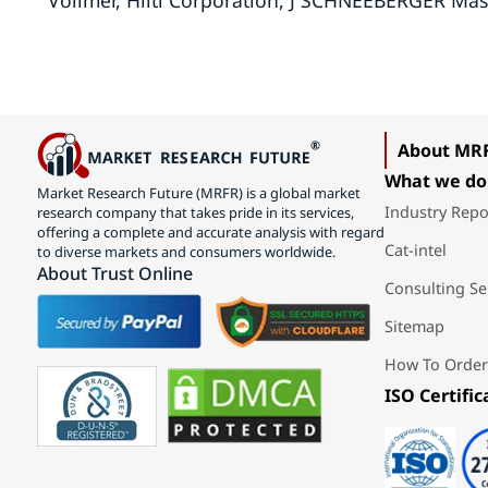
Vollmer, Hilti Corporation, J SCHNEEBERGER Mas
About MR
What we do
Market Research Future (MRFR) is a global market
Industry Repo
research company that takes pride in its services,
offering a complete and accurate analysis with regard
Cat-intel
to diverse markets and consumers worldwide.
About Trust Online
Consulting Se
Sitemap
How To Order
ISO Certific