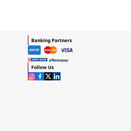
Banking Partners
Follow Us