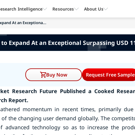
esearch Intelligence
Resources
About Us
xpand At an Exceptiona...
 to Expand At an Exceptional Surpassing USD 
Buy Now
Request Free Sample
arket Research Future Published a Cooked Resea
rch Report.
gathered momentum in recent times, primarily due
nt of the changing user demand globally. The competit
of advanced technology so as to increase the prod