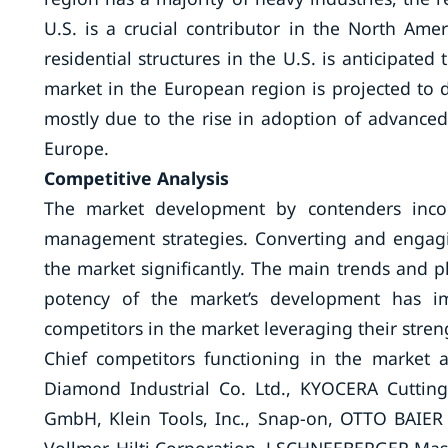
U.S. is a crucial contributor in the North Am
residential structures in the U.S. is anticipated
market in the European region is projected to d
mostly due to the rise in adoption of advanced
Europe.
Competitive Analysis
The market development by contenders incorp
management strategies. Converting and engagin
the market significantly. The main trends and p
potency of the market’s development has im
competitors in the market leveraging their stren
Chief competitors functioning in the market 
Diamond Industrial Co. Ltd., KYOCERA Cutting
GmbH, Klein Tools, Inc., Snap-on, OTTO BAIER G