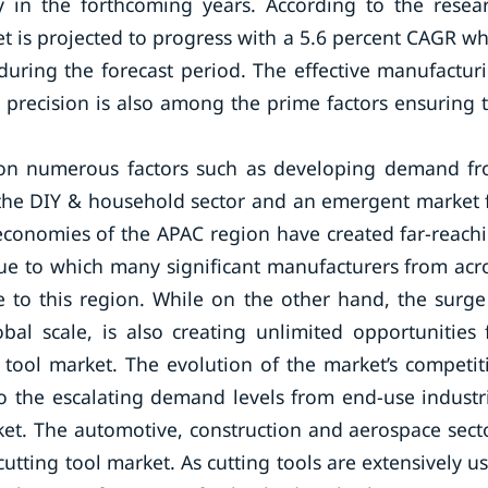
y in the forthcoming years. According to the resea
 is projected to progress with a 5.6 percent CAGR wh
uring the forecast period. The effective manufactur
t precision is also among the prime factors ensuring 
ed on numerous factors such as developing demand f
 the DIY & household sector and an emergent market 
 economies of the APAC region have created far-reach
due to which many significant manufacturers from acr
e to this region. While on the other hand, the surge
bal scale, is also creating unlimited opportunities 
 tool market. The evolution of the market’s competit
to the escalating demand levels from end-use industr
ket. The automotive, construction and aerospace sect
tting tool market. As cutting tools are extensively u