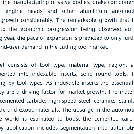
or the manufacturing of valve bodies, brake componen
ks, engine heads and other aluminium automot
 growth considerably. The remarkable growth that 
 to the economic progression being observed acr
year, the pace of expansion is predicted to only furt
end-user demand in the cutting tool market.
t consists of tool type, material type, region, 
mented into indexable inserts, solid round tools. 
ng by tool types. As indexable inserts are essential
ey are a driving factor for market growth. The mater
emented carbide, high-speed steel, ceramics, stainl
ride and exotic materials. The upsurge in the automot
he world is estimated to boost the cemented carb
y application includes segmentation into automoti