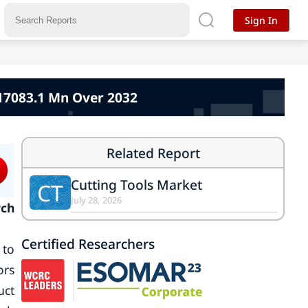
Sign In
117083.1 Mn Over 2032
Related Report
Cutting Tools Market
CT
July 28, 2026
rch
Certified Researchers
 to
ors
uct