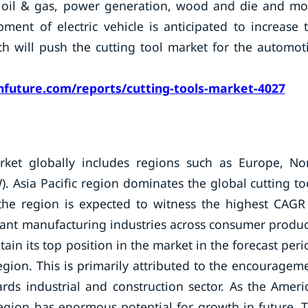
s, oil & gas, power generation, wood and die and mo
ment of electric vehicle is anticipated to increase 
 will push the cutting tool market for the automot
future.com/reports/cutting-tools-market-4027
arket globally includes regions such as Europe, No
). Asia Pacific region dominates the global cutting to
the region is expected to witness the highest CAGR
icant manufacturing industries across consumer produc
in its top position in the market in the forecast peri
region. This is primarily attributed to the encouragem
ds industrial and construction sector. As the Ameri
region has enormous potential for growth in future. 