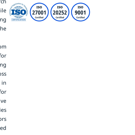
rch
ile
ing
the
rom
for
ing
oss
 in
for
ive
ies
ors
sed