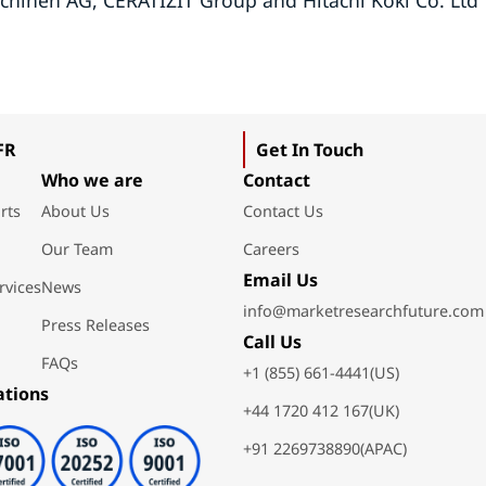
chinen AG, CERATIZIT Group and Hitachi Koki Co. Ltd
FR
Get In Touch
Who we are
Contact
rts
About Us
Contact Us
Our Team
Careers
Email Us
rvices
News
info@marketresearchfuture.com
Press Releases
Call Us
FAQs
+1 (855) 661-4441(US)
ations
+44 1720 412 167(UK)
+91 2269738890(APAC)