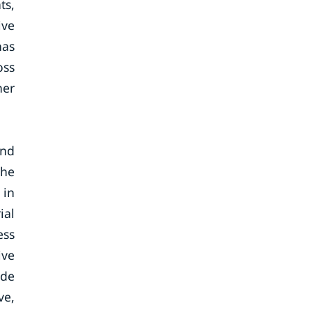
ts,
ive
has
oss
her
and
The
 in
ial
ess
ive
ide
ve,