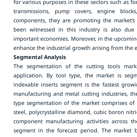
for various purposes in these sectors such as f
transmissions, pump covers, engine bloc
components, they are promoting the market’s
been witnessed in this industry is also due
important economies. Moreover, in the upcoming 
enhance the industrial growth arising from the 
Segmental Analysis
The segmentation of the cutting tools marke
application. By tool type, the market is seg
indexable inserts segment is the fastest growi
manufacturing and metal cutting industries, th
type segmentation of the market comprises of c
steel, polycrystalline diamond, cubic boron nit
component manufacturing activities across t
segment in the forecast period. The market b