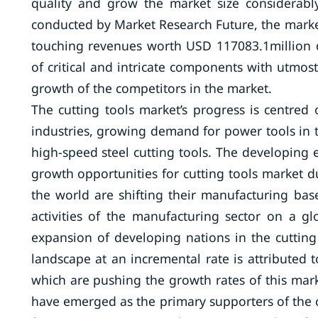
quality and grow the market size considerabl
conducted by Market Research Future, the market
touching revenues worth USD 117083.1million d
of critical and intricate components with utmos
growth of the competitors in the market.
The cutting tools market’s progress is centr
industries, growing demand for power tools in
high-speed steel cutting tools. The developing
growth opportunities for cutting tools market 
the world are shifting their manufacturing bas
activities of the manufacturing sector on a glo
expansion of developing nations in the cutting
landscape at an incremental rate is attributed 
which are pushing the growth rates of this mar
have emerged as the primary supporters of the cu