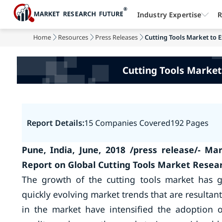
Industry Expertise
R
Home
Resources
Press Releases
Cutting Tools Market to E
Cutting Tools Market
Report Details:
15 Companies Covered
192 Pages
Pune, India, June, 2018 /press release/- M
Report on Global Cutting Tools Market Resea
The growth of the cutting tools market has 
quickly evolving market trends that are resulta
in the market have intensified the adoption 