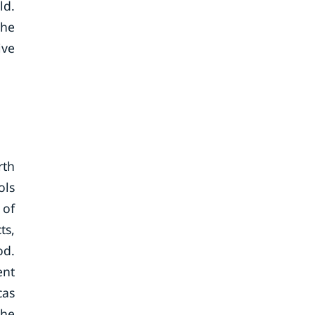
ld.
the
ive
rth
ols
 of
ts,
od.
ent
cas
The