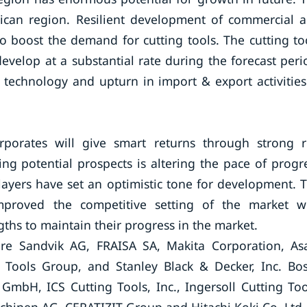
erican region. Resilient development of commercial 
 to boost the demand for cutting tools. The cutting to
evelop at a substantial rate during the forecast peri
 technology and upturn in import & export activities
orates will give smart returns through strong r
g potential prospects is altering the pace of progr
layers have set an optimistic tone for development. 
proved the competitive setting of the market w
gths to maintain their progress in the market.
are Sandvik AG, FRAISA SA, Makita Corporation, As
 Tools Group, and Stanley Black & Decker, Inc. Bo
mbH, ICS Cutting Tools, Inc., Ingersoll Cutting Too