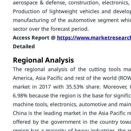
aerospace & defense, construction, electronic
Production of lightweight vehicles and develop
manufacturing of the automotive segment which
sector over the forecast period.
Access Report @
https://www.marketresearch
Detailed
Regional Analysis
The regional analysis of the cutting tools m
America, Asia Pacific and rest of the world (ROW
market in 2017 with 35.53% share. Moreover, 
6.98% because the region is the base for signif
machine tools, electronics, automotive and mainta
China is the leading market in the Asia Pacific 
offered by the government in the country towar
region has a majority of heavy industries, the 