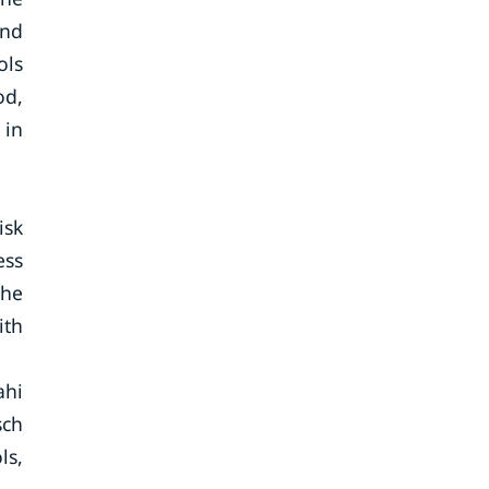
and
ols
od,
 in
isk
ess
The
ith
ahi
sch
ls,