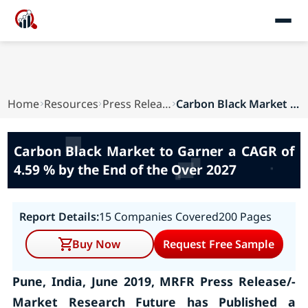
Home
Resources
Press Releases
Carbon Black Market to Garner a CAGR of 4.59 % ...
Carbon Black Market to Garner a CAGR of
4.59 % by the End of the Over 2027
Report Details:
15 Companies Covered
200 Pages
Buy Now
Request Free Sample
Pune, India, June 2019, MRFR Press Release/-
Market Research Future has Published a