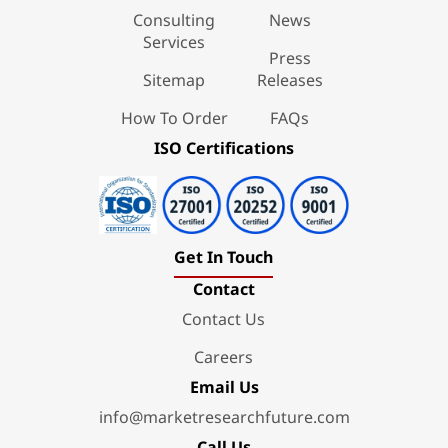
Consulting
News
Services
Press
Sitemap
Releases
How To Order
FAQs
ISO Certifications
Get In Touch
Contact
Contact Us
Careers
Email Us
info@marketresearchfuture.com
Call Us