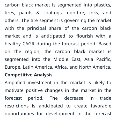
carbon black market is segmented into plastics,
tires, paints & coatings, non-tire, inks, and
others. The tire segment is governing the market
with the principal share of the carbon black
market and is anticipated to flourish with a
healthy CAGR during the forecast period. Based
on the region, the carbon black market is
segmented into the Middle East, Asia Pacific,
Europe, Latin America, Africa, and North America.
Competitive Analysis
Amplified investment in the market is likely to
motivate positive changes in the market in the
forecast period. The decrease in trade
restrictions is anticipated to create favorable
opportunities for development in the forecast