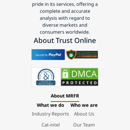
pride in its services, offering a
complete and accurate
analysis with regard to
diverse markets and
consumers worldwide.
About Trust Online
About MRFR
What we do
Who we are
Industry Reports
About Us
Cat-intel
Our Team