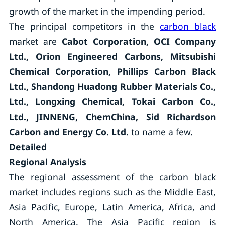
growth of the market in the impending period.
The principal competitors in the
carbon black
market are
Cabot Corporation, OCI Company
Ltd., Orion Engineered Carbons, Mitsubishi
Chemical Corporation, Phillips Carbon Black
Ltd., Shandong Huadong Rubber Materials Co.,
Ltd., Longxing Chemical, Tokai Carbon Co.,
Ltd., JINNENG, ChemChina, Sid Richardson
Carbon and Energy Co. Ltd.
to name a few.
Detailed
Regional Analysis
The regional assessment of the carbon black
market includes regions such as the Middle East,
Asia Pacific, Europe, Latin America, Africa, and
North America. The Asia Pacific region is