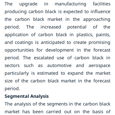
The upgrade in manufacturing facilities
producing carbon black is expected to influence
the carbon black market in the approaching
period. The increased potential of the
application of carbon black in plastics, paints,
and coatings is anticipated to create promising
opportunities for development in the forecast
period. The escalated use of carbon black in
sectors such as automotive and aerospace
particularly is estimated to expand the market
size of the carbon black market in the forecast
period.
Segmental Analysis
The analysis of the segments in the carbon black
market has been carried out on the basis of