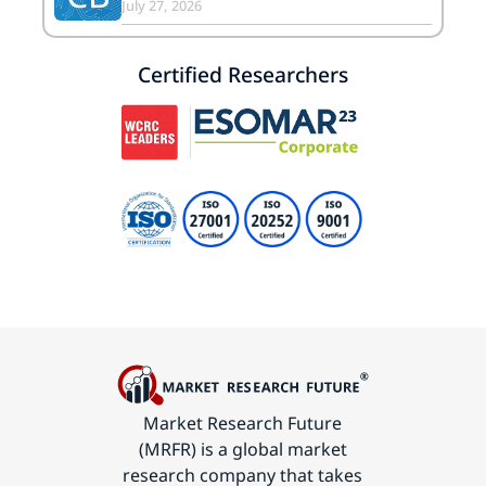
July 27, 2026
Certified Researchers
Market Research Future
(MRFR) is a global market
research company that takes