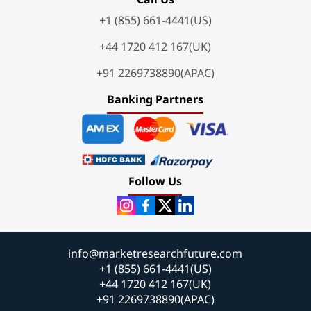
+1 (855) 661-4441(US)
+44 1720 412 167(UK)
+91 2269738890(APAC)
Banking Partners
Follow Us
info@marketresearchfuture.com
+1 (855) 661-4441(US)
+44 1720 412 167(UK)
+91 2269738890(APAC)