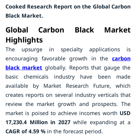
Cooked Research Report on the Global Carbon
Black Market.
Global Carbon Black Market
Highlights
The upsurge in specialty applications is
encouraging favorable growth in the
carbon
black market
globally. Reports that gauge the
basic chemicals industry have been made
available by Market Research Future, which
creates reports on several industry verticals that
review the market growth and prospects. The
market is poised to achieve incomes worth
USD
17,230.4 Million in 2027
while expanding at a
CAGR of 4.59 %
in the forecast period.