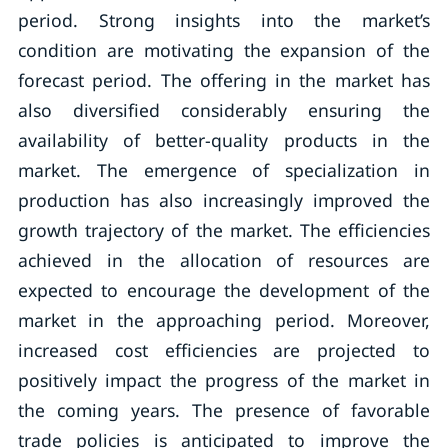
period. Strong insights into the market’s
condition are motivating the expansion of the
forecast period. The offering in the market has
also diversified considerably ensuring the
availability of better-quality products in the
market. The emergence of specialization in
production has also increasingly improved the
growth trajectory of the market. The efficiencies
achieved in the allocation of resources are
expected to encourage the development of the
market in the approaching period. Moreover,
increased cost efficiencies are projected to
positively impact the progress of the market in
the coming years. The presence of favorable
trade policies is anticipated to improve the