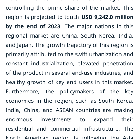
controlling the prime share of the market. This
region is projected to touch
USD 9,242.0 million
by the end of 2023
. The major nations in this
regional market are China, South Korea, India,
and Japan. The growth trajectory of this region is
primarily attributed to the swift urbanization and
constant industrialization, elevated penetration
of the product in several end-use industries, and
healthy growth of key end users in this market.
Furthermore, the policymakers of the key
economies in the region, such as South Korea,
India, China, and ASEAN countries are making
enormous investments to expand their
residential and commercial infrastructure. The
North American region is following the Asia