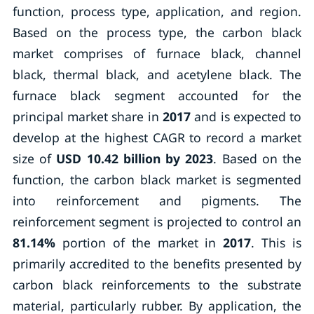
function, process type, application, and region.
Based on the process type, the carbon black
market comprises of furnace black, channel
black, thermal black, and acetylene black. The
furnace black segment accounted for the
principal market share in
2017
and is expected to
develop at the highest CAGR to record a market
size of
USD 10.42 billion by 2023
. Based on the
function, the carbon black market is segmented
into reinforcement and pigments. The
reinforcement segment is projected to control an
81.14%
portion of the market in
2017
. This is
primarily accredited to the benefits presented by
carbon black reinforcements to the substrate
material, particularly rubber. By application, the