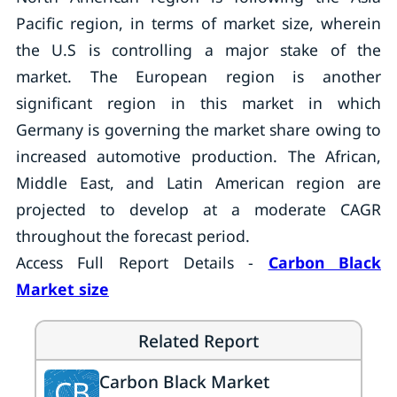
Pacific region, in terms of market size, wherein
the U.S is controlling a major stake of the
market. The European region is another
significant region in this market in which
Germany is governing the market share owing to
increased automotive production. The African,
Middle East, and Latin American region are
projected to develop at a moderate CAGR
throughout the forecast period.
Access Full Report Details -
Carbon Black
Market size
Related Report
Carbon Black Market
CB