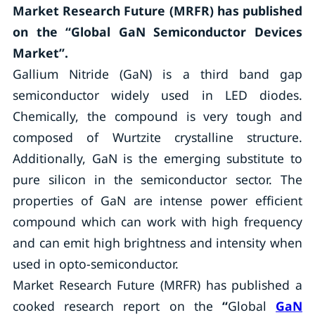
Market Research Future (MRFR) has published
on the “Global GaN Semiconductor Devices
Market”.
Gallium Nitride (GaN) is a third band gap
semiconductor widely used in LED diodes.
Chemically, the compound is very tough and
composed of Wurtzite crystalline structure.
Additionally, GaN is the emerging substitute to
pure silicon in the semiconductor sector. The
properties of GaN are intense power efficient
compound which can work with high frequency
and can emit high brightness and intensity when
used in opto-semiconductor.
Market Research Future (MRFR) has published a
cooked research report on the
“
Global
GaN