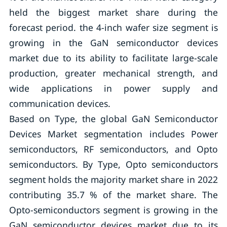
held the biggest market share during the
forecast period. the 4-inch wafer size segment is
growing in the GaN semiconductor devices
market due to its ability to facilitate large-scale
production, greater mechanical strength, and
wide applications in power supply and
communication devices.
Based on Type, the global GaN Semiconductor
Devices Market segmentation includes Power
semiconductors, RF semiconductors, and Opto
semiconductors. By Type, Opto semiconductors
segment holds the majority market share in 2022
contributing 35.7 % of the market share. The
Opto-semiconductors segment is growing in the
GaN semiconductor devices market due to its