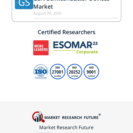
GS
Market
August 04, 2026
Certified Researchers
Market Research Future