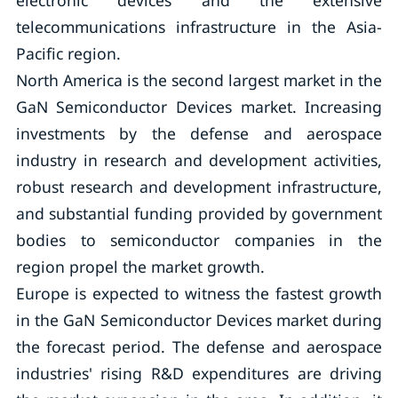
electronic devices and the extensive
telecommunications infrastructure in the Asia-
Pacific region.
North America is the second largest market in the
GaN Semiconductor Devices market. Increasing
investments by the defense and aerospace
industry in research and development activities,
robust research and development infrastructure,
and substantial funding provided by government
bodies to semiconductor companies in the
region propel the market growth.
Europe is expected to witness the fastest growth
in the GaN Semiconductor Devices market during
the forecast period. The defense and aerospace
industries' rising R&D expenditures are driving