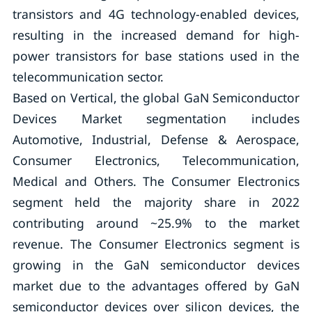
transistors and 4G technology-enabled devices,
resulting in the increased demand for high-
power transistors for base stations used in the
telecommunication sector.
Based on Vertical, the global GaN Semiconductor
Devices Market segmentation includes
Automotive, Industrial, Defense & Aerospace,
Consumer Electronics, Telecommunication,
Medical and Others. The Consumer Electronics
segment held the majority share in 2022
contributing around ~25.9% to the market
revenue. The Consumer Electronics segment is
growing in the GaN semiconductor devices
market due to the advantages offered by GaN
semiconductor devices over silicon devices, the