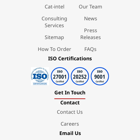
Cat-intel
Our Team
Consulting
News
Services
Press
Sitemap
Releases
How To Order
FAQs
ISO Certifications
Get In Touch
Contact
Contact Us
Careers
Email Us