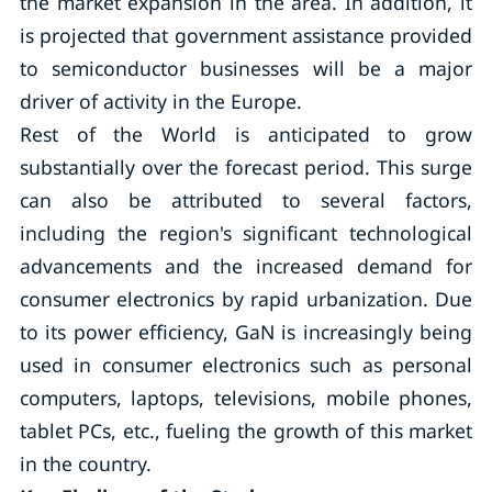
the market expansion in the area. In addition, it
is projected that government assistance provided
to semiconductor businesses will be a major
driver of activity in the Europe.
Rest of the World is anticipated to grow
substantially over the forecast period. This surge
can also be attributed to several factors,
including the region's significant technological
advancements and the increased demand for
consumer electronics by rapid urbanization. Due
to its power efficiency, GaN is increasingly being
used in consumer electronics such as personal
computers, laptops, televisions, mobile phones,
tablet PCs, etc., fueling the growth of this market
in the country.