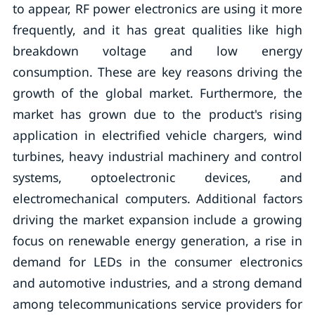
to appear, RF power electronics are using it more
frequently, and it has great qualities like high
breakdown voltage and low energy
consumption. These are key reasons driving the
growth of the global market. Furthermore, the
market has grown due to the product's rising
application in electrified vehicle chargers, wind
turbines, heavy industrial machinery and control
systems, optoelectronic devices, and
electromechanical computers. Additional factors
driving the market expansion include a growing
focus on renewable energy generation, a rise in
demand for LEDs in the consumer electronics
and automotive industries, and a strong demand
among telecommunications service providers for