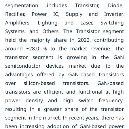
segmentation includes Transistor, Diode,
Rectifier, Power IC, Supply and Inverter,
Amplifiers, Lighting and Laser, Switching
Systems, and Others. The Transistor segment
held the majority share in 2022, contributing
around ~28.0 % to the market revenue. The
transistor segment is growing in the GaN
semiconductor devices market due to the
advantages offered by GaN-based transistors
over silicon-based transistors. GaN-based
transistors are efficient and functional at high
power density and high switch frequency,
resulting in a greater share of the transistor
segment in the market. In recent years, there has
been increasing adoption of GaN-based power