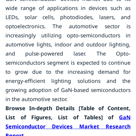
wide range of applications in devices such as
LEDs, solar cells, photodiodes, lasers, and
optoelectronics. The automotive sector is
increasingly utilizing opto-semiconductors in
automotive lights, indoor and outdoor lighting,
and pulse-powered laser. The Opto-
semiconductors segment is expected to continue
to grow due to the increasing demand for
energy-efficient lighting solutions and the
growing adoption of GaN-based semiconductors
in the automotive sector.
Browse In-depth Details [Table of Content,
List of Figures, List of Tables] of
GaN
Semiconductor Devices Market Research
Report