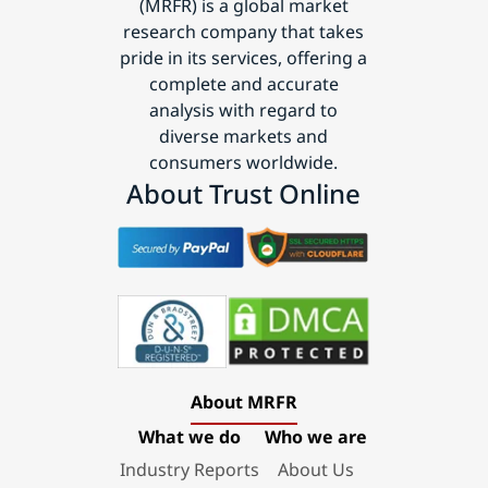
(MRFR) is a global market
research company that takes
pride in its services, offering a
complete and accurate
analysis with regard to
diverse markets and
consumers worldwide.
About Trust Online
About MRFR
What we do
Who we are
Industry Reports
About Us