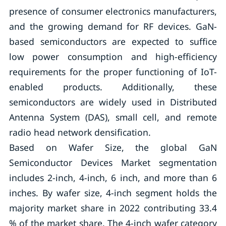
presence of consumer electronics manufacturers,
and the growing demand for RF devices. GaN-
based semiconductors are expected to suffice
low power consumption and high-efficiency
requirements for the proper functioning of IoT-
enabled products. Additionally, these
semiconductors are widely used in Distributed
Antenna System (DAS), small cell, and remote
radio head network densification.
Based on Wafer Size, the global GaN
Semiconductor Devices Market segmentation
includes 2-inch, 4-inch, 6 inch, and more than 6
inches. By wafer size, 4-inch segment holds the
majority market share in 2022 contributing 33.4
% of the market share. The 4-inch wafer category