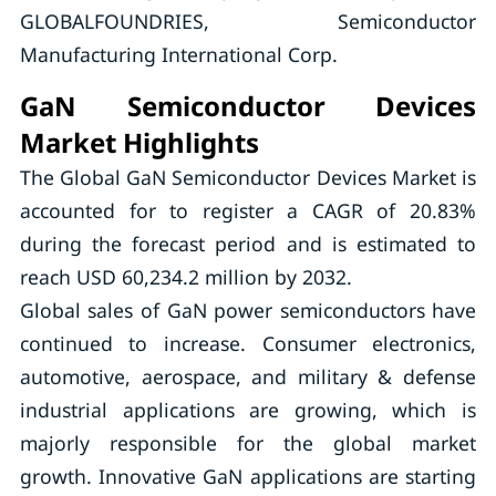
GLOBALFOUNDRIES, Semiconductor
Manufacturing International Corp.
GaN Semiconductor Devices
Market Highlights
The Global GaN Semiconductor Devices Market is
accounted for to register a CAGR of 20.83%
during the forecast period and is estimated to
reach USD 60,234.2 million by 2032.
Global sales of GaN power semiconductors have
continued to increase. Consumer electronics,
automotive, aerospace, and military & defense
industrial applications are growing, which is
majorly responsible for the global market
growth. Innovative GaN applications are starting