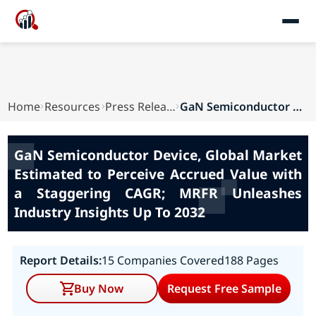
Home
Resources
Press Releases
GaN Semiconductor Device, Global Market Estimat...
GaN Semiconductor Device, Global Market
Estimated to Perceive Accrued Value with
a Staggering CAGR; MRFR Unleashes
Industry Insights Up To 2032
Report Details:
15 Companies Covered
188 Pages
Buy Now
Request Free Sample