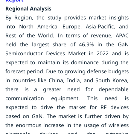
Regional Analysis
By Region, the study provides market insights
into North America, Europe, Asia-Pacific, and
Rest of the World. In terms of revenue, APAC
held the largest share of 46.9% in the GaN
Semiconductor Devices Market in 2022 and is
expected to maintain its dominance during the
forecast period. Due to growing defense budgets
in countries like China, India, and South Korea,
there is a greater need for dependable
communication equipment. This need is
expected to drive the market for RF devices
based on GaN. The market is further driven by
the enormous increase in the usage of wireless