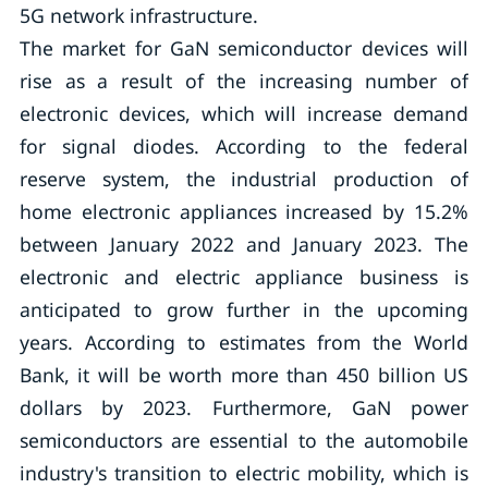
5G network infrastructure.
The market for GaN semiconductor devices will
rise as a result of the increasing number of
electronic devices, which will increase demand
for signal diodes. According to the federal
reserve system, the industrial production of
home electronic appliances increased by 15.2%
between January 2022 and January 2023. The
electronic and electric appliance business is
anticipated to grow further in the upcoming
years. According to estimates from the World
Bank, it will be worth more than 450 billion US
dollars by 2023. Furthermore, GaN power
semiconductors are essential to the automobile
industry's transition to electric mobility, which is