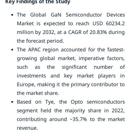
Key Findings of the Study
The Global GaN Semiconductor Devices
Market is expected to reach USD 60234.2
million by 2032, at a CAGR of 20.83% during
the forecast period.
The APAC region accounted for the fastest-
growing global market, imperative factors,
such as the significant number of
investments and key market players in
Europe, making it the primary contributor to
the market share.
Based on Tye, the Opto semiconductors
segment held the majority share in 2022,
contributing around ~35.7% to the market
revenue.