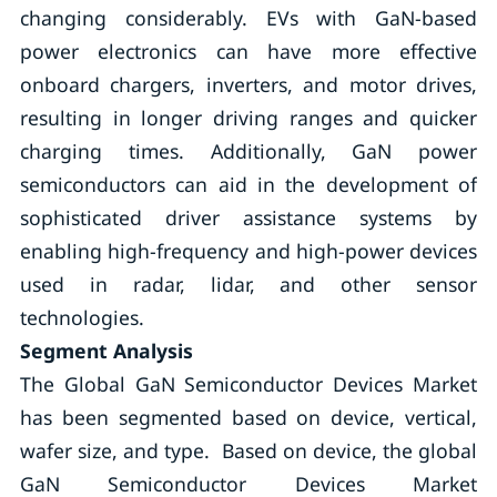
changing considerably. EVs with GaN-based
power electronics can have more effective
onboard chargers, inverters, and motor drives,
resulting in longer driving ranges and quicker
charging times. Additionally, GaN power
semiconductors can aid in the development of
sophisticated driver assistance systems by
enabling high-frequency and high-power devices
used in radar, lidar, and other sensor
technologies.
Segment Analysis
The Global GaN Semiconductor Devices Market
has been segmented based on device, vertical,
wafer size, and type. Based on device, the global
GaN Semiconductor Devices Market