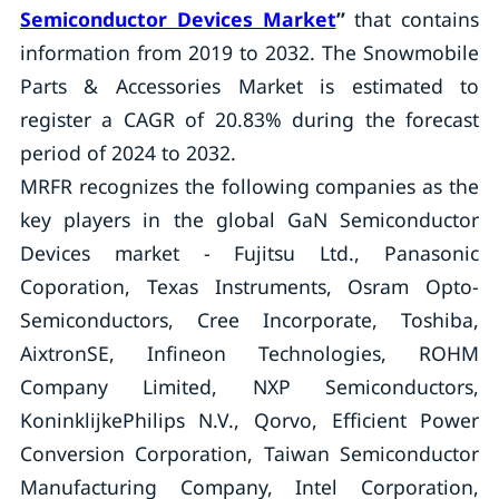
Semiconductor Devices Market
”
that contains
information from 2019 to 2032. The Snowmobile
Parts & Accessories Market is estimated to
register a CAGR of 20.83% during the forecast
period of 2024 to 2032.
MRFR recognizes the following companies as the
key players in the global GaN Semiconductor
Devices market - Fujitsu Ltd., Panasonic
Coporation, Texas Instruments, Osram Opto-
Semiconductors, Cree Incorporate, Toshiba,
AixtronSE, Infineon Technologies, ROHM
Company Limited, NXP Semiconductors,
KoninklijkePhilips N.V., Qorvo, Efficient Power
Conversion Corporation, Taiwan Semiconductor
Manufacturing Company, Intel Corporation,