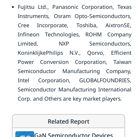
Fujitsu Ltd., Panasonic Corporation, Texas
Instruments, Osram Opto-Semiconductors,
Cree Incorporate, Toshiba, AixtronSE,
Infineon Technologies, ROHM Company
Limited, NXP Semiconductors,
KoninklijkePhilips N.V., Qorvo, Efficient
Power Conversion Corporation, Taiwan
Semiconductor Manufacturing Company,
Intel Corporation, GLOBALFOUNDRIES,
Semiconductor Manufacturing International
Corp. and Others are key market players.
Related Report
GaN Semiconductor Devices