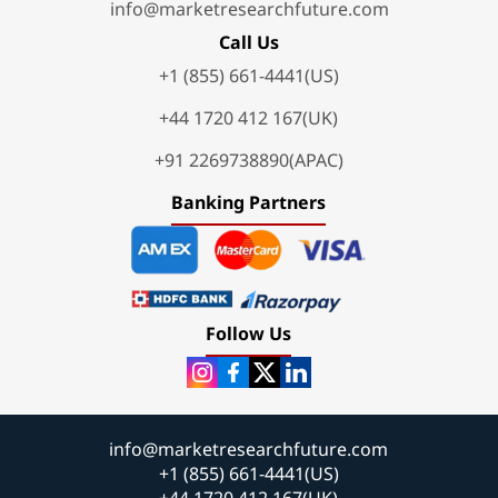
info@marketresearchfuture.com
Call Us
+1 (855) 661-4441(US)
+44 1720 412 167(UK)
+91 2269738890(APAC)
Banking Partners
Follow Us
info@marketresearchfuture.com
+1 (855) 661-4441(US)
+44 1720 412 167(UK)