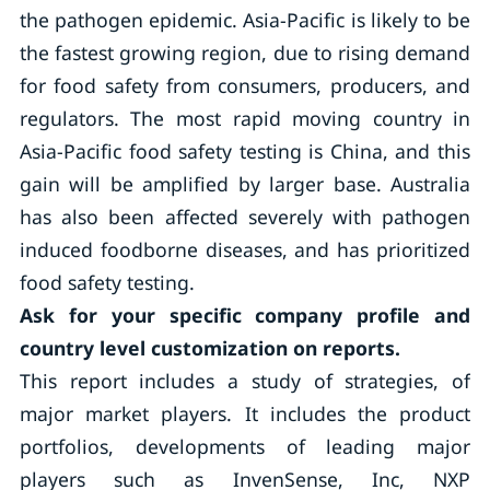
the pathogen epidemic. Asia-Pacific is likely to be
the fastest growing region, due to rising demand
for food safety from consumers, producers, and
regulators. The most rapid moving country in
Asia-Pacific food safety testing is China, and this
gain will be amplified by larger base. Australia
has also been affected severely with pathogen
induced foodborne diseases, and has prioritized
food safety testing.
Ask for your specific company profile and
country level customization on reports.
This report includes a study of strategies, of
major market players. It includes the product
portfolios, developments of leading major
players such as InvenSense, Inc, NXP