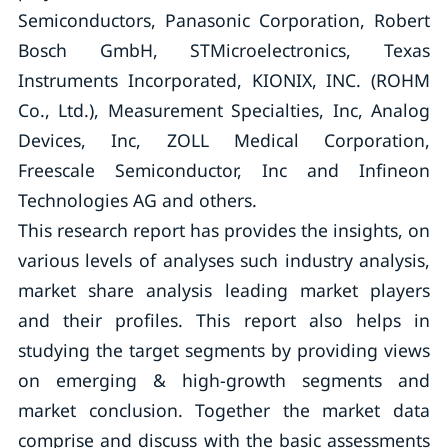
Semiconductors, Panasonic Corporation, Robert
Bosch GmbH, STMicroelectronics, Texas
Instruments Incorporated, KIONIX, INC. (ROHM
Co., Ltd.), Measurement Specialties, Inc, Analog
Devices, Inc, ZOLL Medical Corporation,
Freescale Semiconductor, Inc and Infineon
Technologies AG and others.
This research report has provides the insights, on
various levels of analyses such industry analysis,
market share analysis leading market players
and their profiles. This report also helps in
studying the target segments by providing views
on emerging & high-growth segments and
market conclusion. Together the market data
comprise and discuss with the basic assessments