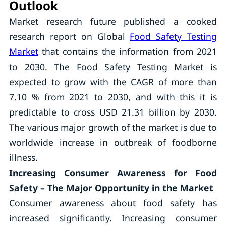
Outlook
Market research future published a cooked
research report on Global
Food Safety Testing
Market
that contains the information from 2021
to 2030. The Food Safety Testing Market is
expected to grow with the CAGR of more than
7.10 % from 2021 to 2030, and with this it is
predictable to cross USD 21.31 billion by 2030.
The various major growth of the market is due to
worldwide increase in outbreak of foodborne
illness.
Increasing Consumer Awareness for Food
Safety – The Major Opportunity in the Market
Consumer awareness about food safety has
increased significantly. Increasing consumer