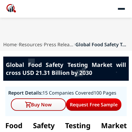
Home
Resources
Press Releases
Global Food Safety Testing Market will cross US...
Global Food Safety Testing Market will
cross USD 21.31 Billion by 2030
Report Details:
15 Companies Covered
100 Pages
Buy Now
Request Free Sample
Food Safety Testing Market