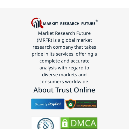
Market Research Future
(MRFR) is a global market
research company that takes
pride in its services, offering a
complete and accurate
analysis with regard to
diverse markets and
consumers worldwide.
About Trust Online