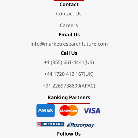
Contact
Contact Us
Careers
Email Us
info@marketresearchfuture.com
Call Us
+1 (855) 661-4441(US)
+44 1720 412 167(UK)
+91 2269738890(APAC)
Banking Partners
Follow Us