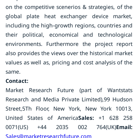
on the competitive scenerios & strategies, of the
global plate heat exchanger device market,
including the high-growth regions, countries and
their political, economical and technological
environments. Furthermore the project report
also provides the views over the historical market
values as well as, pricing and cost analysis of the
same.
Contact:
Market Research Future (part of Wantstats
Research and Media Private Limited),99 Hudson
Street,5Th Floor, New York, New York 10013,
United States of America
Sales:
+1 628 258
0071(US) +44 2035 002 764(UK)
Email:
Sales@marketresearchfuture.com