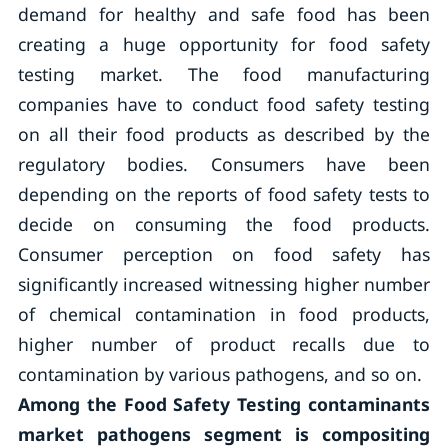
demand for healthy and safe food has been
creating a huge opportunity for food safety
testing market. The food manufacturing
companies have to conduct food safety testing
on all their food products as described by the
regulatory bodies. Consumers have been
depending on the reports of food safety tests to
decide on consuming the food products.
Consumer perception on food safety has
significantly increased witnessing higher number
of chemical contamination in food products,
higher number of product recalls due to
contamination by various pathogens, and so on.
Among the Food Safety Testing contaminants
market pathogens segment is compositing