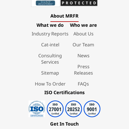
About MRFR
What we do
Who we are
Industry Reports
About Us
Cat-intel
Our Team
Consulting
News
Services
Press
Sitemap
Releases
How To Order
FAQs
ISO Certifications
Get In Touch