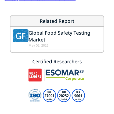
Related Report
Global Food Safety Testing
GF
Market
May 02, 2026
Certified Researchers