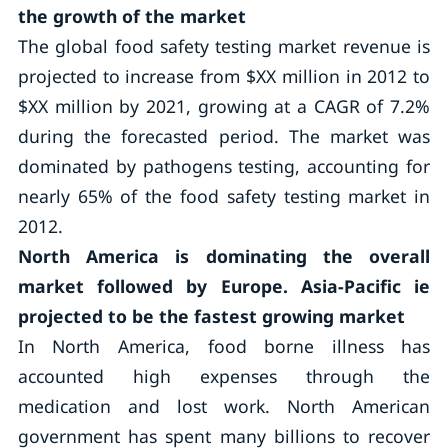
the growth of the market
The global food safety testing market revenue is
projected to increase from $XX million in 2012 to
$XX million by 2021, growing at a CAGR of 7.2%
during the forecasted period. The market was
dominated by pathogens testing, accounting for
nearly 65% of the food safety testing market in
2012.
North America is dominating the overall
market followed by Europe. Asia-Pacific ie
projected to be the fastest growing market
In North America, food borne illness has
accounted high expenses through the
medication and lost work. North American
government has spent many billions to recover