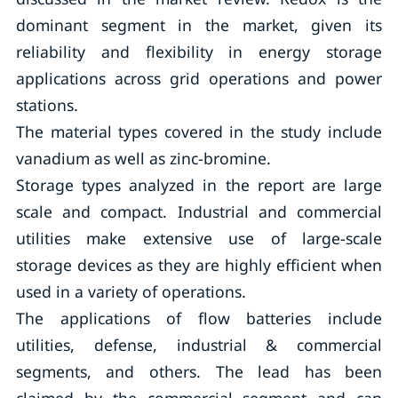
dominant segment in the market, given its
reliability and flexibility in energy storage
applications across grid operations and power
stations.
The material types covered in the study include
vanadium as well as zinc-bromine.
Storage types analyzed in the report are large
scale and compact. Industrial and commercial
utilities make extensive use of large-scale
storage devices as they are highly efficient when
used in a variety of operations.
The applications of flow batteries include
utilities, defense, industrial & commercial
segments, and others. The lead has been