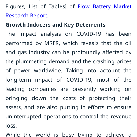
Figures, List of Tables] of
Flow Battery Market
Research Report
.
Growth Inducers and Key Deterrents
The impact analysis on COVID-19 has been
performed by MRFR, which reveals that the oil
and gas industry can be profoundly affected by
the plummeting demand and the crashing prices
of power worldwide. Taking into account the
long-term impact of COVID-19, most of the
leading companies are presently working on
bringing down the costs of protecting their
assets, and are also putting in efforts to ensure
uninterrupted operations to control the revenue
loss.
While the world is busy trying to achieve a