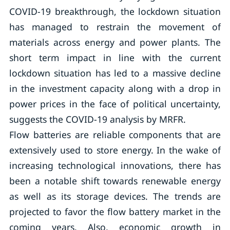
COVID-19 breakthrough, the lockdown situation
has managed to restrain the movement of
materials across energy and power plants. The
short term impact in line with the current
lockdown situation has led to a massive decline
in the investment capacity along with a drop in
power prices in the face of political uncertainty,
suggests the COVID-19 analysis by MRFR.
Flow batteries are reliable components that are
extensively used to store energy. In the wake of
increasing technological innovations, there has
been a notable shift towards renewable energy
as well as its storage devices. The trends are
projected to favor the flow battery market in the
coming years. Also, economic growth in