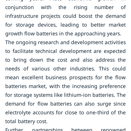
conjunction with the rising number of
infrastructure projects could boost the demand
for storage devices, leading to better market
growth flow batteries in the approaching years.
The ongoing research and development activities
to facilitate technical development are expected
to bring down the cost and also address the
needs of various other industries. This could
mean excellent business prospects for the flow
batteries market, with the increasing preference
for storage systems like lithium-ion batteries. The
demand for flow batteries can also surge since
electrolyte accounts for close to one-third of the
total battery cost.
Further, partnerships between renowned