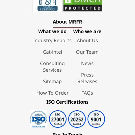
About MRFR
What we do
Who we are
Industry Reports
About Us
Cat-intel
Our Team
Consulting
News
Services
Press
Sitemap
Releases
How To Order
FAQs
ISO Certifications
Get In Touch