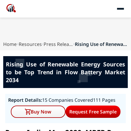
Home
Resources
Press Releases
Rising Use of Renewable Energy Sources to be To...
Rising Use of Renewable Energy Sources
to be Top Trend in Flow Battery Market
2034
Report Details:
15 Companies Covered
111 Pages
Buy Now
Request Free Sample