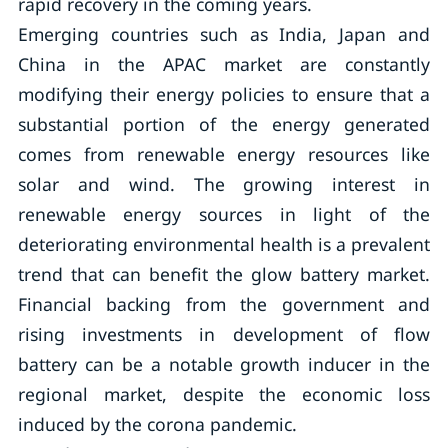
rapid recovery in the coming years.
Emerging countries such as India, Japan and
China in the APAC market are constantly
modifying their energy policies to ensure that a
substantial portion of the energy generated
comes from renewable energy resources like
solar and wind. The growing interest in
renewable energy sources in light of the
deteriorating environmental health is a prevalent
trend that can benefit the glow battery market.
Financial backing from the government and
rising investments in development of flow
battery can be a notable growth inducer in the
regional market, despite the economic loss
induced by the corona pandemic.