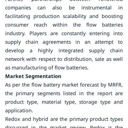
companies can also be instrumental in
facilitating production scalability and boosting
consumer reach within the flow batteries
industry. Players are constantly entering into
supply chain agreements in an attempt to
develop a highly integrated supply chain
network with respect to distribution, sale as well
as manufacturing of flow batteries.
Market Segmentation
As per the flow battery market forecast by MRFR,
the primary segments listed in the report are
product type, material type, storage type and
application.
Redox and hybrid are the primary product types
discussed in the market review. Redox is the