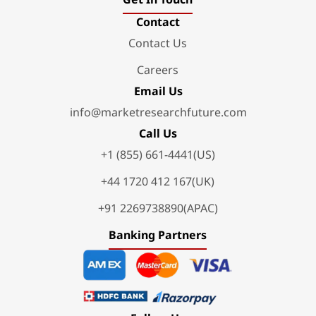
Contact
Contact Us
Careers
Email Us
info@marketresearchfuture.com
Call Us
+1 (855) 661-4441(US)
+44 1720 412 167(UK)
+91 2269738890(APAC)
Banking Partners