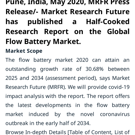
Pune, India, May 2020, MRFR Press
Release/- Market Research Future
has published a Half-Cooked
Research Report on the Global
Flow Battery Market.
Market Scope
The flow battery market 2020 can attain an
outstanding growth rate of 30.68% between
2025 and 2034 (assessment period), says Market
Research Future (MRFR). We will provide covid-19
impact analysis with the report. The report offers
the latest developments in the flow battery
market induced by the novel coronavirus
outbreak in the early half of 2034.
Browse In-depth Details [Table of Content, List of