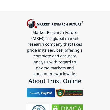
Market Research Future
(MRFR) is a global market
research company that takes
pride in its services, offering a
complete and accurate
analysis with regard to
diverse markets and
consumers worldwide.
About Trust Online