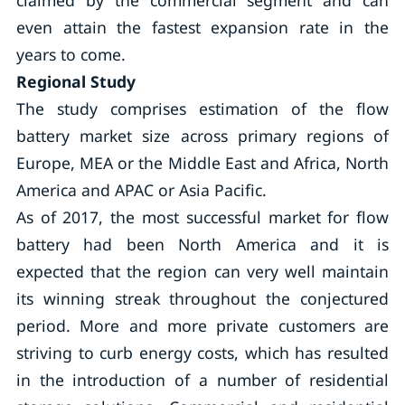
claimed by the commercial segment and can
even attain the fastest expansion rate in the
years to come.
Regional Study
The study comprises estimation of the flow
battery market size across primary regions of
Europe, MEA or the Middle East and Africa, North
America and APAC or Asia Pacific.
As of 2017, the most successful market for flow
battery had been North America and it is
expected that the region can very well maintain
its winning streak throughout the conjectured
period. More and more private customers are
striving to curb energy costs, which has resulted
in the introduction of a number of residential