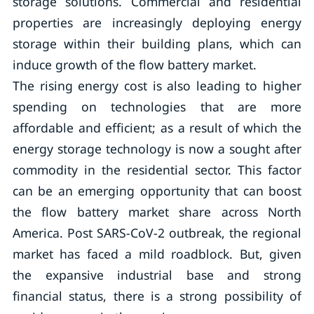
storage solutions. Commercial and residential
properties are increasingly deploying energy
storage within their building plans, which can
induce growth of the flow battery market.
The rising energy cost is also leading to higher
spending on technologies that are more
affordable and efficient; as a result of which the
energy storage technology is now a sought after
commodity in the residential sector. This factor
can be an emerging opportunity that can boost
the flow battery market share across North
America. Post SARS-CoV-2 outbreak, the regional
market has faced a mild roadblock. But, given
the expansive industrial base and strong
financial status, there is a strong possibility of