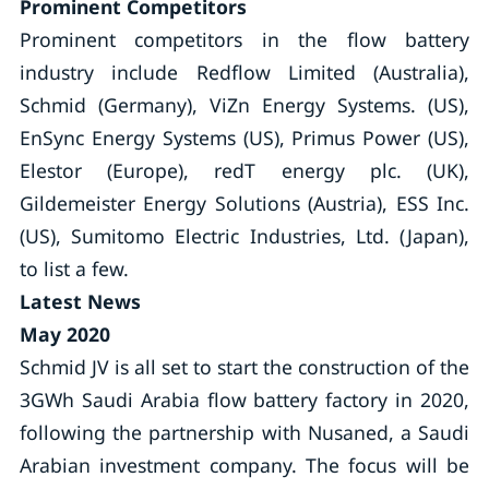
Prominent Competitors
Prominent competitors in the flow battery
industry include Redflow Limited (Australia),
Schmid (Germany), ViZn Energy Systems. (US),
EnSync Energy Systems (US), Primus Power (US),
Elestor (Europe), redT energy plc. (UK),
Gildemeister Energy Solutions (Austria), ESS Inc.
(US), Sumitomo Electric Industries, Ltd. (Japan),
to list a few.
Latest News
May 2020
Schmid JV is all set to start the construction of the
3GWh Saudi Arabia flow battery factory in 2020,
following the partnership with Nusaned, a Saudi
Arabian investment company. The focus will be