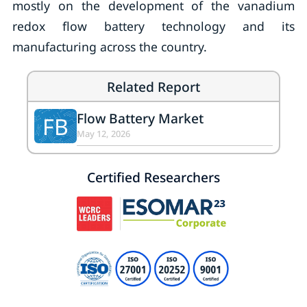
mostly on the development of the vanadium
redox flow battery technology and its
manufacturing across the country.
Related Report
Flow Battery Market
FB
May 12, 2026
Certified Researchers