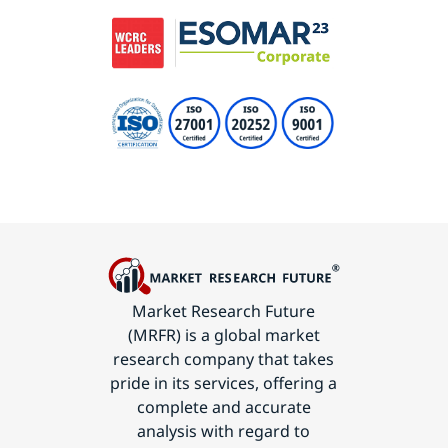
Market Research Future
(MRFR) is a global market
research company that takes
pride in its services, offering a
complete and accurate
analysis with regard to