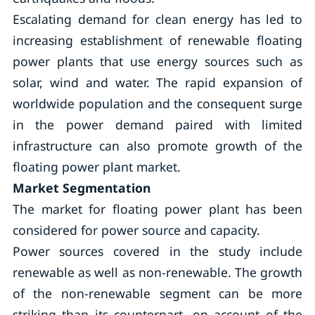
Escalating demand for clean energy has led to
increasing establishment of renewable floating
power plants that use energy sources such as
solar, wind and water. The rapid expansion of
worldwide population and the consequent surge
in the power demand paired with limited
infrastructure can also promote growth of the
floating power plant market.
Market Segmentation
The market for floating power plant has been
considered for power source and capacity.
Power sources covered in the study include
renewable as well as non-renewable. The growth
of the non-renewable segment can be more
striking than its counterpart, on account of the