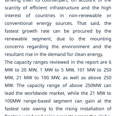
scarcity of efficient infrastructure and the high
interest of countries in non-renewable or
conventional energy sources. That said, the
fastest growth rate can be procured by the
renewable segment, due to the mounting
concerns regarding the environment and the
resultant rise in the demand for clean energy.
The capacity ranges reviewed in the report are 6
MW to 20 MW, 1 MW to 5 MW, 101 MW to 250
MW, 21 MW to 100 MW, as well as above 250
MW. The capacity range of above 250MW can
lead the worldwide market, while the 21 MW to
100MW range-based segment can gain at the
fastest rate owing to the rising installation of