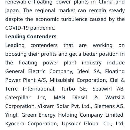
renewable floating power plants in China and
Japan. The regional market can remain steady
despite the economic turbulence caused by the
COVID-19 pandemic.
Leading Contenders
Leading contenders that are working on
boosting their profits and get a better position in
the floating power plant industry include
General Electric Company, Ideol SA, Floating
Power Plant A/S, Mitsubishi Corporation, Ciel &
Terre International, Turbo SE, Seatwirl AB,
Caterpillar Inc, MAN Diesel & Wärtsilä
Corporation, Vikram Solar Pvt. Ltd., Siemens AG,
Yingli Green Energy Holding Company Limited,
Kyocera Corporation, Upsolar Global Co., Ltd,