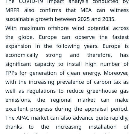
The COVID-19 impact analysis conducted by
MRFR also confirms that MEA can witness
sustainable growth between 2025 and 2035.
With maximum offshore wind potential across
the globe, Europe can observe the fastest
expansion in the following years. Europe is
economically strong and therefore, has
significant capacity to install high number of
FPPs for generation of clean energy. Moreover,
with the increasing prevalence of carbon tax as
well as regulations to reduce greenhouse gas
emissions, the regional market can make
excellent progress during the appraisal period.
The APAC market can also advance quite rapidly,
thanks to the increasing installation of