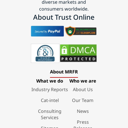
diverse markets and
consumers worldwide.
About Trust Online
About MRFR
What we do
Who we are
Industry Reports
About Us
Cat-intel
Our Team
Consulting
News
Services
Press