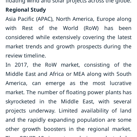
floating wind and solar projects across the globe.
Regional Study
Asia Pacific (APAC), North America, Europe along
with Rest of the World (RoW) has been
considered while extensively covering the latest
market trends and growth prospects during the
review timeline.
In 2017, the RoW market, consisting of the
Middle East and Africa or MEA along with South
America, can emerge as the most lucrative
market. The number of floating power plants has
skyrocketed in the Middle East, with several
projects underway. Limited availability of land
and the rapidly expanding population are some
other growth boosters in the regional market.