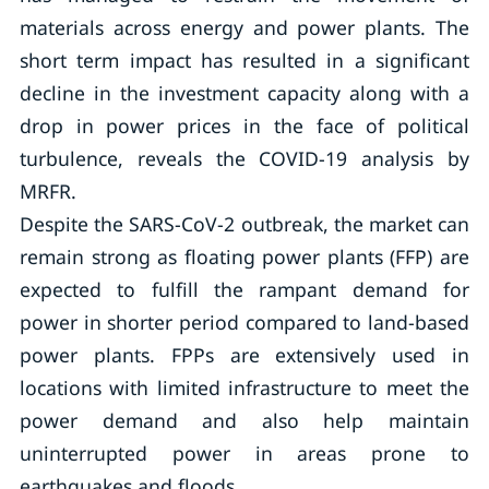
materials across energy and power plants. The
short term impact has resulted in a significant
decline in the investment capacity along with a
drop in power prices in the face of political
turbulence, reveals the COVID-19 analysis by
MRFR.
Despite the SARS-CoV-2 outbreak, the market can
remain strong as floating power plants (FFP) are
expected to fulfill the rampant demand for
power in shorter period compared to land-based
power plants. FPPs are extensively used in
locations with limited infrastructure to meet the
power demand and also help maintain
uninterrupted power in areas prone to
earthquakes and floods.