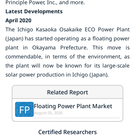
Principle Power, Inc., and more.
Latest Developments
April 2020
The Ichigo Kasaoka Osakaike ECO Power Plant
(Japan) has started operating as a floating power
plant in Okayama Prefecture. This move is
commendable, in terms of the environment, as
the plant will now be known for its large-scale
solar power production in Ichigo (Japan).
Related Report
Floating Power Plant Market
FP
August 05, 2026
Certified Researchers