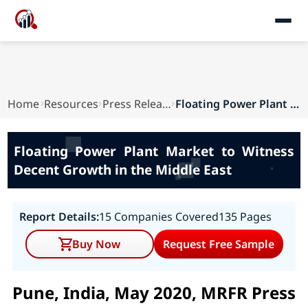
Home
Resources
Press Releases
Floating Power Plant Market to Witness Decent G...
Floating Power Plant Market to Witness
Decent Growth in the Middle East
Report Details:
15 Companies Covered
135 Pages
Buy Now
Request Free Sample
Pune, India, May 2020, MRFR Press