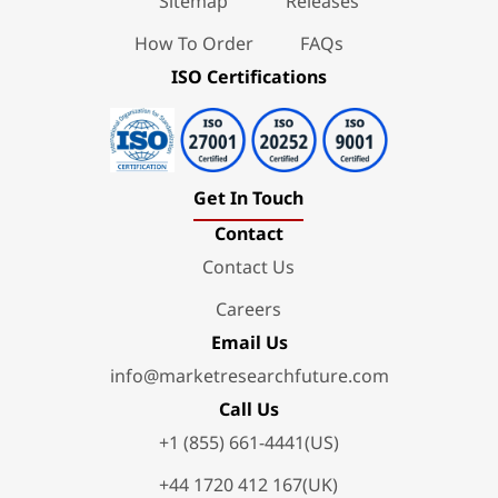
Sitemap
Releases
How To Order
FAQs
ISO Certifications
Get In Touch
Contact
Contact Us
Careers
Email Us
info@marketresearchfuture.com
Call Us
+1 (855) 661-4441(US)
+44 1720 412 167(UK)