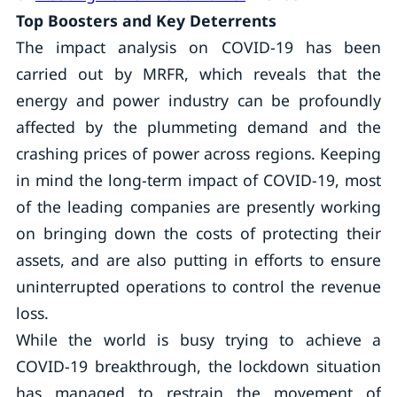
Top Boosters and Key Deterrents
The impact analysis on COVID-19 has been
carried out by MRFR, which reveals that the
energy and power industry can be profoundly
affected by the plummeting demand and the
crashing prices of power across regions. Keeping
in mind the long-term impact of COVID-19, most
of the leading companies are presently working
on bringing down the costs of protecting their
assets, and are also putting in efforts to ensure
uninterrupted operations to control the revenue
loss.
While the world is busy trying to achieve a
COVID-19 breakthrough, the lockdown situation
has managed to restrain the movement of