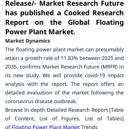
Release/- Market Research Future
has published a Cooked Research
Report on the Global Floating
Power Plant Market.
Market Dynamics
The floating power plant market can presumably
attain a growth rate of 11.83% between 2025 and
2035, confirms Market Research Future (MRFR) in
its new study. We will provide covid-19 impact
analysis with the report. The report offers an
detailed evaluation of the market following the
coronavirus disease outbreak.
Browse In-depth Detailed Research Report [Table
of Content, List of Figures, List of Tables]
of
Floating Power Plant Market
Trends