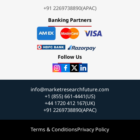
+91 2269738890(APAC)
Banking Partners
Follow Us
info@marketresearchfuture.com
+1 (855) 661-4441(US)
+44 1720 412 167(UK)
+91 2269738890(APAC)
Terms & Conditions
Privacy Policy