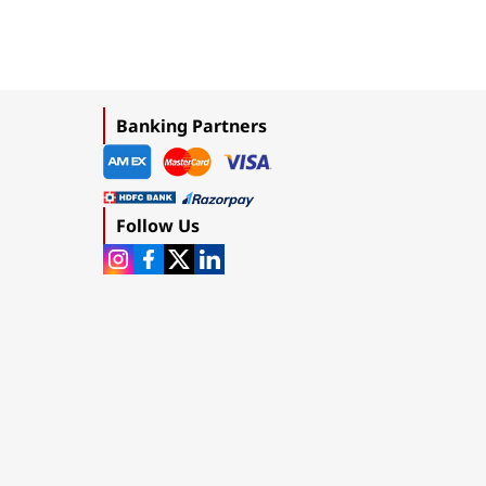
Banking Partners
Follow Us