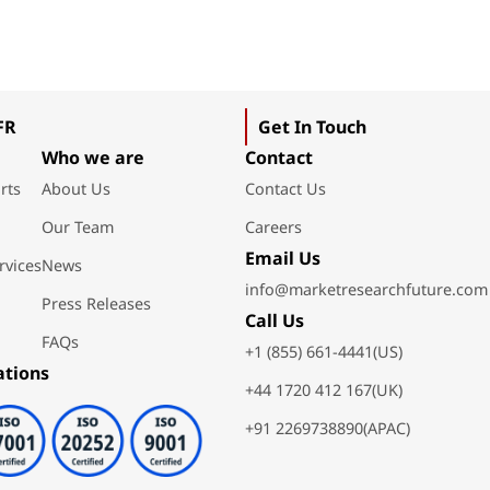
FR
Get In Touch
Who we are
Contact
rts
About Us
Contact Us
Our Team
Careers
Email Us
rvices
News
info@marketresearchfuture.com
Press Releases
Call Us
FAQs
+1 (855) 661-4441(US)
ations
+44 1720 412 167(UK)
+91 2269738890(APAC)