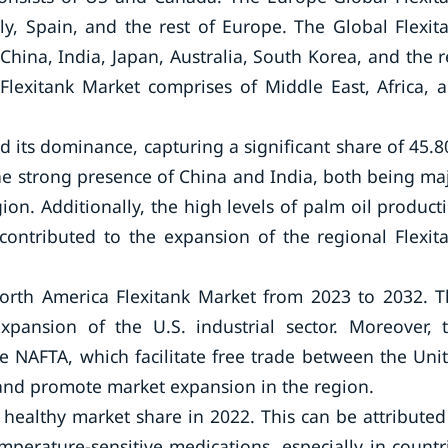
y, Spain, and the rest of Europe. The Global Flexit
hina, India, Japan, Australia, South Korea, and the r
 Flexitank Market comprises of Middle East, Africa, 
ed its dominance, capturing a significant share of 45.
the strong presence of China and India, both being ma
on. Additionally, the high levels of palm oil product
contributed to the expansion of the regional Flexit
North America Flexitank Market from 2023 to 2032. T
xpansion of the U.S. industrial sector. Moreover, 
 NAFTA, which facilitate free trade between the Uni
t and promote market expansion in the region.
 healthy market share in 2022. This can be attributed
perature-sensitive medications, especially in countr