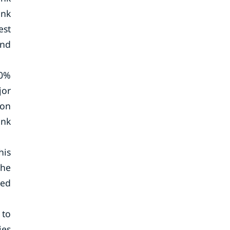
ank
est
and
80%
jor
ion
ank
his
the
ted
 to
ies