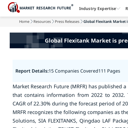
Industry Expertise
R
Home
Resources
Press Releases
Global Flexitank Market i
Global Flexitank Market is pre
Report Details:
15 Companies Covered
111 Pages
Market Research Future (MRFR) has published a 
that contains information from 2022 to 2032. 
CAGR of 22.30% during the forecast period of 20
MRFR recognizes the following companies as the 
Solutions, SIA FLEXITANKS, Qingdao LAF Packagi