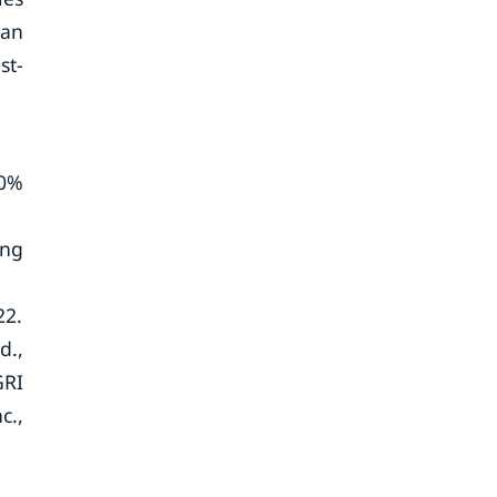
man
st-
30%
ing
22.
d.,
GRI
c.,