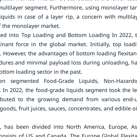
multilayer segment. Furthermore, using monolayer ta
quids in case of a layer rip, a concern with multila
f the monolayer market.
ted into Top Loading and Bottom Loading In 2022, 
nt force in the global market. Initially, top load
 However, the advantages of bottom loading flexitan
edures and minimal payload loss during unloading, h
ottom loading sector in the past.
en segmented Food-Grade Liquids, Non-Hazard
. In 2022, the food-grade liquids segment took the l
ttributed to the growing demand from various end-
oods, fruit juices, sauces, concentrates, and edible oi
, has been divided into North America, Europe, As
consists of US and Canada. The Europe Global Flexit