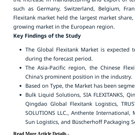
such as Germany, Switzerland, Belgium, Fra
Flexitank market held the largest market share,
growing market in the European region.
Key Findings of the Study
The Global Flexitank Market is expected 
during the forecast period.
The Asia-Pacific region, the Chinese Flex
China's prominent position in the industry.
Based on Type, the Market has been segmen
Bulk Liquid Solutions, SIA FLEXITANKS, Qin
Qingdao Global Flexitank Logistics, TRUS
SOLUTIONS LLC., Anthente International, MY
Sun Logistics, and Büscherhoff Packaging 
Read More Article Details -