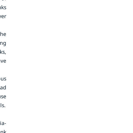
nks
yer
the
ing
ks,
ave
ous
ead
use
ls.
ia-
ank