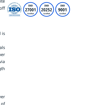
nte
off
 is
als
ner
via
gth
yer
 of