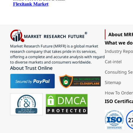
Flexitank Market
About MR
What we do
Market Research Future (MRFR) is a global market
Industry Repo
research company that takes pride in its services,
offering a complete and accurate analysis with regard
Cat-intel
to diverse markets and consumers worldwide.
About Trust Online
Consulting Se
Sitemap
How To Order
ISO Certific