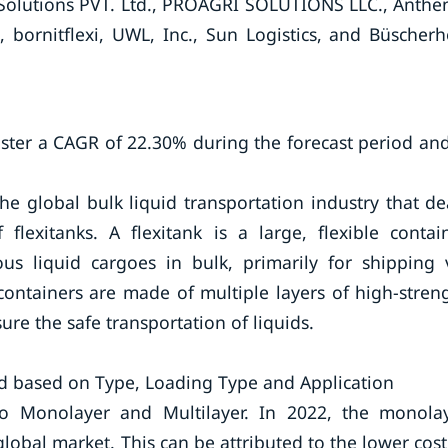
BC Solutions PVT. Ltd., PROAGRI SOLUTIONS LLC., Anthe
, bornitflexi, UWL, Inc., Sun Logistics, and Büscherh
ister a CAGR of 22.30% during the forecast period and
he global bulk liquid transportation industry that de
flexitanks. A flexitank is a large, flexible contai
ous liquid cargoes in bulk, primarily for shipping 
containers are made of multiple layers of high-stren
ure the safe transportation of liquids.
d based on Type, Loading Type and Application
o Monolayer and Multilayer. In 2022, the monola
obal market. This can be attributed to the lower cost