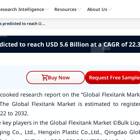
esearch Intelligence
Resources
About Us
s predicted to reach U...
dicted to reach USD 5.6 Billion at a CAGR of 22.
Buy Now
Request Free Sample
cooked research report on the “Global Flexitank Mark
The Global Flexitank Market is estimated to registe
22 to 2032.
key players in the Global Flexitank Market ©Bulk Liq
ng Co., Ltd., Hengxin Plastic Co.,Ltd., Qingdao Glo