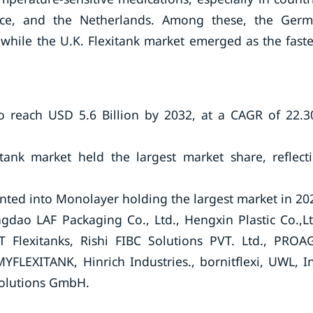
nce, and the Netherlands. Among these, the Ger
 while the U.K. Flexitank market emerged as the faste
to reach USD 5.6 Billion by 2032, at a CAGR of 22.
itank market held the largest market share, reflect
ted into Monolayer holding the largest market in 20
gdao LAF Packaging Co., Ltd., Hengxin Plastic Co.,Lt
T Flexitanks, Rishi FIBC Solutions PVT. Ltd., PROA
FLEXITANK, Hinrich Industries., bornitflexi, UWL, In
Solutions GmbH.