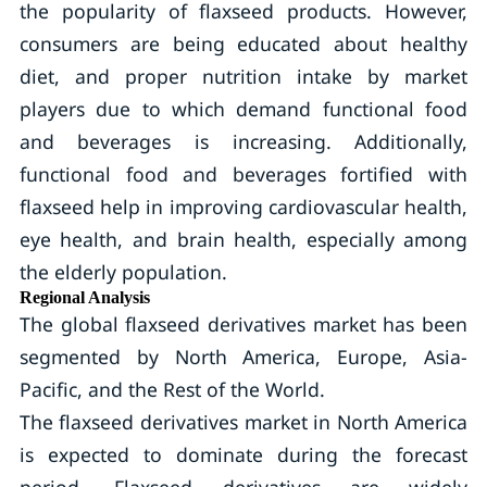
the popularity of flaxseed products. However,
consumers are being educated about healthy
diet, and proper nutrition intake by market
players due to which demand functional food
and beverages is increasing. Additionally,
functional food and beverages fortified with
flaxseed help in improving cardiovascular health,
eye health, and brain health, especially among
the elderly population.
Regional Analysis
The global flaxseed derivatives market has been
segmented by North America, Europe, Asia-
Pacific, and the Rest of the World.
The flaxseed derivatives market in North America
is expected to dominate during the forecast