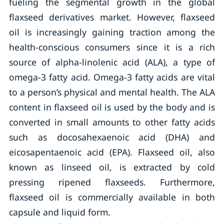
fueling the segmental growth in the global
flaxseed derivatives market. However, flaxseed
oil is increasingly gaining traction among the
health-conscious consumers since it is a rich
source of alpha-linolenic acid (ALA), a type of
omega-3 fatty acid. Omega-3 fatty acids are vital
to a person’s physical and mental health. The ALA
content in flaxseed oil is used by the body and is
converted in small amounts to other fatty acids
such as docosahexaenoic acid (DHA) and
eicosapentaenoic acid (EPA). Flaxseed oil, also
known as linseed oil, is extracted by cold
pressing ripened flaxseeds. Furthermore,
flaxseed oil is commercially available in both
capsule and liquid form.