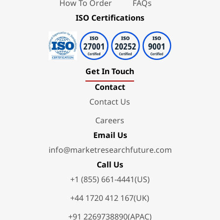
How To Order
FAQs
ISO Certifications
Get In Touch
Contact
Contact Us
Careers
Email Us
info@marketresearchfuture.com
Call Us
+1 (855) 661-4441(US)
+44 1720 412 167(UK)
+91 2269738890(APAC)