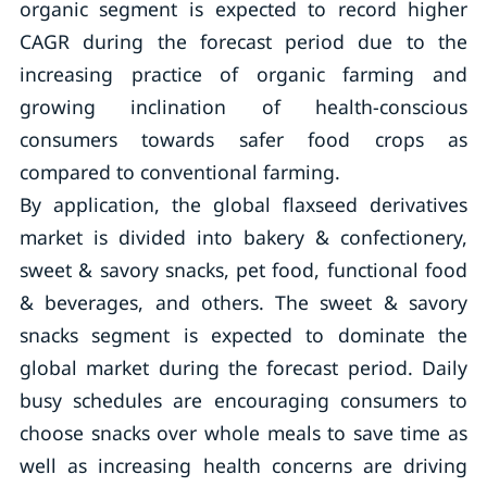
organic segment is expected to record higher
CAGR during the forecast period due to the
increasing practice of organic farming and
growing inclination of health-conscious
consumers towards safer food crops as
compared to conventional farming.
By application, the global flaxseed derivatives
market is divided into bakery & confectionery,
sweet & savory snacks, pet food, functional food
& beverages, and others. The sweet & savory
snacks segment is expected to dominate the
global market during the forecast period. Daily
busy schedules are encouraging consumers to
choose snacks over whole meals to save time as
well as increasing health concerns are driving