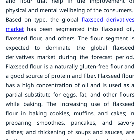
and flour that help in the improvement of
physical and mental wellbeing of the consumers.
Based on type, the global
flaxseed derivatives
market
has been segmented into flaxseed oil,
flaxseed flour, and others. The flour segment is
expected to dominate the global flaxseed
derivatives market during the forecast period.
Flaxseed flour is a naturally gluten-free flour and
a good source of protein and fiber. Flaxseed flour
has a high concentration of oil and is used as a
partial substitute for eggs, fat, and other flours
while baking. The increasing use of flaxseed
flour in baking cookies, muffins, and cakes; in
preparing smoothies, pancakes, and savory
dishes; and thickening of soups and sauces, are