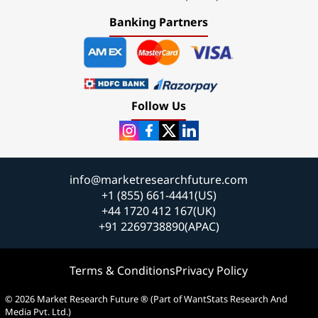
Banking Partners
Follow Us
info@marketresearchfuture.com
+1 (855) 661-4441(US)
+44 1720 412 167(UK)
+91 2269738890(APAC)
Terms & Conditions
Privacy Policy
© 2026 Market Research Future ® (Part of WantStats Research And
Media Pvt. Ltd.)