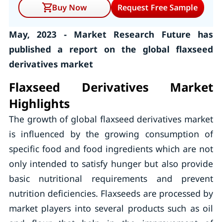
Buy Now
Request Free Sample
May, 2023 - Market Research Future has
published a report on the global flaxseed
derivatives market
Flaxseed Derivatives Market
Highlights
The growth of global flaxseed derivatives market
is influenced by the growing consumption of
specific food and food ingredients which are not
only intended to satisfy hunger but also provide
basic nutritional requirements and prevent
nutrition deficiencies. Flaxseeds are processed by
market players into several products such as oil