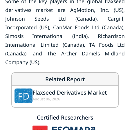
Some of the key players in the global flaxseed
derivatives market are AgMotion, Inc. (US),
Johnson Seeds Ltd (Canada), Cargill,
Incorporated (US), CanMar Foods Ltd (Canada),
Simosis International (India), Richardson
International Limited (Canada), TA Foods Ltd
(Canada), and The Archer Daniels Midland
Company (US).
Related Report
Flaxseed Derivatives Market
FD
August 06, 2026
Certified Researchers