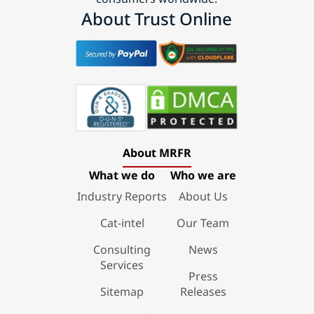
About Trust Online
About MRFR
What we do
Who we are
Industry Reports
About Us
Cat-intel
Our Team
Consulting
News
Services
Press
Sitemap
Releases