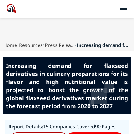
Home
Resources
Press Releases
Increasing demand for flaxseed derivatives in c...
Increasing demand for flaxseed
derivatives in culinary preparations for its
flavor and high nutritional value is
projected to boost the growth of the
global flaxseed derivatives market during
the forecast period from 2020 to 2027
Report Details:
15 Companies Covered
90 Pages