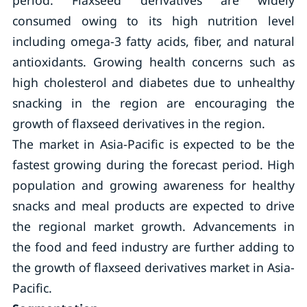
period. Flaxseed derivatives are widely
consumed owing to its high nutrition level
including omega-3 fatty acids, fiber, and natural
antioxidants. Growing health concerns such as
high cholesterol and diabetes due to unhealthy
snacking in the region are encouraging the
growth of flaxseed derivatives in the region.
The market in Asia-Pacific is expected to be the
fastest growing during the forecast period. High
population and growing awareness for healthy
snacks and meal products are expected to drive
the regional market growth. Advancements in
the food and feed industry are further adding to
the growth of flaxseed derivatives market in Asia-
Pacific.