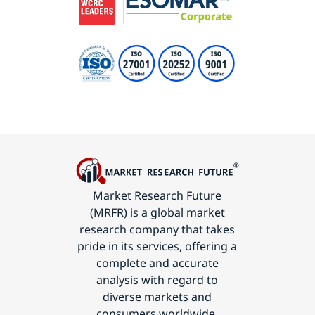
Market Research Future
(MRFR) is a global market
research company that takes
pride in its services, offering a
complete and accurate
analysis with regard to
diverse markets and
consumers worldwide.