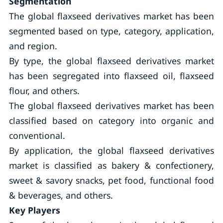
Segmentation
The global flaxseed derivatives market has been
segmented based on type, category, application,
and region.
By type, the global flaxseed derivatives market
has been segregated into flaxseed oil, flaxseed
flour, and others.
The global flaxseed derivatives market has been
classified based on category into organic and
conventional.
By application, the global flaxseed derivatives
market is classified as bakery & confectionery,
sweet & savory snacks, pet food, functional food
& beverages, and others.
Key Players