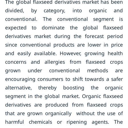
The global flaxseed derivatives market has been
divided, by category, into organic and
conventional. The conventional segment is
expected to dominate the global flaxseed
derivatives market during the forecast period
since conventional products are lower in price
and easily available. However, growing health
concerns and allergies from flaxseed crops
grown under conventional methods are
encouraging consumers to shift towards a safer
alternative, thereby boosting the organic
segment in the global market. Organic flaxseed
derivatives are produced from flaxseed crops
that are grown organically without the use of
harmful chemicals or ripening agents. The