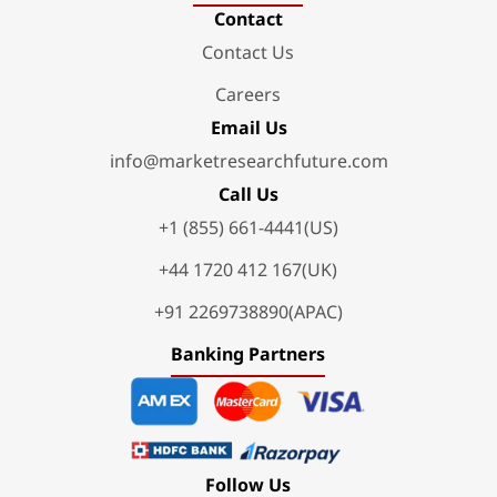
Contact
Contact Us
Careers
Email Us
info@marketresearchfuture.com
Call Us
+1 (855) 661-4441(US)
+44 1720 412 167(UK)
+91 2269738890(APAC)
Banking Partners
Follow Us