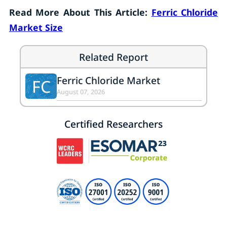
Read More About This Article:
Ferric Chloride
Market Size
Related Report
Ferric Chloride Market
FC
August 07, 2026
Certified Researchers