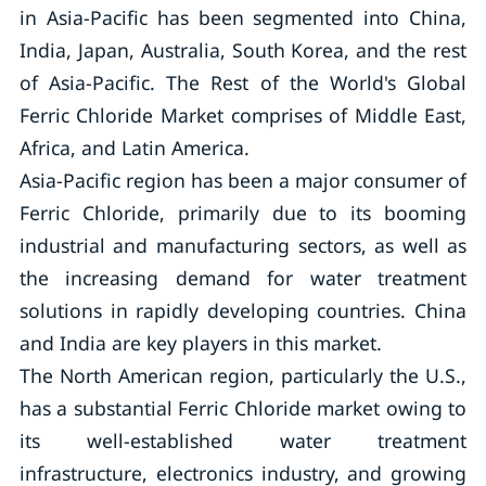
in Asia-Pacific has been segmented into China,
India, Japan, Australia, South Korea, and the rest
of Asia-Pacific. The Rest of the World's Global
Ferric Chloride Market comprises of Middle East,
Africa, and Latin America.
Asia-Pacific region has been a major consumer of
Ferric Chloride, primarily due to its booming
industrial and manufacturing sectors, as well as
the increasing demand for water treatment
solutions in rapidly developing countries. China
and India are key players in this market.
The North American region, particularly the U.S.,
has a substantial Ferric Chloride market owing to
its well-established water treatment
infrastructure, electronics industry, and growing