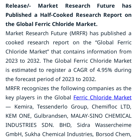
Release/- Market Research Future has
Published a Half-Cooked Research Report on
the Global Ferric Chloride Market.
Market Research Future (MRFR) has published a
cooked research report on the “Global Ferric
Chloride Market” that contains information from
2023 to 2032. The Global Ferric Chloride Market
is estimated to register a CAGR of 4.95% during
the forecast period of 2023 to 2032.
MRFR recognizes the following companies as the
key players in the Global
Ferric Chloride Market
— Kemira, Tessenderlo Group, Chemifloc LTD,
KEM ONE, Gulbrandsen, MALAY-SINO CHEMICAL
INDUSTRIES SDN. BHD, Sidra Wassercheime
GmbH, Sukha Chemical Industries, Borsod Chem,