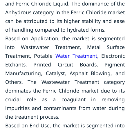
and Ferric Chloride Liquid. The dominance of the
Anhydrous category in the Ferric Chloride market
can be attributed to its higher stability and ease
of handling compared to hydrated forms.
Based on Application, the market is segmented
into Wastewater Treatment, Metal Surface
Treatment, Potable
Water Treatment
, Electronic
Etchants, Printed Circuit Boards, Pigment
Manufacturing, Catalyst, Asphalt Blowing, and
Others. The Wastewater Treatment category
dominates the Ferric Chloride market due to its
crucial role as a coagulant in removing
impurities and contaminants from water during
the treatment process.
Based on End-Use, the market is segmented into