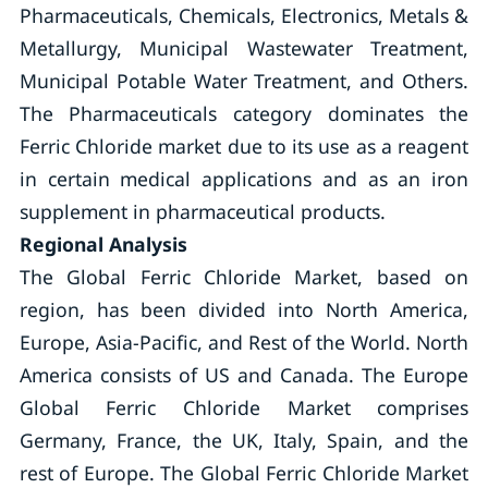
Pharmaceuticals, Chemicals, Electronics, Metals &
Metallurgy, Municipal Wastewater Treatment,
Municipal Potable Water Treatment, and Others.
The Pharmaceuticals category dominates the
Ferric Chloride market due to its use as a reagent
in certain medical applications and as an iron
supplement in pharmaceutical products.
Regional Analysis
The Global Ferric Chloride Market, based on
region, has been divided into North America,
Europe, Asia-Pacific, and Rest of the World. North
America consists of US and Canada. The Europe
Global Ferric Chloride Market comprises
Germany, France, the UK, Italy, Spain, and the
rest of Europe. The Global Ferric Chloride Market