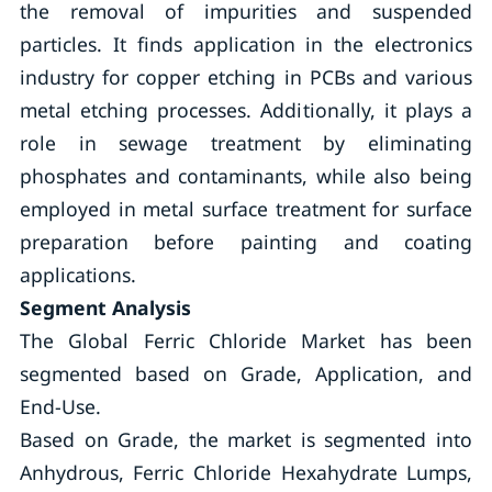
the removal of impurities and suspended
particles. It finds application in the electronics
industry for copper etching in PCBs and various
metal etching processes. Additionally, it plays a
role in sewage treatment by eliminating
phosphates and contaminants, while also being
employed in metal surface treatment for surface
preparation before painting and coating
applications.
Segment Analysis
The Global Ferric Chloride Market has been
segmented based on Grade, Application, and
End-Use.
Based on Grade, the market is segmented into
Anhydrous, Ferric Chloride Hexahydrate Lumps,