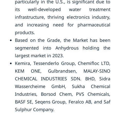
particularly in the U.S., is significant due to
its well-developed water treatment
infrastructure, thriving electronics industry,
and increasing need for pharmaceutical
products.
Based on the Grade, the Market has been
segmented into Anhydrous holding the
largest market in 2023.
Kemira, Tessenderlo Group, Chemifloc LTD,
KEM ONE, Gulbrandsen, MALAY-SINO
CHEMICAL INDUSTRIES SDN. BHD, Sidra
Wassercheime GmbH, Sukha Chemical
Industries, Borsod Chem, PVS Chemicals,
BASF SE, Seqens Group, Feralco AB, and Saf
Sulphur Company.