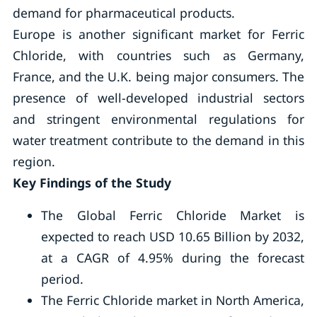
demand for pharmaceutical products.
Europe is another significant market for Ferric
Chloride, with countries such as Germany,
France, and the U.K. being major consumers. The
presence of well-developed industrial sectors
and stringent environmental regulations for
water treatment contribute to the demand in this
region.
Key Findings of the Study
The Global Ferric Chloride Market is
expected to reach USD 10.65 Billion by 2032,
at a CAGR of 4.95% during the forecast
period.
The Ferric Chloride market in North America,