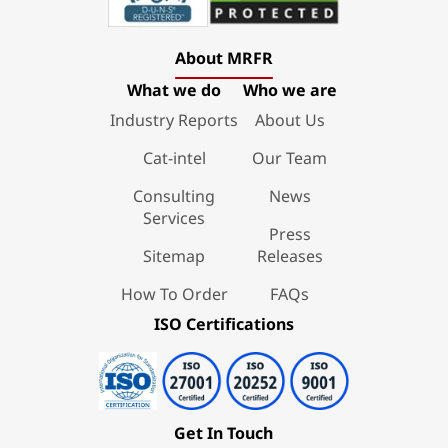
About MRFR
What we do
Who we are
Industry Reports
About Us
Cat-intel
Our Team
Consulting
News
Services
Press
Sitemap
Releases
How To Order
FAQs
ISO Certifications
Get In Touch