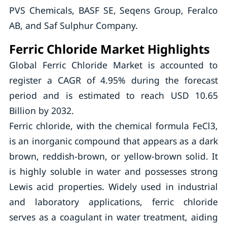
PVS Chemicals, BASF SE, Seqens Group, Feralco
AB, and Saf Sulphur Company.
Ferric Chloride Market Highlights
Global Ferric Chloride Market is accounted to
register a CAGR of 4.95% during the forecast
period and is estimated to reach USD 10.65
Billion by 2032.
Ferric chloride, with the chemical formula FeCl3,
is an inorganic compound that appears as a dark
brown, reddish-brown, or yellow-brown solid. It
is highly soluble in water and possesses strong
Lewis acid properties. Widely used in industrial
and laboratory applications, ferric chloride
serves as a coagulant in water treatment, aiding