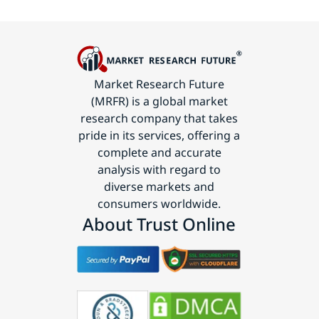
Market Research Future
(MRFR) is a global market
research company that takes
pride in its services, offering a
complete and accurate
analysis with regard to
diverse markets and
consumers worldwide.
About Trust Online