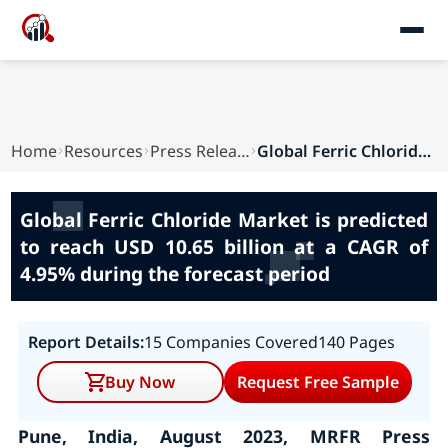
Home
Resources
Press Releases
Global Ferric Chloride Market is predicted to r...
Global Ferric Chloride Market is predicted
to reach USD 10.65 billion at a CAGR of
4.95% during the forecast period
Report Details:
15 Companies Covered
140 Pages
Buy Now
Request Free Sample
Pune, India, August 2023, MRFR Press