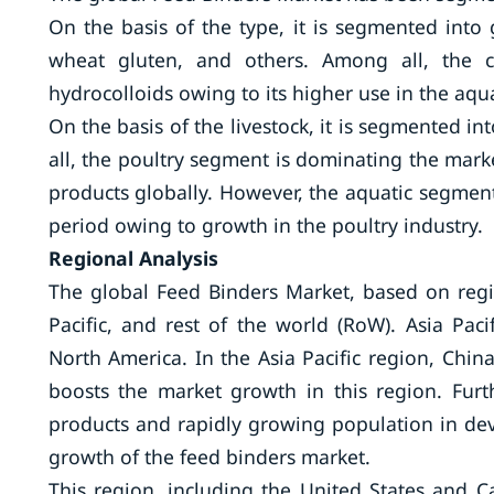
On the basis of the type, it is segmented into 
wheat gluten, and others. Among all, the 
hydrocolloids owing to its higher use in the aqua
On the basis of the livestock, it is segmented i
all, the poultry segment is dominating the mar
products globally. However, the aquatic segment
period owing to growth in the poultry industry.
Regional Analysis
The global Feed Binders Market, based on regi
Pacific, and rest of the world (RoW). Asia Pac
North America. In the Asia Pacific region, Chin
boosts the market growth in this region. Fur
products and rapidly growing population in deve
growth of the feed binders market.
This region, including the United States and Ca