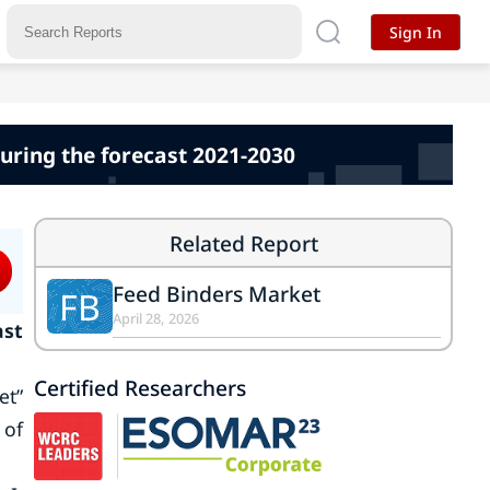
Sign In
uring the forecast 2021-2030
Related Report
Feed Binders Market
FB
April 28, 2026
ast
Certified Researchers
et”
 of