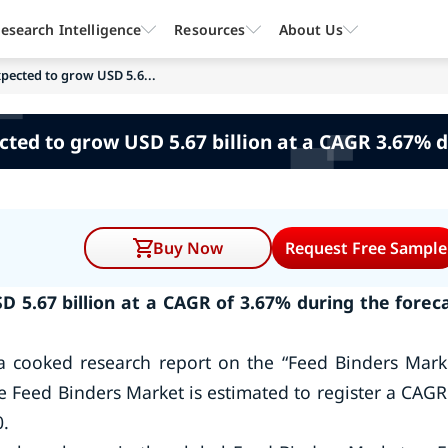
esearch Intelligence
Resources
About Us
xpected to grow USD 5.6...
cted to grow USD 5.67 billion at a CAGR 3.67% d
Buy Now
Request Free Sample
D 5.67 billion at a CAGR of 3.67% during the forec
a cooked research report on the “Feed Binders Mark
e Feed Binders Market is estimated to register a CAGR
0.