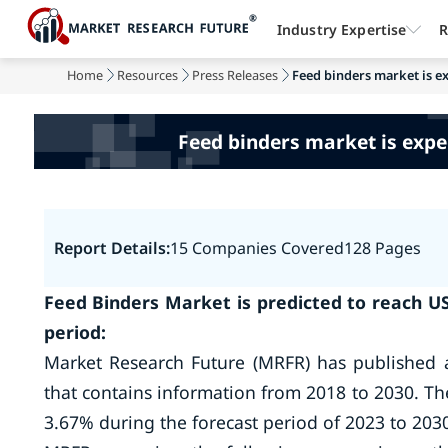
Industry Expertise
R
Home
Resources
Press Releases
Feed binders market is e
Feed binders market is expe
Report Details:
15 Companies Covered
128 Pages
Feed Binders Market is predicted to reach US
period:
Market Research Future (MRFR) has published 
that contains information from 2018 to 2030. Th
3.67% during the forecast period of 2023 to 203