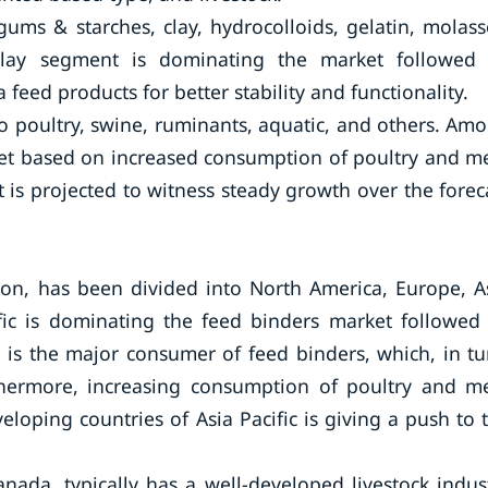
gums & starches, clay, hydrocolloids, gelatin, molass
clay segment is dominating the market followed
 feed products for better stability and functionality.
nto poultry, swine, ruminants, aquatic, and others. Am
ket based on increased consumption of poultry and m
 is projected to witness steady growth over the forec
on, has been divided into North America, Europe, A
ific is dominating the feed binders market followed
a is the major consumer of feed binders, which, in tu
thermore, increasing consumption of poultry and m
loping countries of Asia Pacific is giving a push to 
nada, typically has a well-developed livestock indus