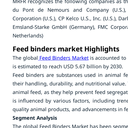
MRFR recognizes the following companies as the
du Pont de Nemours and Company (U.S.), A
Corporation (U.S.), CP Kelco U.S., Inc. (U.S.), Dar
Emsland-Starke GmbH (Germany), FMC Corporat
Netherlands)
Feed binders market Highlights
The global
Feed Binders Market
is accounted to 
is estimated to reach USD 5.67 billion by 2030.
Feed binders are substances used in animal f
their handling, durability, and nutritional value.
animal feed, as they help prevent feed segregat
is influenced by various factors, including tr
quality animal products, and advancements in f
Segment Analysis
The global Feed Binders Market has been segmen