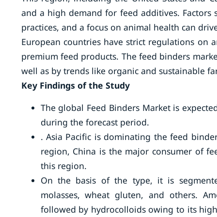
and a high demand for feed additives. Factors
practices, and a focus on animal health can driv
European countries have strict regulations on 
premium feed products. The feed binders market
well as by trends like organic and sustainable f
Key Findings of the Study
The global Feed Binders Market is expected
during the forecast period.
. Asia Pacific is dominating the feed binde
region, China is the major consumer of fe
this region.
On the basis of the type, it is segmente
molasses, wheat gluten, and others. Am
followed by hydrocolloids owing to its high