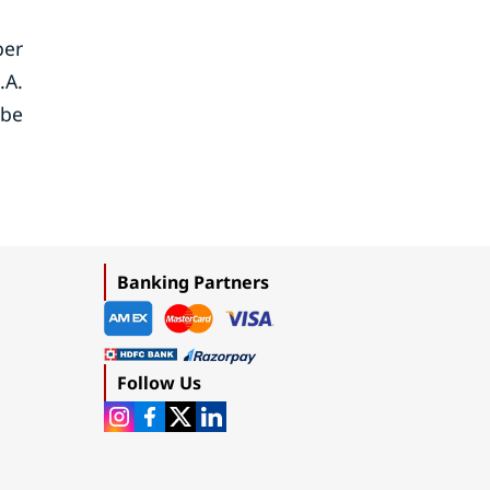
ber
.A.
ebe
Banking Partners
Follow Us