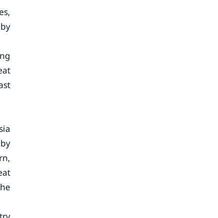
es,
 by
ong
eat
ast
sia
 by
rn,
eat
the
try