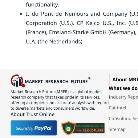
functionality.
I. du Pont de Nemours and Company (U.S.
Corporation (U.S.), CP Kelco U.S., Inc. (U.S
(France), Emsland-Starke GmbH (Germany), 
U.A. (the Netherlands).
About MR
What we do
Market Research Future (MRFR) is a global market
Industry Repo
research company that takes pride in its services,
offering a complete and accurate analysis with regard
Cat-intel
to diverse markets and consumers worldwide.
About Trust Online
Consulting Se
Sitemap