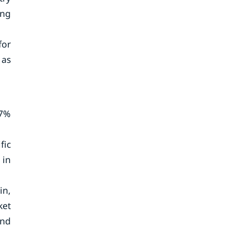
ing
for
 as
67%
fic
 in
in,
ket
and