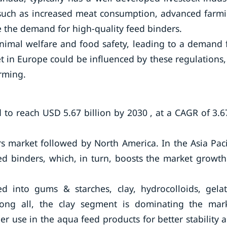
 such as increased meat consumption, advanced farm
e the demand for high-quality feed binders.
animal welfare and food safety, leading to a demand 
 in Europe could be influenced by these regulations,
arming.
 to reach USD 5.67 billion by 2030 , at a CAGR of 3.
rs market followed by North America. In the Asia Paci
ed binders, which, in turn, boosts the market growth
d into gums & starches, clay, hydrocolloids, gelat
ong all, the clay segment is dominating the mar
er use in the aqua feed products for better stability 