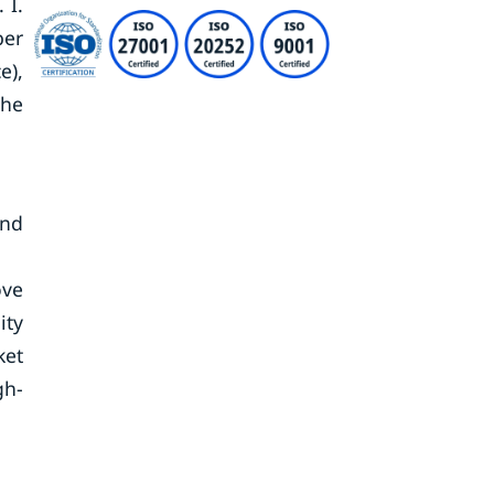
 I.
ber
e),
the
and
ove
ity
ket
gh-