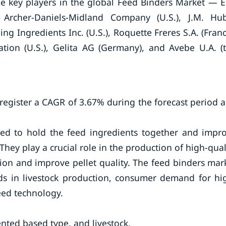
 key players in the global Feed Binders Market — E.
rcher-Daniels-Midland Company (U.S.), J.M. Hu
ling Ingredients Inc. (U.S.), Roquette Freres S.A. (Franc
ion (U.S.), Gelita AG (Germany), and Avebe U.A. (
register a CAGR of 3.67% during the forecast period 
eed to hold the feed ingredients together and impr
 They play a crucial role in the production of high-qual
ion and improve pellet quality. The feed binders mar
ends in livestock production, consumer demand for hi
eed technology.
ted based type, and livestock.