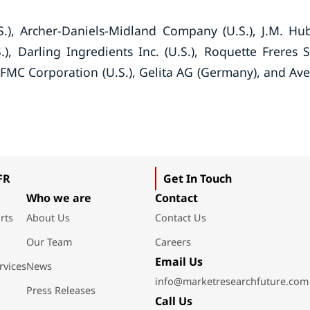
), Archer-Daniels-Midland Company (U.S.), J.M. Hu
.), Darling Ingredients Inc. (U.S.), Roquette Freres S
FMC Corporation (U.S.), Gelita AG (Germany), and Av
FR
Get In Touch
Who we are
Contact
rts
About Us
Contact Us
Our Team
Careers
Email Us
rvices
News
info@marketresearchfuture.com
Press Releases
Call Us