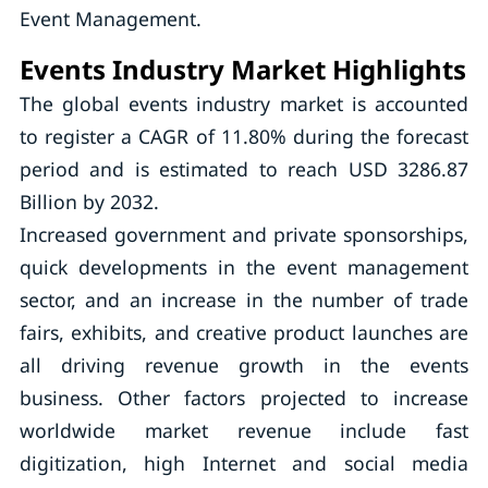
Event Management.
Events Industry Market Highlights
The global events industry market is accounted
to register a CAGR of 11.80% during the forecast
period and is estimated to reach USD 3286.87
Billion by 2032.
Increased government and private sponsorships,
quick developments in the event management
sector, and an increase in the number of trade
fairs, exhibits, and creative product launches are
all driving revenue growth in the events
business. Other factors projected to increase
worldwide market revenue include fast
digitization, high Internet and social media