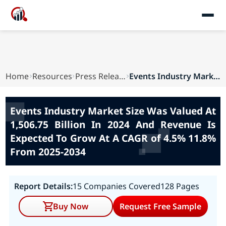
Home
Resources
Press Releases
Events Industry Market Size Was Valued At 1,506...
Events Industry Market Size Was Valued At
1,506.75 Billion In 2024 And Revenue Is
Expected To Grow At A CAGR of 4.5% 11.8%
From 2025-2034
Report Details:
15 Companies Covered
128 Pages
Buy Now
Request Free Sample