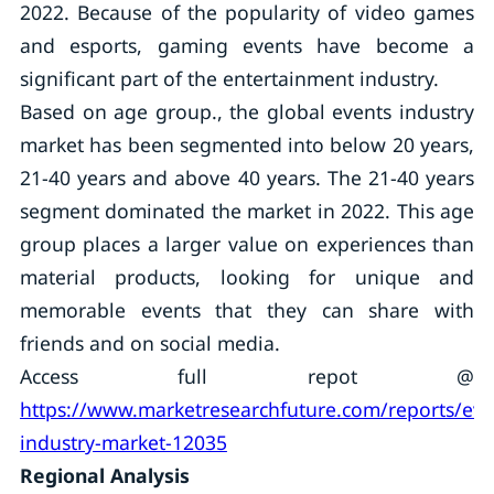
2022. Because of the popularity of video games
and esports, gaming events have become a
significant part of the entertainment industry.
Based on age group., the global events industry
market has been segmented into below 20 years,
21-40 years and above 40 years. The 21-40 years
segment dominated the market in 2022. This age
group places a larger value on experiences than
material products, looking for unique and
memorable events that they can share with
friends and on social media.
Access full repot @
https://www.marketresearchfuture.com/reports/eve
industry-market-12035
Regional Analysis