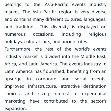
belongs to the Asia-Pacific events industry
market. The Asia Pacific region is very diverse
and contains many different cultures, languages,
and traditions. This diversity is displayed on
numerous occasions, including religious
holidays, cultural fairs, and ancient rites.
Furthermore, the rest of the world's events
industry market is divided into the Middle East,
Africa, and Latin America. The events industry in
Latin America has flourished, benefiting from an
upsurge in corporate and social events.
Improved infrastructure, attractive destination
choices, and rising interest in experiential
marketing have contributed to the sector's
expansion.