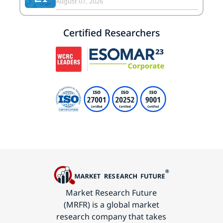
August 07, 2026
Certified Researchers
Market Research Future
(MRFR) is a global market
research company that takes