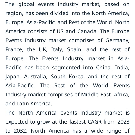
The global events industry market, based on
region, has been divided into the North America,
Europe, Asia-Pacific, and Rest of the World. North
America consists of US and Canada. The Europe
Events Industry market comprises of Germany,
France, the UK, Italy, Spain, and the rest of
Europe. The Events Industry market in Asia-
Pacific has been segmented into China, India,
Japan, Australia, South Korea, and the rest of
Asia-Pacific. The Rest of the World Events
Industry market comprises of Middle East, Africa,
and Latin America.
The North America events industry market is
expected to grow at the fastest CAGR from 2023
to 2032. North America has a wide range of