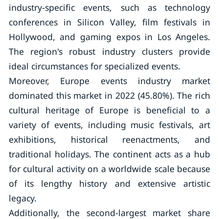
industry-specific events, such as technology
conferences in Silicon Valley, film festivals in
Hollywood, and gaming expos in Los Angeles.
The region's robust industry clusters provide
ideal circumstances for specialized events.
Moreover, Europe events industry market
dominated this market in 2022 (45.80%). The rich
cultural heritage of Europe is beneficial to a
variety of events, including music festivals, art
exhibitions, historical reenactments, and
traditional holidays. The continent acts as a hub
for cultural activity on a worldwide scale because
of its lengthy history and extensive artistic
legacy.
Additionally, the second-largest market share