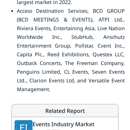
largest market in 2022.
Access Destination Services, BCD GROUP
(BCD MEETINGS & EVENTS), ATPI Ltd.,
Riviera Events, Entertaining Asia, Live Nation
Worldwide Inc., StubHub, Anschutz
Entertainment Group, Pollstar, Cvent Inc.,
Capita Plc., Reed Exhibitions, Questex LLC,
Outback Concerts, The Freeman Company,
Penguins Limited, CL Events, Seven Events
Ltd., Clarion Events Ltd, and Versatile Event
Management.
Related Report
Events Industry Market
EI