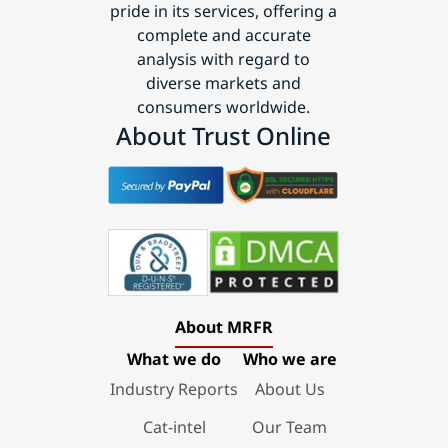
pride in its services, offering a
complete and accurate
analysis with regard to
diverse markets and
consumers worldwide.
About Trust Online
About MRFR
What we do
Who we are
Industry Reports
About Us
Cat-intel
Our Team