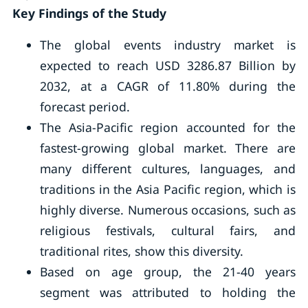
Key Findings of the Study
The global events industry market is
expected to reach USD 3286.87 Billion by
2032, at a CAGR of 11.80% during the
forecast period.
The Asia-Pacific region accounted for the
fastest-growing global market. There are
many different cultures, languages, and
traditions in the Asia Pacific region, which is
highly diverse. Numerous occasions, such as
religious festivals, cultural fairs, and
traditional rites, show this diversity.
Based on age group, the 21-40 years
segment was attributed to holding the