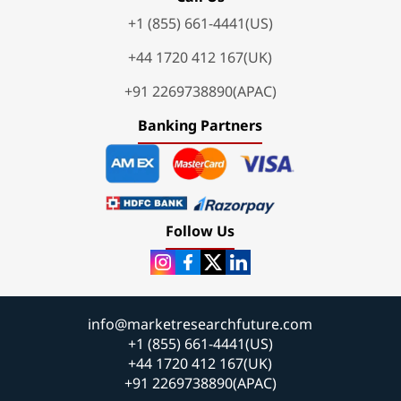
+1 (855) 661-4441(US)
+44 1720 412 167(UK)
+91 2269738890(APAC)
Banking Partners
Follow Us
info@marketresearchfuture.com
+1 (855) 661-4441(US)
+44 1720 412 167(UK)
+91 2269738890(APAC)