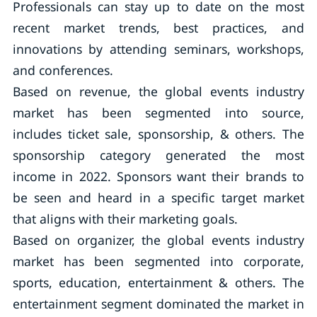
Professionals can stay up to date on the most
recent market trends, best practices, and
innovations by attending seminars, workshops,
and conferences.
Based on revenue, the global events industry
market has been segmented into source,
includes ticket sale, sponsorship, & others. The
sponsorship category generated the most
income in 2022. Sponsors want their brands to
be seen and heard in a specific target market
that aligns with their marketing goals.
Based on organizer, the global events industry
market has been segmented into corporate,
sports, education, entertainment & others. The
entertainment segment dominated the market in