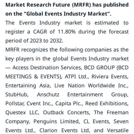
Market Research Future (MRFR) has published
on the “Global Events Industry Market”.
The Events Industry market is estimated to
register a CAGR of 11.80% during the forecast
period of 2023 to 2032.
MRFR recognizes the following companies as the
key players in the global Events Industry market
— Access Destination Services, BCD GROUP (BCD
MEETINGS & EVENTS), ATPI Ltd., Riviera Events,
Entertaining Asia, Live Nation Worldwide Inc.,
StubHub, Anschutz Entertainment Group,
Pollstar, Cvent Inc., Capita Plc., Reed Exhibitions,
Questex LLC, Outback Concerts, The Freeman
Company, Penguins Limited, CL Events, Seven
Events Ltd., Clarion Events Ltd, and Versatile