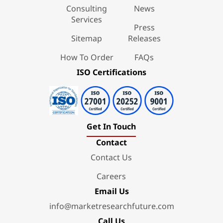
Consulting
News
Services
Press
Sitemap
Releases
How To Order
FAQs
ISO Certifications
Get In Touch
Contact
Contact Us
Careers
Email Us
info@marketresearchfuture.com
Call Us