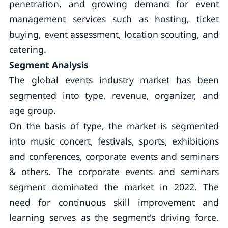
penetration, and growing demand for event
management services such as hosting, ticket
buying, event assessment, location scouting, and
catering.
Segment Analysis
The global events industry market has been
segmented into type, revenue, organizer, and
age group.
On the basis of type, the market is segmented
into music concert, festivals, sports, exhibitions
and conferences, corporate events and seminars
& others. The corporate events and seminars
segment dominated the market in 2022. The
need for continuous skill improvement and
learning serves as the segment's driving force.