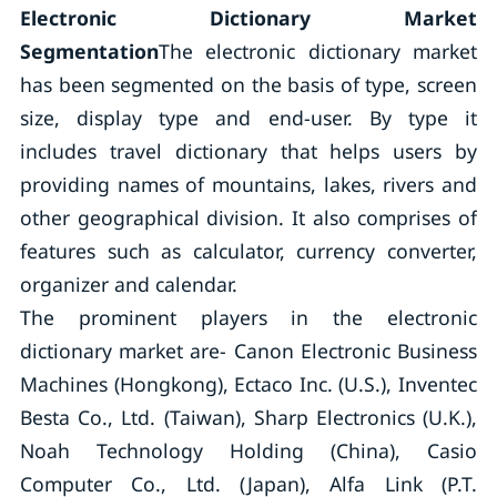
Electronic Dictionary Market
Segmentation
The electronic dictionary market
has been segmented on the basis of type, screen
size, display type and end-user. By type it
includes travel dictionary that helps users by
providing names of mountains, lakes, rivers and
other geographical division. It also comprises of
features such as calculator, currency converter,
organizer and calendar.
The prominent players in the electronic
dictionary market are- Canon Electronic Business
Machines (Hongkong), Ectaco Inc. (U.S.), Inventec
Besta Co., Ltd. (Taiwan), Sharp Electronics (U.K.),
Noah Technology Holding (China), Casio
Computer Co., Ltd. (Japan), Alfa Link (P.T.