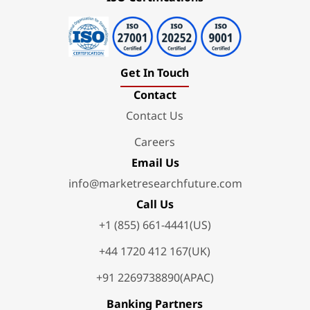
Get In Touch
Contact
Contact Us
Careers
Email Us
info@marketresearchfuture.com
Call Us
+1 (855) 661-4441(US)
+44 1720 412 167(UK)
+91 2269738890(APAC)
Banking Partners