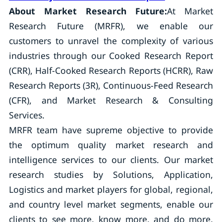
About Market Research Future:
At Market
Research Future (MRFR), we enable our
customers to unravel the complexity of various
industries through our Cooked Research Report
(CRR), Half-Cooked Research Reports (HCRR), Raw
Research Reports (3R), Continuous-Feed Research
(CFR), and Market Research & Consulting
Services.
MRFR team have supreme objective to provide
the optimum quality market research and
intelligence services to our clients. Our market
research studies by Solutions, Application,
Logistics and market players for global, regional,
and country level market segments, enable our
clients to see more, know more, and do more,