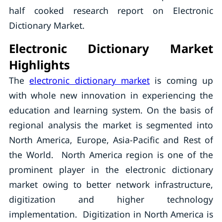
half cooked research report on Electronic
Dictionary Market.
Electronic Dictionary Market
Highlights
The
electronic dictionary market
is coming up
with whole new innovation in experiencing the
education and learning system. On the basis of
regional analysis the market is segmented into
North America, Europe, Asia-Pacific and Rest of
the World. North America region is one of the
prominent player in the electronic dictionary
market owing to better network infrastructure,
digitization and higher technology
implementation. Digitization in North America is