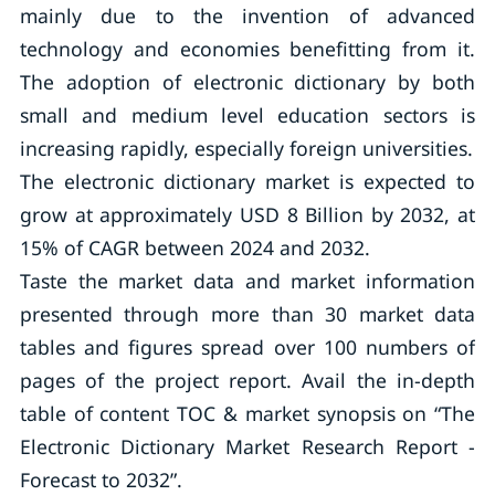
mainly due to the invention of advanced
technology and economies benefitting from it.
The adoption of electronic dictionary by both
small and medium level education sectors is
increasing rapidly, especially foreign universities.
The electronic dictionary market is expected to
grow at approximately USD 8 Billion by 2032, at
15% of CAGR between 2024 and 2032.
Taste the market data and market information
presented through more than 30 market data
tables and figures spread over 100 numbers of
pages of the project report. Avail the in-depth
table of content TOC & market synopsis on “The
Electronic Dictionary Market Research Report -
Forecast to 2032”.