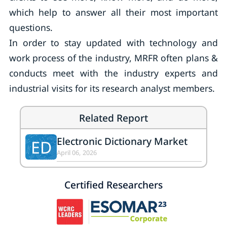
which help to answer all their most important
questions.
In order to stay updated with technology and
work process of the industry, MRFR often plans &
conducts meet with the industry experts and
industrial visits for its research analyst members.
Related Report
Electronic Dictionary Market
ED
April 06, 2026
Certified Researchers