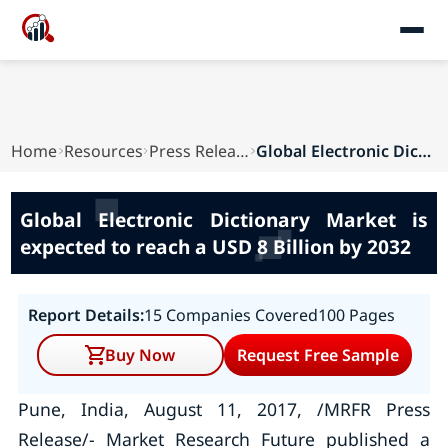
Home
Resources
Press Releases
Global Electronic Dictionary Market is expected...
Global Electronic Dictionary Market is
expected to reach a USD 8 Billion by 2032
Report Details:
15 Companies Covered
100 Pages
Buy Now
Request Free Sample
Pune, India, August 11, 2017, /MRFR Press
Release/- Market Research Future published a