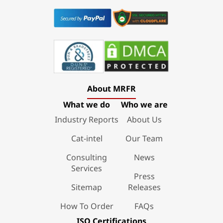
About MRFR
What we do
Who we are
Industry Reports
About Us
Cat-intel
Our Team
Consulting
News
Services
Press
Sitemap
Releases
How To Order
FAQs
ISO Certifications