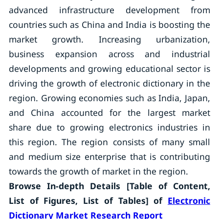
advanced infrastructure development from
countries such as China and India is boosting the
market growth. Increasing urbanization,
business expansion across and industrial
developments and growing educational sector is
driving the growth of electronic dictionary in the
region. Growing economies such as India, Japan,
and China accounted for the largest market
share due to growing electronics industries in
this region. The region consists of many small
and medium size enterprise that is contributing
towards the growth of market in the region.
Browse In-depth Details [Table of Content,
List of Figures, List of Tables] of
Electronic
Dictionary Market Research Report