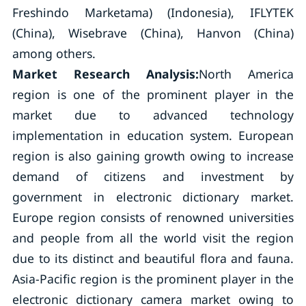
Freshindo Marketama) (Indonesia), IFLYTEK
(China), Wisebrave (China), Hanvon (China)
among others.
Market Research Analysis:
North America
region is one of the prominent player in the
market due to advanced technology
implementation in education system. European
region is also gaining growth owing to increase
demand of citizens and investment by
government in electronic dictionary market.
Europe region consists of renowned universities
and people from all the world visit the region
due to its distinct and beautiful flora and fauna.
Asia-Pacific region is the prominent player in the
electronic dictionary camera market owing to