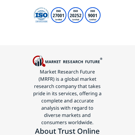
Market Research Future
(MRFR) is a global market
research company that takes
pride in its services, offering a
complete and accurate
analysis with regard to
diverse markets and
consumers worldwide.
About Trust Online