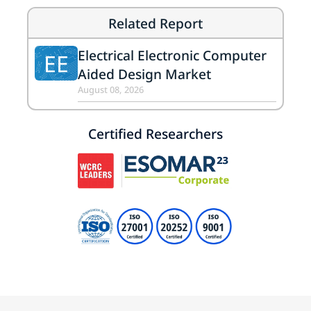
Related Report
Electrical Electronic Computer
EE
Aided Design Market
August 08, 2026
Certified Researchers