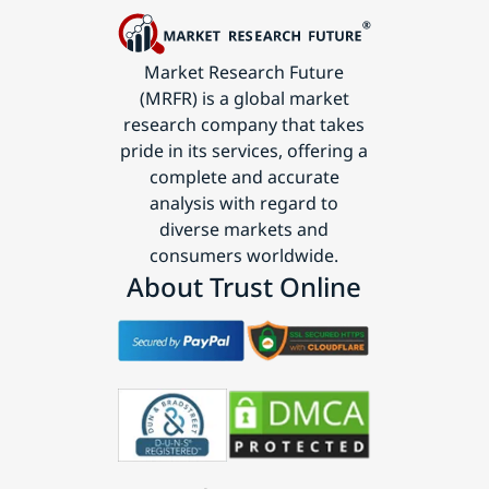
Market Research Future
(MRFR) is a global market
research company that takes
pride in its services, offering a
complete and accurate
analysis with regard to
diverse markets and
consumers worldwide.
About Trust Online