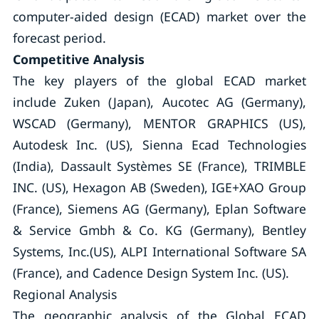
computer-aided design (ECAD) market over the
forecast period.
Competitive Analysis
The key players of the global ECAD market
include Zuken (Japan), Aucotec AG (Germany),
WSCAD (Germany), MENTOR GRAPHICS (US),
Autodesk Inc. (US), Sienna Ecad Technologies
(India), Dassault Systèmes SE (France), TRIMBLE
INC. (US), Hexagon AB (Sweden), IGE+XAO Group
(France), Siemens AG (Germany), Eplan Software
& Service Gmbh & Co. KG (Germany), Bentley
Systems, Inc.(US), ALPI International Software SA
(France), and Cadence Design System Inc. (US).
Regional Analysis
The geographic analysis of the Global ECAD