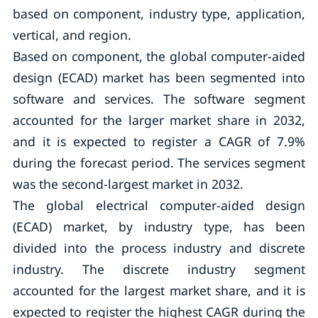
based on component, industry type, application,
vertical, and region.
Based on component, the global computer-aided
design (ECAD) market has been segmented into
software and services. The software segment
accounted for the larger market share in 2032,
and it is expected to register a CAGR of 7.9%
during the forecast period. The services segment
was the second-largest market in 2032.
The global electrical computer-aided design
(ECAD) market, by industry type, has been
divided into the process industry and discrete
industry. The discrete industry segment
accounted for the largest market share, and it is
expected to register the highest CAGR during the