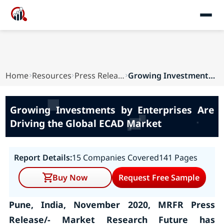
Home
Resources
Press Releases
Growing Investments by Enterprises Are Driving ...
Growing Investments by Enterprises Are
Driving the Global ECAD Market
Report Details:
15 Companies Covered
141 Pages
Buy Now
Request Free Sample
Pune, India, November 2020, MRFR Press
Release/- Market Research Future has