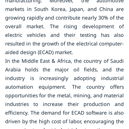
manufacturing. Moreover, the automotive
markets in South Korea, Japan, and China are
growing rapidly and contribute nearly 30% of the
overall market. The rising development of
electric vehicles and their testing has also
resulted in the growth of the electrical computer-
aided design (ECAD) market.
In the Middle East & Africa, the country of Saudi
Arabia holds the major oil fields, and the
industry is increasingly adopting industrial
automation equipment. The country offers
opportunities for the metal, mining, and material
industries to increase their production and
efficiency. The demand for ECAD software is also
driven by the high cost of labor, encouraging the