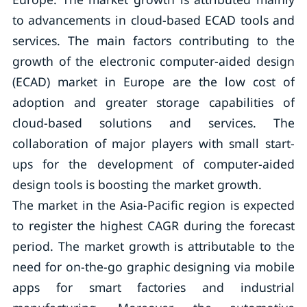
to advancements in cloud-based ECAD tools and
services. The main factors contributing to the
growth of the electronic computer-aided design
(ECAD) market in Europe are the low cost of
adoption and greater storage capabilities of
cloud-based solutions and services. The
collaboration of major players with small start-
ups for the development of computer-aided
design tools is boosting the market growth.
The market in the Asia-Pacific region is expected
to register the highest CAGR during the forecast
period. The market growth is attributable to the
need for on-the-go graphic designing via mobile
apps for smart factories and industrial