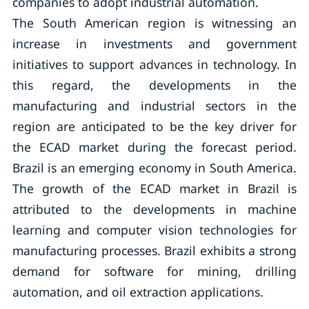
companies to adopt industrial automation.
The South American region is witnessing an
increase in investments and government
initiatives to support advances in technology. In
this regard, the developments in the
manufacturing and industrial sectors in the
region are anticipated to be the key driver for
the ECAD market during the forecast period.
Brazil is an emerging economy in South America.
The growth of the ECAD market in Brazil is
attributed to the developments in machine
learning and computer vision technologies for
manufacturing processes. Brazil exhibits a strong
demand for software for mining, drilling
automation, and oil extraction applications.