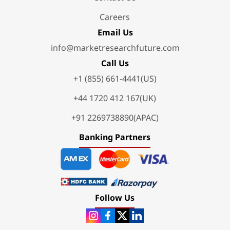
Careers
Email Us
info@marketresearchfuture.com
Call Us
+1 (855) 661-4441(US)
+44 1720 412 167(UK)
+91 2269738890(APAC)
Banking Partners
Follow Us