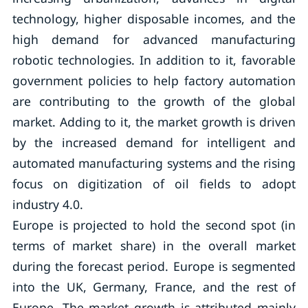
technology, higher disposable incomes, and the
high demand for advanced manufacturing
robotic technologies. In addition to it, favorable
government policies to help factory automation
are contributing to the growth of the global
market. Adding to it, the market growth is driven
by the increased demand for intelligent and
automated manufacturing systems and the rising
focus on digitization of oil fields to adopt
industry 4.0.
Europe is projected to hold the second spot (in
terms of market share) in the overall market
during the forecast period. Europe is segmented
into the UK, Germany, France, and the rest of
Europe. The market growth is attributed mainly