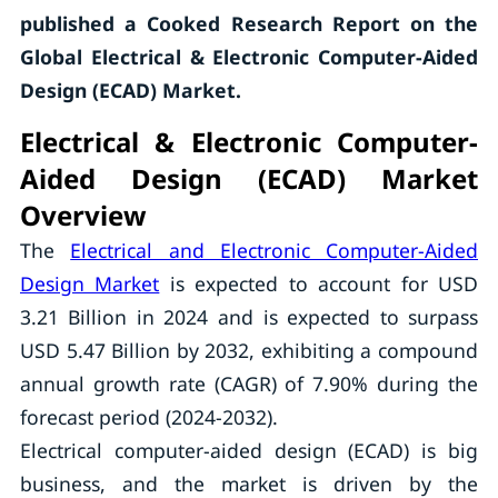
published a Cooked Research Report on the
Global Electrical & Electronic Computer-Aided
Design (ECAD) Market.
Electrical & Electronic Computer-
Aided Design (ECAD) Market
Overview
The
Electrical and Electronic Computer-Aided
Design Market
is expected to account for USD
3.21 Billion in 2024 and is expected to surpass
USD 5.47 Billion by 2032, exhibiting a compound
annual growth rate (CAGR) of 7.90% during the
forecast period (2024-2032).
Electrical computer-aided design (ECAD) is big
business, and the market is driven by the