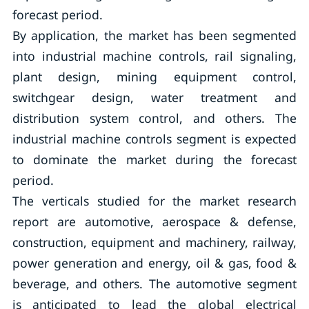
forecast period.
By application, the market has been segmented
into industrial machine controls, rail signaling,
plant design, mining equipment control,
switchgear design, water treatment and
distribution system control, and others. The
industrial machine controls segment is expected
to dominate the market during the forecast
period.
The verticals studied for the market research
report are automotive, aerospace & defense,
construction, equipment and machinery, railway,
power generation and energy, oil & gas, food &
beverage, and others. The automotive segment
is anticipated to lead the global electrical