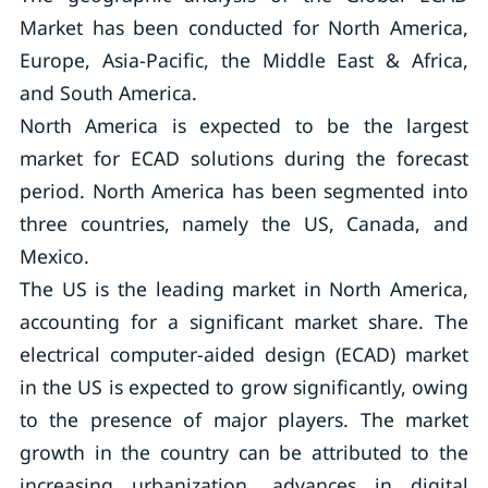
Market has been conducted for North America,
Europe, Asia-Pacific, the Middle East & Africa,
and South America.
North America is expected to be the largest
market for ECAD solutions during the forecast
period. North America has been segmented into
three countries, namely the US, Canada, and
Mexico.
The US is the leading market in North America,
accounting for a significant market share. The
electrical computer-aided design (ECAD) market
in the US is expected to grow significantly, owing
to the presence of major players. The market
growth in the country can be attributed to the
increasing urbanization, advances in digital