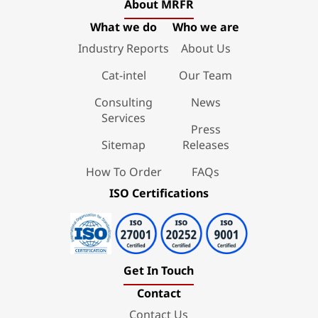
About MRFR
What we do
Who we are
Industry Reports
About Us
Cat-intel
Our Team
Consulting
News
Services
Press
Sitemap
Releases
How To Order
FAQs
ISO Certifications
Get In Touch
Contact
Contact Us