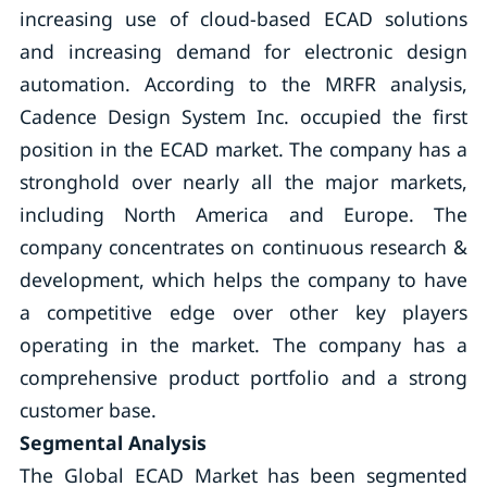
increasing use of cloud-based ECAD solutions
and increasing demand for electronic design
automation. According to the MRFR analysis,
Cadence Design System Inc. occupied the first
position in the ECAD market. The company has a
stronghold over nearly all the major markets,
including North America and Europe. The
company concentrates on continuous research &
development, which helps the company to have
a competitive edge over other key players
operating in the market. The company has a
comprehensive product portfolio and a strong
customer base.
Segmental Analysis
The Global ECAD Market has been segmented