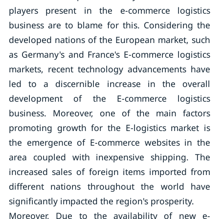
players present in the e-commerce logistics
business are to blame for this. Considering the
developed nations of the European market, such
as Germany's and France's E-commerce logistics
markets, recent technology advancements have
led to a discernible increase in the overall
development of the E-commerce logistics
business. Moreover, one of the main factors
promoting growth for the E-logistics market is
the emergence of E-commerce websites in the
area coupled with inexpensive shipping. The
increased sales of foreign items imported from
different nations throughout the world have
significantly impacted the region's prosperity.
Moreover, Due to the availability of new e-