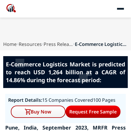
Home
Resources
Press Releases
E-Commerce Logistics Market is predicted to rea...
E-Commerce Logistics Market is predicted
to reach USD 1,264 billion at a CAGR of
14.86% during the forecast period:
Report Details:
15 Companies Covered
100 Pages
Buy Now
Request Free Sample
Pune, India, September 2023, MRFR Press