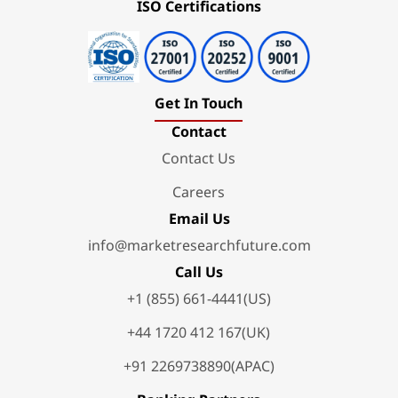
ISO Certifications
Get In Touch
Contact
Contact Us
Careers
Email Us
info@marketresearchfuture.com
Call Us
+1 (855) 661-4441(US)
+44 1720 412 167(UK)
+91 2269738890(APAC)