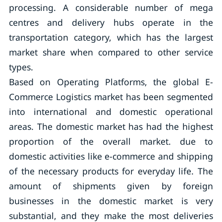
processing. A considerable number of mega
centres and delivery hubs operate in the
transportation category, which has the largest
market share when compared to other service
types.
Based on Operating Platforms, the global E-
Commerce Logistics market has been segmented
into international and domestic operational
areas. The domestic market has had the highest
proportion of the overall market. due to
domestic activities like e-commerce and shipping
of the necessary products for everyday life. The
amount of shipments given by foreign
businesses in the domestic market is very
substantial, and they make the most deliveries