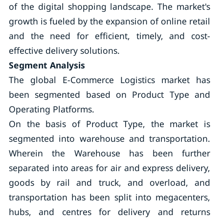
of the digital shopping landscape. The market's
growth is fueled by the expansion of online retail
and the need for efficient, timely, and cost-
effective delivery solutions.
Segment Analysis
The global E-Commerce Logistics market has
been segmented based on Product Type and
Operating Platforms.
On the basis of Product Type, the market is
segmented into warehouse and transportation.
Wherein the Warehouse has been further
separated into areas for air and express delivery,
goods by rail and truck, and overload, and
transportation has been split into megacenters,
hubs, and centres for delivery and returns