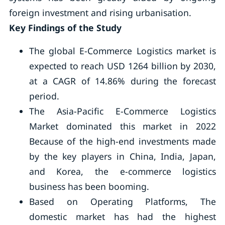
foreign investment and rising urbanisation.
Key Findings of the Study
The global E-Commerce Logistics market is
expected to reach USD 1264 billion by 2030,
at a CAGR of 14.86% during the forecast
period.
The Asia-Pacific E-Commerce Logistics
Market dominated this market in 2022
Because of the high-end investments made
by the key players in China, India, Japan,
and Korea, the e-commerce logistics
business has been booming.
Based on Operating Platforms, The
domestic market has had the highest