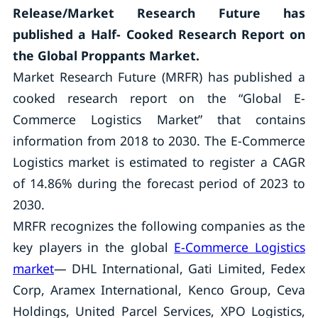
Release/Market Research Future has
published a Half- Cooked Research Report on
the Global Proppants Market.
Market Research Future (MRFR) has published a
cooked research report on the “Global E-
Commerce Logistics Market” that contains
information from 2018 to 2030. The E-Commerce
Logistics market is estimated to register a CAGR
of 14.86% during the forecast period of 2023 to
2030.
MRFR recognizes the following companies as the
key players in the global
E-Commerce Logistics
market
— DHL International, Gati Limited, Fedex
Corp, Aramex International, Kenco Group, Ceva
Holdings, United Parcel Services, XPO Logistics,