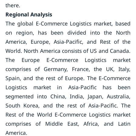
there.
Regional Analysis
The global E-Commerce Logistics market, based
on region, has been divided into the North
America, Europe, Asia-Pacific, and Rest of the
World. North America consists of US and Canada.
The Europe E-Commerce Logistics market
comprises of Germany, France, the UK, Italy,
Spain, and the rest of Europe. The E-Commerce
Logistics market in Asia-Pacific has been
segmented into China, India, Japan, Australia,
South Korea, and the rest of Asia-Pacific. The
Rest of the World E-Commerce Logistics market
comprises of Middle East, Africa, and Latin
America.