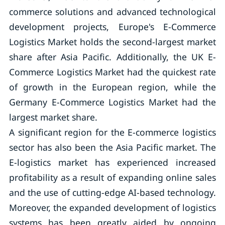
commerce solutions and advanced technological
development projects, Europe's E-Commerce
Logistics Market holds the second-largest market
share after Asia Pacific. Additionally, the UK E-
Commerce Logistics Market had the quickest rate
of growth in the European region, while the
Germany E-Commerce Logistics Market had the
largest market share.
A significant region for the E-commerce logistics
sector has also been the Asia Pacific market. The
E-logistics market has experienced increased
profitability as a result of expanding online sales
and the use of cutting-edge AI-based technology.
Moreover, the expanded development of logistics
systems has been greatly aided by ongoing