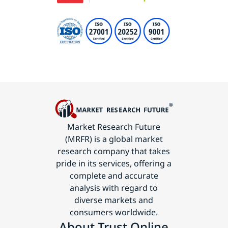
Market Research Future
(MRFR) is a global market
research company that takes
pride in its services, offering a
complete and accurate
analysis with regard to
diverse markets and
consumers worldwide.
About Trust Online