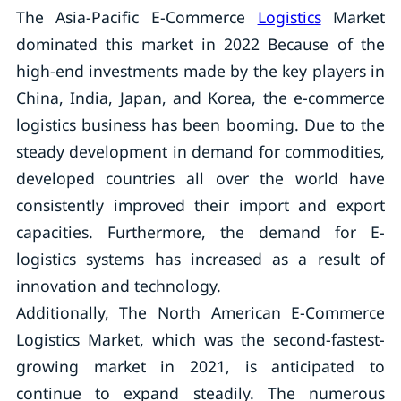
The Asia-Pacific E-Commerce
Logistics
Market
dominated this market in 2022 Because of the
high-end investments made by the key players in
China, India, Japan, and Korea, the e-commerce
logistics business has been booming. Due to the
steady development in demand for commodities,
developed countries all over the world have
consistently improved their import and export
capacities. Furthermore, the demand for E-
logistics systems has increased as a result of
innovation and technology.
Additionally, The North American E-Commerce
Logistics Market, which was the second-fastest-
growing market in 2021, is anticipated to
continue to expand steadily. The numerous