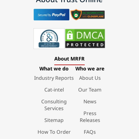
About MRFR
What we do
Who we are
Industry Reports
About Us
Cat-intel
Our Team
Consulting
News
Services
Press
Sitemap
Releases
How To Order
FAQs