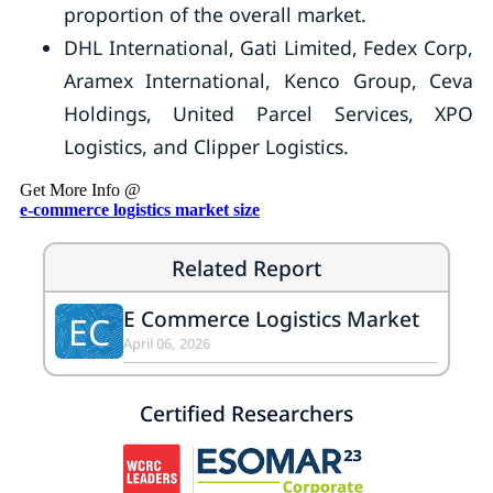
proportion of the overall market.
DHL International, Gati Limited, Fedex Corp,
Aramex International, Kenco Group, Ceva
Holdings, United Parcel Services, XPO
Logistics, and Clipper Logistics.
Get More Info @
e-commerce logistics market size
Related Report
E Commerce Logistics Market
EC
April 06, 2026
Certified Researchers