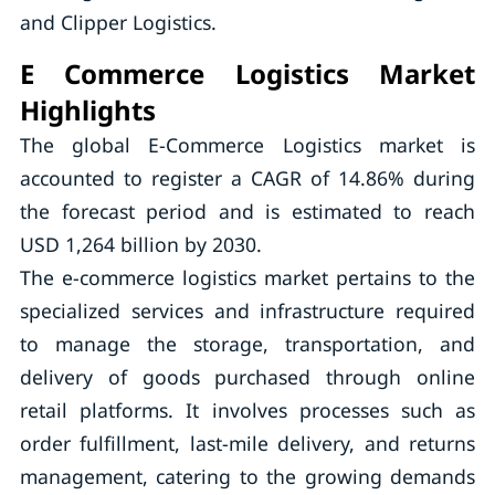
and Clipper Logistics.
E Commerce Logistics Market
Highlights
The global E-Commerce Logistics market is
accounted to register a CAGR of 14.86% during
the forecast period and is estimated to reach
USD 1,264 billion by 2030.
The e-commerce logistics market pertains to the
specialized services and infrastructure required
to manage the storage, transportation, and
delivery of goods purchased through online
retail platforms. It involves processes such as
order fulfillment, last-mile delivery, and returns
management, catering to the growing demands