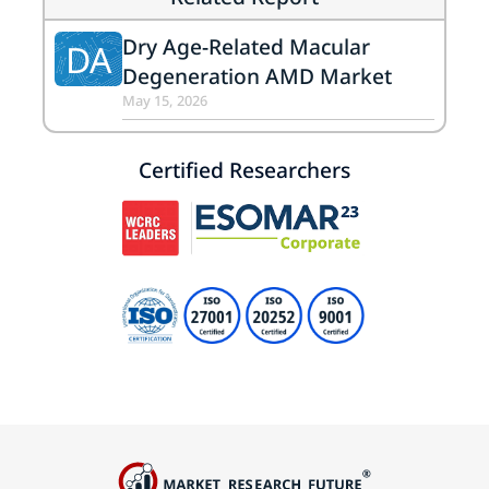
Dry Age-Related Macular
DA
Degeneration AMD Market
May 15, 2026
Certified Researchers