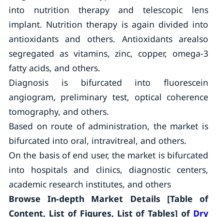
into nutrition therapy and telescopic lens
implant. Nutrition therapy is again divided into
antioxidants and others. Antioxidants arealso
segregated as vitamins, zinc, copper, omega-3
fatty acids, and others.
Diagnosis is bifurcated into fluorescein
angiogram, preliminary test, optical coherence
tomography, and others.
Based on route of administration, the market is
bifurcated into oral, intravitreal, and others.
On the basis of end user, the market is bifurcated
into hospitals and clinics, diagnostic centers,
academic research institutes, and others
Browse In-depth Market Details [Table of
Content, List of Figures, List of Tables] of
Dry