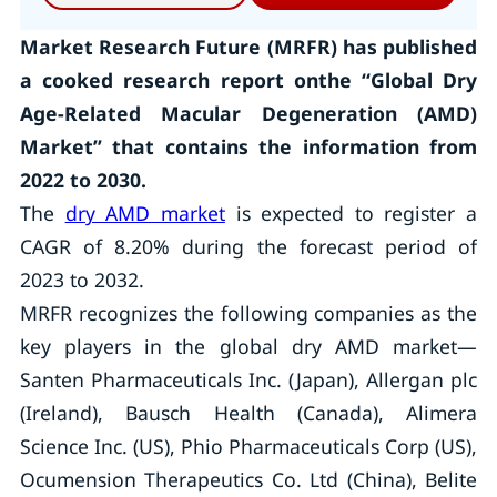
Market Research Future (MRFR) has published
a cooked research report onthe “Global Dry
Age-Related Macular Degeneration (AMD)
Market” that contains the information from
2022 to 2030.
The
dry AMD market
is expected to register a
CAGR of 8.20% during the forecast period of
2023 to 2032.
MRFR recognizes the following companies as the
key players in the global dry AMD market—
Santen Pharmaceuticals Inc. (Japan), Allergan plc
(Ireland), Bausch Health (Canada), Alimera
Science Inc. (US), Phio Pharmaceuticals Corp (US),
Ocumension Therapeutics Co. Ltd (China), Belite