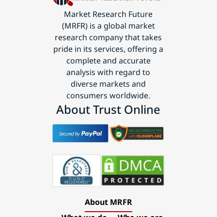
Market Research Future
(MRFR) is a global market
research company that takes
pride in its services, offering a
complete and accurate
analysis with regard to
diverse markets and
consumers worldwide.
About Trust Online
About MRFR