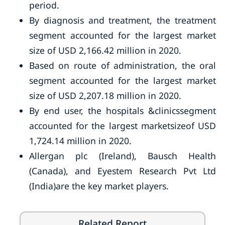
period.
By diagnosis and treatment, the treatment
segment accounted for the largest market
size of USD 2,166.42 million in 2020.
Based on route of administration, the oral
segment accounted for the largest market
size of USD 2,207.18 million in 2020.
By end user, the hospitals &clinicssegment
accounted for the largest marketsizeof USD
1,724.14 million in 2020.
Allergan plc (Ireland), Bausch Health
(Canada), and Eyestem Research Pvt Ltd
(India)are the key market players.
Related Report