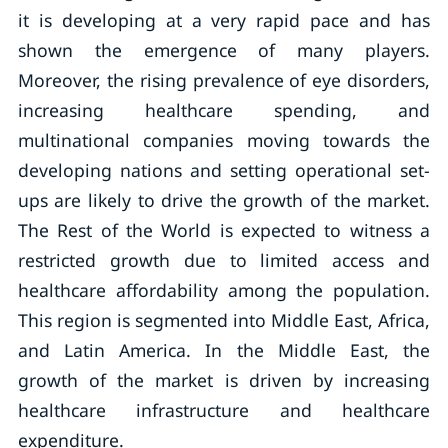
it is developing at a very rapid pace and has
shown the emergence of many players.
Moreover, the rising prevalence of eye disorders,
increasing healthcare spending, and
multinational companies moving towards the
developing nations and setting operational set-
ups are likely to drive the growth of the market.
The Rest of the World is expected to witness a
restricted growth due to limited access and
healthcare affordability among the population.
This region is segmented into Middle East, Africa,
and Latin America. In the Middle East, the
growth of the market is driven by increasing
healthcare infrastructure and healthcare
expenditure.