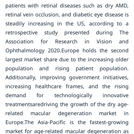
patients with retinal diseases such as dry AMD,
retinal vein occlusion, and diabetic eye disease is
steadily increasing in the US, according to a
retrospective study presented during The
Association for Research in Vision and
Ophthalmology 2020.Europe holds the second
largest market share due to the increasing older
population and rising patient population.
Additionally, improving government initiatives,
increasing healthcare frames, and the rising
demand for technologically innovative
treatmentsaredriving the growth of the dry age-
related macular degeneration market in
Europe.The Asia-Pacific is the fastest-growing
market for age-related macular degeneration as