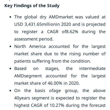
Key Findings of the Study
The global dry AMDmarket was valued at
USD 3,431.65millionin 2020 and is projected
to register a CAGR of8.62% during the
assessment period.
North America accounted for the largest
market share due to the rising number of
patients suffering from the condition.
Based on stages, the intermediate
AMDsegment accounted for the largest
market share of 46.00% in 2020.
On the basis ofage group, the above
40years segment is expected to register the
highest CAGR of 10.27% during the forecast