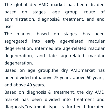
The global dry AMD market has been divided
based on stages, age group, route of
administration, diagnosis& treatment, and end
user.
The market, based on stages, has been
segregated into early age-related macular
degeneration, intermediate age-related macular
degeneration, and late age-related macular
degeneration.
Based on age group,the dry AMDmarket has
been divided intoabove 75 years, above 60 years,
and above 40 years.
Based on diagnosis & treatment, the dry AMD
market has been divided into treatment and
diagnosis.Treatment type is further bifurcated