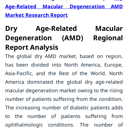
Age-Related Macular Degeneration AMD
Market Research Report
Dry Age-Related Macular
Degeneration (AMD) Regional
Report Analysis
The global dry AMD market, based on region,
has been divided into North America, Europe,
Asia-Pacific, and the Rest of the World. North
America dominated the global dry age-related
macular degeneration market owing to the rising
number of patients suffering from the condition.
The increasing number of diabetic patients adds
to the number of patients suffering from
ophthalmologic conditions. The number of