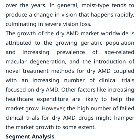
over the years. In general, moist-type tends to
produce a change in vision that happens rapidly,
culminating in severe vision loss.
The growth of the dry AMD market worldwide is
attributed to the growing geriatric population
and increasing prevalence of age-related
macular degeneration, and the introduction of
novel treatment methods for dry AMD coupled
with an increasing number of clinical trials
focused on dry AMD. Other factors like increasing
healthcare expenditure are likely to help the
market grow. However, the high number of failed
clinical trials for dry AMD drugs might hamper
the market growth to some extent.
Segment Analysis