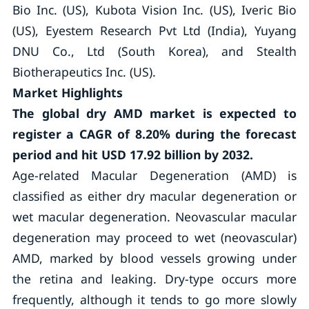
Bio Inc. (US), Kubota Vision Inc. (US), Iveric Bio
(US), Eyestem Research Pvt Ltd (India), Yuyang
DNU Co., Ltd (South Korea), and Stealth
Biotherapeutics Inc. (US).
Market Highlights
The global dry AMD market is expected to
register a CAGR of
8.20
%
during the forecast
period and hit USD 17.92 billion by 2032.
Age-related Macular Degeneration (AMD) is
classified as either dry macular degeneration or
wet macular degeneration. Neovascular macular
degeneration may proceed to wet (neovascular)
AMD, marked by blood vessels growing under
the retina and leaking. Dry-type occurs more
frequently, although it tends to go more slowly