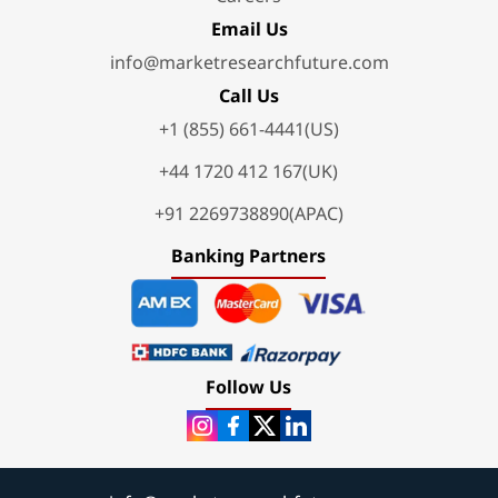
Email Us
info@marketresearchfuture.com
Call Us
+1 (855) 661-4441(US)
+44 1720 412 167(UK)
+91 2269738890(APAC)
Banking Partners
Follow Us