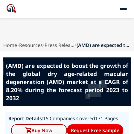
Home
Resources
Press Releases
(AMD) are expected to boost the growth of the g...
(AMD) are expected to boost the growth of
the global dry age-related macular
degeneration (AMD) market at a CAGR of
8.20% during the forecast period 2023 to
2032
Report Details:
15 Companies Covered
171 Pages
Buy Now
Request Free Sample