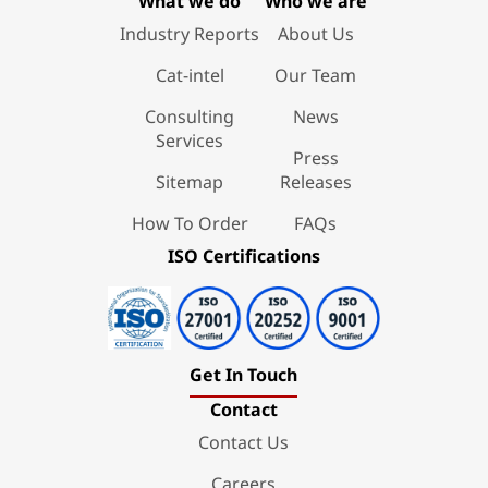
What we do
Who we are
Industry Reports
About Us
Cat-intel
Our Team
Consulting
News
Services
Press
Sitemap
Releases
How To Order
FAQs
ISO Certifications
Get In Touch
Contact
Contact Us
Careers