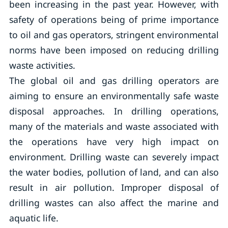
been increasing in the past year. However, with
safety of operations being of prime importance
to oil and gas operators, stringent environmental
norms have been imposed on reducing drilling
waste activities.
The global oil and gas drilling operators are
aiming to ensure an environmentally safe waste
disposal approaches. In drilling operations,
many of the materials and waste associated with
the operations have very high impact on
environment. Drilling waste can severely impact
the water bodies, pollution of land, and can also
result in air pollution. Improper disposal of
drilling wastes can also affect the marine and
aquatic life.