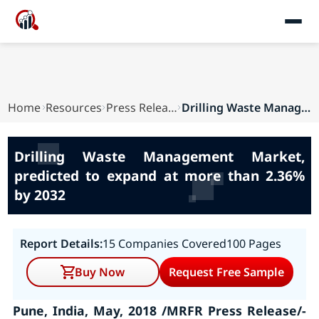
Home
Resources
Press Releases
Drilling Waste Management Market, predicted to ...
Drilling Waste Management Market,
predicted to expand at more than 2.36%
by 2032
Report Details:
15 Companies Covered
100 Pages
Buy Now
Request Free Sample
Pune, India, May, 2018 /MRFR Press Release/-