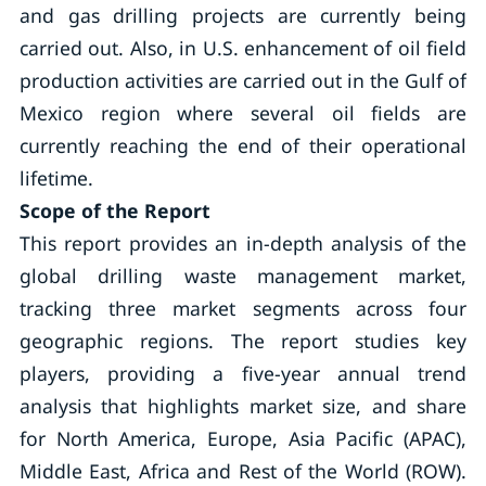
and gas drilling projects are currently being
carried out. Also, in U.S. enhancement of oil field
production activities are carried out in the Gulf of
Mexico region where several oil fields are
currently reaching the end of their operational
lifetime.
Scope of the Report
This report provides an in-depth analysis of the
global drilling waste management market,
tracking three market segments across four
geographic regions. The report studies key
players, providing a five-year annual trend
analysis that highlights market size, and share
for North America, Europe, Asia Pacific (APAC),
Middle East, Africa and Rest of the World (ROW).