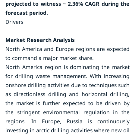
projected to witness ~ 2.36% CAGR during the
forecast period.
Drivers
Market Research Analysis
North America and Europe regions are expected
to command a major market share.
North America region is dominating the market
for drilling waste management. With increasing
onshore drilling activities due to techniques such
as directionless drilling and horizontal drilling,
the market is further expected to be driven by
the stringent environmental regulation in the
regions. In Europe, Russia is continuously
investing in arctic drilling activities where new oil