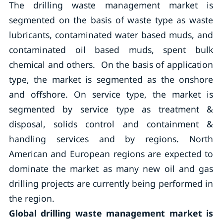
The drilling waste management market is
segmented on the basis of waste type as waste
lubricants, contaminated water based muds, and
contaminated oil based muds, spent bulk
chemical and others. On the basis of application
type, the market is segmented as the onshore
and offshore. On service type, the market is
segmented by service type as treatment &
disposal, solids control and containment &
handling services and by regions. North
American and European regions are expected to
dominate the market as many new oil and gas
drilling projects are currently being performed in
the region.
Global drilling waste management market is