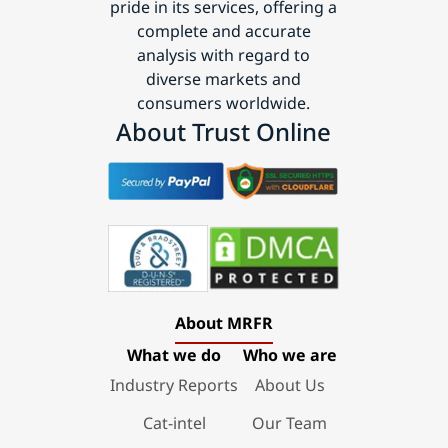
pride in its services, offering a
complete and accurate
analysis with regard to
diverse markets and
consumers worldwide.
About Trust Online
About MRFR
What we do
Who we are
Industry Reports
About Us
Cat-intel
Our Team