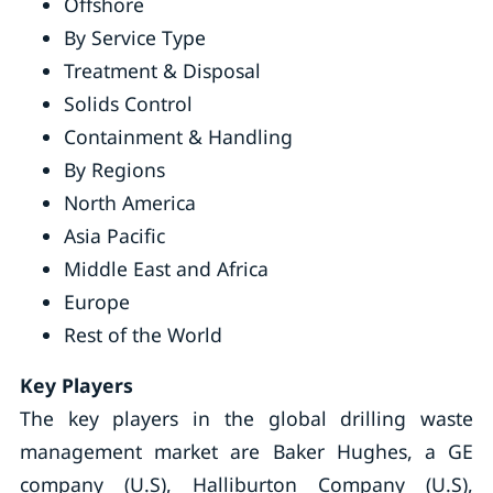
Offshore
By Service Type
Treatment & Disposal
Solids Control
Containment & Handling
By Regions
North America
Asia Pacific
Middle East and Africa
Europe
Rest of the World
Key Players
The key players in the global drilling waste
management market are Baker Hughes, a GE
company (U.S), Halliburton Company (U.S),