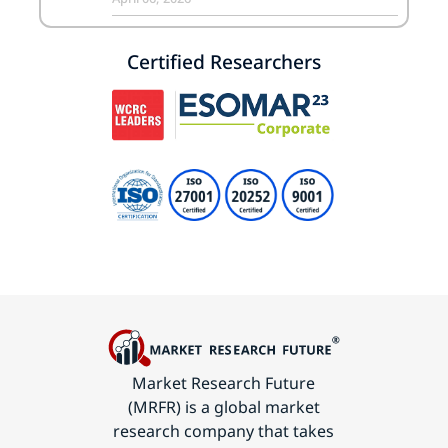
Certified Researchers
Market Research Future
(MRFR) is a global market
research company that takes