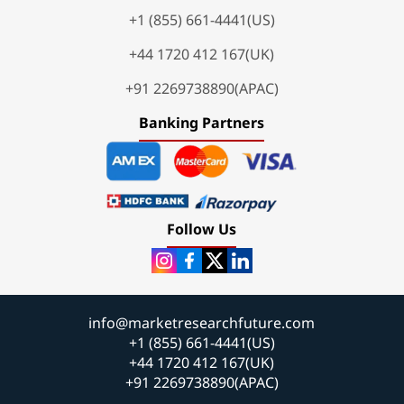
+1 (855) 661-4441(US)
+44 1720 412 167(UK)
+91 2269738890(APAC)
Banking Partners
Follow Us
info@marketresearchfuture.com
+1 (855) 661-4441(US)
+44 1720 412 167(UK)
+91 2269738890(APAC)