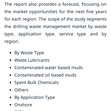
The report also provides a forecast, focusing on
the market opportunities for the next five years
for each region. The scope of the study segments
the drilling waste management market by waste
type, application type, service type and by
region.
By Waste Type
Waste Lubricants
Contaminated water based muds
Contaminated oil based muds
Spent Bulk Chemicals
Others
By Application Type
Onshore