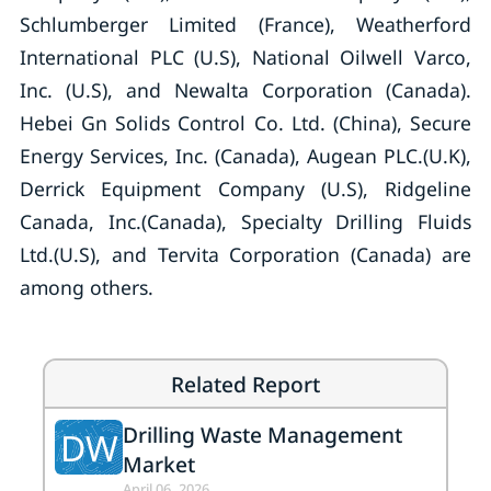
Schlumberger Limited (France), Weatherford
International PLC (U.S), National Oilwell Varco,
Inc. (U.S), and Newalta Corporation (Canada).
Hebei Gn Solids Control Co. Ltd. (China), Secure
Energy Services, Inc. (Canada), Augean PLC.(U.K),
Derrick Equipment Company (U.S), Ridgeline
Canada, Inc.(Canada), Specialty Drilling Fluids
Ltd.(U.S), and Tervita Corporation (Canada) are
among others.
Related Report
Drilling Waste Management
DW
Market
April 06, 2026