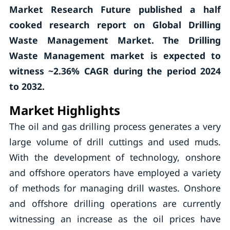
Market Research Future published a half
cooked research report on Global Drilling
Waste Management Market. The Drilling
Waste Management market is expected to
witness ~2.36% CAGR during the period 2024
to 2032.
Market Highlights
The oil and gas drilling process generates a very
large volume of drill cuttings and used muds.
With the development of technology, onshore
and offshore operators have employed a variety
of methods for managing drill wastes. Onshore
and offshore drilling operations are currently
witnessing an increase as the oil prices have