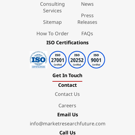
Consulting
News
Services
Press
Sitemap
Releases
How To Order
FAQs
ISO Certifications
Get In Touch
Contact
Contact Us
Careers
Email Us
info@marketresearchfuture.com
Call Us