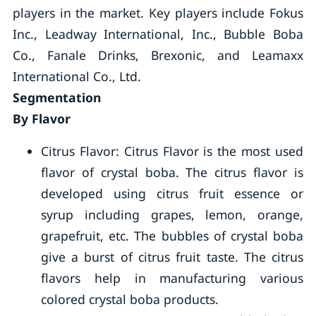
players in the market. Key players include Fokus
Inc., Leadway International, Inc., Bubble Boba
Co., Fanale Drinks, Brexonic, and Leamaxx
International Co., Ltd.
Segmentation
By Flavor
Citrus Flavor: Citrus Flavor is the most used
flavor of crystal boba. The citrus flavor is
developed using citrus fruit essence or
syrup including grapes, lemon, orange,
grapefruit, etc. The bubbles of crystal boba
give a burst of citrus fruit taste. The citrus
flavors help in manufacturing various
colored crystal boba products.