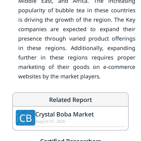
Middle East, and Africa. The increasing
popularity of bubble tea in these countries
is driving the growth of the region. The Key
companies are expected to expand their
presence through varied product offerings
in these regions. Additionally, expanding
further in these regions requires proper
marketing of their goods on e-commerce
websites by the market players.
Related Report
Crystal Boba Market
CB
August 07, 2026