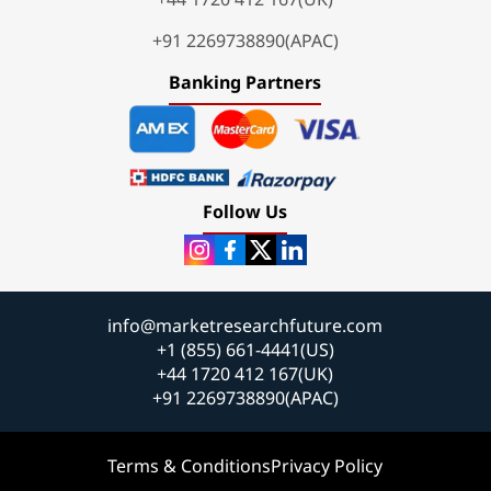
+91 2269738890(APAC)
Banking Partners
Follow Us
info@marketresearchfuture.com
+1 (855) 661-4441(US)
+44 1720 412 167(UK)
+91 2269738890(APAC)
Terms & Conditions
Privacy Policy