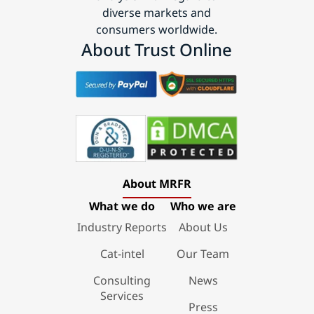
diverse markets and
consumers worldwide.
About Trust Online
About MRFR
What we do
Who we are
Industry Reports
About Us
Cat-intel
Our Team
Consulting
News
Services
Press