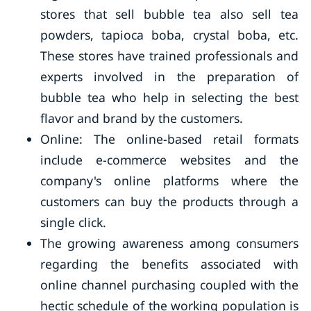
stores that sell bubble tea also sell tea
powders, tapioca boba, crystal boba, etc.
These stores have trained professionals and
experts involved in the preparation of
bubble tea who help in selecting the best
flavor and brand by the customers.
Online: The online-based retail formats
include e-commerce websites and the
company's online platforms where the
customers can buy the products through a
single click.
The growing awareness among consumers
regarding the benefits associated with
online channel purchasing coupled with the
hectic schedule of the working population is