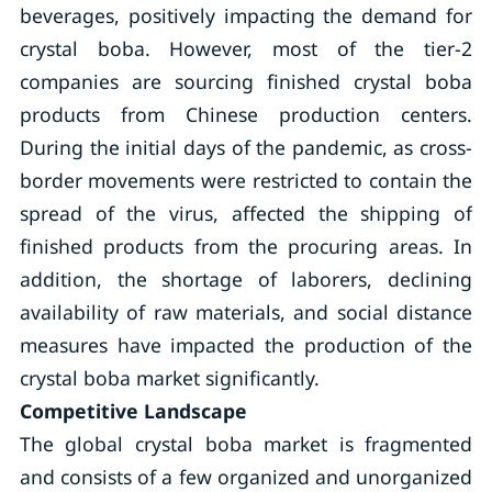
beverages, positively impacting the demand for
crystal boba. However, most of the tier-2
companies are sourcing finished crystal boba
products from Chinese production centers.
During the initial days of the pandemic, as cross-
border movements were restricted to contain the
spread of the virus, affected the shipping of
finished products from the procuring areas. In
addition, the shortage of laborers, declining
availability of raw materials, and social distance
measures have impacted the production of the
crystal boba market significantly.
Competitive Landscape
The global crystal boba market is fragmented
and consists of a few organized and unorganized