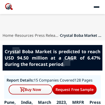
Home
Resources
Press Releases
Crystal Boba Market is predicted to reach USD 9...
Crystal Boba Market is predicted to reach
USD 94.50 million at a CAGR of 6.47%
during the forecast period
Report Details:
15 Companies Covered
128 Pages
Buy Now
Request Free Sample
Pune, India, March 2023, MRFR Press