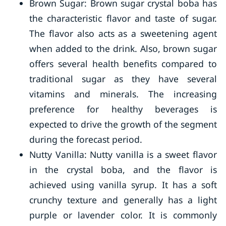
Brown Sugar: Brown sugar crystal boba has
the characteristic flavor and taste of sugar.
The flavor also acts as a sweetening agent
when added to the drink. Also, brown sugar
offers several health benefits compared to
traditional sugar as they have several
vitamins and minerals. The increasing
preference for healthy beverages is
expected to drive the growth of the segment
during the forecast period.
Nutty Vanilla: Nutty vanilla is a sweet flavor
in the crystal boba, and the flavor is
achieved using vanilla syrup. It has a soft
crunchy texture and generally has a light
purple or lavender color. It is commonly