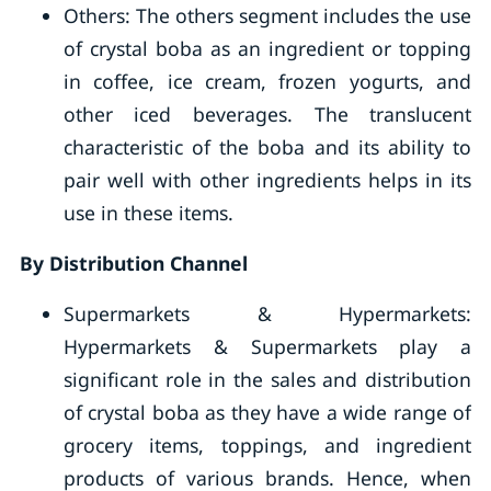
Others: The others segment includes the use
of crystal boba as an ingredient or topping
in coffee, ice cream, frozen yogurts, and
other iced beverages. The translucent
characteristic of the boba and its ability to
pair well with other ingredients helps in its
use in these items.
By Distribution Channel
Supermarkets & Hypermarkets:
Hypermarkets & Supermarkets play a
significant role in the sales and distribution
of crystal boba as they have a wide range of
grocery items, toppings, and ingredient
products of various brands. Hence, when