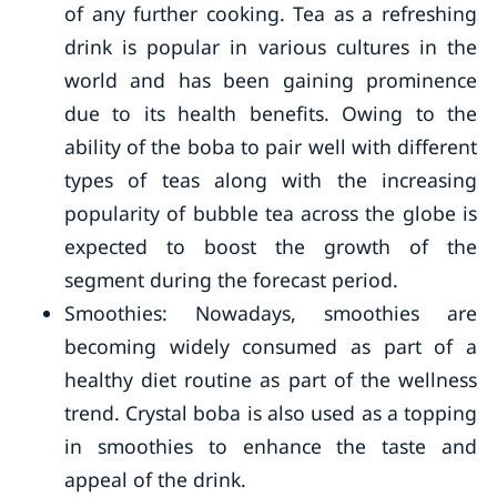
of any further cooking. Tea as a refreshing
drink is popular in various cultures in the
world and has been gaining prominence
due to its health benefits. Owing to the
ability of the boba to pair well with different
types of teas along with the increasing
popularity of bubble tea across the globe is
expected to boost the growth of the
segment during the forecast period.
Smoothies: Nowadays, smoothies are
becoming widely consumed as part of a
healthy diet routine as part of the wellness
trend. Crystal boba is also used as a topping
in smoothies to enhance the taste and
appeal of the drink.