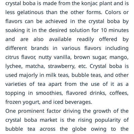
crystal boba is made from the konjac plant and is
less gelatinous than the other forms. Colors or
flavors can be achieved in the crystal boba by
soaking it in the desired solution for 10 minutes
and are also available readily offered by
different brands in various flavors including
citrus flavor, nutty vanilla, brown sugar, mango,
lychee, matcha, strawberry, etc. Crystal boba is
used majorly in milk teas, bubble teas, and other
varieties of tea apart from the use of it as a
topping in smoothies, flavored drinks, coffees,
frozen yogurt, and iced beverages.
One prominent factor driving the growth of the
crystal boba market is the rising popularity of
bubble tea across the globe owing to the