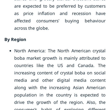
are expected to be preferred by customers
as price inflation and recession have
affected consumers' buying behaviour
across the globe.
By Region
North America: The North American crystal
boba market growth is mainly attributed to
countries like the US and Canada. The
increasing content of crystal boba on social
media and other digital media content
along with the increasing Asian American
population in the country is expected to
drive the growth of the region. Also, the
consumer’s habit of exploring different