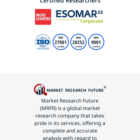
Certified Researchers
Market Research Future
(MRFR) is a global market
research company that takes
pride in its services, offering a
complete and accurate
analysis with regard to