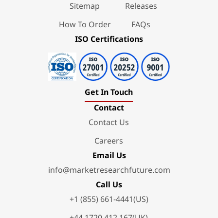
Sitemap
Releases
How To Order
FAQs
ISO Certifications
Get In Touch
Contact
Contact Us
Careers
Email Us
info@marketresearchfuture.com
Call Us
+1 (855) 661-4441(US)
+44 1720 412 167(UK)