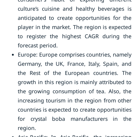
culture’s cuisine and healthy beverages is
anticipated to create opportunities for the
player in the market. The region is expected
to register the highest CAGR during the
forecast period.
Europe: Europe comprises countries, namely
Germany, the UK, France, Italy, Spain, and
the Rest of the European countries. The
growth in this region is mainly attributed to
the growing consumption of tea. Also, the
increasing tourism in the region from other
countries is expected to create opportunities
for crystal boba manufacturers in the
region.