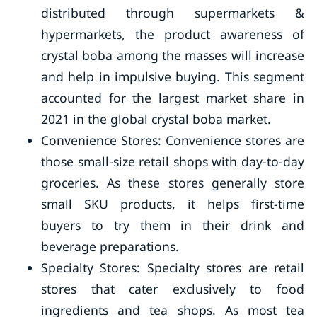
distributed through supermarkets &
hypermarkets, the product awareness of
crystal boba among the masses will increase
and help in impulsive buying. This segment
accounted for the largest market share in
2021 in the global crystal boba market.
Convenience Stores: Convenience stores are
those small-size retail shops with day-to-day
groceries. As these stores generally store
small SKU products, it helps first-time
buyers to try them in their drink and
beverage preparations.
Specialty Stores: Specialty stores are retail
stores that cater exclusively to food
ingredients and tea shops. As most tea