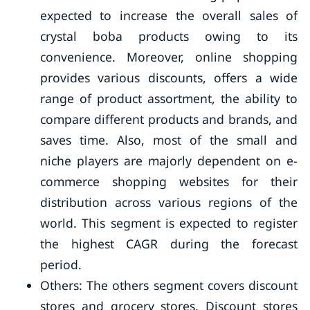
expected to increase the overall sales of
crystal boba products owing to its
convenience. Moreover, online shopping
provides various discounts, offers a wide
range of product assortment, the ability to
compare different products and brands, and
saves time. Also, most of the small and
niche players are majorly dependent on e-
commerce shopping websites for their
distribution across various regions of the
world. This segment is expected to register
the highest CAGR during the forecast
period.
Others: The others segment covers discount
stores and grocery stores. Discount stores