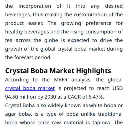
the incorporation of it into any desired
beverages, thus making the customization of the
product easier. The growing preference for
healthy beverages and the rising consumption of
tea across the globe is expected to drive the
growth of the global crystal boba market during
the forecast period.
Crystal Boba Market Highlights
According to the MRFR analysis, the global
crystal boba market
is projected to reach USD
94.50 million by 2030 at a CAGR of 6.47%.
Crystal Boba also widely known as white boba or
agar boba, is a type of boba unlike traditional
boba whose base raw material is tapioca. The