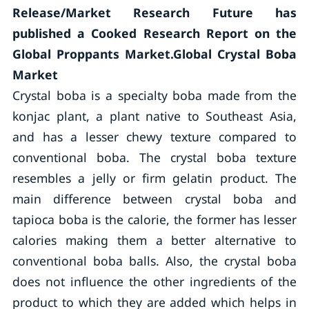
Release/Market Research Future has
published a Cooked Research Report on the
Global Proppants Market.Global Crystal Boba
Market
Crystal boba is a specialty boba made from the
konjac plant, a plant native to Southeast Asia,
and has a lesser chewy texture compared to
conventional boba. The crystal boba texture
resembles a jelly or firm gelatin product. The
main difference between crystal boba and
tapioca boba is the calorie, the former has lesser
calories making them a better alternative to
conventional boba balls. Also, the crystal boba
does not influence the other ingredients of the
product to which they are added which helps in