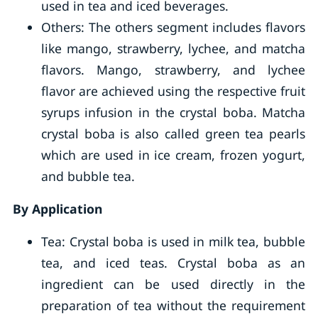
used in tea and iced beverages.
Others: The others segment includes flavors
like mango, strawberry, lychee, and matcha
flavors. Mango, strawberry, and lychee
flavor are achieved using the respective fruit
syrups infusion in the crystal boba. Matcha
crystal boba is also called green tea pearls
which are used in ice cream, frozen yogurt,
and bubble tea.
By Application
Tea: Crystal boba is used in milk tea, bubble
tea, and iced teas. Crystal boba as an
ingredient can be used directly in the
preparation of tea without the requirement