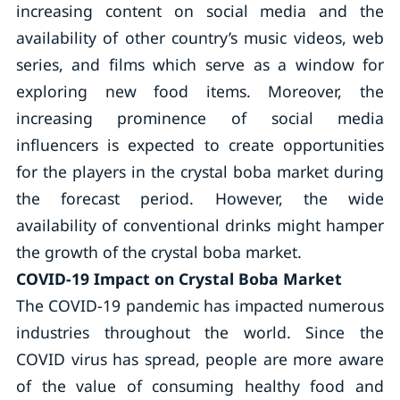
increasing content on social media and the
availability of other country’s music videos, web
series, and films which serve as a window for
exploring new food items. Moreover, the
increasing prominence of social media
influencers is expected to create opportunities
for the players in the crystal boba market during
the forecast period. However, the wide
availability of conventional drinks might hamper
the growth of the crystal boba market.
COVID-19 Impact on Crystal Boba Market
The COVID-19 pandemic has impacted numerous
industries throughout the world. Since the
COVID virus has spread, people are more aware
of the value of consuming healthy food and