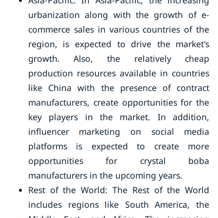
Asia-Pacific: In Asia-Pacific, the increasing
urbanization along with the growth of e-
commerce sales in various countries of the
region, is expected to drive the market's
growth. Also, the relatively cheap
production resources available in countries
like China with the presence of contract
manufacturers, create opportunities for the
key players in the market. In addition,
influencer marketing on social media
platforms is expected to create more
opportunities for crystal boba
manufacturers in the upcoming years.
Rest of the World: The Rest of the World
includes regions like South America, the