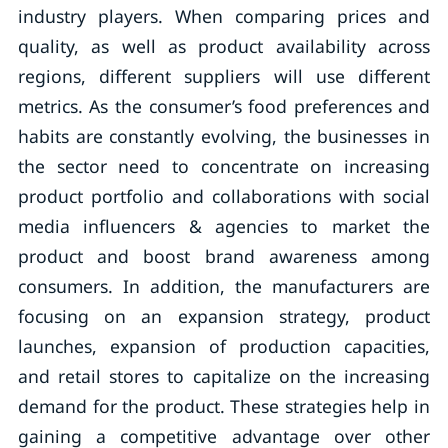
industry players. When comparing prices and
quality, as well as product availability across
regions, different suppliers will use different
metrics. As the consumer’s food preferences and
habits are constantly evolving, the businesses in
the sector need to concentrate on increasing
product portfolio and collaborations with social
media influencers & agencies to market the
product and boost brand awareness among
consumers. In addition, the manufacturers are
focusing on an expansion strategy, product
launches, expansion of production capacities,
and retail stores to capitalize on the increasing
demand for the product. These strategies help in
gaining a competitive advantage over other