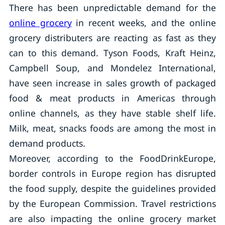
There has been unpredictable demand for the
online grocery
in recent weeks, and the online
grocery distributers are reacting as fast as they
can to this demand. Tyson Foods, Kraft Heinz,
Campbell Soup, and Mondelez International,
have seen increase in sales growth of packaged
food & meat products in Americas through
online channels, as they have stable shelf life.
Milk, meat, snacks foods are among the most in
demand products.
Moreover, according to the FoodDrinkEurope,
border controls in Europe region has disrupted
the food supply, despite the guidelines provided
by the European Commission. Travel restrictions
are also impacting the online grocery market