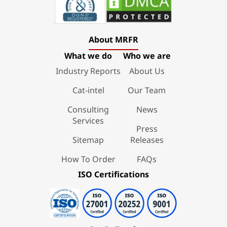
About MRFR
What we do
Who we are
Industry Reports
About Us
Cat-intel
Our Team
Consulting
News
Services
Press
Sitemap
Releases
How To Order
FAQs
ISO Certifications