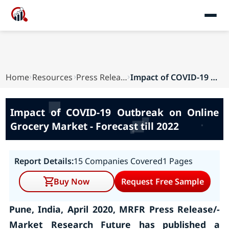
Home
Resources
Press Releases
Impact of COVID-19 Outbreak on Online Grocery M...
Impact of COVID-19 Outbreak on Online
Grocery Market - Forecast till 2022
Report Details:
15 Companies Covered
1 Pages
Buy Now
Request Free Sample
Pune, India, April 2020, MRFR Press Release/-
Market Research Future has published a