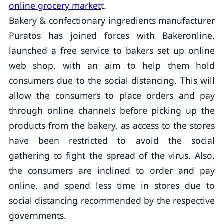
online grocery market
t.
Bakery & confectionary ingredients manufacturer
Puratos has joined forces with Bakeronline,
launched a free service to bakers set up online
web shop, with an aim to help them hold
consumers due to the social distancing. This will
allow the consumers to place orders and pay
through online channels before picking up the
products from the bakery, as access to the stores
have been restricted to avoid the social
gathering to fight the spread of the virus. Also,
the consumers are inclined to order and pay
online, and spend less time in stores due to
social distancing recommended by the respective
governments.