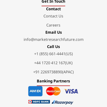
Get In Touch
Contact
Contact Us
Careers
Email Us
info@marketresearchfuture.com
Call Us
+1 (855) 661-4441(US)
+44 1720 412 167(UK)
+91 2269738890(APAC)
Banking Partners