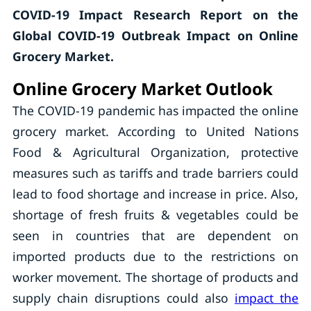
COVID-19 Impact Research Report on the
Global
COVID-19 Outbreak Impact on Online
Grocery Market.
Online Grocery Market Outlook
The COVID-19 pandemic has impacted the online
grocery market. According to United Nations
Food & Agricultural Organization, protective
measures such as tariffs and trade barriers could
lead to food shortage and increase in price. Also,
shortage of fresh fruits & vegetables could be
seen in countries that are dependent on
imported products due to the restrictions on
worker movement. The shortage of products and
supply chain disruptions could also
impact the