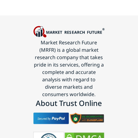
Market Research Future
(MRFR) is a global market
research company that takes
pride in its services, offering a
complete and accurate
analysis with regard to
diverse markets and
consumers worldwide.
About Trust Online