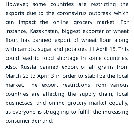
However, some countries are restricting the
exports due to the coronavirus outbreak which
can impact the online grocery market. For
instance, Kazakhstan, biggest exporter of wheat
flour, has banned export of wheat flour along
with carrots, sugar and potatoes till April 15. This
could lead to food shortage in some countries.
Also, Russia banned export of all grains from
March 23 to April 3 in order to stabilize the local
market. The export restrictions from various
countries are affecting the supply chain, local
businesses, and online grocery market equally,
as everyone is struggling to fulfill the increasing
consumer demand.