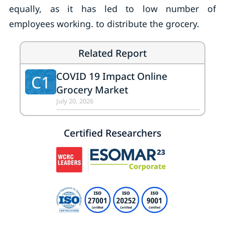
equally, as it has led to low number of
employees working. to distribute the grocery.
Related Report
COVID 19 Impact Online
C1
Grocery Market
July 20, 2026
Certified Researchers