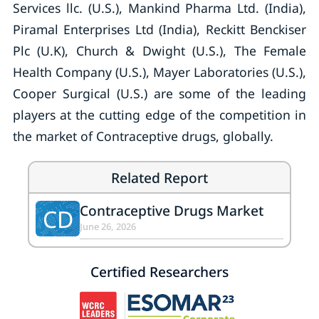
Services llc. (U.S.), Mankind Pharma Ltd. (India),
Piramal Enterprises Ltd (India), Reckitt Benckiser
Plc (U.K), Church & Dwight (U.S.), The Female
Health Company (U.S.), Mayer Laboratories (U.S.),
Cooper Surgical (U.S.) are some of the leading
players at the cutting edge of the competition in
the market of Contraceptive drugs, globally.
Related Report
Contraceptive Drugs Market
CD
June 26, 2026
Certified Researchers