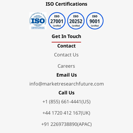
ISO Certifications
Get In Touch
Contact
Contact Us
Careers
Email Us
info@marketresearchfuture.com
Call Us
+1 (855) 661-4441(US)
+44 1720 412 167(UK)
+91 2269738890(APAC)