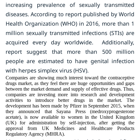
increasing prevalence of sexually transmitted
diseases. According to report published by World
Health Organization (WHO) in 2016, more than 1
million sexually transmitted infections (STIs) are
acquired every day worldwide. Additionally,
report suggest that more than 500 million
people are estimated to have genital infection
with herpes simplex virus (HSV).
Companies are showing much interest toward the contraceptive
drugs market, as they feel there are huge opportunities and gaps
between the market demand and supply of effective drugs. Thus,
companies are investing more into research and development
activities to introduce better drugs in the market. The
development has been made by Pfizer in September 2015, when
they announced that Sayana Press (medroxyprogesterone
acetate), is now available to women in the United Kingdom
(UK) for administration by self-injection, after getting the
approval from UK Medicines and Healthcare Products
Regulatory Agency (MHRA).