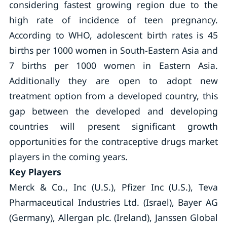
considering fastest growing region due to the
high rate of incidence of teen pregnancy.
According to WHO, adolescent birth rates is 45
births per 1000 women in South-Eastern Asia and
7 births per 1000 women in Eastern Asia.
Additionally they are open to adopt new
treatment option from a developed country, this
gap between the developed and developing
countries will present significant growth
opportunities for the contraceptive drugs market
players in the coming years.
Key Players
Merck & Co., Inc (U.S.), Pfizer Inc (U.S.), Teva
Pharmaceutical Industries Ltd. (Israel), Bayer AG
(Germany), Allergan plc. (Ireland), Janssen Global