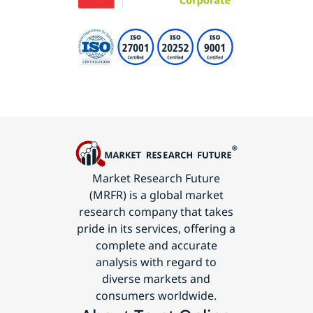
Market Research Future
(MRFR) is a global market
research company that takes
pride in its services, offering a
complete and accurate
analysis with regard to
diverse markets and
consumers worldwide.