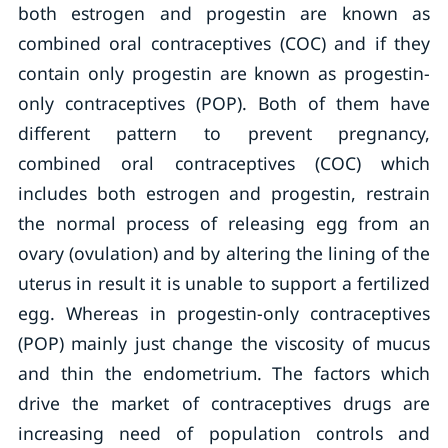
both estrogen and progestin are known as
combined oral contraceptives (COC) and if they
contain only progestin are known as progestin-
only contraceptives (POP). Both of them have
different pattern to prevent pregnancy,
combined oral contraceptives (COC) which
includes both estrogen and progestin, restrain
the normal process of releasing egg from an
ovary (ovulation) and by altering the lining of the
uterus in result it is unable to support a fertilized
egg. Whereas in progestin-only contraceptives
(POP) mainly just change the viscosity of mucus
and thin the endometrium. The factors which
drive the market of contraceptives drugs are
increasing need of population controls and