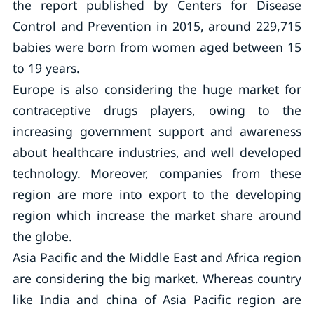
the report published by Centers for Disease
Control and Prevention in 2015, around 229,715
babies were born from women aged between 15
to 19 years.
Europe is also considering the huge market for
contraceptive drugs players, owing to the
increasing government support and awareness
about healthcare industries, and well developed
technology. Moreover, companies from these
region are more into export to the developing
region which increase the market share around
the globe.
Asia Pacific and the Middle East and Africa region
are considering the big market. Whereas country
like India and china of Asia Pacific region are