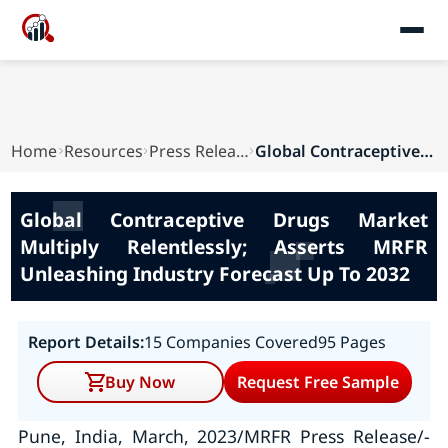
Home
Resources
Press Releases
Global Contraceptive Drugs Market Multiply Rele...
Global Contraceptive Drugs Market
Multiply Relentlessly; Asserts MRFR
Unleashing Industry Forecast Up To 2032
Report Details:
15 Companies Covered
95 Pages
Buy Now
Request Free Sample
Pune, India, March, 2023/MRFR Press Release/-