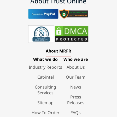
About Trust Online
About MRFR
What we do
Who we are
Industry Reports
About Us
Cat-intel
Our Team
Consulting
News
Services
Press
Sitemap
Releases
How To Order
FAQs