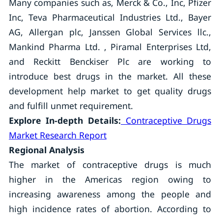
Many companies such as, Merck & Co., Inc, Pfizer
Inc, Teva Pharmaceutical Industries Ltd., Bayer
AG, Allergan plc, Janssen Global Services llc.,
Mankind Pharma Ltd. , Piramal Enterprises Ltd,
and Reckitt Benckiser Plc are working to
introduce best drugs in the market. All these
development help market to get quality drugs
and fulfill unmet requirement.
Explore In-depth Details:
Contraceptive Drugs
Market Research Report
Regional Analysis
The market of contraceptive drugs is much
higher in the Americas region owing to
increasing awareness among the people and
high incidence rates of abortion. According to