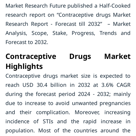
Market Research Future published a Half-Cooked
research report on “Contraceptive drugs Market
Research Report - Forecast till 2032” – Market
Analysis, Scope, Stake, Progress, Trends and
Forecast to 2032.
Contraceptive Drugs Market
Highlights
Contraceptive drugs market size is expected to
reach USD 30.4 billion in 2032 at 3.6% CAGR
during the forecast period 2024 - 2032; mainly
due to increase to avoid unwanted pregnancies
and their complication. Moreover, increasing
incidence of STIs and the rapid increase in
population. Most of the countries around the