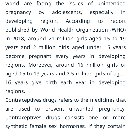
world are facing the issues of unintended
pregnancy by adolescents, especially in
developing region. According to report
published by World Health Organization (WHO)
in 2018, around 21 million girls aged 15 to 19
years and 2 million girls aged under 15 years
become pregnant every years in developing
regions. Moreover, around 16 million girls of
aged 15 to 19 years and 2.5 million girls of aged
16 years give birth each year in developing
regions.
Contraceptives drugs refers to the medicines that
are used to prevent unwanted pregnancy.
Contraceptives drugs consists one or more
synthetic female sex hormones, if they contain