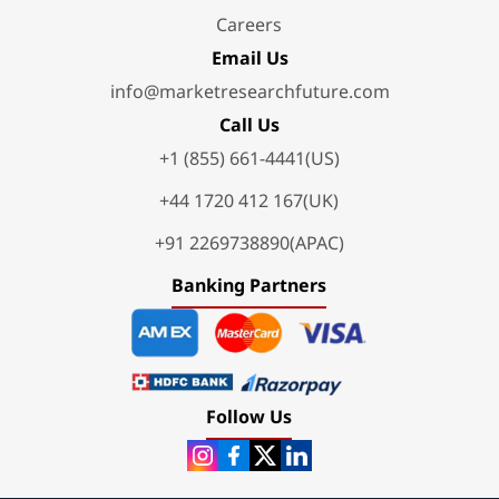
Careers
Email Us
info@marketresearchfuture.com
Call Us
+1 (855) 661-4441(US)
+44 1720 412 167(UK)
+91 2269738890(APAC)
Banking Partners
Follow Us