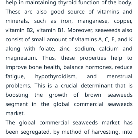
help in maintaining thyroid function of the body.
These are also good source of vitamins and
minerals, such as iron, manganese, copper,
vitamin B2, vitamin B1. Moreover, seaweeds also
consist of small amount of vitamins A, C, E, and K
along with folate, zinc, sodium, calcium and
magnesium. Thus, these properties help to
improve bone health, balance hormones, reduce
fatigue, hypothyroidism, and menstrual
problems. This is a crucial determinant that is
boosting the growth of brown seaweeds
segment in the global commercial seaweeds
market.
The global commercial seaweeds market has
been segregated, by method of harvesting, into