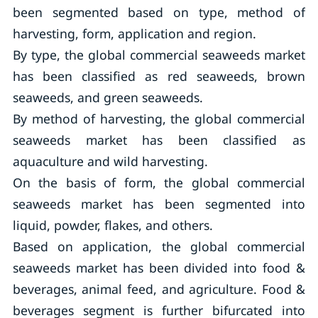
been segmented based on type, method of
harvesting, form, application and region.
By type, the global commercial seaweeds market
has been classified as red seaweeds, brown
seaweeds, and green seaweeds.
By method of harvesting, the global commercial
seaweeds market has been classified as
aquaculture and wild harvesting.
On the basis of form, the global commercial
seaweeds market has been segmented into
liquid, powder, flakes, and others.
Based on application, the global commercial
seaweeds market has been divided into food &
beverages, animal feed, and agriculture. Food &
beverages segment is further bifurcated into