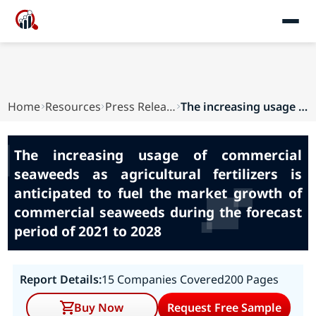
Home
Resources
Press Releases
The increasing usage of commercial seaweeds as ...
The increasing usage of commercial
seaweeds as agricultural fertilizers is
anticipated to fuel the market growth of
commercial seaweeds during the forecast
period of 2021 to 2028
Report Details:
15 Companies Covered
200 Pages
Buy Now
Request Free Sample