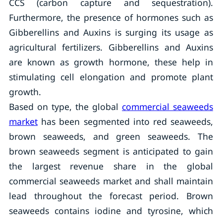
CCS (carbon capture and sequestration).
Furthermore, the presence of hormones such as
Gibberellins and Auxins is surging its usage as
agricultural fertilizers. Gibberellins and Auxins
are known as growth hormone, these help in
stimulating cell elongation and promote plant
growth.
Based on type, the global
commercial seaweeds
market
has been segmented into red seaweeds,
brown seaweeds, and green seaweeds. The
brown seaweeds segment is anticipated to gain
the largest revenue share in the global
commercial seaweeds market and shall maintain
lead throughout the forecast period. Brown
seaweeds contains iodine and tyrosine, which