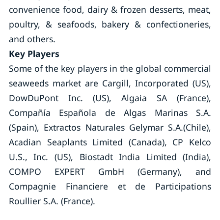
convenience food, dairy & frozen desserts, meat,
poultry, & seafoods, bakery & confectioneries,
and others.
Key Players
Some of the key players in the global commercial
seaweeds market are Cargill, Incorporated (US),
DowDuPont Inc. (US), Algaia SA (France),
Compañía Española de Algas Marinas S.A.
(Spain), Extractos Naturales Gelymar S.A.(Chile),
Acadian Seaplants Limited (Canada), CP Kelco
U.S., Inc. (US), Biostadt India Limited (India),
COMPO EXPERT GmbH (Germany), and
Compagnie Financiere et de Participations
Roullier S.A. (France).