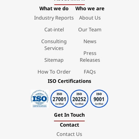
What we do
Who we are
Industry Reports
About Us
Cat-intel
Our Team
Consulting
News
Services
Press
Sitemap
Releases
How To Order
FAQs
ISO Certifications
Get In Touch
Contact
Contact Us