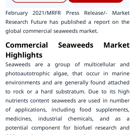
February 2021/MRFR Press Release/- Market
Research Future has published a report on the
global commercial seaweeds market.
Commercial Seaweeds Market
Highlights
Seaweeds are a group of multicellular and
photoautotrophic algae, that occur in marine
environments and are generally found attached
to rock or a hard substratum. Due to its high
nutrients content seaweeds are used in number
of applications, including food supplements,
medicines, industrial chemicals, and as a
potential component for biofuel research and