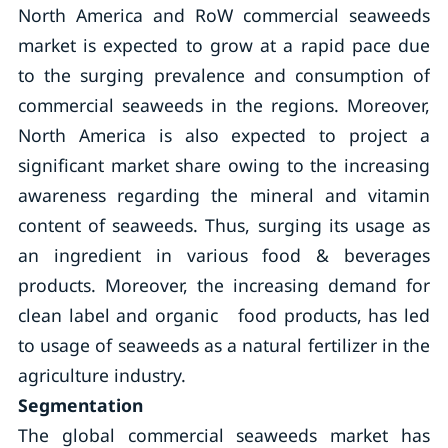
North America and RoW commercial seaweeds
market is expected to grow at a rapid pace due
to the surging prevalence and consumption of
commercial seaweeds in the regions. Moreover,
North America is also expected to project a
significant market share owing to the increasing
awareness regarding the mineral and vitamin
content of seaweeds. Thus, surging its usage as
an ingredient in various food & beverages
products. Moreover, the increasing demand for
clean label and organic food products, has led
to usage of seaweeds as a natural fertilizer in the
agriculture industry.
Segmentation
The global commercial seaweeds market has