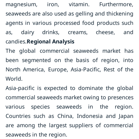
magnesium, iron, vitamin. Furthermore,
seaweeds are also used as gelling and thickening
agents in various processed food products such
as, dairy drinks, creams, cheese, and
candies.
Regional Analysis
The global commercial seaweeds market has
been segmented on the basis of region, into
North America, Europe, Asia-Pacific, Rest of the
World.
Asia-pacific is expected to dominate the global
commercial seaweeds market owing to presences
various species seaweeds in the region.
Countries such as China, Indonesia and Japan
are among the largest suppliers of commercial
seaweeds in the region.