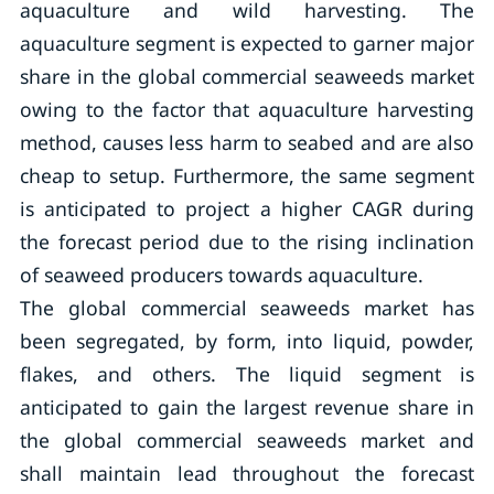
aquaculture and wild harvesting. The
aquaculture segment is expected to garner major
share in the global commercial seaweeds market
owing to the factor that aquaculture harvesting
method, causes less harm to seabed and are also
cheap to setup. Furthermore, the same segment
is anticipated to project a higher CAGR during
the forecast period due to the rising inclination
of seaweed producers towards aquaculture.
The global commercial seaweeds market has
been segregated, by form, into liquid, powder,
flakes, and others. The liquid segment is
anticipated to gain the largest revenue share in
the global commercial seaweeds market and
shall maintain lead throughout the forecast