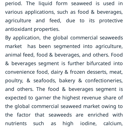
period. The liquid form seaweed is used in
various applications, such as food & beverages,
agriculture and feed, due to its protective
antioxidant properties.
By application, the global commercial seaweeds
market has been segmented into agriculture,
animal feed, food & beverages, and others. Food
& beverages segment is further bifurcated into
convenience food, dairy & frozen desserts, meat,
poultry, & seafoods, bakery & confectioneries,
and others. The food & beverages segment is
expected to garner the highest revenue share of
the global commercial seaweed market owing to
the factor that seaweeds are enriched with
nutrients such as high iodine, calcium,