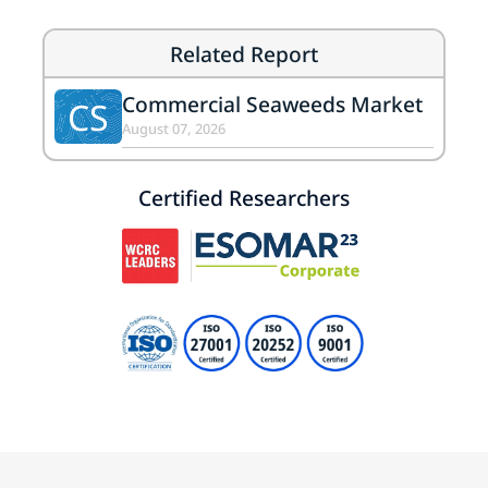
Related Report
Commercial Seaweeds Market
CS
August 07, 2026
Certified Researchers