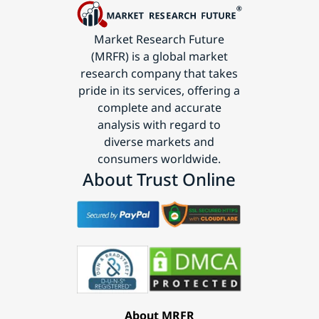
Market Research Future
(MRFR) is a global market
research company that takes
pride in its services, offering a
complete and accurate
analysis with regard to
diverse markets and
consumers worldwide.
About Trust Online
About MRFR