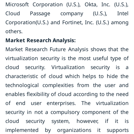
Microsoft Corporation (U.S.), Okta, Inc. (U.S.),
Cloud Passage company (U.S.), Intel
Corporation(U.S.) and Fortinet, Inc. (U.S.) among
others.
Market Research Analysis:
Market Research Future Analysis shows that the
virtualization security is the most useful type of
cloud security. Virtualization security is a
characteristic of cloud which helps to hide the
technological complexities from the user and
enables flexibility of cloud according to the need
of end user enterprises. The virtualization
security in not a compulsory component of the
cloud security system, however, if it is
implemented by organizations it supports