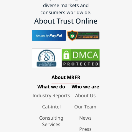
diverse markets and
consumers worldwide.
About Trust Online
About MRFR
What we do
Who we are
Industry Reports
About Us
Cat-intel
Our Team
Consulting
News
Services
Press