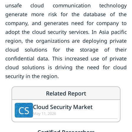
unsafe cloud communication technology
generate more risk for the database of the
company, and generates need for company to
adopt the cloud security services. In Asia pacific
region, the organizations are deploying private
cloud solutions for the storage of their
confidential data. This increased use of private
cloud solutions is driving the need for cloud
security in the region.
Related Report
Cloud Security Market
CS
May 11, 2026