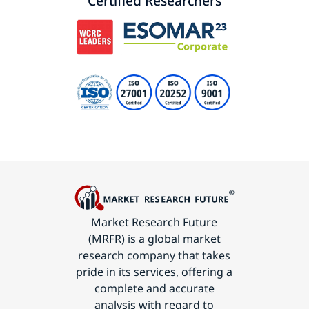
Certified Researchers
Market Research Future
(MRFR) is a global market
research company that takes
pride in its services, offering a
complete and accurate
analysis with regard to