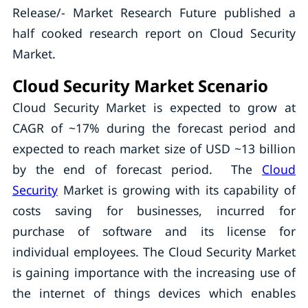
Release/- Market Research Future published a
half cooked research report on Cloud Security
Market.
Cloud Security Market Scenario
Cloud Security Market is expected to grow at
CAGR of ~17% during the forecast period and
expected to reach market size of USD ~13 billion
by the end of forecast period. The
Cloud
Security
Market is growing with its capability of
costs saving for businesses, incurred for
purchase of software and its license for
individual employees. The Cloud Security Market
is gaining importance with the increasing use of
the internet of things devices which enables