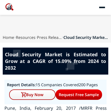
Home
Resources
Press Releases
Cloud Security Market is Estimated to Grow at a...
Cloud Security Market is Estimated to
Grow at a CAGR of 15.09% from 2024 to
2032
Report Details:
15 Companies Covered
200 Pages
Buy Now
Request Free Sample
Pune, India, February 20, 2017 /MRFR Press