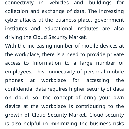
connectivity in vehicles and buildings for
collection and exchange of data. The increasing
cyber-attacks at the business place, government
institutes and educational institutes are also
driving the Cloud Security Market.
With the increasing number of mobile devices at
the workplace¸ there is a need to provide private
access to information to a large number of
employees. This connectivity of personal mobile
phones at workplace for accessing the
confidential data requires higher security of data
on cloud. So, the concept of bring your own
device at the workplace is contributing to the
growth of Cloud Security Market. Cloud security
is also helpful in minimizing the business risks