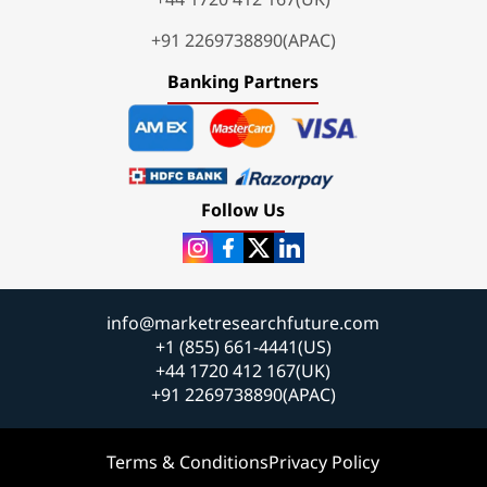
+91 2269738890(APAC)
Banking Partners
Follow Us
info@marketresearchfuture.com
+1 (855) 661-4441(US)
+44 1720 412 167(UK)
+91 2269738890(APAC)
Terms & Conditions
Privacy Policy