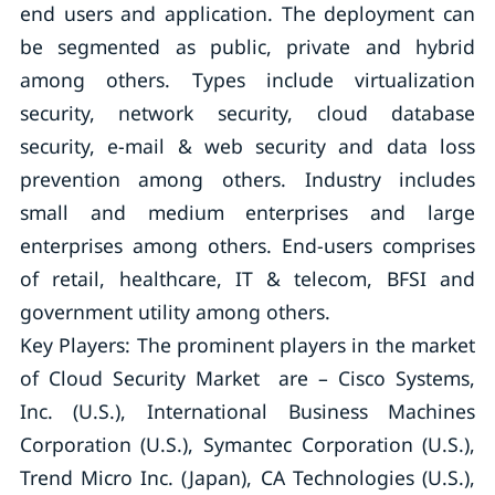
end users and application. The deployment can
be segmented as public, private and hybrid
among others. Types include virtualization
security, network security, cloud database
security, e-mail & web security and data loss
prevention among others. Industry includes
small and medium enterprises and large
enterprises among others. End-users comprises
of retail, healthcare, IT & telecom, BFSI and
government utility among others.
Key Players: The prominent players in the market
of Cloud Security Market are – Cisco Systems,
Inc. (U.S.), International Business Machines
Corporation (U.S.), Symantec Corporation (U.S.),
Trend Micro Inc. (Japan), CA Technologies (U.S.),