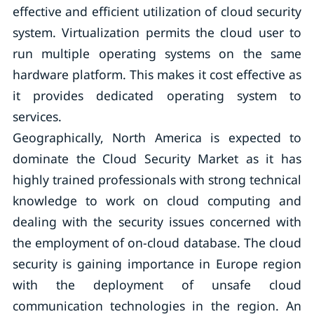
effective and efficient utilization of cloud security
system. Virtualization permits the cloud user to
run multiple operating systems on the same
hardware platform. This makes it cost effective as
it provides dedicated operating system to
services.
Geographically, North America is expected to
dominate the Cloud Security Market as it has
highly trained professionals with strong technical
knowledge to work on cloud computing and
dealing with the security issues concerned with
the employment of on-cloud database. The cloud
security is gaining importance in Europe region
with the deployment of unsafe cloud
communication technologies in the region. An