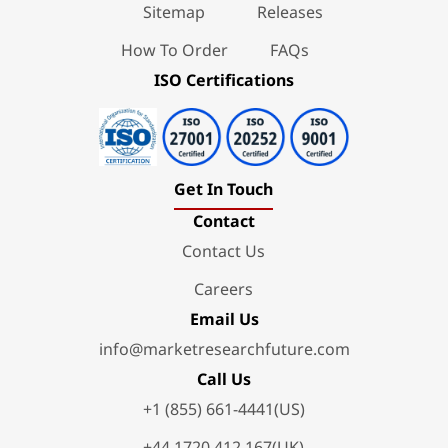
Sitemap
Releases
How To Order
FAQs
ISO Certifications
Get In Touch
Contact
Contact Us
Careers
Email Us
info@marketresearchfuture.com
Call Us
+1 (855) 661-4441(US)
+44 1720 412 167(UK)