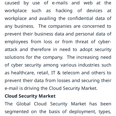
caused by use of e-mails and web at the
workplace such as hacking of devices at
workplace and availing the confidential data of
any business. The companies are concerned to
prevent their business data and personal data of
employees from loss or from threat of cyber-
attack and therefore in need to adopt security
solutions for the company. The increasing need
of cyber security among various industries such
as healthcare, retail, IT & telecom and others to
prevent their data from losses and securing their
e-mail is driving the Cloud Security Market.
Cloud Security Market
The Global Cloud Security Market has been
segmented on the basis of deployment, types,