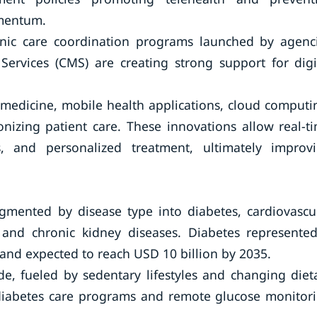
omentum.
nic care coordination programs launched by agenc
ervices (CMS) are creating strong support for digi
emedicine, mobile health applications, cloud computi
nizing patient care. These innovations allow real-t
s, and personalized treatment, ultimately improv
mented by disease type into diabetes, cardiovascu
r, and chronic kidney diseases. Diabetes represente
 and expected to reach USD 10 billion by 2035.
e, fueled by sedentary lifestyles and changing diet
 diabetes care programs and remote glucose monitor