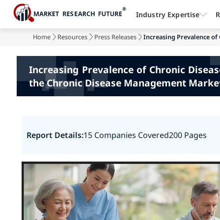
Industry Expertise
R
Home
Resources
Press Releases
Increasing Prevalence of 
Increasing Prevalence of Chronic Disea
the Chronic Disease Management Marke
Report Details:
15 Companies Covered
200 Pages