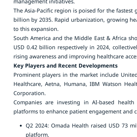
management initiatives.
The Asia-Pacific region is poised for the fastest
billion by 2035. Rapid urbanization, growing he
to this expansion.
South America and the Middle East & Africa sho
USD 0.42 billion respectively in 2024, collectiv
rising awareness and improving healthcare acce
Key Players and Recent Developments
Prominent players in the market include United
Healthcare, Aetna, Humana, IBM Watson Healt
Corporation.
Companies are investing in AI-based health a
platforms to enhance patient engagement and c
Q2 2024: Omada Health raised USD 73 mill
platform.