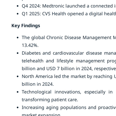
Q4 2024: Medtronic launched a connected in
Q1 2025: CVS Health opened a digital heal
Key Findings
The global Chronic Disease Management Mar
13.42%.
Diabetes and cardiovascular disease ma
telehealth and lifestyle management pr
billion and USD 7 billion in 2024, respective
North America led the market by reaching U
billion in 2024.
Technological innovations, especially i
transforming patient care.
Increasing aging populations and proactiv
market expansion.