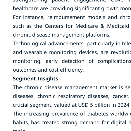
healthcare are providing significant growth m
For instance, reimbursement models and chro
such as the Centers for Medicare & Medicaid S
chronic disease management platforms.
Technological advancements, particularly in tel
and wearable monitoring devices, are revolutio
monitoring, early detection of complication
outcomes and cost efficiency.
Segment Insights
The chronic disease management market is seg
diseases, chronic respiratory diseases, cance
crucial segment, valued at USD 5 billion in 2024
The increasing prevalence of diabetes worldwid
habits, has created strong demand for digital