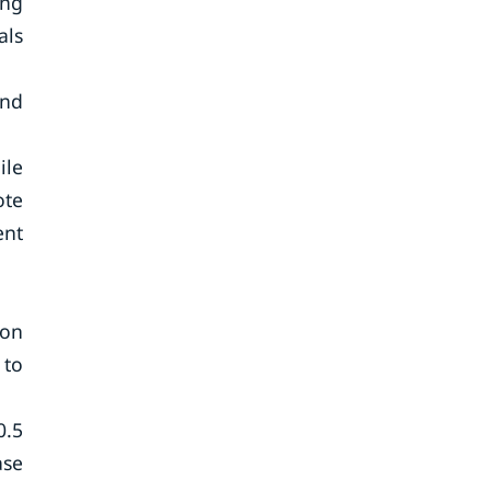
ing
als
and
ile
ote
ent
ion
 to
0.5
ase