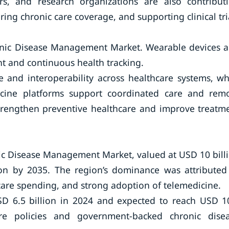
rs, and research organizations are also contribut
ing chronic care coverage, and supporting clinical tri
ronic Disease Management Market. Wearable devices 
 and continuous health tracking.
e and interoperability across healthcare systems, wh
dicine platforms support coordinated care and rem
 strengthen preventive healthcare and improve treatm
ic Disease Management Market, valued at USD 10 bill
ion by 2035. The region’s dominance was attributed
care spending, and strong adoption of telemedicine.
SD 6.5 billion in 2024 and expected to reach USD 1
re policies and government-backed chronic dise