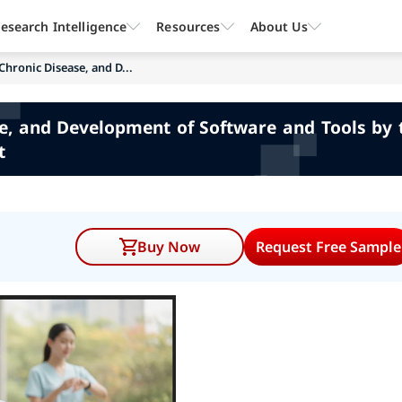
esearch Intelligence
Resources
About Us
Chronic Disease, and D...
se, and Development of Software and Tools by 
t
Buy Now
Request Free Sample