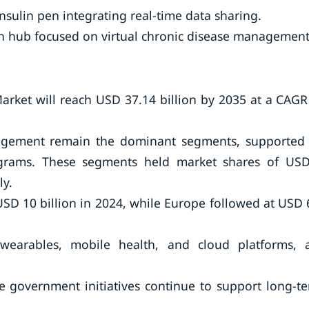
sulin pen integrating real-time data sharing.
th hub focused on virtual chronic disease management
ket will reach USD 37.14 billion by 2035 at a CAGR
nagement remain the dominant segments, supported
ograms. These segments held market shares of US
ly.
SD 10 billion in 2024, while Europe followed at USD 
n wearables, mobile health, and cloud platforms, 
e government initiatives continue to support long-t