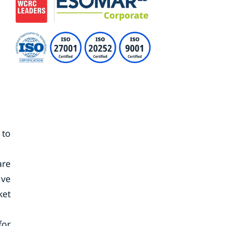
 to
are
ive
ket
for