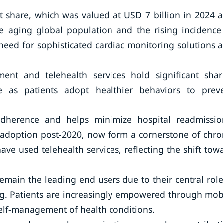
t share, which was valued at USD 7 billion in 2024 
e aging global population and the rising incidence
need for sophisticated cardiac monitoring solutions 
t and telehealth services hold significant shar
 as patients adopt healthier behaviors to prev
herence and helps minimize hospital readmissio
n adoption post-2020, now form a cornerstone of chro
e used telehealth services, reflecting the shift tow
emain the leading end users due to their central role
ng. Patients are increasingly empowered through mob
elf-management of health conditions.