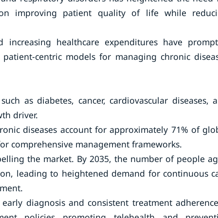
n improving patient quality of life while reduc
d increasing healthcare expenditures have promp
 patient-centric models for managing chronic disea
 such as diabetes, cancer, cardiovascular diseases, 
th driver.
ronic diseases account for approximately 71% of glo
d for comprehensive management frameworks.
pelling the market. By 2035, the number of people a
llion, leading to heightened demand for continuous c
ement.
g early diagnosis and consistent treatment adherence
ent policies promoting telehealth and prevent