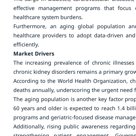
effective management programs that focus o
healthcare system burdens.
Furthermore, an aging global population an
healthcare providers to adopt data-driven and
efficiently.
Market Drivers
The increasing prevalence of chronic illnesses
chronic kidney disorders remains a primary grow
According to the World Health Organization, ch
deaths annually, underscoring the urgent nee
The aging population is another key factor pro
60 years and older is expected to reach 1.4 bi
programs and geriatric-focused disease manag
Additionally, rising public awareness regardin
strengthening patient engagement. Governm