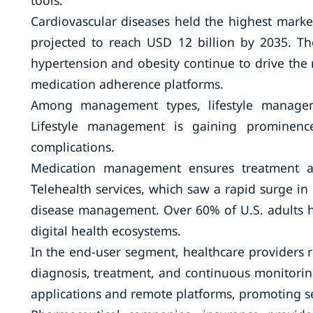
tools.
Cardiovascular diseases held the highest marke
projected to reach USD 12 billion by 2035. Th
hypertension and obesity continue to drive the 
medication adherence platforms.
Among management types, lifestyle managemen
Lifestyle management is gaining prominence
complications.
Medication management ensures treatment ad
Telehealth services, which saw a rapid surge i
disease management. Over 60% of U.S. adults hav
digital health ecosystems.
In the end-user segment, healthcare providers r
diagnosis, treatment, and continuous monitori
applications and remote platforms, promoting s