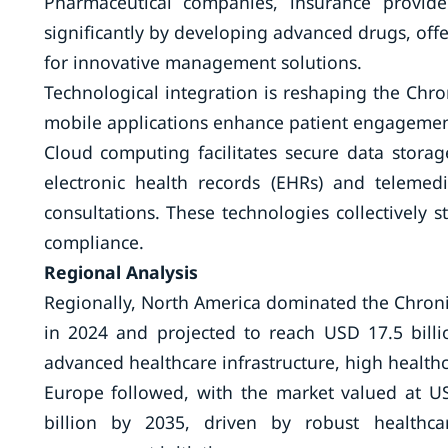
Pharmaceutical companies, insurance provide
significantly by developing advanced drugs, offer
for innovative management solutions.
Technological integration is reshaping the Ch
mobile applications enhance patient engagement
Cloud computing facilitates secure data storag
electronic health records (EHRs) and teleme
consultations. These technologies collectively
compliance.
Regional Analysis
Regionally, North America dominated the Chron
in 2024 and projected to reach USD 17.5 bill
advanced healthcare infrastructure, high health
Europe followed, with the market valued at U
billion by 2035, driven by robust healthca