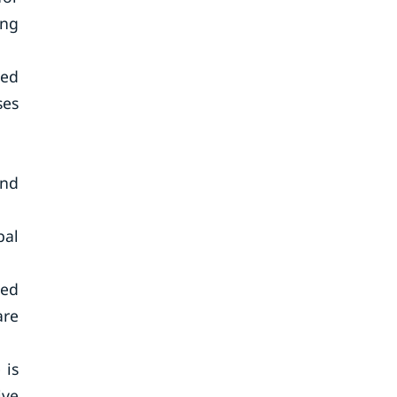
ing
ted
ses
and
bal
ged
are
 is
ive