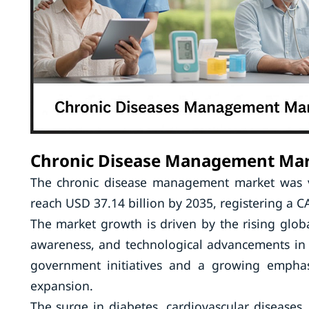
Chronic Disease Management Ma
The chronic disease management market was va
reach USD 37.14 billion by 2035, registering a 
The market growth is driven by the rising globa
awareness, and technological advancements in t
government initiatives and a growing emphas
expansion.
The surge in diabetes, cardiovascular diseases