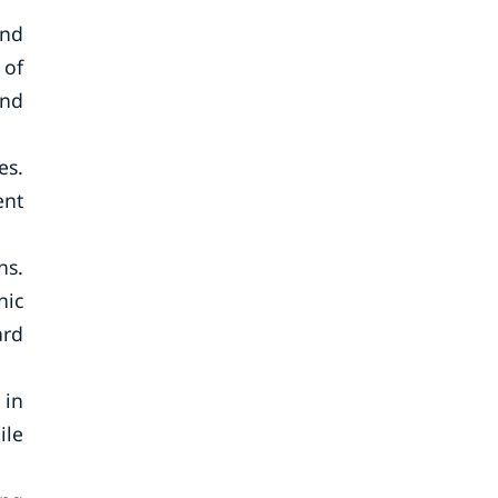
and
 of
and
es.
ent
ns.
nic
ard
 in
ile