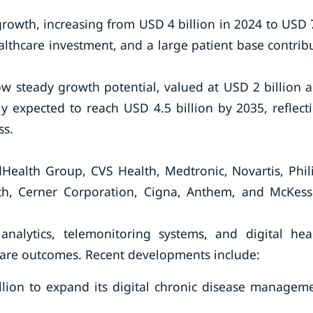
 growth, increasing from USD 4 billion in 2024 to USD 
althcare investment, and a large patient base contrib
w steady growth potential, valued at USD 2 billion 
ely expected to reach USD 4.5 billion by 2035, reflect
ss.
Health Group, CVS Health, Medtronic, Novartis, Phil
h, Cerner Corporation, Cigna, Anthem, and McKes
nalytics, telemonitoring systems, and digital hea
are outcomes. Recent developments include:
ion to expand its digital chronic disease managem