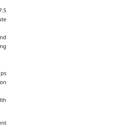
7.5
ute
and
ing
ips
son
lth
ent