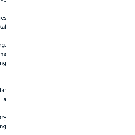
ies
tal
ng,
ime
ing
lar
d a
ary
ing