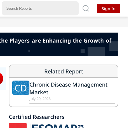
Sign In
the Players are Enhancing the Growth of
Related Report
Chronic Disease Management
CD
Market
July 20, 2026
Certified Researchers