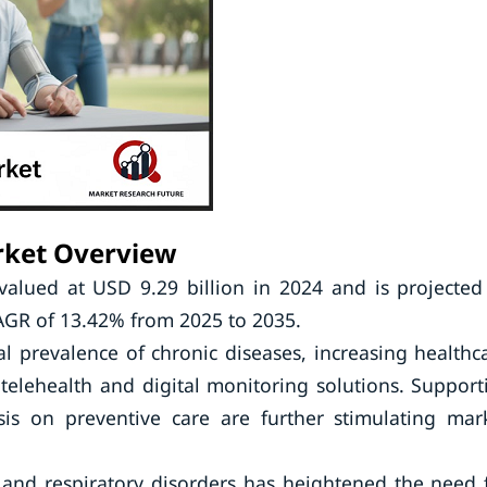
rket Overview
lued at USD 9.29 billion in 2024 and is projected
CAGR of 13.42% from 2025 to 2035.
l prevalence of chronic diseases, increasing healthc
elehealth and digital monitoring solutions. Support
is on preventive care are further stimulating mar
, and respiratory disorders has heightened the need 