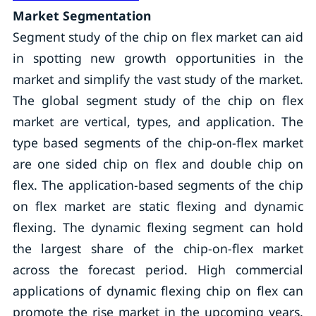
Market Segmentation
Segment study of the chip on flex market can aid
in spotting new growth opportunities in the
market and simplify the vast study of the market.
The global segment study of the chip on flex
market are vertical, types, and application. The
type based segments of the chip-on-flex market
are one sided chip on flex and double chip on
flex. The application-based segments of the chip
on flex market are static flexing and dynamic
flexing. The dynamic flexing segment can hold
the largest share of the chip-on-flex market
across the forecast period. High commercial
applications of dynamic flexing chip on flex can
promote the rise market in the upcoming years.