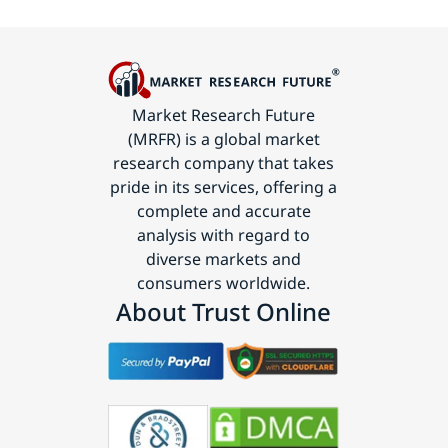
Market Research Future
(MRFR) is a global market
research company that takes
pride in its services, offering a
complete and accurate
analysis with regard to
diverse markets and
consumers worldwide.
About Trust Online