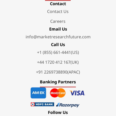
Contact
Contact Us
Careers
Email Us
info@marketresearchfuture.com
Call Us
+1 (855) 661-4441(US)
+44 1720 412 167(UK)
+91 2269738890(APAC)
Banking Partners
Follow Us