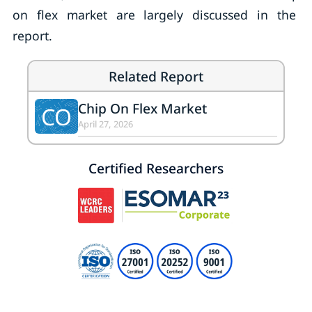
on flex market are largely discussed in the
report.
Related Report
Chip On Flex Market
CO
April 27, 2026
Certified Researchers