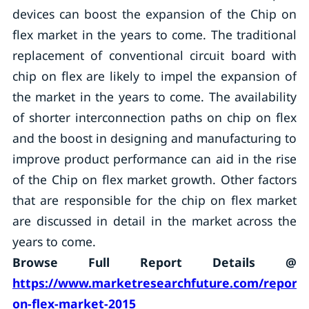
devices can boost the expansion of the Chip on
flex market in the years to come. The traditional
replacement of conventional circuit board with
chip on flex are likely to impel the expansion of
the market in the years to come. The availability
of shorter interconnection paths on chip on flex
and the boost in designing and manufacturing to
improve product performance can aid in the rise
of the Chip on flex market growth. Other factors
that are responsible for the chip on flex market
are discussed in detail in the market across the
years to come.
Browse Full Report Details @
https://www.marketresearchfuture.com/reports
on-flex-market-2015