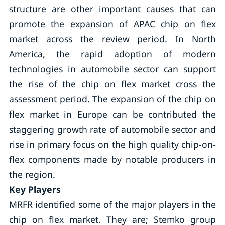
structure are other important causes that can
promote the expansion of APAC chip on flex
market across the review period. In North
America, the rapid adoption of modern
technologies in automobile sector can support
the rise of the chip on flex market cross the
assessment period. The expansion of the chip on
flex market in Europe can be contributed the
staggering growth rate of automobile sector and
rise in primary focus on the high quality chip-on-
flex components made by notable producers in
the region.
Key Players
MRFR identified some of the major players in the
chip on flex market. They are; Stemko group