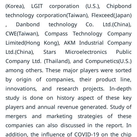
(Korea), LGIT corporation (U.S.), Chipbond
technology corporation(Taiwan), Flexceed(Japan)
, Danbond technology Co. Ltd.(China),
CWE(Taiwan), Compass Technology Company
Limited(Hong Kong), AKM Industrial Company
Ltd.(China), Stars Microelectronics Public
Company Ltd. (Thailand), and Compunetics(U.S.)
among others. These major players were sorted
by origin of companies, their product line,
innovations, and research projects. In-depth
study is done on history aspect of these key
players and annual revenue generated. Study of
mergers and marketing strategies of these
companies can also discussed in the report. In
addition, the influence of COVID-19 on the chip