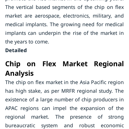
The vertical based segments of the chip on flex
market are aerospace, electronics, military, and
medical implants. The growing need for medical
implants can underpin the rise of the market in
the years to come.
Detailed
Chip on Flex Market Regional
Analysis
The chip on flex market in the Asia Pacific region
has high stake, as per MRFR regional study. The
existence of a large number of chip producers in
APAC regions can impel the expansion of the
regional market. The presence of strong
bureaucratic system and robust economic