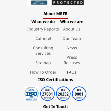
About MRFR
What we do
Who we are
Industry Reports
About Us
Cat-intel
Our Team
Consulting
News
Services
Press
Sitemap
Releases
How To Order
FAQs
ISO Certifications
Get In Touch