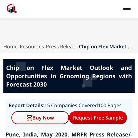
Home
Resources
Press Releases
Chip on Flex Market Outlook and Opportunities i...
Chip on Flex Market Outlook and
Opportunities in Grooming Regions with
Forecast 2030
Report Details:
15 Companies Covered
100 Pages
Buy Now
Request Free Sample
Pune, India, May 2020, MRFR Press Release/-