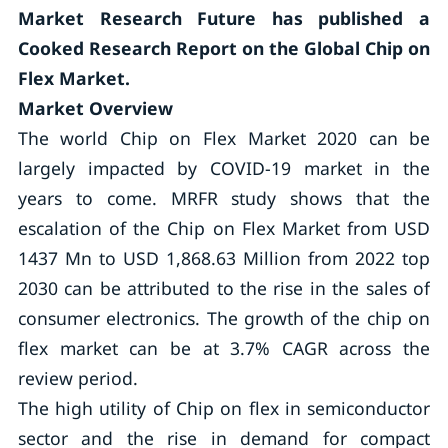
Market Research Future has published a
Cooked Research Report on the Global Chip on
Flex Market.
Market Overview
The world Chip on Flex Market 2020 can be
largely impacted by COVID-19 market in the
years to come. MRFR study shows that the
escalation of the Chip on Flex Market from USD
1437 Mn to USD 1,868.63 Million from 2022 top
2030 can be attributed to the rise in the sales of
consumer electronics. The growth of the chip on
flex market can be at 3.7% CAGR across the
review period.
The high utility of Chip on flex in semiconductor
sector and the rise in demand for compact