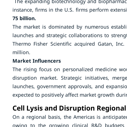
The expanding biotechnology and biopharmaceut
instance, firms in the U.S. firms perform exte
75 billion.
The market is dominated by numerous establis
launches and strategic collaborations to streng
Thermo Fisher Scientific acquired Gatan, In
million.
Market Influencers
The rising focus on personalized medicine woul
disruption market. Strategic initiatives, mer
launches, government approvals, and expansion
expected to positively affect market growth dur
Cell Lysis and Disruption Regional
On a regional basis, the Americas is anticipate
owing to the growing clinical R&D budgets 