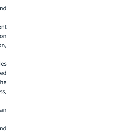
end
ent
ion
on,
les
sed
The
ss,
ian
and