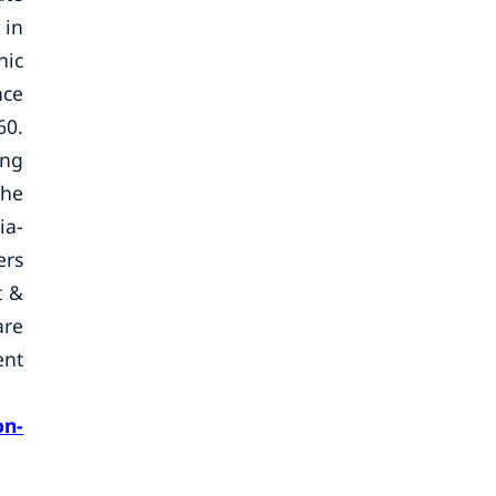
 in
nic
nce
60.
ing
the
ia-
ers
t &
are
ent
on-