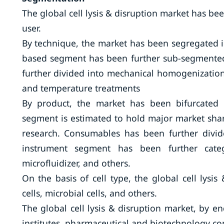
The global cell lysis & disruption market has be
user.
By technique, the market has been segregated i
based segment has been further sub-segmented 
further divided into mechanical homogenizatio
and temperature treatments
By product, the market has been bifurcated
segment is estimated to hold major market share
research. Consumables has been further divid
instrument segment has been further categ
microfluidizer, and others.
On the basis of cell type, the global cell lys
cells, microbial cells, and others.
The global cell lysis & disruption market, by e
institutes, pharmaceutical and biotechnology co