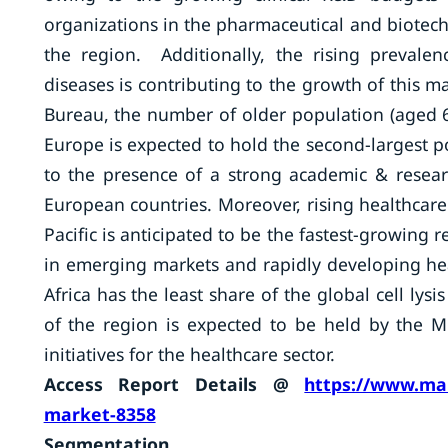
organizations in the pharmaceutical and biotech
the region. Additionally, the rising prevalen
diseases is contributing to the growth of this m
Bureau, the number of older population (aged 6
Europe is expected to hold the second-largest po
to the presence of a strong academic & researc
European countries. Moreover, rising healthcare 
Pacific is anticipated to be the fastest-growing 
in emerging markets and rapidly developing heal
Africa has the least share of the global cell ly
of the region is expected to be held by the 
initiatives for the healthcare sector.
Access Report Details @
https://www.mar
market-8358
Segmentation