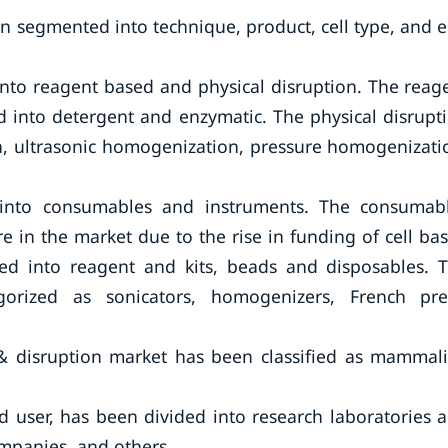
en segmented into technique, product, cell type, and 
nto reagent based and physical disruption. The reag
into detergent and enzymatic. The physical disrupt
n, ultrasonic homogenization, pressure homogenizati
 into consumables and instruments. The consumab
 in the market due to the rise in funding of cell ba
ed into reagent and kits, beads and disposables. 
orized as sonicators, homogenizers, French pre
is & disruption market has been classified as mammal
nd user, has been divided into research laboratories 
mpanies, and others.