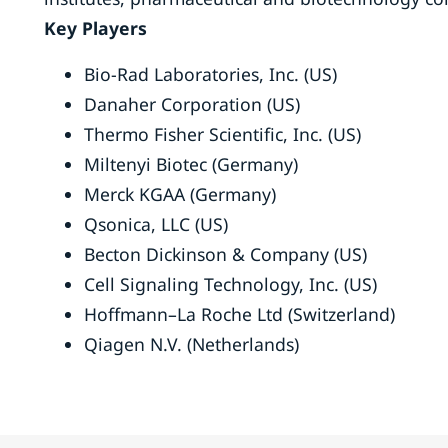
Key Players
Bio-Rad Laboratories, Inc. (US)
Danaher Corporation (US)
Thermo Fisher Scientific, Inc. (US)
Miltenyi Biotec (Germany)
Merck KGAA (Germany)
Qsonica, LLC (US)
Becton Dickinson & Company (US)
Cell Signaling Technology, Inc. (US)
Hoffmann–La Roche Ltd (Switzerland)
Qiagen N.V. (Netherlands)