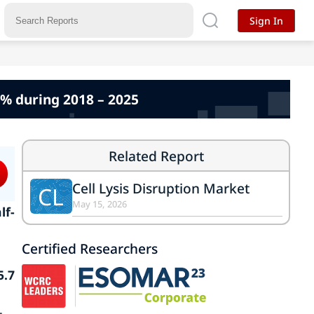
Sign In
6% during 2018 – 2025
Related Report
Cell Lysis Disruption Market
CL
May 15, 2026
lf-
Certified Researchers
5.7