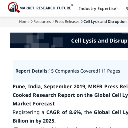
Industry Expertise
R
Home
Resources
Press Releases
Cell Lysis and Disruption 
Cell Lysis and Disru
Report Details:
15 Companies Covered
111 Pages
Pune, India, September 2019, MRFR Press Rel
Cooked Research Report on the
Global Cell L
Market Forecast
Registering a
CAGR of 8.6%,
the
Global Cell L
Billion in by 2025.