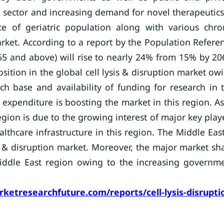
 sector and increasing demand for novel therapeutics
ce of geriatric population along with various chro
arket. According to a report by the Population Refere
5 and above) will rise to nearly 24% from 15% by 20
sition in the global cell lysis & disruption market ow
h base and availability of funding for research in 
expenditure is boosting the market in this region. As
region is due to the growing interest of major key play
thcare infrastructure in this region. The Middle Eas
sis & disruption market. Moreover, the major market sh
Middle East region owing to the increasing governm
ketresearchfuture.com/reports/cell-lysis-disrupti