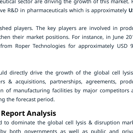
ical sector are driving the growth of this market. 
nsive R&D in pharmaceuticals which is approximately
U
hed players. The key players are involved in prod
then their market positions. For instance, in June 20
c. from Roper Technologies for approximately USD 
d directly drive the growth of the global cell lysi
gers & acquisitions, partnerships, agreements, prod
 of manufacturing facilities by major competitors 
ing the forecast period.
 Report Analysis
d to dominate the global cell lysis & disruption mar
by both governments as well as public and priv