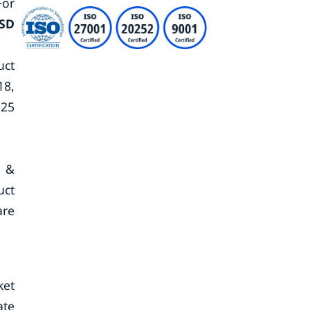
For
SD
uct
18,
925
s &
uct
are
ket
ate