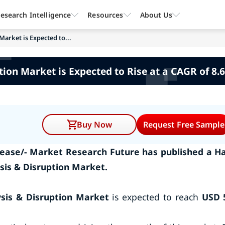
esearch Intelligence
Resources
About Us
Market is Expected to...
ption Market is Expected to Rise at a CAGR of 8.
Buy Now
Request Free Sample
ease/- Market Research Future has published a Ha
ysis & Disruption Market.
ysis & Disruption Market
is expected to reach
USD 