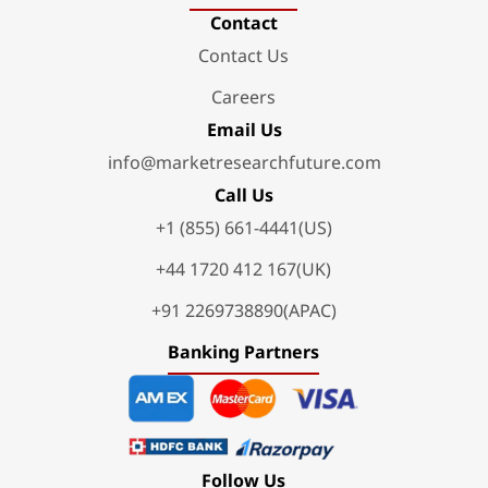
Contact
Contact Us
Careers
Email Us
info@marketresearchfuture.com
Call Us
+1 (855) 661-4441(US)
+44 1720 412 167(UK)
+91 2269738890(APAC)
Banking Partners
Follow Us