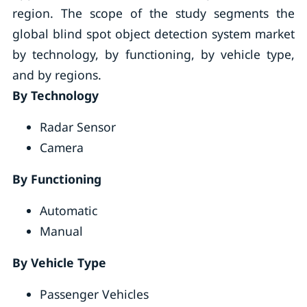
region. The scope of the study segments the
global blind spot object detection system market
by technology, by functioning, by vehicle type,
and by regions.
By Technology
Radar Sensor
Camera
By Functioning
Automatic
Manual
By Vehicle Type
Passenger Vehicles