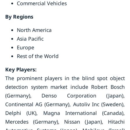
Commercial Vehicles
By Regions
North America
Asia Pacific
Europe
Rest of the World
Key Players:
The prominent players in the blind spot object
detection system market include Robert Bosch
(Germany), Denso Corporation (Japan),
Continental AG (Germany), Autoliv Inc (Sweden),
Delphi (UK), Magna International (Canada),
Mercedes (Germany), Nissan (Japan), Hitachi