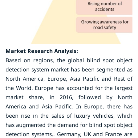
Market Research Analysis:
Based on regions, the global blind spot object
detection system market has been segmented as
North America, Europe, Asia Pacific and Rest of
the World. Europe has accounted for the largest
market share, in 2016, followed by North
America and Asia Pacific. In Europe, there has
been rise in the sales of luxury vehicles, which
has augmented the demand for blind spot object
detection systems.. Germany, UK and France are