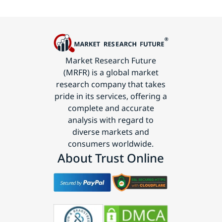
Market Research Future
(MRFR) is a global market
research company that takes
pride in its services, offering a
complete and accurate
analysis with regard to
diverse markets and
consumers worldwide.
About Trust Online