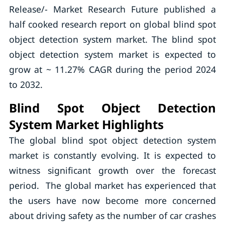
Release/- Market Research Future published a
half cooked research report on global blind spot
object detection system market. The blind spot
object detection system market is expected to
grow at ~ 11.27% CAGR during the period 2024
to 2032.
Blind Spot Object Detection
System Market Highlights
The global blind spot object detection system
market is constantly evolving. It is expected to
witness significant growth over the forecast
period. The global market has experienced that
the users have now become more concerned
about driving safety as the number of car crashes