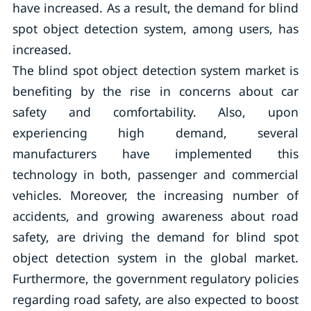
have increased. As a result, the demand for blind
spot object detection system, among users, has
increased.
The blind spot object detection system market is
benefiting by the rise in concerns about car
safety and comfortability. Also, upon
experiencing high demand, several
manufacturers have implemented this
technology in both, passenger and commercial
vehicles. Moreover, the increasing number of
accidents, and growing awareness about road
safety, are driving the demand for blind spot
object detection system in the global market.
Furthermore, the government regulatory policies
regarding road safety, are also expected to boost