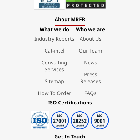
About MRFR
What we do
Who we are
Industry Reports
About Us
Cat-intel
Our Team
Consulting
News
Services
Press
Sitemap
Releases
How To Order
FAQs
ISO Certifications
Get In Touch