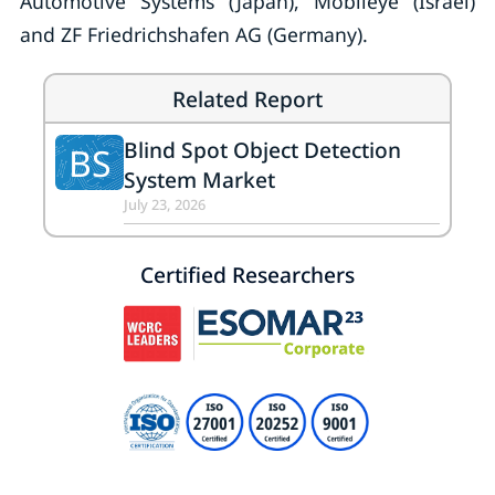
Automotive Systems (Japan), Mobileye (Israel)
and ZF Friedrichshafen AG (Germany).
Related Report
Blind Spot Object Detection
BS
System Market
July 23, 2026
Certified Researchers