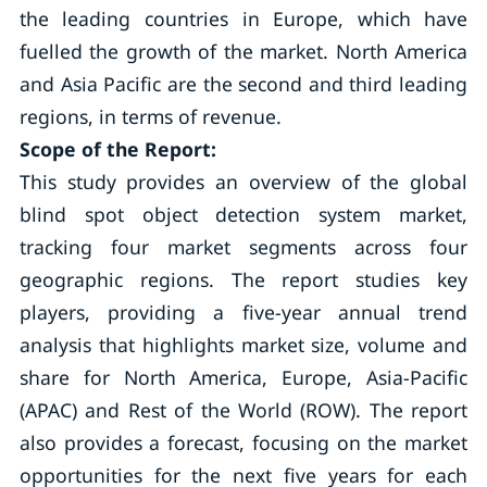
the leading countries in Europe, which have
fuelled the growth of the market. North America
and Asia Pacific are the second and third leading
regions, in terms of revenue.
Scope of the Report:
This study provides an overview of the global
blind spot object detection system market,
tracking four market segments across four
geographic regions. The report studies key
players, providing a five-year annual trend
analysis that highlights market size, volume and
share for North America, Europe, Asia-Pacific
(APAC) and Rest of the World (ROW). The report
also provides a forecast, focusing on the market
opportunities for the next five years for each