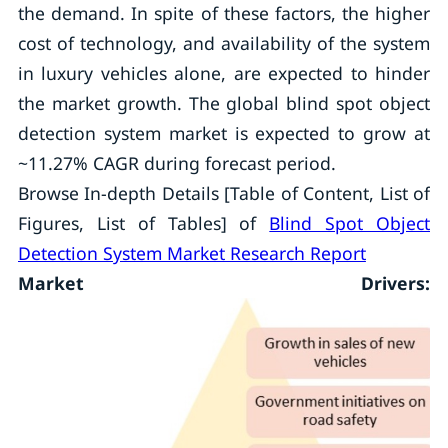
the demand. In spite of these factors, the higher
cost of technology, and availability of the system
in luxury vehicles alone, are expected to hinder
the market growth. The global blind spot object
detection system market is expected to grow at
~11.27% CAGR during forecast period.
Browse In-depth Details [Table of Content, List of
Figures, List of Tables] of
Blind Spot Object
Detection System Market Research Report
Market Drivers: