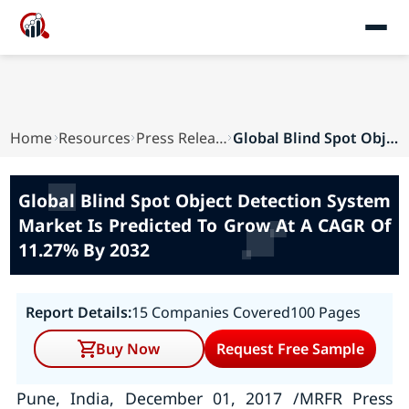
Home
Resources
Press Releases
Global Blind Spot Object Detection System Marke...
Global Blind Spot Object Detection System
Market Is Predicted To Grow At A CAGR Of
11.27% By 2032
Report Details:
15 Companies Covered
100 Pages
Buy Now
Request Free Sample
Pune, India, December 01, 2017 /MRFR Press