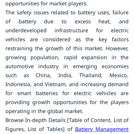
opportunities for market players.
The safety issues related to battery uses, failure
of battery due to excess heat, and
underdeveloped infrastructure for electric
vehicles are considered as the key factors
restraining the growth of this market. However,
growing population, rapid expansion in the
automotive industry in emerging economies
such as China, India, Thailand, Mexico,
Indonesia, and Vietnam, and increasing demand
for smart batteries for electric vehicles are
providing growth opportunities for the players
operating in the global market.
Browse In-depth Details [Table of Content, List of
Figures, List of Tables] of
Battery Management