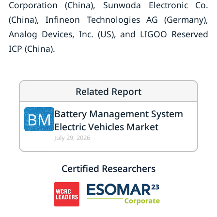
Corporation (China), Sunwoda Electronic Co.
(China), Infineon Technologies AG (Germany),
Analog Devices, Inc. (US), and LIGOO Reserved
ICP (China).
Related Report
Battery Management System
BM
Electric Vehicles Market
July 29, 2026
Certified Researchers