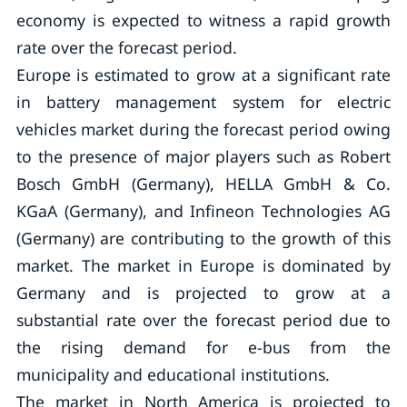
economy is expected to witness a rapid growth
rate over the forecast period.
Europe is estimated to grow at a significant rate
in battery management system for electric
vehicles market during the forecast period owing
to the presence of major players such as Robert
Bosch GmbH (Germany), HELLA GmbH & Co.
KGaA (Germany), and Infineon Technologies AG
(Germany) are contributing to the growth of this
market. The market in Europe is dominated by
Germany and is projected to grow at a
substantial rate over the forecast period due to
the rising demand for e-bus from the
municipality and educational institutions.
The market in North America is projected to