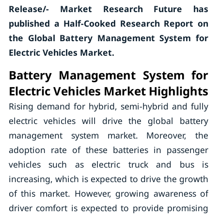
Release/- Market Research Future has
published a Half-Cooked Research Report on
the Global Battery Management System for
Electric Vehicles Market.
Battery Management System for
Electric Vehicles Market Highlights
Rising demand for hybrid, semi-hybrid and fully
electric vehicles will drive the global battery
management system market. Moreover, the
adoption rate of these batteries in passenger
vehicles such as electric truck and bus is
increasing, which is expected to drive the growth
of this market. However, growing awareness of
driver comfort is expected to provide promising