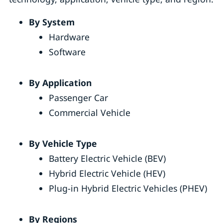
By System
Hardware
Software
By Application
Passenger Car
Commercial Vehicle
By Vehicle Type
Battery Electric Vehicle (BEV)
Hybrid Electric Vehicle (HEV)
Plug-in Hybrid Electric Vehicles (PHEV)
By Regions