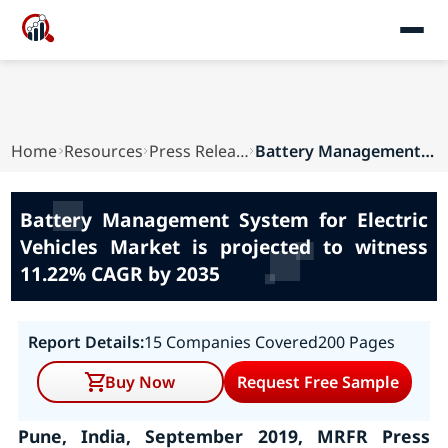
Home
Resources
Press Releases
Battery Management System for Electric Vehicles...
Battery Management System for Electric
Vehicles Market is projected to witness
11.22% CAGR by 2035
Report Details:
15 Companies Covered
200 Pages
Buy Now
Request Free Sample
Pune, India, September 2019, MRFR Press