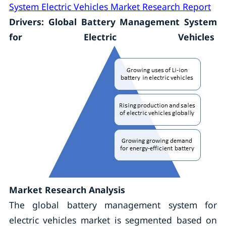
System Electric Vehicles Market Research Report
Drivers: Global Battery Management System
for Electric Vehicles
Market Research Analysis
The global battery management system for
electric vehicles market is segmented based on