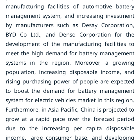
manufacturing facilities of automotive battery
management system, and increasing investment
by manufacturers such as Desay Corporation,
BYD Co Ltd., and Denso Corporation for the
development of the manufacturing facilities to
meet the high demand for battery management
systems in the region. Moreover, a growing
population, increasing disposable income, and
rising purchasing power of people are expected
to boost the demand for battery management
system for electric vehicles market in this region.
Furthermore, in Asia-Pacific, China is projected to
grow at a rapid pace over the forecast period
due to the increasing per capita disposable
income, large consumer base, and developing