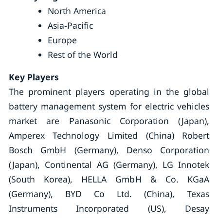
North America
Asia-Pacific
Europe
Rest of the World
Key Players
The prominent players operating in the global
battery management system for electric vehicles
market are Panasonic Corporation (Japan),
Amperex Technology Limited (China) Robert
Bosch GmbH (Germany), Denso Corporation
(Japan), Continental AG (Germany), LG Innotek
(South Korea), HELLA GmbH & Co. KGaA
(Germany), BYD Co Ltd. (China), Texas
Instruments Incorporated (US), Desay