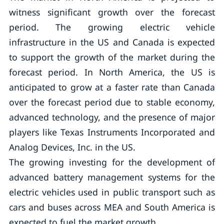
witness significant growth over the forecast
period. The growing electric vehicle
infrastructure in the US and Canada is expected
to support the growth of the market during the
forecast period. In North America, the US is
anticipated to grow at a faster rate than Canada
over the forecast period due to stable economy,
advanced technology, and the presence of major
players like Texas Instruments Incorporated and
Analog Devices, Inc. in the US.
The growing investing for the development of
advanced battery management systems for the
electric vehicles used in public transport such as
cars and buses across MEA and South America is
expected to fuel the market growth.