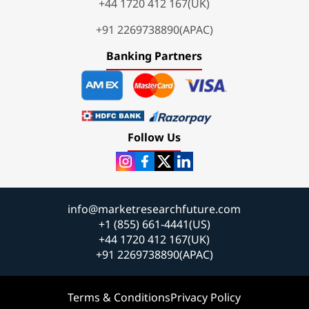
+44 1720 412 167(UK)
+91 2269738890(APAC)
Banking Partners
Follow Us
info@marketresearchfuture.com
+1 (855) 661-4441(US)
+44 1720 412 167(UK)
+91 2269738890(APAC)
Terms & Conditions
Privacy Policy