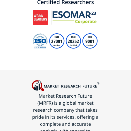
Certified Researchers
Market Research Future
(MRFR) is a global market
research company that takes
pride in its services, offering a
complete and accurate
analysis with regard to