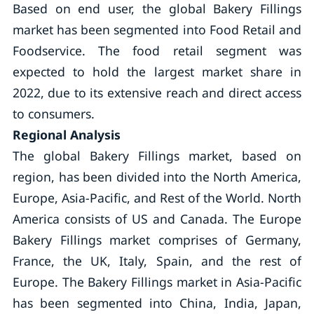
Based on end user, the global Bakery Fillings
market has been segmented into Food Retail and
Foodservice. The food retail segment was
expected to hold the largest market share in
2022, due to its extensive reach and direct access
to consumers.
Regional Analysis
The global Bakery Fillings market, based on
region, has been divided into the North America,
Europe, Asia-Pacific, and Rest of the World. North
America consists of US and Canada. The Europe
Bakery Fillings market comprises of Germany,
France, the UK, Italy, Spain, and the rest of
Europe. The Bakery Fillings market in Asia-Pacific
has been segmented into China, India, Japan,