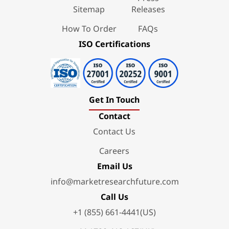
Sitemap
Releases
How To Order
FAQs
ISO Certifications
Get In Touch
Contact
Contact Us
Careers
Email Us
info@marketresearchfuture.com
Call Us
+1 (855) 661-4441(US)