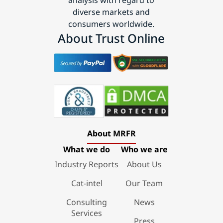
diverse markets and
consumers worldwide.
About Trust Online
About MRFR
What we do
Who we are
Industry Reports
About Us
Cat-intel
Our Team
Consulting
News
Services
Press