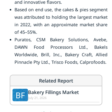
and innovative flavors.
Based on end use, the cakes & pies segment
was attributed to holding the largest market
in 2022, with an approximate market share
of 45–55%.
Puratos, CSM Bakery Solutions, Avebe,
DAWN Food Processors Ltd., Bakels
Worldwide, Brill, Inc., Bakery Craft, Allied
Pinnacle Pty Ltd., Trisco Foods, Calprofoods.
Related Report
Bakery Fillings Market
BF
July 21, 2026