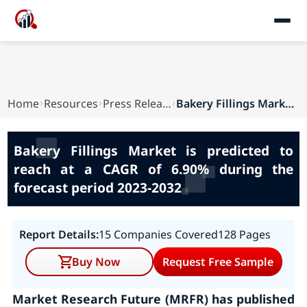
Home
Resources
Press Releases
Bakery Fillings Market is predicted to reach at...
Bakery Fillings Market is predicted to
reach at a CAGR of 6.90% during the
forecast period 2023-2032
Report Details:
15 Companies Covered
128 Pages
Buy Now
Request Free Sample
Market Research Future (MRFR) has published