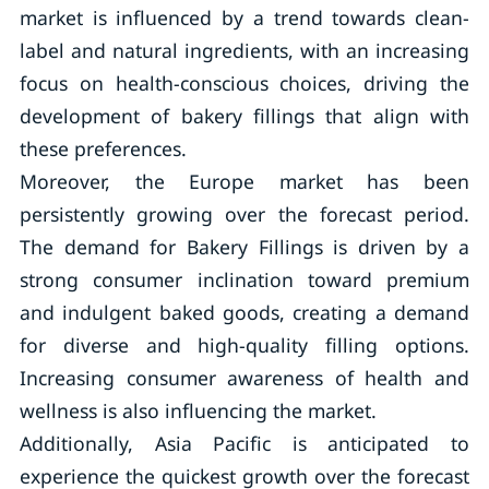
market is influenced by a trend towards clean-
label and natural ingredients, with an increasing
focus on health-conscious choices, driving the
development of bakery fillings that align with
these preferences.
Moreover, the Europe market has been
persistently growing over the forecast period.
The demand for Bakery Fillings is driven by a
strong consumer inclination toward premium
and indulgent baked goods, creating a demand
for diverse and high-quality filling options.
Increasing consumer awareness of health and
wellness is also influencing the market.
Additionally, Asia Pacific is anticipated to
experience the quickest growth over the forecast