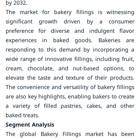
by 2032.
The market for bakery fillings is witnessing
significant growth driven by a consumer
preference for diverse and indulgent flavor
experiences in baked goods. Bakeries are
responding to this demand by incorporating a
wide range of innovative fillings, including fruit,
cream, chocolate, and nut-based options, to
elevate the taste and texture of their products.
The convenience and versatility of bakery fillings
are also key highlights, enabling bakers to create
a variety of filled pastries, cakes, and other
baked treats.
Segment Analysis
The global Bakery Fillings market has been