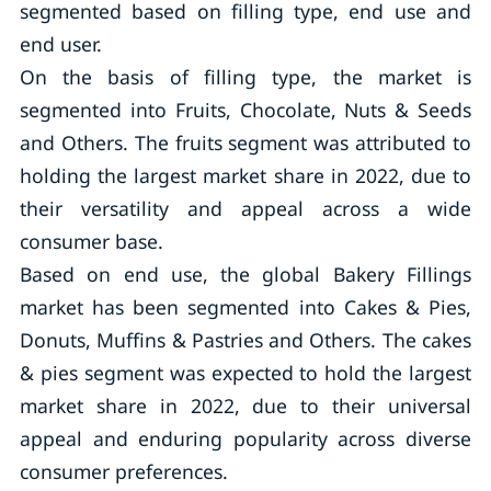
segmented based on filling type, end use and
end user.
On the basis of filling type, the market is
segmented into Fruits, Chocolate, Nuts & Seeds
and Others. The fruits segment was attributed to
holding the largest market share in 2022, due to
their versatility and appeal across a wide
consumer base.
Based on end use, the global Bakery Fillings
market has been segmented into Cakes & Pies,
Donuts, Muffins & Pastries and Others. The cakes
& pies segment was expected to hold the largest
market share in 2022, due to their universal
appeal and enduring popularity across diverse
consumer preferences.