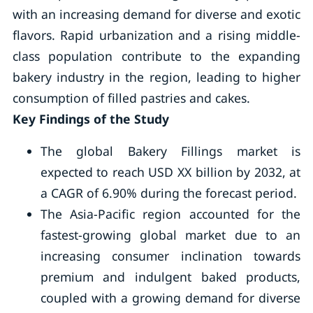
with an increasing demand for diverse and exotic
flavors. Rapid urbanization and a rising middle-
class population contribute to the expanding
bakery industry in the region, leading to higher
consumption of filled pastries and cakes.
Key Findings of the Study
The global Bakery Fillings market is
expected to reach USD XX billion by 2032, at
a CAGR of 6.90% during the forecast period.
The Asia-Pacific region accounted for the
fastest-growing global market due to an
increasing consumer inclination towards
premium and indulgent baked products,
coupled with a growing demand for diverse