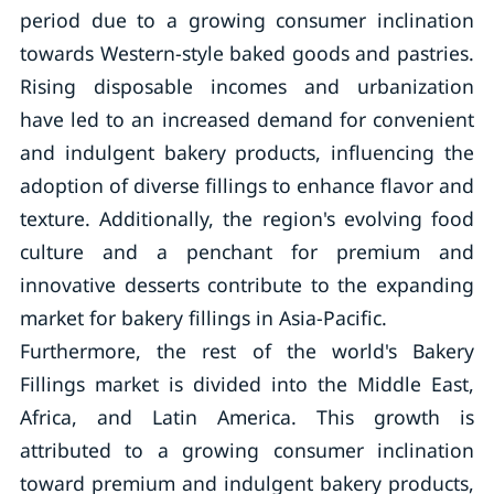
period due to a growing consumer inclination
towards Western-style baked goods and pastries.
Rising disposable incomes and urbanization
have led to an increased demand for convenient
and indulgent bakery products, influencing the
adoption of diverse fillings to enhance flavor and
texture. Additionally, the region's evolving food
culture and a penchant for premium and
innovative desserts contribute to the expanding
market for bakery fillings in Asia-Pacific.
Furthermore, the rest of the world's Bakery
Fillings market is divided into the Middle East,
Africa, and Latin America. This growth is
attributed to a growing consumer inclination
toward premium and indulgent bakery products,