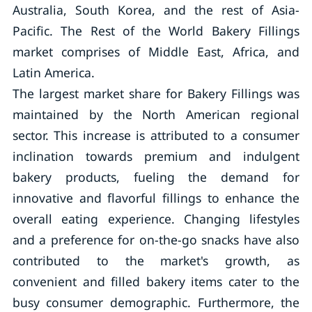
Australia, South Korea, and the rest of Asia-
Pacific. The Rest of the World Bakery Fillings
market comprises of Middle East, Africa, and
Latin America.
The largest market share for Bakery Fillings was
maintained by the North American regional
sector. This increase is attributed to a consumer
inclination towards premium and indulgent
bakery products, fueling the demand for
innovative and flavorful fillings to enhance the
overall eating experience. Changing lifestyles
and a preference for on-the-go snacks have also
contributed to the market's growth, as
convenient and filled bakery items cater to the
busy consumer demographic. Furthermore, the