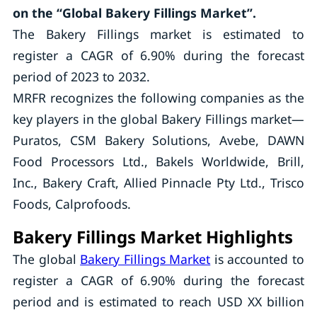
on the “Global Bakery Fillings Market”.
The Bakery Fillings market is estimated to
register a CAGR of 6.90% during the forecast
period of 2023 to 2032.
MRFR recognizes the following companies as the
key players in the global Bakery Fillings market—
Puratos, CSM Bakery Solutions, Avebe, DAWN
Food Processors Ltd., Bakels Worldwide, Brill,
Inc., Bakery Craft, Allied Pinnacle Pty Ltd., Trisco
Foods, Calprofoods.
Bakery Fillings Market Highlights
The global
Bakery Fillings Market
is accounted to
register a CAGR of 6.90% during the forecast
period and is estimated to reach USD XX billion